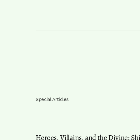
Special Articles
Heroes, Villains, and the Divine: S