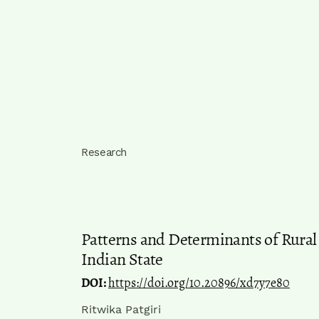
Research
Patterns and Determinants of Rura
Indian State
DOI:
https://doi.org/10.20896/xd7y7e80
Ritwika Patgiri