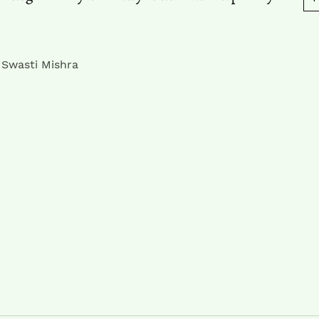
 Swasti Mishra