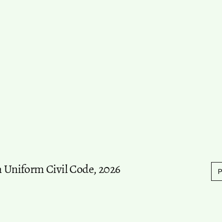
m Uniform Civil Code, 2026