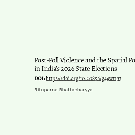
Post-Poll Violence and the Spatial P
in India's 2026 State Elections
DOI:
https://doi.org/10.20896/g44wt193
Rituparna Bhattacharyya