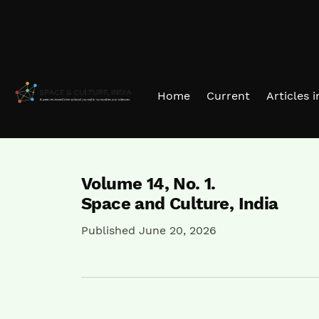
Skip to main navigation menu
Skip to main content
Skip to site footer
Home
Current
Articles 
Volume 14,
No. 1.
Space and Culture, India
Published June 20, 2026