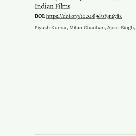
Indian Films
DOI:
https://doi.org/10.20896/sf9n6y82
Piyush Kumar, Milan Chauhan, Ajeet Singh,