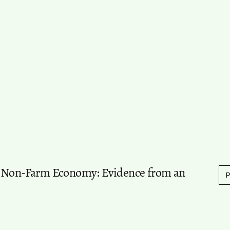
l Non-Farm Economy: Evidence from an