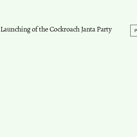
 Launching of the Cockroach Janta Party