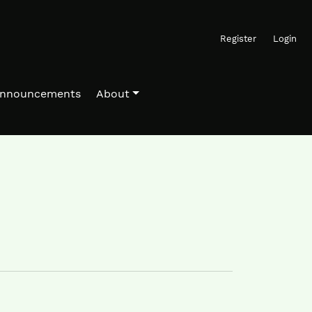
Register
Login
nnouncements
About