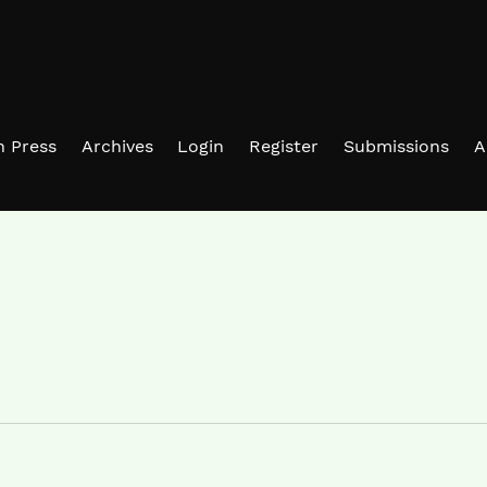
in Press
Archives
Login
Register
Submissions
A