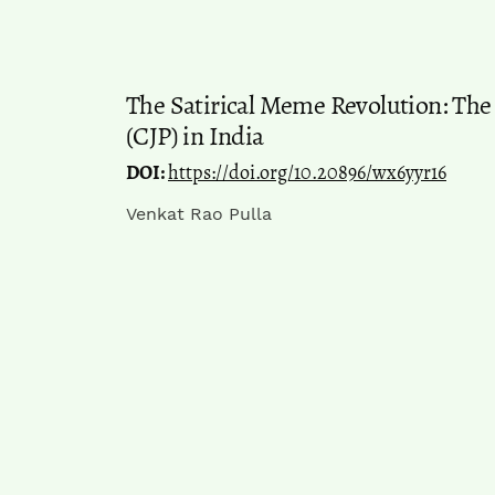
The Satirical Meme Revolution: The
(CJP) in India
DOI:
https://doi.org/10.20896/wx6yyr16
Venkat Rao Pulla