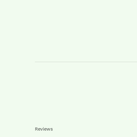
Reviews