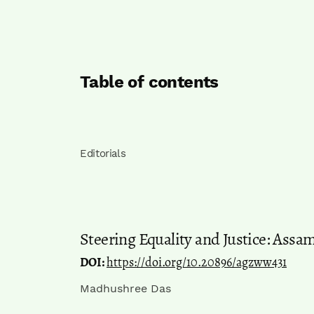
Table of contents
Editorials
Steering Equality and Justice: Assa
DOI:
https://doi.org/10.20896/agzww431
Madhushree Das