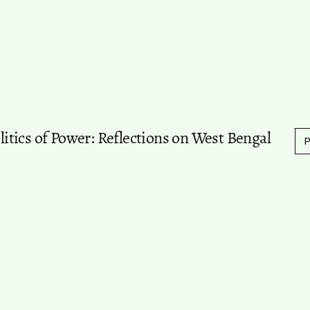
olitics of Power: Reflections on West Bengal