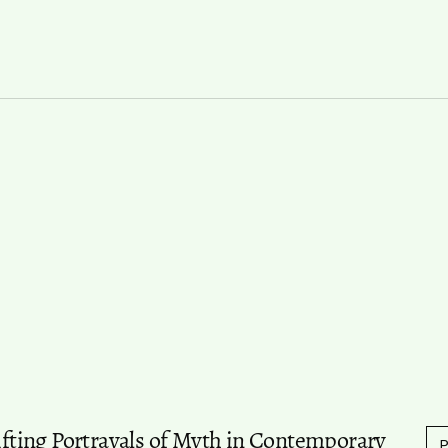
hifting Portrayals of Myth in Contemporary