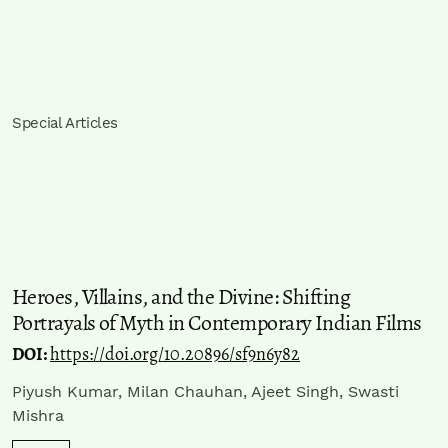
Special Articles
Heroes, Villains, and the Divine: Shifting
Portrayals of Myth in Contemporary Indian Films
DOI:
https://doi.org/10.20896/sf9n6y82
Piyush Kumar, Milan Chauhan, Ajeet Singh, Swasti
Mishra