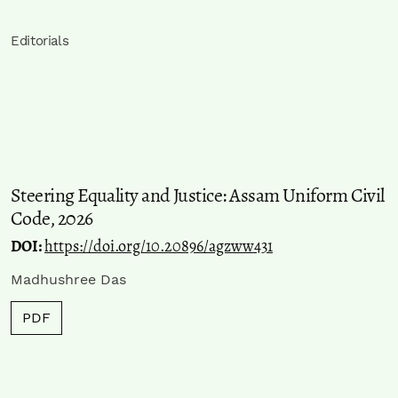
Editorials
Steering Equality and Justice: Assam Uniform Civil
Code, 2026
DOI:
https://doi.org/10.20896/agzww431
Madhushree Das
PDF