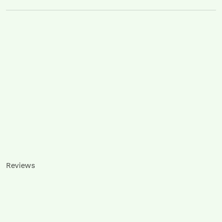
Reviews