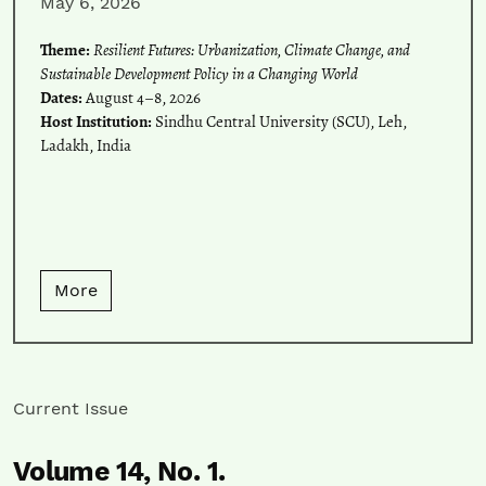
May 6, 2026
Theme:
Resilient Futures: Urbanization, Climate Change, and
Sustainable Development Policy in a Changing World
Dates:
August 4–8, 2026
Host Institution:
Sindhu Central University (SCU), Leh,
Ladakh, India
More
Current Issue
Volume 14,
No. 1.