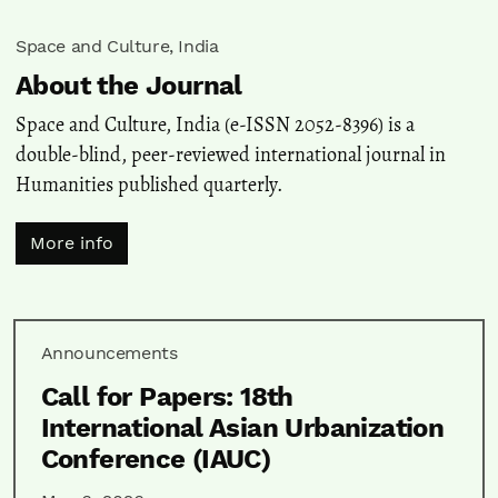
Space and Culture, India
About the Journal
Space and Culture, India (e-ISSN 2052-8396) is a
double-blind, peer-reviewed international journal in
Humanities published quarterly.
More info
Announcements
Call for Papers: 18th
International Asian Urbanization
Conference (IAUC)