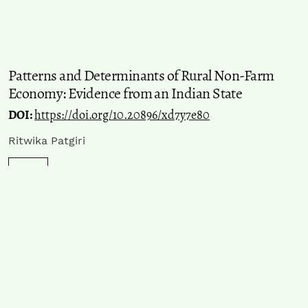
Patterns and Determinants of Rural Non-Farm
Economy: Evidence from an Indian State
DOI:
https://doi.org/10.20896/xd7y7e80
Ritwika Patgiri
PDF