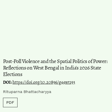
Post-Poll Violence and the Spatial Politics of Power:
Reflections on West Bengal in India's 2026 State
Elections
DOI:
https://doi.org/10.20896/g44wt193
Rituparna Bhattacharyya
PDF