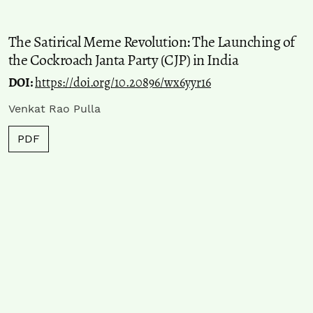
The Satirical Meme Revolution: The Launching of
the Cockroach Janta Party (CJP) in India
DOI:
https://doi.org/10.20896/wx6yyr16
Venkat Rao Pulla
PDF