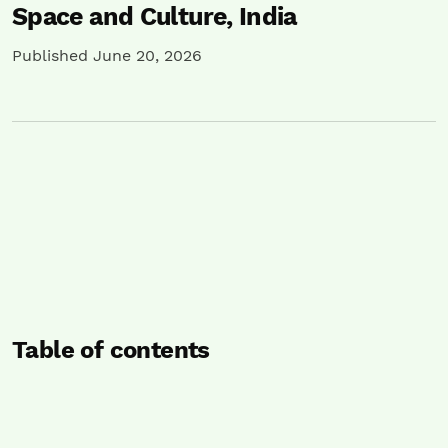
Space and Culture, India
Published June 20, 2026
Table of contents