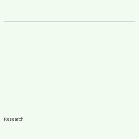
Research