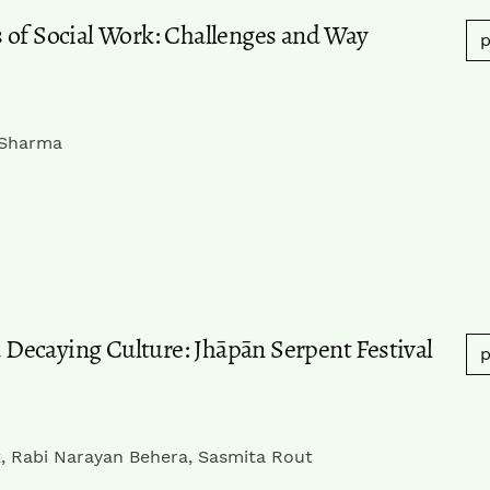
 of Social Work: Challenges and Way
p
 Sharma
a Decaying Culture: Jhāpān Serpent Festival
p
k, Rabi Narayan Behera, Sasmita Rout