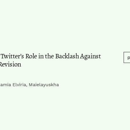
Twitter’s Role in the Backlash Against
p
Revision
amia Elviria, Maielayuskha