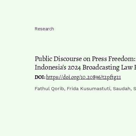
Research
Public Discourse on Press Freedom: 
Indonesia's 2024 Broadcasting Law 
DOI:
https://doi.org/10.20896/t2pftg21
Fathul Qorib, Frida Kusumastuti, Saudah, S