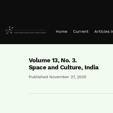
Skip to main navigation menu
Skip to main content
Skip to site footer
Home
Current
Articles 
Volume 13,
No. 3.
Space and Culture, India
Published November 27, 2025