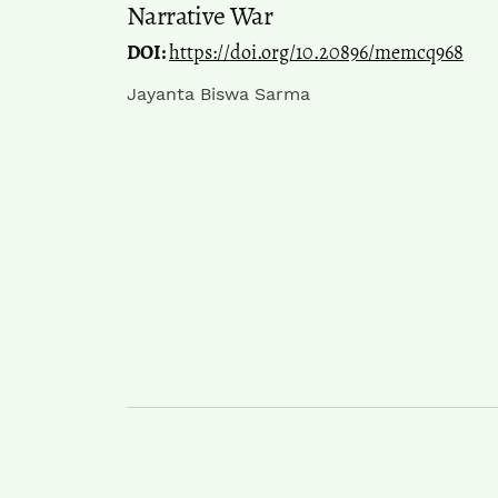
Narrative War
DOI:
https://doi.org/10.20896/memcq968
Jayanta Biswa Sarma