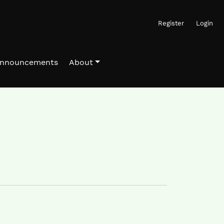
Register
Login
nnouncements
About