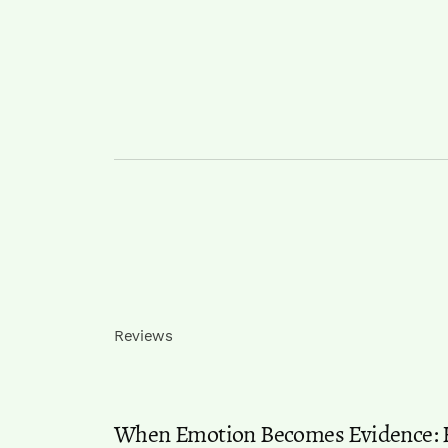
Reviews
When Emotion Becomes Evidence: Ho