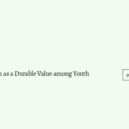
sm as a Durable Value among Youth
p