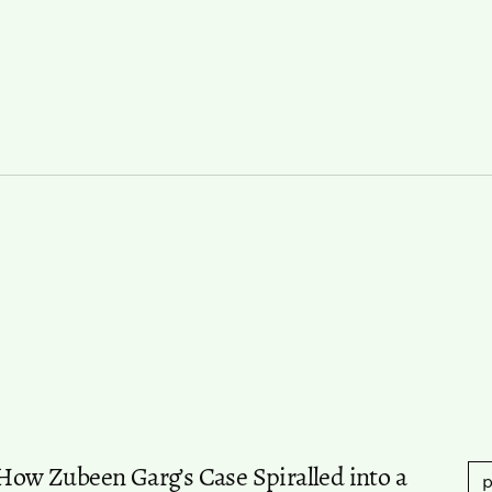
w Zubeen Garg’s Case Spiralled into a
p