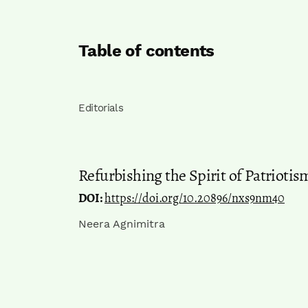
Table of contents
Editorials
Refurbishing the Spirit of Patrioti
DOI:
https://doi.org/10.20896/nxs9nm40
Neera Agnimitra