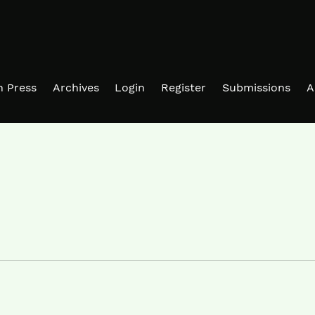
in Press
Archives
Login
Register
Submissions
A