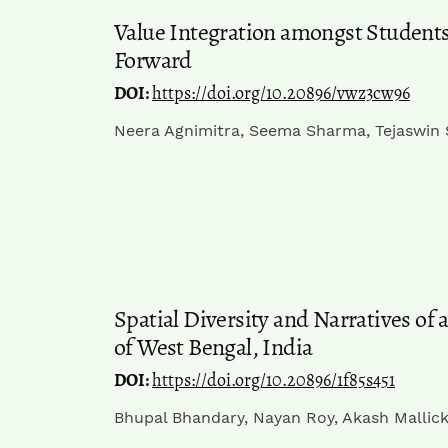
Value Integration amongst Students
Forward
DOI:
https://doi.org/10.20896/vwz3cw96
Neera Agnimitra, Seema Sharma, Tejaswin
Spatial Diversity and Narratives of 
of West Bengal, India
DOI:
https://doi.org/10.20896/1f85s451
Bhupal Bhandary, Nayan Roy, Akash Mallic