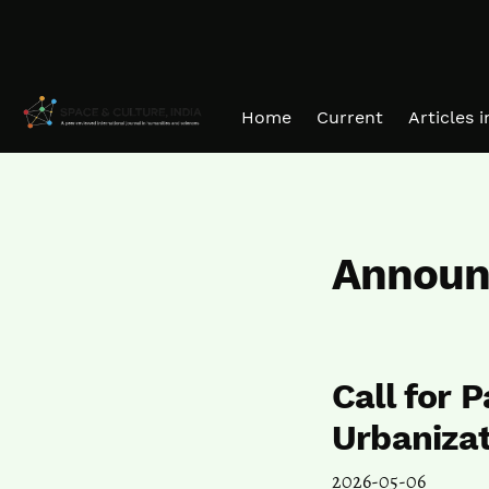
Skip to main navigation menu
Skip to main content
Skip to site footer
Home
Current
Articles 
Announ
Call for 
Urbaniza
2026-05-06