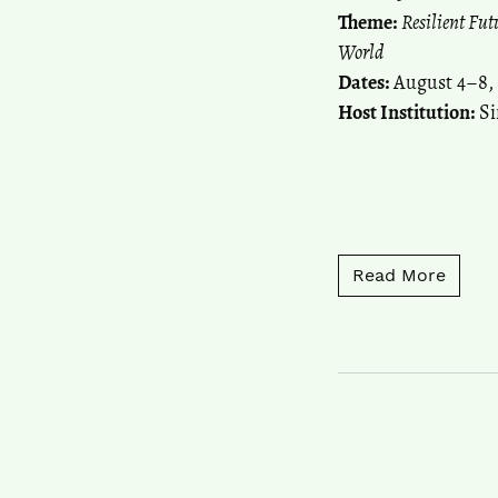
Theme:
Resilient Fu
World
Dates:
August 4–8,
Host Institution:
Si
Read 
Read More