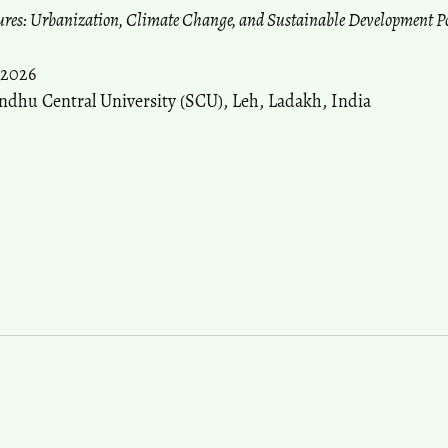
tures: Urbanization, Climate Change, and Sustainable Development P
 2026
ndhu Central University (SCU), Leh, Ladakh, India
more about Call for Papers: 18th International Asian Urb