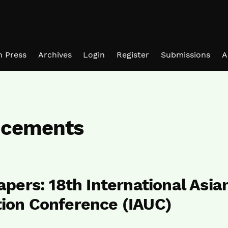
in Press
Archives
Login
Register
Submissions
A
cements
Papers: 18th International Asia
tion Conference (IAUC)