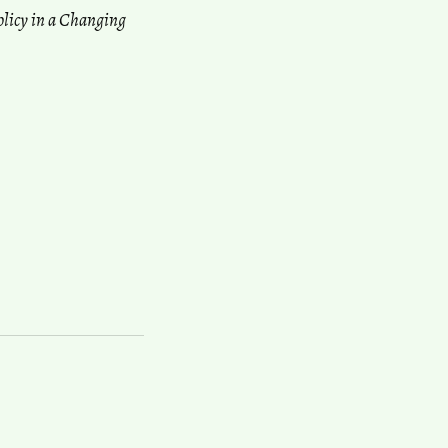
olicy in a Changing
anization Conference (IAUC)