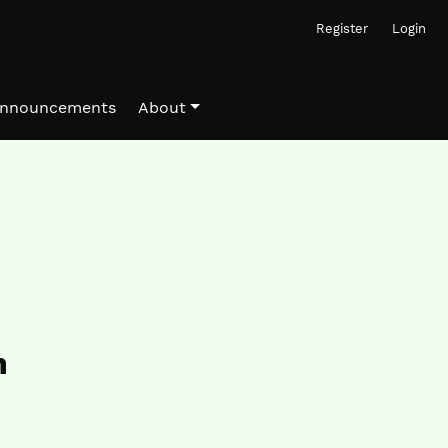
Register
Login
nnouncements
About
n