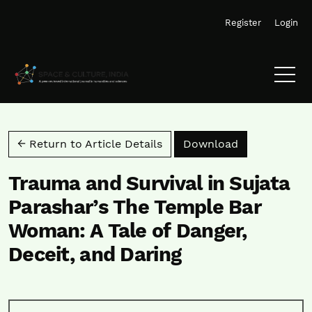
Skip to main navigation menu
Skip to main content
Skip to site footer
Register
Login
Download PD
← Return to Article Details
Download
Trauma and Survival in Sujata
Parashar’s The Temple Bar
Woman: A Tale of Danger,
Deceit, and Daring