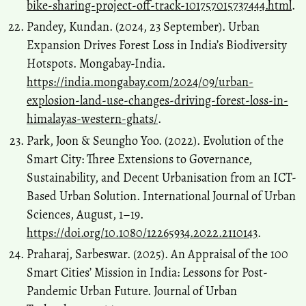
bike-sharing-project-off-track-101757015737444.html
.
Pandey, Kundan. (2024, 23 September). Urban
Expansion Drives Forest Loss in India’s Biodiversity
Hotspots. Mongabay-India.
https://india.mongabay.com/2024/09/urban-
explosion-land-use-changes-driving-forest-loss-in-
himalayas-western-ghats/
.
Park, Joon & Seungho Yoo. (2022). Evolution of the
Smart City: Three Extensions to Governance,
Sustainability, and Decent Urbanisation from an ICT-
Based Urban Solution. International Journal of Urban
Sciences, August, 1–19.
https://doi.org/10.1080/12265934.2022.2110143
.
Praharaj, Sarbeswar. (2025). An Appraisal of the 100
Smart Cities’ Mission in India: Lessons for Post-
Pandemic Urban Future. Journal of Urban