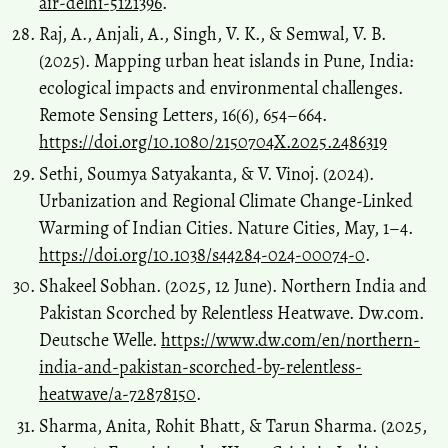
air-delhi-5121396
.
Raj, A., Anjali, A., Singh, V. K., & Semwal, V. B.
(2025). Mapping urban heat islands in Pune, India:
ecological impacts and environmental challenges.
Remote Sensing Letters, 16(6), 654–664.
https://doi.org/10.1080/2150704X.2025.2486319
Sethi, Soumya Satyakanta, & V. Vinoj. (2024).
Urbanization and Regional Climate Change-Linked
Warming of Indian Cities. Nature Cities, May, 1–4.
https://doi.org/10.1038/s44284-024-00074-0
.
Shakeel Sobhan. (2025, 12 June). Northern India and
Pakistan Scorched by Relentless Heatwave. Dw.com.
Deutsche Welle.
https://www.dw.com/en/northern-
india-and-pakistan-scorched-by-relentless-
heatwave/a-72878150
.
Sharma, Anita, Rohit Bhatt, & Tarun Sharma. (2025,