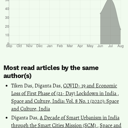
Most read articles by the same
author(s)
Tiken Das, Diganta Das,
COVID- 19 and Economic
Loss of First Phase of (21- Day) Lockdown in India
,
Space and Culture, India: Vol. 8 No. 1 (2020): Space
and Culture, India
Diganta Das,
A Decade of Smart Urbanism in India
through the Smart Cities Mission (SCM)
,
Space and