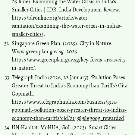
05 June). Examining the Water Crisis in India’s
Smaller Cities | IDR. India Development Review.
https://idronline.org/article/water-
sanitation/examining-the-water-crisis-in-indias-
smaller-cities/
.
Singapore Green Plan. (2025). City in Nature.
Www.greenplan.gov.sg. 2025.
https://www.greenplan.gov.sg/key-focus-areas/city-
in-nature/
.
Telegraph India (2026, 22 January). ‘Pollution Poses
Greater Threat to India’s Economy than Tariffs’: Gita
Gopinath.
https://www.telegraphindia.com/business/gita-
gopinath-pollution-poses-greater-threat-to-indias-
economy-than-tariffs/cid/2143898#goog_rewarded
.
UN-Habitat. MoHUA, GoI. (2023). Smart Cities