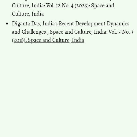
Culture, India: Vol. 12 No. 4 (2025): Space and
Culture, India
Diganta Das,
India's Recent Development Dynamics
and Challenges
,
Space and Culture, India: Vol. 5 No. 3
(2018): Space and Culture, India