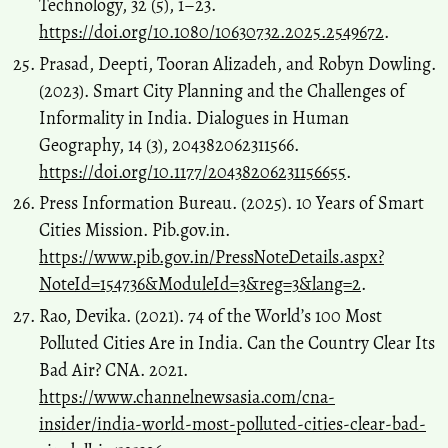
Technology, 32 (5), 1–23.
https://doi.org/10.1080/10630732.2025.2549672
.
Prasad, Deepti, Tooran Alizadeh, and Robyn Dowling.
(2023). Smart City Planning and the Challenges of
Informality in India. Dialogues in Human
Geography, 14 (3), 204382062311566.
https://doi.org/10.1177/20438206231156655
.
Press Information Bureau. (2025). 10 Years of Smart
Cities Mission. Pib.gov.in.
https://www.pib.gov.in/PressNoteDetails.aspx?
NoteId=154736&ModuleId=3&reg=3&lang=2
.
Rao, Devika. (2021). 74 of the World’s 100 Most
Polluted Cities Are in India. Can the Country Clear Its
Bad Air? CNA. 2021.
https://www.channelnewsasia.com/cna-
insider/india-world-most-polluted-cities-clear-bad-