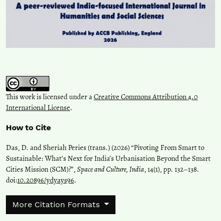
This work is licensed under a
Creative Commons Attribution 4.0
International License
.
How to Cite
Das, D. and Sheriah Peries (trans.) (2026) “Pivoting From Smart to
Sustainable: What’s Next for India’s Urbanisation Beyond the Smart
Cities Mission (SCM)?”,
Space and Culture, India
, 14(1), pp. 132–138.
doi:
10.20896/ydyays96
.
More Citation Formats