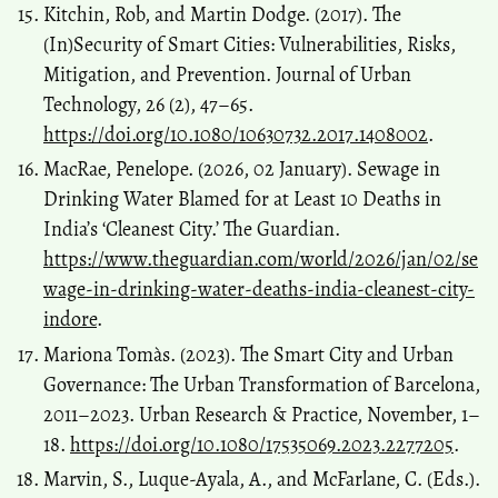
Kitchin, Rob, and Martin Dodge. (2017). The
(In)Security of Smart Cities: Vulnerabilities, Risks,
Mitigation, and Prevention. Journal of Urban
Technology, 26 (2), 47–65.
https://doi.org/10.1080/10630732.2017.1408002
.
MacRae, Penelope. (2026, 02 January). Sewage in
Drinking Water Blamed for at Least 10 Deaths in
India’s ‘Cleanest City.’ The Guardian.
https://www.theguardian.com/world/2026/jan/02/se
wage-in-drinking-water-deaths-india-cleanest-city-
indore
.
Mariona Tomàs. (2023). The Smart City and Urban
Governance: The Urban Transformation of Barcelona,
2011–2023. Urban Research & Practice, November, 1–
18.
https://doi.org/10.1080/17535069.2023.2277205
.
Marvin, S., Luque-Ayala, A., and McFarlane, C. (Eds.).