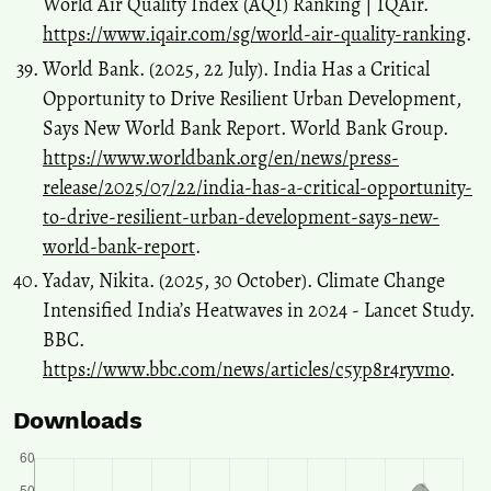
World Air Quality Index (AQI) Ranking | IQAir.
https://www.iqair.com/sg/world-air-quality-ranking
.
World Bank. (2025, 22 July). India Has a Critical
Opportunity to Drive Resilient Urban Development,
Says New World Bank Report. World Bank Group.
https://www.worldbank.org/en/news/press-
release/2025/07/22/india-has-a-critical-opportunity-
to-drive-resilient-urban-development-says-new-
world-bank-report
.
Yadav, Nikita. (2025, 30 October). Climate Change
Intensified India’s Heatwaves in 2024 - Lancet Study.
BBC.
https://www.bbc.com/news/articles/c5yp8r4ryvmo
.
Downloads