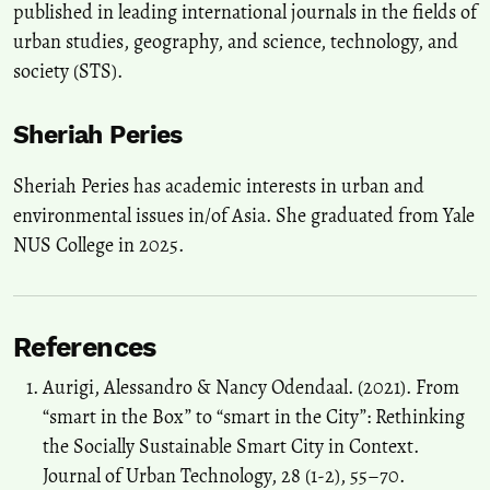
published in leading international journals in the fields of
urban studies, geography, and science, technology, and
society (STS).
Sheriah Peries
Sheriah Peries has academic interests in urban and
environmental issues in/of Asia. She graduated from Yale
NUS College in 2025.
References
Aurigi, Alessandro & Nancy Odendaal. (2021). From
“smart in the Box” to “smart in the City”: Rethinking
the Socially Sustainable Smart City in Context.
Journal of Urban Technology, 28 (1-2), 55–70.