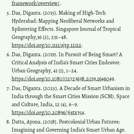
framework/overview/
.
Das, Diganta. (2015). Making of High-Tech
Hyderabad: Mapping Neoliberal Networks and
Splintering Effects. Singapore Journal of Tropical
Geography,36 (2), 231–48.
https://doi.org/10.1111/sjtg.12112
.
Das, Diganta. (2019). In Pursuit of Being Smart? A
Critical Analysis of India’s Smart Cities Endeavor.
Urban Geography, 41 (1), 1–24.
https://doi.org/10.1080/02723638.2019.1646049
.
Das, Diganta. (2025). A Decade of Smart Urbanism in
India through the Smart Cities Mission (SCM). Space
and Culture, India, 12 (4), 6–9.
https://doi.org/10.20896/3jstx354
.
Datta, Ayona. (2018). Postcolonial Urban Futures:
Imagining and Governing India’s Smart Urban Age.