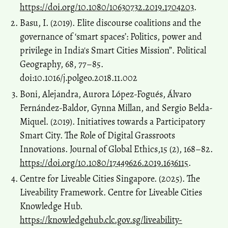
https://doi.org/10.1080/10630732.2019.1704203
.
Basu, I. (2019). Elite discourse coalitions and the
governance of ‘smart spaces’: Politics, power and
privilege in India's Smart Cities Mission”. Political
Geography, 68, 77–85.
doi:10.1016/j.polgeo.2018.11.002
Boni, Alejandra, Aurora López-Fogués, Álvaro
Fernández-Baldor, Gynna Millan, and Sergio Belda-
Miquel. (2019). Initiatives towards a Participatory
Smart City. The Role of Digital Grassroots
Innovations. Journal of Global Ethics,15 (2), 168–82.
https://doi.org/10.1080/17449626.2019.1636115
.
Centre for Liveable Cities Singapore. (2025). The
Liveability Framework. Centre for Liveable Cities
Knowledge Hub.
https://knowledgehub.clc.gov.sg/liveability-