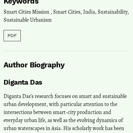
Keywords
Smart Cities Mission
,
Smart Cities
,
India
,
Sustainability
,
Sustainable Urbanism
PDF
Author Biography
Diganta Das
Diganta Das’s research focuses on smart and sustainable
urban development, with particular attention to the
intersections between smart-city production and
everyday urban life, as well as the evolving dynamics of
urban waterscapes in Asia. His scholarly work has been