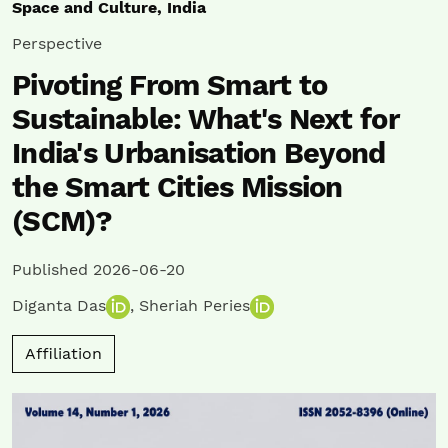
Space and Culture, India
Perspective
Pivoting From Smart to
Sustainable: What's Next for
India's Urbanisation Beyond
the Smart Cities Mission
(SCM)?
Published 2026-06-20
Diganta Das
,
Sheriah Peries
Affiliation