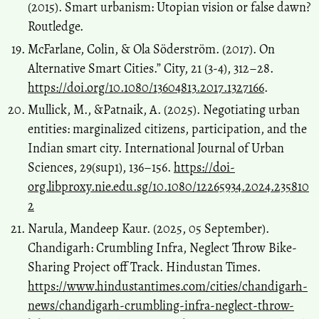
(2015). Smart urbanism: Utopian vision or false dawn?
Routledge.
McFarlane, Colin, & Ola Söderström. (2017). On
Alternative Smart Cities.” City, 21 (3-4), 312–28.
https://doi.org/10.1080/13604813.2017.1327166
.
Mullick, M., &Patnaik, A. (2025). Negotiating urban
entities: marginalized citizens, participation, and the
Indian smart city. International Journal of Urban
Sciences, 29(sup1), 136–156.
https://doi-
org.libproxy.nie.edu.sg/10.1080/12265934.2024.235810
2
Narula, Mandeep Kaur. (2025, 05 September).
Chandigarh: Crumbling Infra, Neglect Throw Bike-
Sharing Project off Track. Hindustan Times.
https://www.hindustantimes.com/cities/chandigarh-
news/chandigarh-crumbling-infra-neglect-throw-