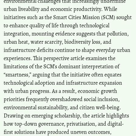
environmental challenges that increasingly undermine
urban liveability and economic productivity. While
initiatives such as the Smart Cities Mission (SCM) sought
to enhance quality of life through technological
integration, mounting evidence suggests that pollution,
urban heat, water scarcity, biodiversity loss, and
infrastructure deficits continue to shape everyday urban
experiences. This perspective article examines the
limitations of the SCM’s dominant interpretation of
“smartness,” arguing that the initiative often equates
technological adoption and infrastructure expansion
with urban progress. As a result, economic growth
priorities frequently overshadowed social inclusion,
environmental sustainability, and citizen well-being.
Drawing on emerging scholarship, the article highlights
how top-down governance, privatisation, and digital-
first solutions have produced uneven outcomes,