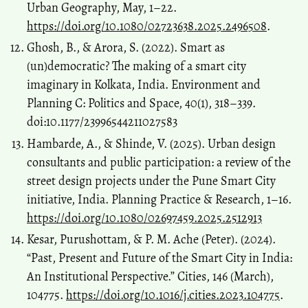
Urban Geography, May, 1–22.
https://doi.org/10.1080/02723638.2025.2496508
.
Ghosh, B., & Arora, S. (2022). Smart as
(un)democratic? The making of a smart city
imaginary in Kolkata, India. Environment and
Planning C: Politics and Space, 40(1), 318–339.
doi:10.1177/23996544211027583
Hambarde, A., & Shinde, V. (2025). Urban design
consultants and public participation: a review of the
street design projects under the Pune Smart City
initiative, India. Planning Practice & Research, 1–16.
https://doi.org/10.1080/02697459.2025.2512913
Kesar, Purushottam, & P. M. Ache (Peter). (2024).
“Past, Present and Future of the Smart City in India:
An Institutional Perspective.” Cities, 146 (March),
104775.
https://doi.org/10.1016/j.cities.2023.104775
.