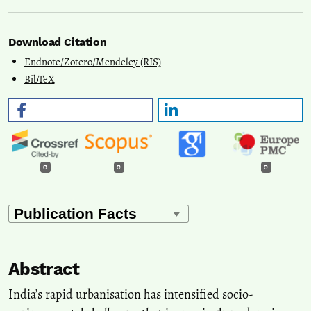
Download Citation
Endnote/Zotero/Mendeley (RIS)
BibTeX
0
0
0
Abstract
India’s rapid urbanisation has intensified socio-