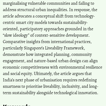
marginalising vulnerable communities and failing to
address structural urban inequalities. In response, the
article advocates a conceptual shift from technology-
centric smart city models towards sustainability-
oriented, participatory approaches grounded in the
“slow ideology” of context-sensitive development.
Comparative insights from international practices,
particularly Singapore’s Liveability Framework,
demonstrate how integrated planning, community
engagement, and nature-based urban design can align
economic competitiveness with environmental resilience
and social equity. Ultimately, the article argues that
India’s next phase of urbanisation requires redefining
smartness to prioritise liveability, inclusivity, and long-
term sustainability alongside technological innovation.