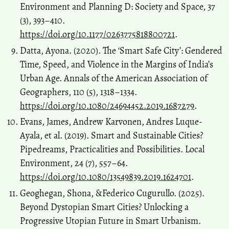
Environment and Planning D: Society and Space, 37
(3), 393–410.
https://doi.org/10.1177/0263775818800721
.
Datta, Ayona. (2020). The ‘Smart Safe City’: Gendered
Time, Speed, and Violence in the Margins of India’s
Urban Age. Annals of the American Association of
Geographers, 110 (5), 1318–1334.
https://doi.org/10.1080/24694452.2019.1687279
.
Evans, James, Andrew Karvonen, Andres Luque-
Ayala, et al. (2019). Smart and Sustainable Cities?
Pipedreams, Practicalities and Possibilities. Local
Environment, 24 (7), 557–64.
https://doi.org/10.1080/13549839.2019.1624701
.
Geoghegan, Shona, &Federico Cugurullo. (2025).
Beyond Dystopian Smart Cities? Unlocking a
Progressive Utopian Future in Smart Urbanism.