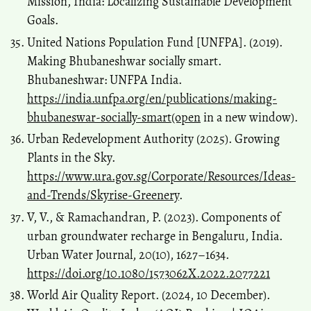
Mission, India: Localizing Sustainable Development
Goals.
United Nations Population Fund [UNFPA]. (2019).
Making Bhubaneshwar socially smart.
Bhubaneshwar: UNFPA India.
https://india.unfpa.org/en/publications/making-
bhubaneswar-socially-smart(open
in a new window).
Urban Redevelopment Authority (2025). Growing
Plants in the Sky.
https://www.ura.gov.sg/Corporate/Resources/Ideas-
and-Trends/Skyrise-Greenery
.
V, V., & Ramachandran, P. (2023). Components of
urban groundwater recharge in Bengaluru, India.
Urban Water Journal, 20(10), 1627–1634.
https://doi.org/10.1080/1573062X.2022.2077221
World Air Quality Report. (2024, 10 December).