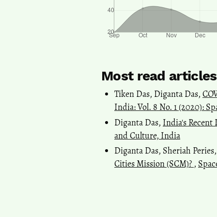
Most read article
Tiken Das, Diganta Das,
COV
India: Vol. 8 No. 1 (2020): S
Diganta Das,
India's Recen
and Culture, India
Diganta Das, Sheriah Peries
Cities Mission (SCM)?
,
Space