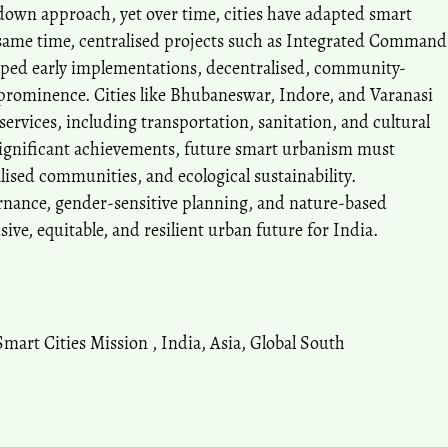
own approach, yet over time, cities have adapted smart
he same time, centralised projects such as Integrated Command
aped early implementations, decentralised, community-
prominence. Cities like Bhubaneswar, Indore, and Varanasi
services, including transportation, sanitation, and cultural
significant achievements, future smart urbanism must
alised communities, and ecological sustainability.
rnance, gender-sensitive planning, and nature-based
sive, equitable, and resilient urban future for India.
Smart Cities Mission
,
India
,
Asia
,
Global South