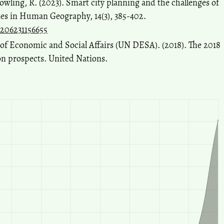
owling, R. (2023). Smart city planning and the challenges of
ues in Human Geography, 14(3), 385-402.
8206231156655
f Economic and Social Affairs (UN DESA). (2018). The 2018
on prospects. United Nations.