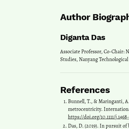
Author Biograp
Diganta Das
Associate Professor, Co-Chair: 
Studies, Nanyang Technological 
References
Bunnell, T., & Maringanti, A
metrocentricity. Internation
https://doi.org/10.1111/j.14
Das, D. (2019). In pursuit of 