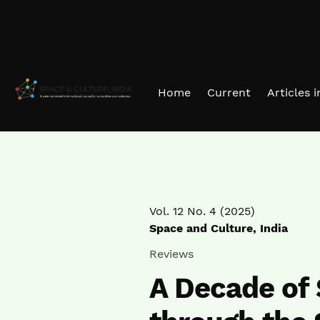
Skip to main navigation menu
Skip to main content
Skip to site footer
Home
Current
Articles 
Vol. 12 No. 4 (2025)
Space and Culture, India
Reviews
A Decade of 