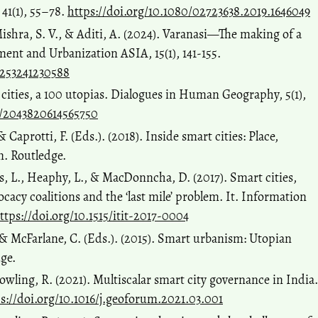
41(1), 55–78.
https://doi.org/10.1080/02723638.2019.1646049
ishra, S. V., & Aditi, A. (2024). Varanasi—The making of a
ment and Urbanization ASIA, 15(1), 141-155.
4253241230588
 cities, a 100 utopias. Dialogues in Human Geography, 5(1),
77/2043820614565750
 Caprotti, F. (Eds.). (2018). Inside smart cities: Place,
n. Routledge.
ns, L., Heaphy, L., & MacDonncha, D. (2017). Smart cities,
acy coalitions and the ‘last mile’ problem. It. Information
ttps://doi.org/10.1515/itit-2017-0004
 & McFarlane, C. (Eds.). (2015). Smart urbanism: Utopian
dge.
owling, R. (2021). Multiscalar smart city governance in India.
s://doi.org/10.1016/j.geoforum.2021.03.001