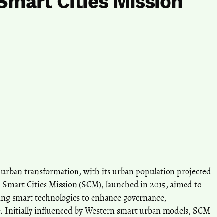
Smart Cities Mission
a’s urban transformation, with its urban population projected
e Smart Cities Mission (SCM), launched in 2015, aimed to
ting smart technologies to enhance governance,
ife. Initially influenced by Western smart urban models, SCM