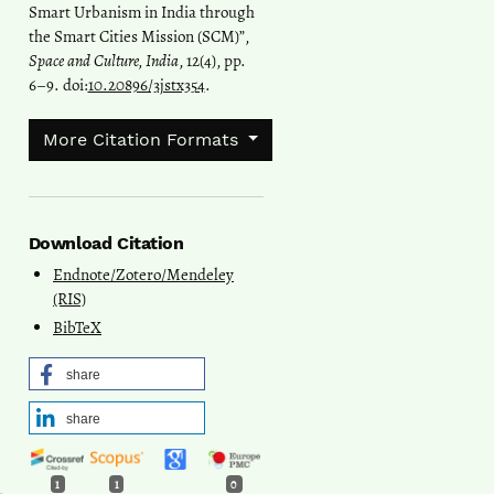
Smart Urbanism in India through
the Smart Cities Mission (SCM)”,
Space and Culture, India
, 12(4), pp.
6–9. doi:
10.20896/3jstx354
.
More Citation Formats
Download Citation
Endnote/Zotero/Mendeley
(RIS)
BibTeX
share
share
1
1
0