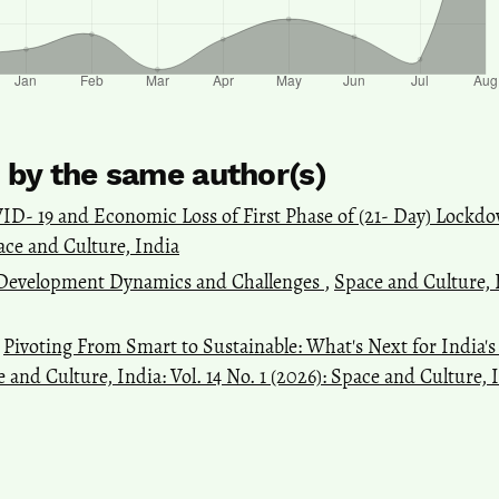
s by the same author(s)
ID- 19 and Economic Loss of First Phase of (21- Day) Lockd
pace and Culture, India
t Development Dynamics and Challenges
,
Space and Culture, I
,
Pivoting From Smart to Sustainable: What's Next for India'
 and Culture, India: Vol. 14 No. 1 (2026): Space and Culture, 