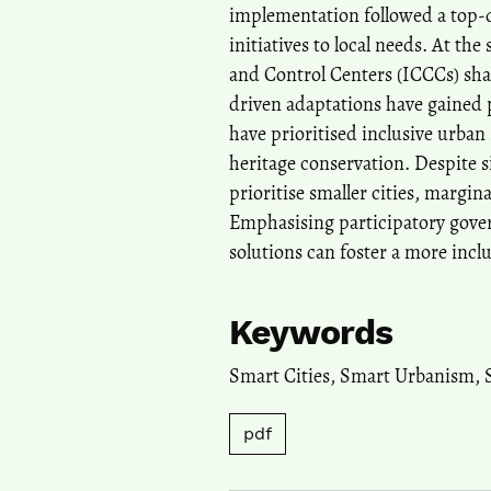
implementation followed a top-d
initiatives to local needs. At t
and Control Centers (ICCCs) sh
driven adaptations have gained 
have prioritised inclusive urban 
heritage conservation. Despite 
prioritise smaller cities, margin
Emphasising participatory gove
solutions can foster a more inclu
Keywords
Smart Cities
,
Smart Urbanism
,
pdf