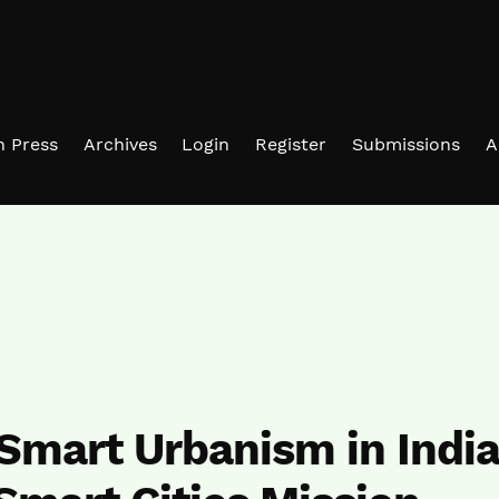
in Press
Archives
Login
Register
Submissions
A
Smart Urbanism in Indi