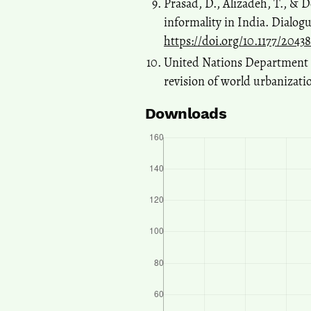
Prasad, D., Alizadeh, T., & D
informality in India. Dialog
https://doi.org/10.1177/2043
United Nations Department o
revision of world urbanizati
Downloads