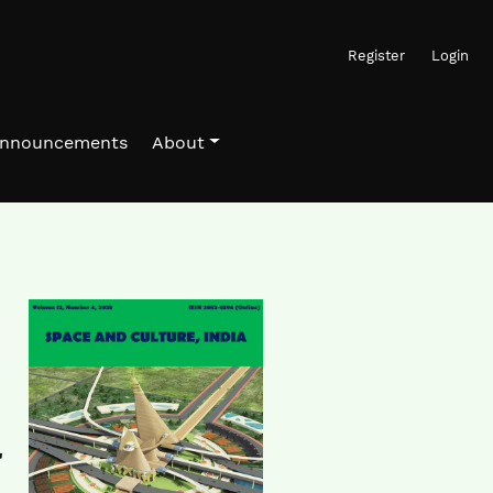
Register
Login
nnouncements
About
a