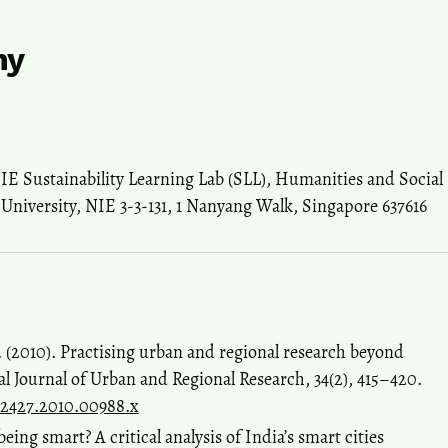
hy
NIE Sustainability Learning Lab (SLL), Humanities and Social
University, NIE 3-3-131, 1 Nanyang Walk, Singapore 637616
. (2010). Practising urban and regional research beyond
al Journal of Urban and Regional Research, 34(2), 415–420.
68-2427.2010.00988.x
being smart? A critical analysis of India’s smart cities