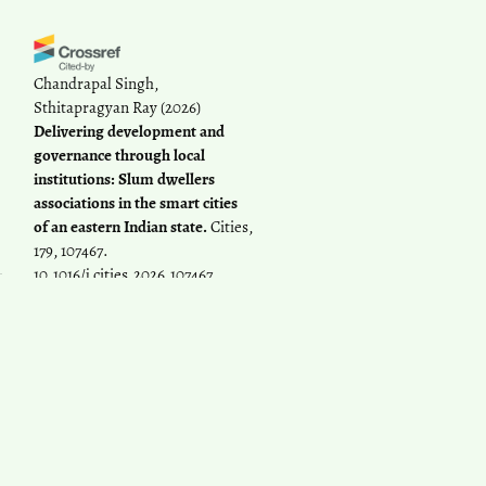
Chandrapal Singh,
Sthitapragyan Ray
(2026)
Delivering development and
governance through local
institutions: Slum dwellers
associations in the smart cities
of an eastern Indian state.
Cities,
179, 107467.
10.1016/j.cities.2026.107467
Das D.
(2026-01-01)
Pivoting From Smart to
Sustainable: What's Next for
India's Urbanisation Beyond the
Smart Cities Mission (SCM)?.
Space and Culture India, 14(1),