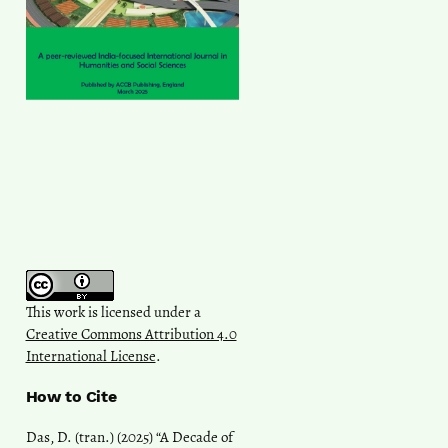
This work is licensed under a
Creative Commons Attribution 4.0
International License
.
How to Cite
Das, D. (tran.) (2025) “A Decade of