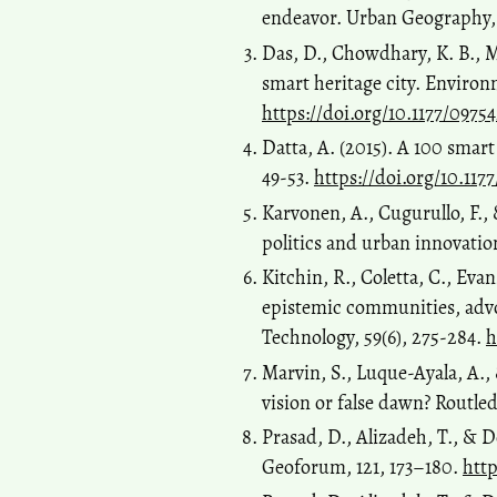
endeavor. Urban Geography, 
Das, D., Chowdhary, K. B., M
smart heritage city. Environ
https://doi.org/10.1177/0975
Datta, A. (2015). A 100 smart
49-53.
https://doi.org/10.11
Karvonen, A., Cugurullo, F., &
politics and urban innovatio
Kitchin, R., Coletta, C., Eva
epistemic communities, advoc
Technology, 59(6), 275-284.
h
Marvin, S., Luque-Ayala, A.,
vision or false dawn? Routle
Prasad, D., Alizadeh, T., & D
Geoforum, 121, 173–180.
http