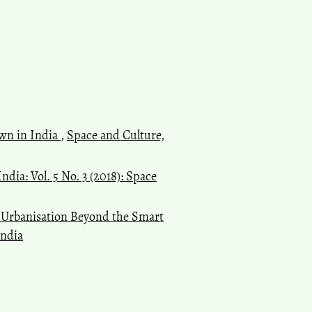
own in India
,
Space and Culture,
ndia: Vol. 5 No. 3 (2018): Space
s Urbanisation Beyond the Smart
India