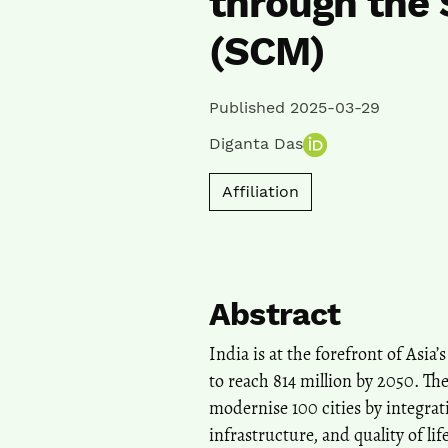
through the 
(SCM)
Published 2025-03-29
Diganta Das
Affiliation
Abstract
India is at the forefront of Asi
to reach 814 million by 2050. Th
modernise 100 cities by integra
infrastructure, and quality of l