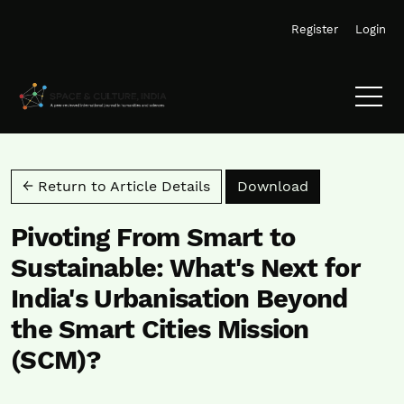
Skip to main navigation menu
Skip to main content
Skip to site footer
Register
Login
Download PD
← Return to Article Details
Download
Pivoting From Smart to
Sustainable: What's Next for
India's Urbanisation Beyond
the Smart Cities Mission
(SCM)?