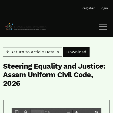
Skip to main navigation menu
Skip to main content
Skip to site footer
Register
Login
Download PD
← Return to Article Details
Download
Steering Equality and Justice:
Assam Uniform Civil Code,
2026