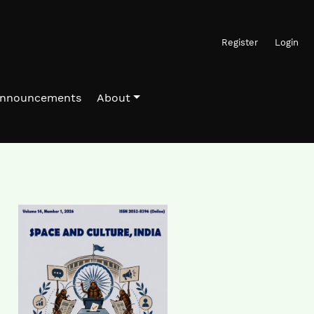
Register
Login
nnouncements
About