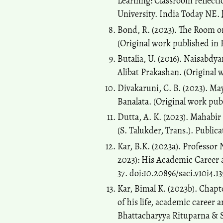
Learning: Classroom reflect
University. India Today NE.
Bond, R. (2023). The Room on
(Original work published in 
Butalia, U. (2016). Naisabdya
Alibat Prakashan. (Original 
Divakaruni, C. B. (2023). May
Banalata. (Original work pub
Dutta, A. K. (2023). Mahabi
(S. Talukder, Trans.). Public
Kar, B.K. (2023a). Professor
2023): His Academic Career a
37. doi:10.20896/saci.v10i4.13
Kar, Bimal K. (2023b). Chapt
of his life, academic caree
Bhattacharyya Rituparna & S