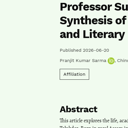
Professor Su
Synthesis of
and Literary
Published 2026-06-20
Pranjit Kumar Sarma
,
Chin
Affiliation
Abstract
This article explores the life, a