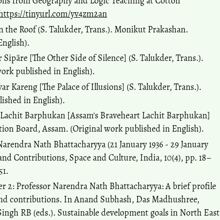
ions from Geography and Logic Teaching at Cotton
https://tinyurl.com/yv4zm2an
 the Roof (S. Talukder, Trans.). Monikut Prakashan.
English).
r Sipāre [The Other Side of Silence] (S. Talukder, Trans.).
work published in English).
ar Kareng [The Palace of Illusions] (S. Talukder, Trans.).
lished in English).
r Lachit Barphukan [Assam's Braveheart Lachit Barphukan]
ation Board, Assam. (Original work published in English).
 Narendra Nath Bhattacharyya (21 January 1936 - 29 January
nd Contributions, Space and Culture, India, 10(4), pp. 18–
51.
er 2: Professor Narendra Nath Bhattacharyya: A brief profile
r and contributions. In Anand Subhash, Das Madhushree,
ingh RB (eds.). Sustainable development goals in North East