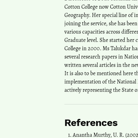
Cotton College now Cotton Unive
Geography. Her special line of i
joining the service, she has been
various capacities across diffe
Graduate level. She started her 
College in 2000. Ms Talukdar ha
several research papers in Nation
written several articles in the 
It is also to be mentioned here t
implementation of the National 
actively representing the State o
References
Anantha Murthy, U. R. (2002)