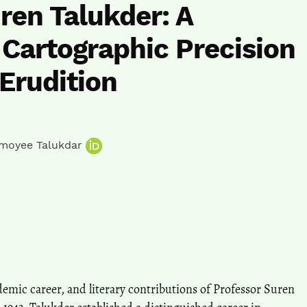
ren Talukder: A
 Cartographic Precision
 Erudition
moyee Talukdar
cademic career, and literary contributions of Professor Suren