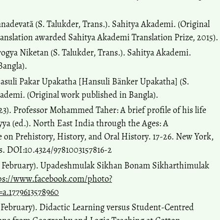
.
nadevatā (S. Talukder, Trans.). Sahitya Akademi. (Original
anslation awarded Sahitya Akademi Translation Prize, 2015).
ogya Niketan (S. Talukder, Trans.). Sahitya Akademi.
Bangla).
asuli Pakar Upakatha [Hansuli Bänker Upakatha] (S.
kademi. (Original work published in Bangla).
). Professor Mohammed Taher: A brief profile of his life
ya (ed.). North East India through the Ages: A
e on Prehistory, History, and Oral History. 17-26. New York,
is. DOI:10.4324/9781003157816-2
05 February). Upadeshmulak Sikhan Bonam Sikharthimulak
ps://www.facebook.com/photo?
=a.1779613578960
1 February). Didactic Learning versus Student-Centred