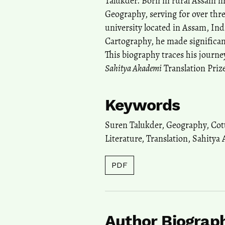
Talukder. Born in rural Assam in
Geography, serving for over thre
university located in Assam, Ind
Cartography, he made significan
This biography traces his journey
Sahitya Akademi
Translation Prize
Keywords
Suren Talukder
,
Geography
,
Cot
Literature
,
Translation
,
Sahitya
PDF
Author Biograp