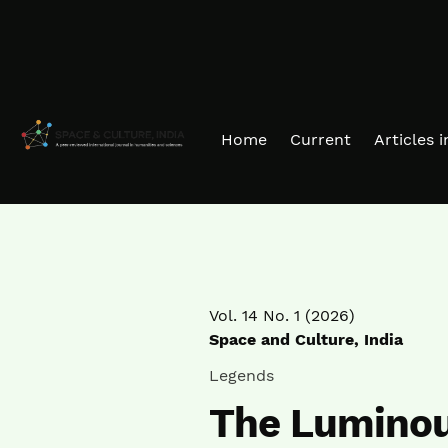
Skip to main navigation menu
Skip to main content
Skip to site footer
Home
Current
Articles 
Vol. 14 No. 1 (2026)
Space and Culture, India
Legends
The Luminous