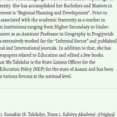
rsity. She has accomplished her Bachelors and Masters in
nterest is “Regional Planning and Development”. Prior to
 associated with the academic fraternity as a teacher in
rent institutions ranging from Higher Secondary to Under-
career as an Assistant Professor in Geography in Pragjyotish
s extensively worked for the “Informal Sector” and published
al and International journals. In addition to that, she has
newspapers related to Education and edited a few books.
hat Ms Talukdar is the State Liaison Officer for the
Education Policy (NEP) for the state of Assam and has been
n various forums at the national level.
. Samskār (S. Talukder, Trans.). Sahitya Akademi. (Original