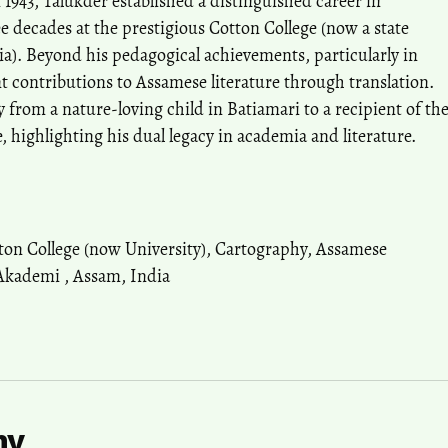
 1943, Talukder established a distinguished career in
e decades at the prestigious Cotton College (now a state
ia). Beyond his pedagogical achievements, particularly in
t contributions to Assamese literature through translation.
 from a nature-loving child in Batiamari to a recipient of th
, highlighting his dual legacy in academia and literature.
ton College (now University)
,
Cartography
,
Assamese
 Akademi
,
Assam
,
India
hy