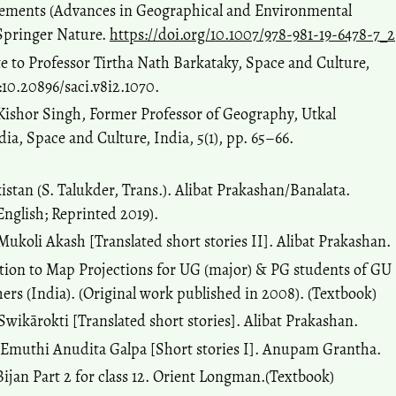
vements (Advances in Geographical and Environmental
 Springer Nature.
https://doi.org/10.1007/978-981-19-6478-7_2
e to Professor Tirtha Nath Barkataky, Space and Culture,
:10.20896/saci.v8i2.1070.
a Kishor Singh, Former Professor of Geography, Utkal
ia, Space and Culture, India, 5(1), pp. 65–66.
kistan (S. Talukder, Trans.). Alibat Prakashan/Banalata.
English; Reprinted 2019).
. Mukoli Akash [Translated short stories II]. Alibat Prakashan.
ction to Map Projections for UG (major) & PG students of GU
rs (India). (Original work published in 2008). (Textbook)
. Swikārokti [Translated short stories]. Alibat Prakashan.
). Emuthi Anudita Galpa [Short stories I]. Anupam Grantha.
Bijan Part 2 for class 12. Orient Longman.(Textbook)