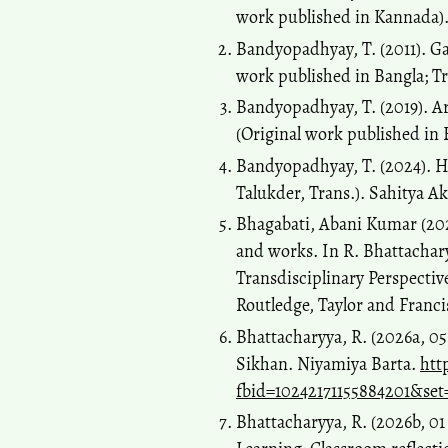
work published in Kannada)
Bandyopadhyay, T. (2011). Ga
work published in Bangla; Tr
Bandyopadhyay, T. (2019). Ar
(Original work published in 
Bandyopadhyay, T. (2024). H
Talukder, Trans.). Sahitya A
Bhagabati, Abani Kumar (2023
and works. In R. Bhattachary
Transdisciplinary Perspectiv
Routledge, Taylor and Franc
Bhattacharyya, R. (2026a, 
Sikhan. Niyamiya Barta.
htt
fbid=10242171155884201&set
Bhattacharyya, R. (2026b, 0