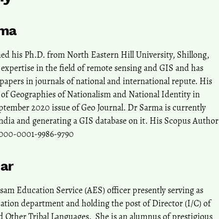
rma
d his Ph.D. from North Eastern Hill University, Shillong,
expertise in the field of remote sensing and GIS and has
apers in journals of national and international repute. His
ng of Geographies of Nationalism and National Identity in
ptember 2020 issue of Geo Journal. Dr Sarma is currently
India and generating a GIS database on it. His Scopus Author
0000-0001-9986-9790
ar
am Education Service (AES) officer presently serving as
cation department and holding the post of Director (I/C) of
 Other Tribal Languages. She is an alumnus of prestigious