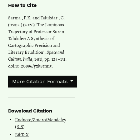
How to Cite
Sarma , P.K. and Talukdar , C.
(trans.) (2026) “The Luminous
Trajectory of Professor Suren
e
Talukder: A Synthesis of
Cartographic Precision and
Literary Erudition”,
Space and
Culture, India
, 14(1), pp. 124–131.
doi:
10.20896/yxk87m15
.
More Citation Formats
Download Citation
Endnote/Zotero/Mendeley
(RIS)
BibTeX