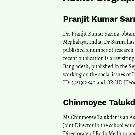
Pranjit Kumar Sa
Dr. Pranjit Kumar Sarma obtaine
Meghalaya, India. Dr Sarma has 
published a number of research p
recent publication is a revisiti
Bangladesh, published in the Se
working on the social issues of 
ID: 3521912840 and ORCID ID:
Chinmoyee Talukd
Ms Chinmoyee Talukdar is an Ass
Joint Director in the school edu
Directorate of Bodo Medium and