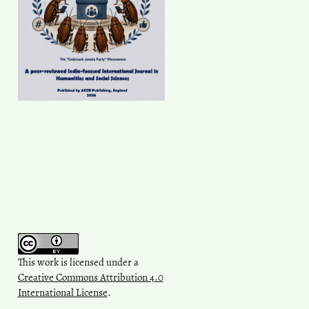
This work is licensed under a
Creative Commons Attribution 4.0
International License
.