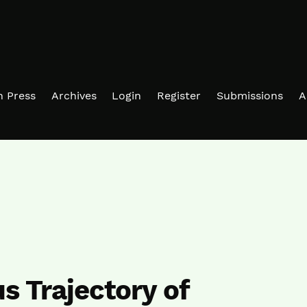
in Press
Archives
Login
Register
Submissions
A
 Trajectory of