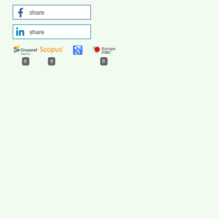
share
share
0
0
0