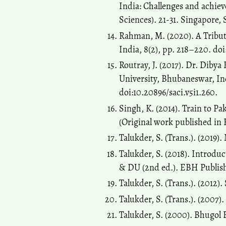
India: Challenges and achie
Sciences). 21-31. Singapore,
Rahman, M. (2020). A Tribut
India, 8(2), pp. 218–220. doi
Routray, J. (2017). Dr. Diby
University, Bhubaneswar, Ind
doi:10.20896/saci.v5i1.260.
Singh, K. (2014). Train to Pa
(Original work published in 
Talukder, S. (Trans.). (2019)
Talukder, S. (2018). Introdu
& DU (2nd ed.). EBH Publishe
Talukder, S. (Trans.). (2012)
Talukder, S. (Trans.). (2007
Talukder, S. (2000). Bhugol 