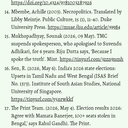
https://doi.org/10.4324/9781003287926
Mbembe, Achille (2003). Necropolitics. Translated by
Libby Meintje. Public Culture, 15 (1), 11-40. Duke
University Press.
https://muse.jhu.edu/article/39984
Mukhopadhyay, Sounak (2026, 09 May). TMC
suspends spokesperson, who apologised to Suvendu
Adhikari, for 6 years: Riju Dutta says, ‘Because I
spoke the truth’. Mint.
https://tinyurl.com/3zzn9nmh
Sen, R. (2026, May 6). India's 2026 state elections:
Upsets in Tamil Nadu and West Bengal (ISAS Brief
No. 1373). Institute of South Asian Studies, National
University of Singapore.
https://tinyurl.com/y5nrwkkf
The Print Team. (2026, May 4). Election results 2026:
‘Agree with Mamata Banerjee, 100+ seats stolen in
Bengal,’ says Rahul Gandhi. The Print.