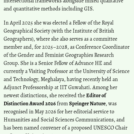
intersectional frameworks alongside mixed qualitative
and quantitative methods including GIS.
In April 2025 she was elected a Fellow of the Royal
Geographical Society (with the Institute of British
Geographers), where she also serves as a committee
member and, for 2025–2028, as Conference Coordinator
of the Gender and Feminist Geographies Research
Group. She is a Senior Fellow of Advance HE and
currently a Visiting Professor at the University of Science
and Technology, Meghalaya, having recently held an
Adjunct Professorship at IIT Guwahati. Among her
newest distinctions, she received the
Editor of
Distinction Award 2026
from
Springer Nature
, was
recognised in May 2026 for her editorial service to
Humanities and Social Sciences Communications, and
has been named convener of a proposed UNESCO Chair