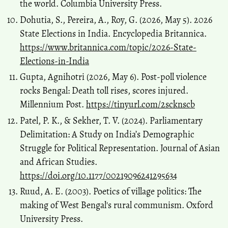
the world. Columbia University Press.
Dohutia, S., Pereira, A., Roy, G. (2026, May 5). 2026
State Elections in India. Encyclopedia Britannica.
https://www.britannica.com/topic/2026-State-
Elections-in-India
Gupta, Agnihotri (2026, May 6). Post-poll violence
rocks Bengal: Death toll rises, scores injured.
Millennium Post.
https://tinyurl.com/2scknscb
Patel, P. K., & Sekher, T. V. (2024). Parliamentary
Delimitation: A Study on India’s Demographic
Struggle for Political Representation. Journal of Asian
and African Studies.
https://doi.org/10.1177/00219096241295634
Ruud, A. E. (2003). Poetics of village politics: The
making of West Bengal's rural communism. Oxford
University Press.