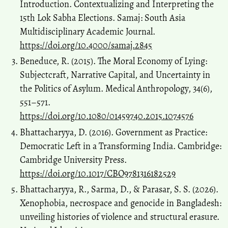
Introduction. Contextualizing and Interpreting the
15th Lok Sabha Elections. Samaj: South Asia
Multidisciplinary Academic Journal.
https://doi.org/10.4000/samaj.2845
Beneduce, R. (2015). The Moral Economy of Lying:
Subjectcraft, Narrative Capital, and Uncertainty in
the Politics of Asylum. Medical Anthropology, 34(6),
551–571.
https://doi.org/10.1080/01459740.2015.1074576
Bhattacharyya, D. (2016). Government as Practice:
Democratic Left in a Transforming India. Cambridge:
Cambridge University Press.
https://doi.org/10.1017/CBO9781316182529
Bhattacharyya, R., Sarma, D., & Parasar, S. S. (2026).
Xenophobia, necrospace and genocide in Bangladesh:
unveiling histories of violence and structural erasure.