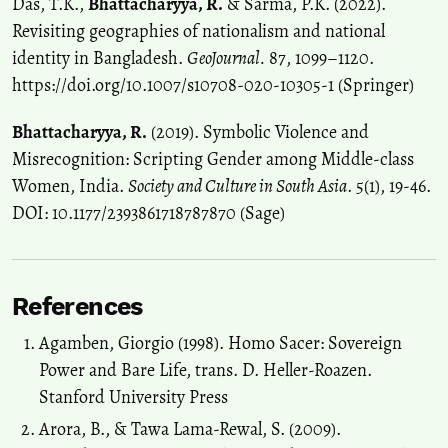
Das, T.K.,
Bhattacharyya, R.
& Sarma, P.K. (2022).
Revisiting geographies of nationalism and national
identity in Bangladesh.
GeoJournal.
87, 1099–1120.
https://doi.org/10.1007/s10708-020-10305-1 (Springer)
Bhattacharyya, R.
(2019). Symbolic Violence and
Misrecognition: Scripting Gender among Middle-class
Women, India.
Society and Culture in South Asia
. 5(1), 19-46.
DOI: 10.1177/2393861718787870 (Sage)
References
Agamben, Giorgio (1998). Homo Sacer: Sovereign
Power and Bare Life, trans. D. Heller-Roazen.
Stanford University Press
Arora, B., & Tawa Lama-Rewal, S. (2009).