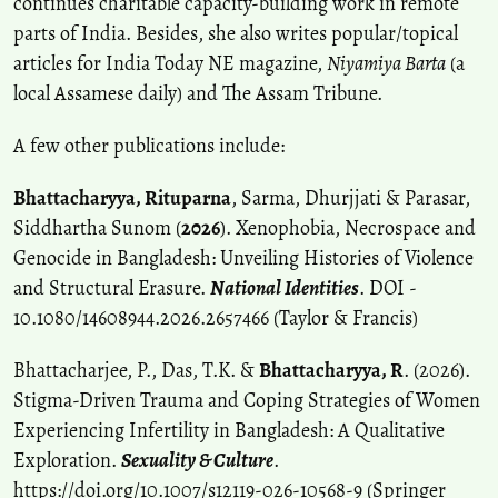
continues charitable capacity-building work in remote
parts of India. Besides, she also writes popular/topical
articles for India Today NE magazine,
Niyamiya Barta
(a
local Assamese daily) and The Assam Tribune.
A few other publications include:
Bhattacharyya, Rituparna
, Sarma, Dhurjjati & Parasar,
Siddhartha Sunom (
2026
). Xenophobia, Necrospace and
Genocide in Bangladesh: Unveiling Histories of Violence
and Structural Erasure.
National Identities
. DOI -
10.1080/14608944.2026.2657466 (Taylor & Francis)
Bhattacharjee, P., Das, T.K. &
Bhattacharyya, R
. (2026).
Stigma-Driven Trauma and Coping Strategies of Women
Experiencing Infertility in Bangladesh: A Qualitative
Exploration.
Sexuality & Culture
.
https://doi.org/10.1007/s12119-026-10568-9
(Springer