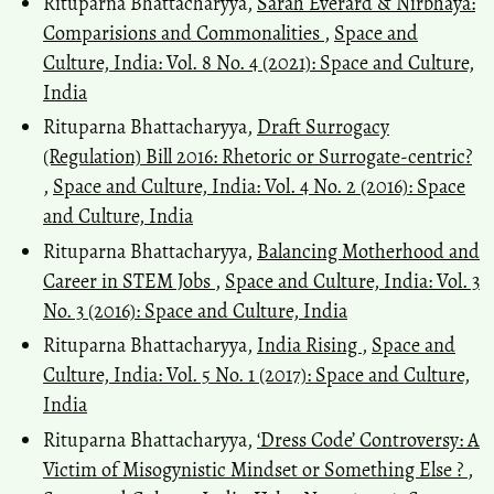
Rituparna Bhattacharyya,
Sarah Everard & Nirbhaya:
Comparisions and Commonalities
,
Space and
Culture, India: Vol. 8 No. 4 (2021): Space and Culture,
India
Rituparna Bhattacharyya,
Draft Surrogacy
(Regulation) Bill 2016: Rhetoric or Surrogate-centric?
,
Space and Culture, India: Vol. 4 No. 2 (2016): Space
and Culture, India
Rituparna Bhattacharyya,
Balancing Motherhood and
Career in STEM Jobs
,
Space and Culture, India: Vol. 3
No. 3 (2016): Space and Culture, India
Rituparna Bhattacharyya,
India Rising
,
Space and
Culture, India: Vol. 5 No. 1 (2017): Space and Culture,
India
Rituparna Bhattacharyya,
‘Dress Code’ Controversy: A
Victim of Misogynistic Mindset or Something Else ?
,