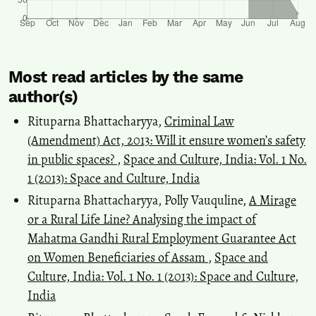
Most read articles by the same
author(s)
Rituparna Bhattacharyya,
Criminal Law
(Amendment) Act, 2013: Will it ensure women’s safety
in public spaces?
,
Space and Culture, India: Vol. 1 No.
1 (2013): Space and Culture, India
Rituparna Bhattacharyya, Polly Vauquline,
A Mirage
or a Rural Life Line? Analysing the impact of
Mahatma Gandhi Rural Employment Guarantee Act
on Women Beneficiaries of Assam
,
Space and
Culture, India: Vol. 1 No. 1 (2013): Space and Culture,
India