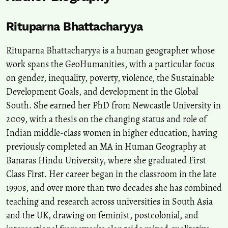
Rituparna Bhattacharyya
Rituparna Bhattacharyya is a human geographer whose
work spans the GeoHumanities, with a particular focus
on gender, inequality, poverty, violence, the Sustainable
Development Goals, and development in the Global
South. She earned her PhD from Newcastle University in
2009, with a thesis on the changing status and role of
Indian middle-class women in higher education, having
previously completed an MA in Human Geography at
Banaras Hindu University, where she graduated First
Class First. Her career began in the classroom in the late
1990s, and over more than two decades she has combined
teaching and research across universities in South Asia
and the UK, drawing on feminist, postcolonial, and