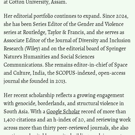
at Cotton University, Assam.
Her editorial portfolio continues to expand. Since 2024,
she has been Series Editor of the Gender and Violence
series at Routledge, Taylor & Francis, and she serves as
Associate Editor of the Journal of Diversity and Inclusion
Research (Wiley) and on the editorial board of Springer
Nature's Humanities and Social Sciences
Communications. She remains editor-in-chief of Space
and Culture, India, the SCOPUS-indexed, open-access
journal she founded in 2013.
Her recent scholarship reflects a growing engagement
with genocide, borderlands, and structural violence in
South Asia. With a
Google Scholar
record of more than
1,400 citations and an h-index of 20, and reviewing work
across more than thirty peer-reviewed journals, she also