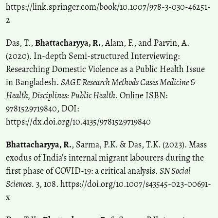
https://link.springer.com/book/10.1007/978-3-030-46251-
2
Das, T.,
Bhattacharyya, R.
, Alam, F., and Parvin, A.
(2020). In-depth Semi-structured Interviewing:
Researching Domestic Violence as a Public Health Issue
in Bangladesh.
SAGE Research Methods Cases Medicine &
Health, Disciplines: Public Health
. Online ISBN:
9781529719840, DOI:
https://dx.doi.org/10.4135/9781529719840
Bhattacharyya, R.
, Sarma, P.K. & Das, T.K. (2023). Mass
exodus of India’s internal migrant labourers during the
first phase of COVID-19: a critical analysis.
SN Social
Sciences.
3, 108. https://doi.org/10.1007/s43545-023-00691-
x