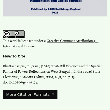
This work is licensed under a
Creative Commons Attribution 4.0
International License
.
How to Cite
Bhattacharyya, R. (tran.) (2026) “Post-Poll Violence and the Spatial
Politics of Power: Reflections on West Bengal in India’s 2026 State
Elections”,
Space and Culture, India
, 14(1), pp. 7–13.
doi:
10.20896/g44wt193
.
More Citation Formats