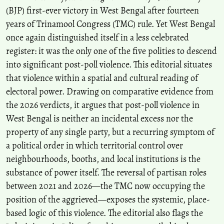
(BJP) first-ever victory in West Bengal after fourteen
years of Trinamool Congress (TMC) rule. Yet West Bengal
once again distinguished itself in a less celebrated
register: it was the only one of the five polities to descend
into significant post-poll violence. This editorial situates
that violence within a spatial and cultural reading of
electoral power. Drawing on comparative evidence from
the 2026 verdicts, it argues that post-poll violence in
West Bengal is neither an incidental excess nor the
property of any single party, but a recurring symptom of
a political order in which territorial control over
neighbourhoods, booths, and local institutions is the
substance of power itself. The reversal of partisan roles
between 2021 and 2026—the TMC now occupying the
position of the aggrieved—exposes the systemic, place-
based logic of this violence. The editorial also flags the