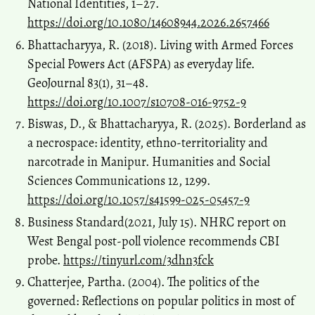
National Identities, 1–27.
https://doi.org/10.1080/14608944.2026.2657466
Bhattacharyya, R. (2018). Living with Armed Forces
Special Powers Act (AFSPA) as everyday life.
GeoJournal 83(1), 31–48.
https://doi.org/10.1007/s10708-016-9752-9
Biswas, D., & Bhattacharyya, R. (2025). Borderland as
a necrospace: identity, ethno-territoriality and
narcotrade in Manipur. Humanities and Social
Sciences Communications 12, 1299.
https://doi.org/10.1057/s41599-025-05457-9
Business Standard(2021, July 15). NHRC report on
West Bengal post-poll violence recommends CBI
probe.
https://tinyurl.com/3dhn3fck
Chatterjee, Partha. (2004). The politics of the
governed: Reflections on popular politics in most of