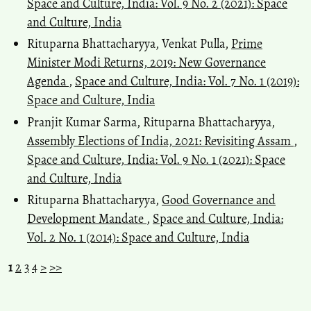
Space and Culture, India: Vol. 9 No. 2 (2021): Space
and Culture, India
Rituparna Bhattacharyya, Venkat Pulla,
Prime
Minister Modi Returns, 2019: New Governance
Agenda
,
Space and Culture, India: Vol. 7 No. 1 (2019):
Space and Culture, India
Pranjit Kumar Sarma, Rituparna Bhattacharyya,
Assembly Elections of India, 2021: Revisiting Assam
,
Space and Culture, India: Vol. 9 No. 1 (2021): Space
and Culture, India
Rituparna Bhattacharyya,
Good Governance and
Development Mandate
,
Space and Culture, India:
Vol. 2 No. 1 (2014): Space and Culture, India
1
2
3
4
>
>>