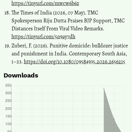
https://tinyurl.com/mwcw6b6z
The Times of India (2026, 07 May). TMC
Spokesperson Riju Dutta Praises BJP Support, TMC
Distances Itself From Viral Video Remarks.
https://tinyurl.com/5n9ay7dh
Zuberi, F. (2026). Punitive domicide: bulldozer justice
and punishment in India. Contemporary South Asia,
1–23.
https://doi.org/10.1080/09584935.2026.2656215
Downloads