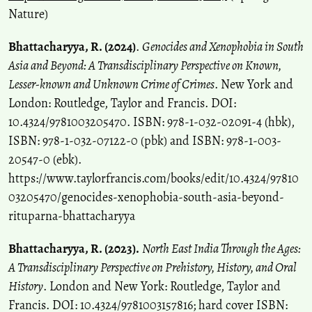
Nature)
Bhattacharyya, R. (2024)
.
Genocides and Xenophobia in South
Asia and Beyond: A Transdisciplinary Perspective on Known,
Lesser-known and Unknown Crime of Crimes
. New York and
London: Routledge, Taylor and Francis. DOI:
10.4324/9781003205470. ISBN: 978-1-032-02091-4 (hbk),
ISBN: 978-1-032-07122-0 (pbk) and ISBN: 978-1-003-
20547-0 (ebk).
https://www.taylorfrancis.com/books/edit/10.4324/97810
03205470/genocides-xenophobia-south-asia-beyond-
rituparna-bhattacharyya
Bhattacharyya, R. (2023).
North East India Through the Ages:
A Transdisciplinary Perspective on Prehistory, History, and Oral
History
. London and New York: Routledge, Taylor and
Francis. DOI: 10.4324/9781003157816; hard cover ISBN: