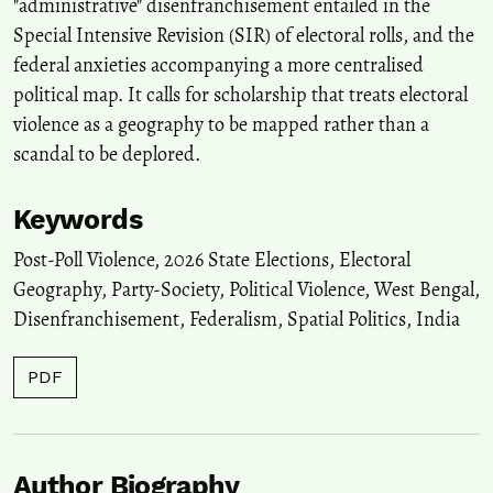
"administrative" disenfranchisement entailed in the
Special Intensive Revision (SIR) of electoral rolls, and the
federal anxieties accompanying a more centralised
political map. It calls for scholarship that treats electoral
violence as a geography to be mapped rather than a
scandal to be deplored.
Keywords
Post-Poll Violence
,
2026 State Elections
,
Electoral
Geography
,
Party-Society
,
Political Violence
,
West Bengal
,
Disenfranchisement
,
Federalism
,
Spatial Politics
,
India
PDF
Author Biography