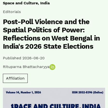
Space and Culture, India
Editorials
Post-Poll Violence and the
Spatial Politics of Power:
Reflections on West Bengal in
India's 2026 State Elections
Published 2026-06-20
Rituparna Bhattacharyya
Affiliation