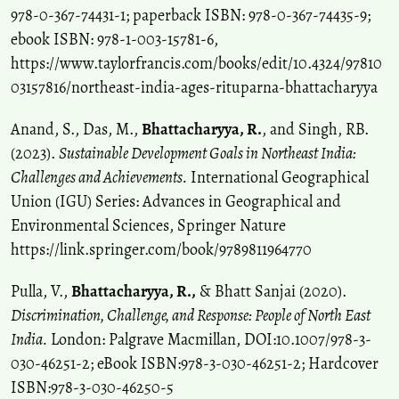
978-0-367-74431-1; paperback ISBN: 978-0-367-74435-9;
ebook ISBN: 978-1-003-15781-6,
https://www.taylorfrancis.com/books/edit/10.4324/97810
03157816/northeast-india-ages-rituparna-bhattacharyya
Anand, S., Das, M.,
Bhattacharyya, R.
, and Singh, RB.
(2023).
Sustainable Development Goals in Northeast India:
Challenges and Achievements.
International Geographical
Union (IGU) Series: Advances in Geographical and
Environmental Sciences, Springer Nature
https://link.springer.com/book/9789811964770
Pulla, V.,
Bhattacharyya, R.,
& Bhatt Sanjai (2020).
Discrimination, Challenge, and Response: People of North East
India.
London: Palgrave Macmillan, DOI:10.1007/978-3-
030-46251-2; eBook ISBN:978-3-030-46251-2; Hardcover
ISBN:978-3-030-46250-5