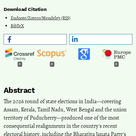
Download Citation
Endnote/Zotero/Mendeley (RIS)
BibTeX
0
0
0
Abstract
The 2026 round of state elections in India—covering
Assam, Kerala, Tamil Nadu, West Bengal and the union
territory of Puducherry—produced one of the most
consequential realignments in the country's recent
electoral history, including the Bharatiya Janata Party's