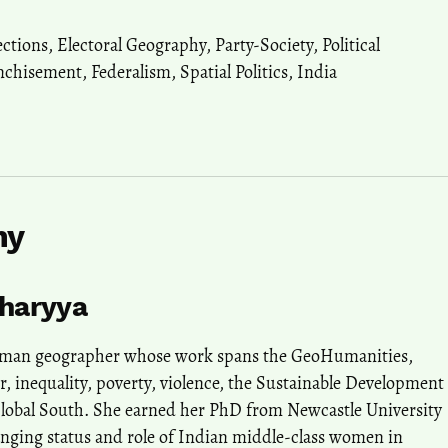
ections
,
Electoral Geography
,
Party-Society
,
Political
nchisement
,
Federalism
,
Spatial Politics
,
India
hy
charyya
human geographer whose work spans the GeoHumanities,
r, inequality, poverty, violence, the Sustainable Development
Global South. She earned her PhD from Newcastle University
anging status and role of Indian middle-class women in