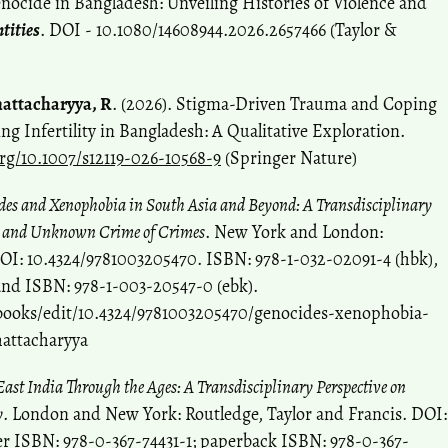
ocide in Bangladesh: Unveiling Histories of Violence and
tities
. DOI - 10.1080/14608944.2026.2657466 (Taylor &
attacharyya, R
. (2026). Stigma-Driven Trauma and Coping
g Infertility in Bangladesh: A Qualitative Exploration.
org/10.1007/s12119-026-10568-9
(Springer Nature)
des and Xenophobia in South Asia and Beyond: A Transdisciplinary
n and Unknown Crime of Crimes
. New York and London:
DOI: 10.4324/9781003205470. ISBN: 978-1-032-02091-4 (hbk),
and ISBN: 978-1-003-20547-0 (ebk).
books/edit/10.4324/9781003205470/genocides-xenophobia-
hattacharyya
ast India Through the Ages: A Transdisciplinary Perspective on
y
. London and New York: Routledge, Taylor and Francis. DOI:
er ISBN: 978-0-367-74431-1; paperback ISBN: 978-0-367-