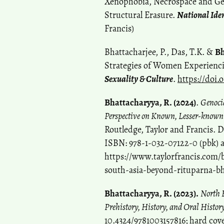
Xenophobia, Necrospace and Gen
Structural Erasure.
National Iden
Francis)
Bhattacharjee, P., Das, T.K. &
Bh
Strategies of Women Experiencin
Sexuality & Culture
.
https://doi.
Bhattacharyya, R. (2024)
.
Genoci
Perspective on Known, Lesser-know
Routledge, Taylor and Francis. 
ISBN: 978-1-032-07122-0 (pbk) 
https://www.taylorfrancis.com/
south-asia-beyond-rituparna-b
Bhattacharyya, R. (2023).
North E
Prehistory, History, and Oral Histor
10.4324/9781003157816; hard cov