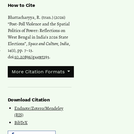
How to Cite
Bhattacharyya, R. (tran.) (2026)
“Post-Poll Violence and the Spatial
Politics of Power: Reflections on
West Bengal in India’s 2026 State
Elections”,
Space and Culture, India
,
l
14(1), pp. 7–13.
doi:
10.20896/g44wt193
.
More Citation Formats
Download Citation
Endnote/Zotero/Mendeley
(RIS)
BibTeX