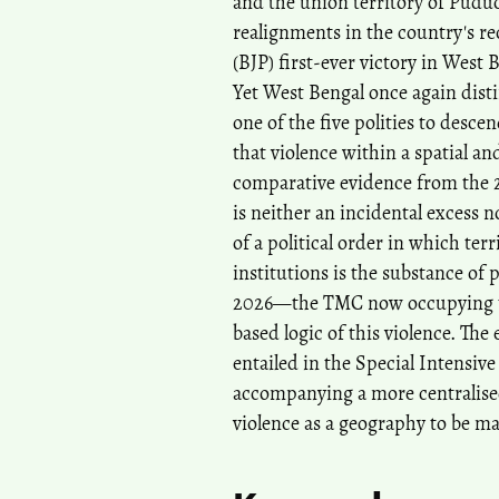
and the union territory of Pud
realignments in the country's rec
(BJP) first-ever victory in West
Yet West Bengal once again distin
one of the five polities to descen
that violence within a spatial a
comparative evidence from the 20
is neither an incidental excess 
of a political order in which ter
institutions is the substance of 
2026—the TMC now occupying the
based logic of this violence. The
entailed in the Special Intensive 
accompanying a more centralised p
violence as a geography to be ma