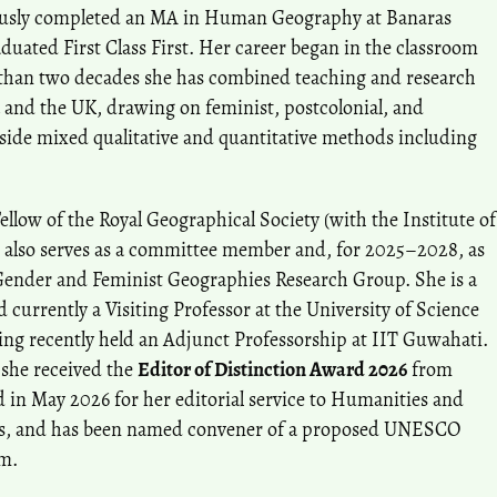
iously completed an MA in Human Geography at Banaras
uated First Class First. Her career began in the classroom
e than two decades she has combined teaching and research
a and the UK, drawing on feminist, postcolonial, and
side mixed qualitative and quantitative methods including
ellow of the Royal Geographical Society (with the Institute of
 also serves as a committee member and, for 2025–2028, as
Gender and Feminist Geographies Research Group. She is a
currently a Visiting Professor at the University of Science
ng recently held an Adjunct Professorship at IIT Guwahati.
 she received the
Editor of Distinction Award 2026
from
d in May 2026 for her editorial service to Humanities and
s, and has been named convener of a proposed UNESCO
am.