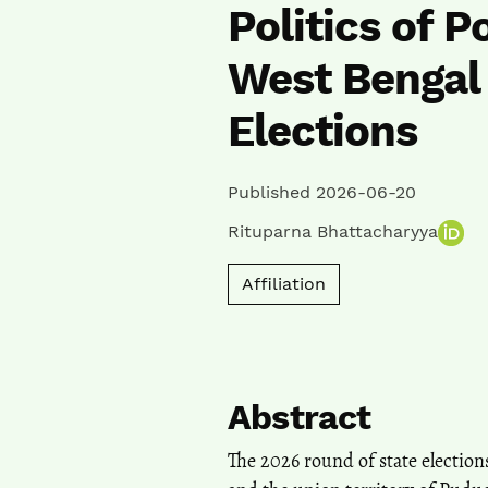
Politics of 
West Bengal 
Elections
Published 2026-06-20
Rituparna Bhattacharyya
Affiliation
Abstract
The 2026 round of state electio