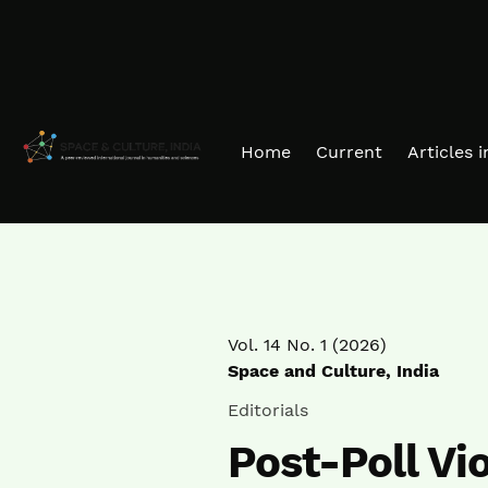
Skip to main navigation menu
Skip to main content
Skip to site footer
Home
Current
Articles 
Vol. 14 No. 1 (2026)
Space and Culture, India
Editorials
Post-Poll Vi