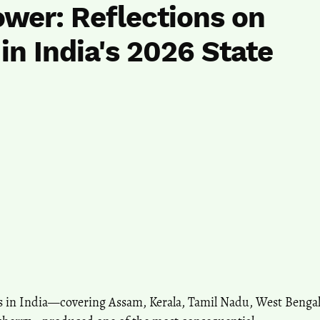
Power: Reflections on
in India's 2026 State
ns in India—covering Assam, Kerala, Tamil Nadu, West Benga