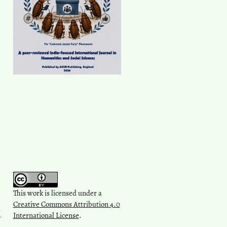
This work is licensed under a
Creative Commons Attribution 4.0
l
International License
.