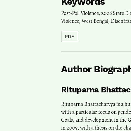
Keywords
Post-Poll Violence
,
2026 State El
Violence
,
West Bengal
,
Disenfra
PDF
Author Biograp
Rituparna Bhatta
Rituparna Bhattacharyya is a 
with a particular focus on gende
Goals, and development in the 
in 2009, with a thesis on the ch