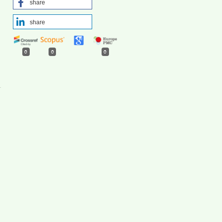
share
share
0
0
0