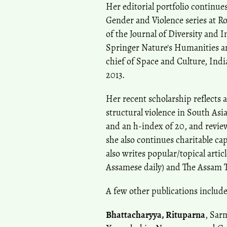
Her editorial portfolio continue
Gender and Violence series at Ro
of the Journal of Diversity and I
Springer Nature's Humanities a
chief of Space and Culture, Ind
2013.
Her recent scholarship reflects
structural violence in South Asi
and an h-index of 20, and revie
she also continues charitable ca
also writes popular/topical arti
Assamese daily) and The Assam 
A few other publications include
Bhattacharyya, Rituparna
, Sar