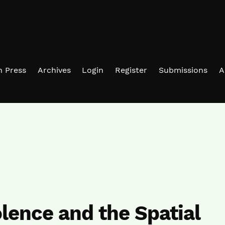
in Press
Archives
Login
Register
Submissions
A
olence and the Spatial