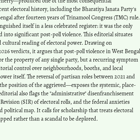
ucherry—produced one of the most consequential
ent electoral history, including the Bharatiya Janata Party's
 Bengal after fourteen years of Trinamool Congress (TMC) rule.
guished itself in a less celebrated register: it was the only
d into significant post-poll violence. This editorial situates
nd cultural reading of electoral power. Drawing on
26 verdicts, it argues that post-poll violence in West Benga
nor the property of any single party, but a recurring symptom
ritorial control over neighbourhoods, booths, and local
power itself. The reversal of partisan roles between 2021 and
 position of the aggrieved—exposes the systemic, place-
 editorial also flags the "administrative" disenfranchisement
Revision (SIR) of electoral rolls, and the federal anxieties
olitical map. It calls for scholarship that treats electoral
pped rather than a scandal to be deplored.