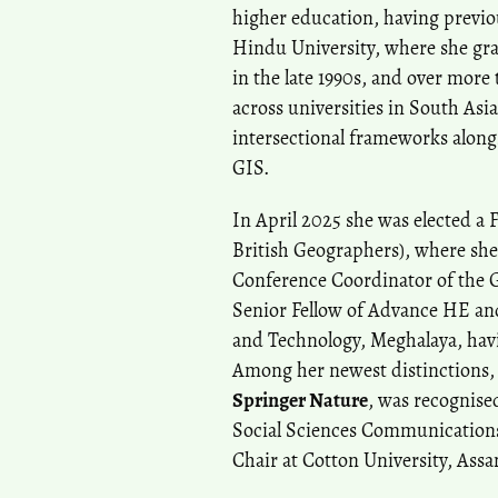
higher education, having prev
Hindu University, where she grad
in the late 1990s, and over mor
across universities in South Asi
intersectional frameworks along
GIS.
In April 2025 she was elected a F
British Geographers), where she
Conference Coordinator of the 
Senior Fellow of Advance HE and 
and Technology, Meghalaya, havi
Among her newest distinctions,
Springer Nature
, was recognise
Social Sciences Communication
Chair at Cotton University, Ass