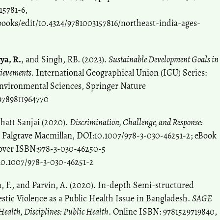
15781-6,
ooks/edit/10.4324/9781003157816/northeast-india-ages-
ya, R.
, and Singh, RB. (2023).
Sustainable Development Goals in
hievements.
International Geographical Union (IGU) Series:
nvironmental Sciences, Springer Nature
9789811964770
hatt Sanjai (2020).
Discrimination, Challenge, and Response:
Palgrave Macmillan, DOI:10.1007/978-3-030-46251-2; eBook
over ISBN:978-3-030-46250-5
10.1007/978-3-030-46251-2
m, F., and Parvin, A. (2020). In-depth Semi-structured
tic Violence as a Public Health Issue in Bangladesh.
SAGE
ealth, Disciplines: Public Health
. Online ISBN: 9781529719840,