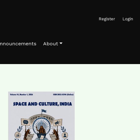
Register
Login
nnouncements
About