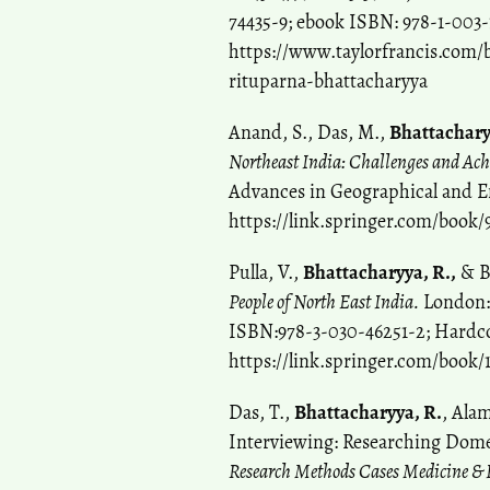
74435-9; ebook ISBN: 978-1-003-
https://www.taylorfrancis.com/b
rituparna-bhattacharyya
Anand, S., Das, M.,
Bhattachary
Northeast India: Challenges and Ac
Advances in Geographical and E
https://link.springer.com/book/
Pulla, V.,
Bhattacharyya, R.,
& B
People of North East India.
London: 
ISBN:978-3-030-46251-2; Hardc
https://link.springer.com/book/
Das, T.,
Bhattacharyya, R.
, Ala
Interviewing: Researching Domes
Research Methods Cases Medicine & H