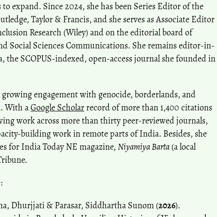
s to expand. Since 2024, she has been Series Editor of the
utledge, Taylor & Francis, and she serves as Associate Editor
nclusion Research (Wiley) and on the editorial board of
nd Social Sciences Communications. She remains editor-in-
ia, the SCOPUS-indexed, open-access journal she founded in
 a growing engagement with genocide, borderlands, and
a. With a
Google Scholar
record of more than 1,400 citations
wing work across more than thirty peer-reviewed journals,
pacity-building work in remote parts of India. Besides, she
cles for India Today NE magazine,
Niyamiya Barta
(a local
Tribune.
:
ma, Dhurjjati & Parasar, Siddhartha Sunom (
2026
).