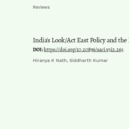
Reviews
India's Look/Act East Policy and the
DOI:
https://doi.org/10.20896/saci.v5i2.265
Hiranya K Nath, Siddharth Kumar