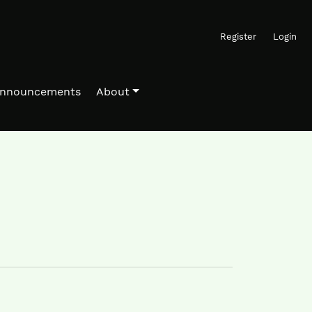
Register
Login
nnouncements
About