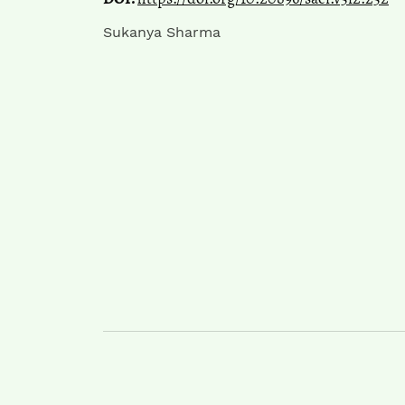
Sukanya Sharma