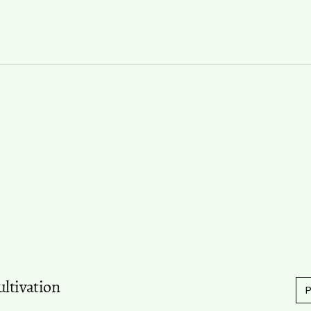
ultivation