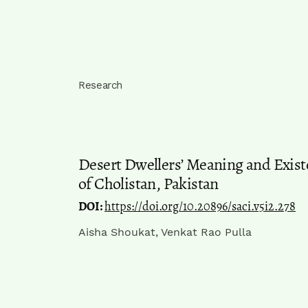
Research
Desert Dwellers’ Meaning and Exist
of Cholistan, Pakistan
DOI:
https://doi.org/10.20896/saci.v5i2.278
Aisha Shoukat, Venkat Rao Pulla