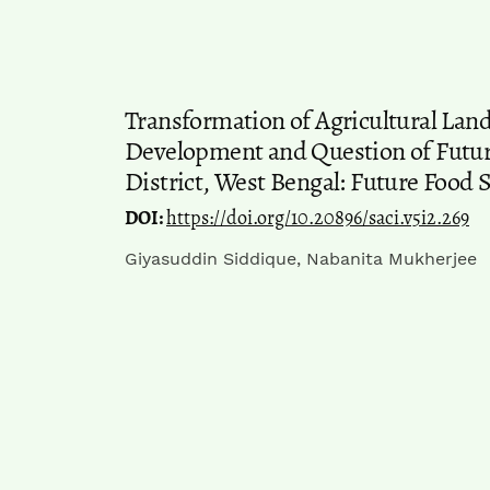
Transformation of Agricultural Land
Development and Question of Future
District, West Bengal: Future Food S
DOI:
https://doi.org/10.20896/saci.v5i2.269
Giyasuddin Siddique, Nabanita Mukherjee