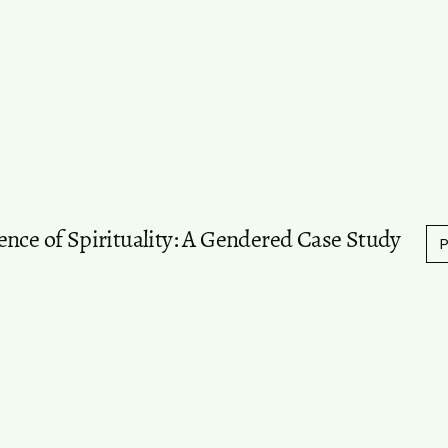
ence of Spirituality: A Gendered Case Study