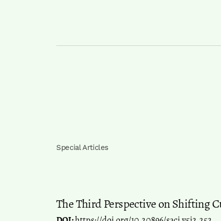
Special Articles
The Third Perspective on Shifting C
DOI:
https://doi.org/10.20896/saci.v5i2.252