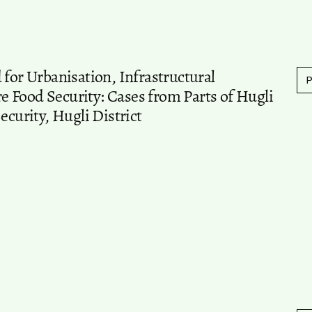
 for Urbanisation, Infrastructural
 Food Security: Cases from Parts of Hugli
ecurity, Hugli District