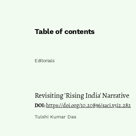
Table of contents
Editorials
Revisiting 'Rising India' Narrative
DOI:
https://doi.org/10.20896/saci.v5i2.282
Tulshi Kumar Das