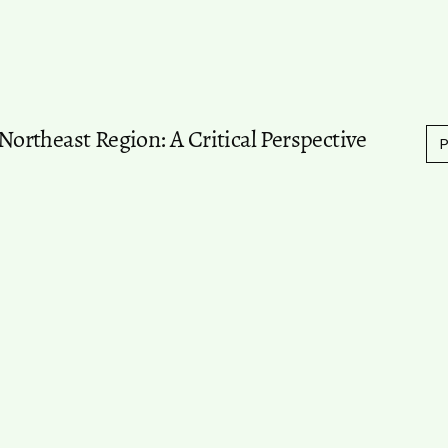
 Northeast Region: A Critical Perspective