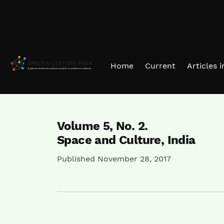
Skip to main navigation menu
Skip to main content
Skip to site footer
Home
Current
Articles 
Volume 5,
No. 2.
Space and Culture, India
Published November 28, 2017