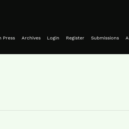
in Press
Archives
Login
Register
Submissions
A