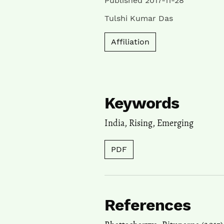
Published 2017-11-28
Tulshi Kumar Das
Affiliation
Keywords
India
,
Rising
,
Emerging
PDF
References