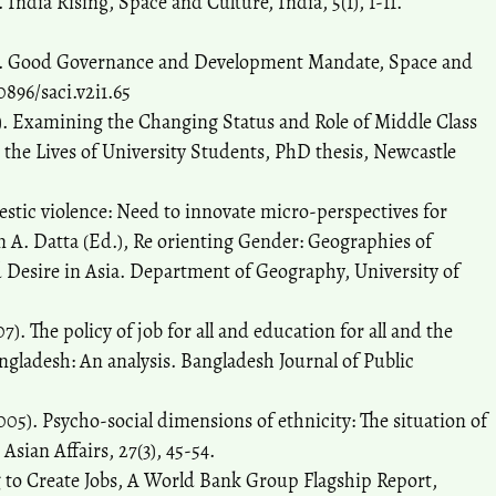
India Rising, Space and Culture, India, 5(1), 1-11.
4). Good Governance and Development Mandate, Space and
20896/saci.v2i1.65
. Examining the Changing Status and Role of Middle Class
he Lives of University Students, PhD thesis, Newcastle
mestic violence: Need to innovate micro-perspectives for
In A. Datta (Ed.), Re orienting Gender: Geographies of
d Desire in Asia. Department of Geography, University of
7). The policy of job for all and education for all and the
ladesh: An analysis. Bangladesh Journal of Public
005). Psycho-social dimensions of ethnicity: The situation of
ian Affairs, 27(3), 45-54.
 to Create Jobs, A World Bank Group Flagship Report,