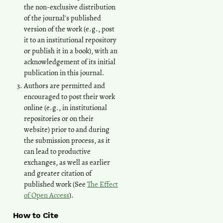
the non-exclusive distribution
of the journal's published
version of the work (e.g., post
it to an institutional repository
or publish it in a book), with an
acknowledgement of its initial
publication in this journal.
Authors are permitted and
encouraged to post their work
online (e.g., in institutional
repositories or on their
website) prior to and during
the submission process, as it
can lead to productive
exchanges, as well as earlier
and greater citation of
published work (See
The Effect
of Open Access
).
How to Cite