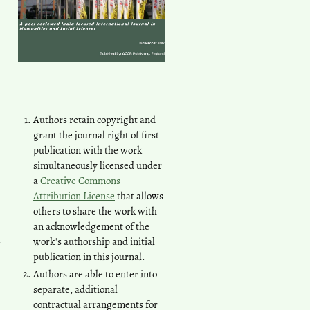
Authors retain copyright and
grant the journal right of first
publication with the work
simultaneously licensed under
a
Creative Commons
Attribution License
that allows
others to share the work with
an acknowledgement of the
work's authorship and initial
publication in this journal.
Authors are able to enter into
separate, additional
contractual arrangements for