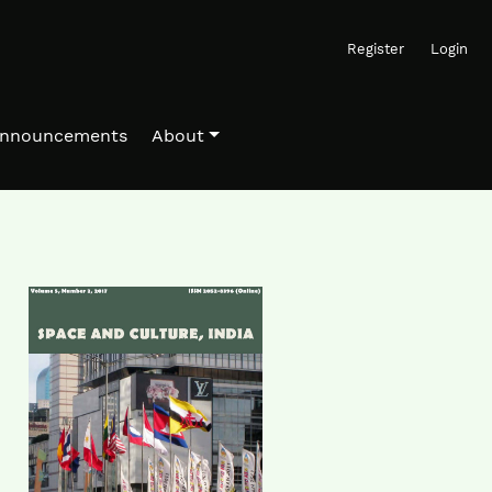
Register
Login
nnouncements
About