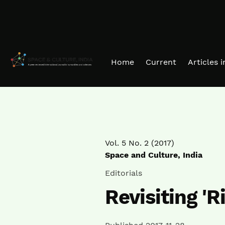
Skip to main navigation menu
Skip to main content
Skip to site footer
Home
Current
Articles 
Vol. 5 No. 2 (2017)
Space and Culture, India
Editorials
Revisiting 'R