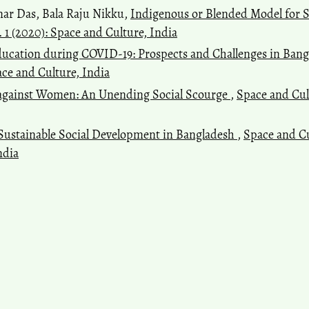
mar Das, Bala Raju Nikku,
Indigenous or Blended Model for 
. 1 (2020): Space and Culture, India
ducation during COVID-19: Prospects and Challenges in Ban
pace and Culture, India
 against Women: An Unending Social Scourge
,
Space and Cult
Sustainable Social Development in Bangladesh
,
Space and Cul
ndia