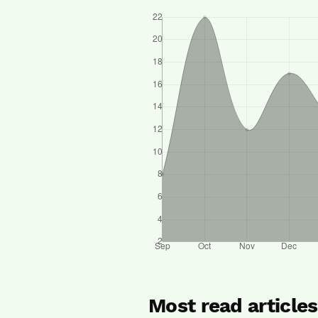
Most read article