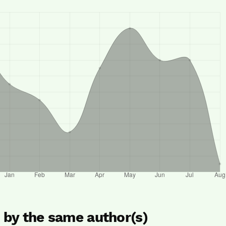
s by the same author(s)