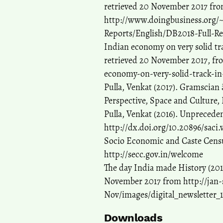
retrieved 20 November 2017 fro
http://www.doingbusiness.org
Reports/English/DB2018-Full-Re
Indian economy on very solid tr
retrieved 20 November 2017, f
economy-on-very-solid-track-in
Pulla, Venkat (2017). Gramsci
Perspective, Space and Culture, I
Pulla, Venkat (2016). Unpreceden
http://dx.doi.org/10.20896/saci.
Socio Economic and Caste Censu
http://secc.gov.in/welcome
The day India made History (2017
November 2017 from http://jan-
Nov/images/digital_newsletter_
Downloads