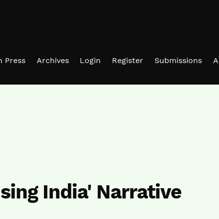
in Press
Archives
Login
Register
Submissions
A
ising India' Narrative