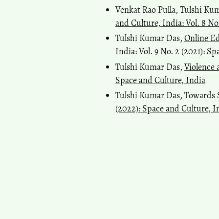
Venkat Rao Pulla, Tulshi Ku
and Culture, India: Vol. 8 No
Tulshi Kumar Das,
Online E
India: Vol. 9 No. 2 (2021): S
Tulshi Kumar Das,
Violence
Space and Culture, India
Tulshi Kumar Das,
Towards 
(2022): Space and Culture, I