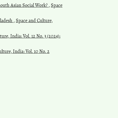
South Asian Social Work?
,
Space
gladesh
,
Space and Culture,
ure, India: Vol. 12 No. 3 (2024):
ture, India: Vol. 10 No. 2