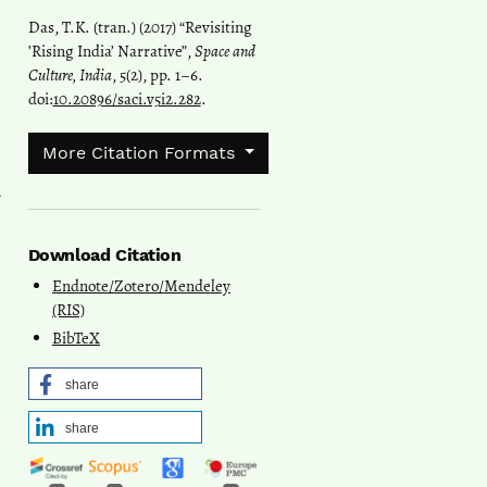
Das, T.K. (tran.) (2017) “Revisiting
’Rising India’ Narrative”,
Space and
Culture, India
, 5(2), pp. 1–6.
doi:
10.20896/saci.v5i2.282
.
More Citation Formats
a
Download Citation
Endnote/Zotero/Mendeley
(RIS)
BibTeX
share
share