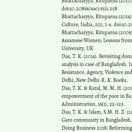
Bhattacharyya, Rituparna (2017). 
doi:10.20896/saci.v5i1.258
Bhattacharyya, Rituparna (201
Culture, India, 2(1), 1-4. doi:10.
Bhattacharyya, Rituparna (2009)
Assamese Women: Lessons from t
University, UK
Das, T. K. (2014). Revisiting do
analysis in case of Bangladesh. 
Resistance, Agency, Violence an
Delhi, New Delhi: R. K. Books.
Das, T. K. & Kazal, M. M. H. (200
empowerment of the poor in Bang
Administration, 16(1), 111-123.
Das, T. K. & Islam, S.M. H. Z. (2
Garo community in Bangladesh. As
Doing Business 2018: Reforming