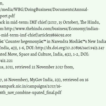
m,
/~/media/WBG/DoingBusiness/Documents/Annual-
port.pdf
ack in mid-term: IMF chief (2017, 15 October), The Hindu,
rom http://www.thehindu.com/business/Economy/indian-
-mid-term-imf-chief/article19866092.ece
an â€˜Counter hegemonyâ€™ in Narendra Modiâ€™s New Indi
ndia, 4(3), 1-6, DOI: http://dx.doi.org/10.20896/saci.v4i3.247
ted Move, Space and Culture, India, 4(2), 1-2, DOI:
v4i2.221
s, 2011, retrieved 21 November 2017 from,
, 16 November), MyGov India, 2(1), retrieved on 16
sampark.nic.in/campaigns/2017/16-
16th_nov_combine-upated_final.pdf