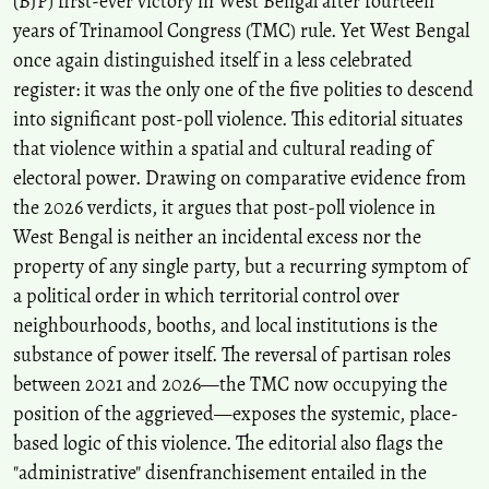
(BJP) first-ever victory in West Bengal after fourteen
years of Trinamool Congress (TMC) rule. Yet West Bengal
once again distinguished itself in a less celebrated
register: it was the only one of the five polities to descend
into significant post-poll violence. This editorial situates
that violence within a spatial and cultural reading of
electoral power. Drawing on comparative evidence from
the 2026 verdicts, it argues that post-poll violence in
West Bengal is neither an incidental excess nor the
property of any single party, but a recurring symptom of
a political order in which territorial control over
neighbourhoods, booths, and local institutions is the
substance of power itself. The reversal of partisan roles
between 2021 and 2026—the TMC now occupying the
position of the aggrieved—exposes the systemic, place-
based logic of this violence. The editorial also flags the
"administrative" disenfranchisement entailed in the