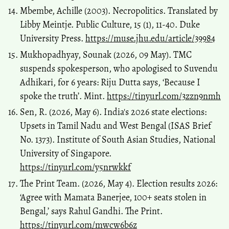
Mbembe, Achille (2003). Necropolitics. Translated by
Libby Meintje. Public Culture, 15 (1), 11-40. Duke
University Press.
https://muse.jhu.edu/article/39984
Mukhopadhyay, Sounak (2026, 09 May). TMC
suspends spokesperson, who apologised to Suvendu
Adhikari, for 6 years: Riju Dutta says, ‘Because I
spoke the truth’. Mint.
https://tinyurl.com/3zzn9nmh
Sen, R. (2026, May 6). India's 2026 state elections:
Upsets in Tamil Nadu and West Bengal (ISAS Brief
No. 1373). Institute of South Asian Studies, National
University of Singapore.
https://tinyurl.com/y5nrwkkf
The Print Team. (2026, May 4). Election results 2026:
‘Agree with Mamata Banerjee, 100+ seats stolen in
Bengal,’ says Rahul Gandhi. The Print.
https://tinyurl.com/mwcw6b6z