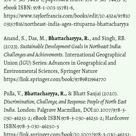
ebook ISBN: 978-1-003-15781-6,
https://www.taylorfrancis.com/books/edit/10.4324/97810
03157816/northeast-india-ages-rituparna-bhattacharyya
Anand, S., Das, M.,
Bhattacharyya, R.
, and Singh, RB.
(2023).
Sustainable Development Goals in Northeast India:
Challenges and Achievements.
International Geographical
Union (IGU) Series: Advances in Geographical and
Environmental Sciences, Springer Nature
https://link.springer.com/book/9789811964770
Pulla, V.,
Bhattacharyya, R.,
& Bhatt Sanjai (2020).
Discrimination, Challenge, and Response: People of North East
India.
London: Palgrave Macmillan, DOI:10.1007/978-3-
030-46251-2; eBook ISBN:978-3-030-46251-2; Hardcover
ISBN:978-3-030-46250-5
https://link.springer.com/book/10.1007/978-3-030-46251-