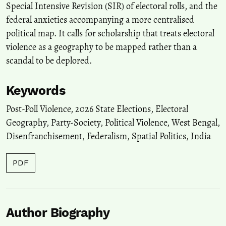
Special Intensive Revision (SIR) of electoral rolls, and the
federal anxieties accompanying a more centralised
political map. It calls for scholarship that treats electoral
violence as a geography to be mapped rather than a
scandal to be deplored.
Keywords
Post-Poll Violence
,
2026 State Elections
,
Electoral
Geography
,
Party-Society
,
Political Violence
,
West Bengal
,
Disenfranchisement
,
Federalism
,
Spatial Politics
,
India
PDF
Author Biography