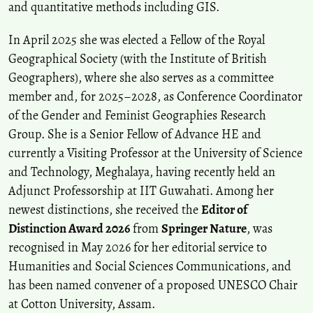
and quantitative methods including GIS.
In April 2025 she was elected a Fellow of the Royal
Geographical Society (with the Institute of British
Geographers), where she also serves as a committee
member and, for 2025–2028, as Conference Coordinator
of the Gender and Feminist Geographies Research
Group. She is a Senior Fellow of Advance HE and
currently a Visiting Professor at the University of Science
and Technology, Meghalaya, having recently held an
Adjunct Professorship at IIT Guwahati. Among her
newest distinctions, she received the
Editor of
Distinction Award 2026
from
Springer Nature
, was
recognised in May 2026 for her editorial service to
Humanities and Social Sciences Communications, and
has been named convener of a proposed UNESCO Chair
at Cotton University, Assam.