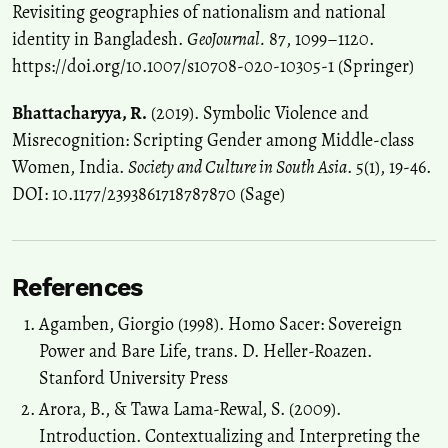
Revisiting geographies of nationalism and national
identity in Bangladesh.
GeoJournal.
87, 1099–1120.
https://doi.org/10.1007/s10708-020-10305-1 (Springer)
Bhattacharyya, R.
(2019). Symbolic Violence and
Misrecognition: Scripting Gender among Middle-class
Women, India.
Society and Culture in South Asia
. 5(1), 19-46.
DOI: 10.1177/2393861718787870 (Sage)
References
Agamben, Giorgio (1998). Homo Sacer: Sovereign
Power and Bare Life, trans. D. Heller-Roazen.
Stanford University Press
Arora, B., & Tawa Lama-Rewal, S. (2009).
Introduction. Contextualizing and Interpreting the