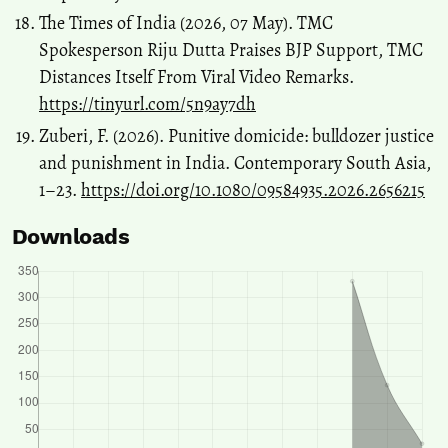
The Times of India (2026, 07 May). TMC
Spokesperson Riju Dutta Praises BJP Support, TMC
Distances Itself From Viral Video Remarks.
https://tinyurl.com/5n9ay7dh
Zuberi, F. (2026). Punitive domicide: bulldozer justice
and punishment in India. Contemporary South Asia,
1–23.
https://doi.org/10.1080/09584935.2026.2656215
Downloads