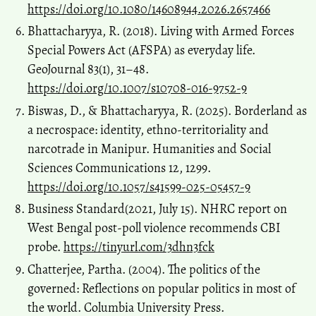
https://doi.org/10.1080/14608944.2026.2657466
Bhattacharyya, R. (2018). Living with Armed Forces
Special Powers Act (AFSPA) as everyday life.
GeoJournal 83(1), 31–48.
https://doi.org/10.1007/s10708-016-9752-9
Biswas, D., & Bhattacharyya, R. (2025). Borderland as
a necrospace: identity, ethno-territoriality and
narcotrade in Manipur. Humanities and Social
Sciences Communications 12, 1299.
https://doi.org/10.1057/s41599-025-05457-9
Business Standard(2021, July 15). NHRC report on
West Bengal post-poll violence recommends CBI
probe.
https://tinyurl.com/3dhn3fck
Chatterjee, Partha. (2004). The politics of the
governed: Reflections on popular politics in most of
the world. Columbia University Press.