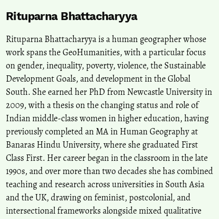
Rituparna Bhattacharyya
Rituparna Bhattacharyya is a human geographer whose
work spans the GeoHumanities, with a particular focus
on gender, inequality, poverty, violence, the Sustainable
Development Goals, and development in the Global
South. She earned her PhD from Newcastle University in
2009, with a thesis on the changing status and role of
Indian middle-class women in higher education, having
previously completed an MA in Human Geography at
Banaras Hindu University, where she graduated First
Class First. Her career began in the classroom in the late
1990s, and over more than two decades she has combined
teaching and research across universities in South Asia
and the UK, drawing on feminist, postcolonial, and
intersectional frameworks alongside mixed qualitative