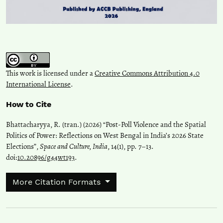
This work is licensed under a
Creative Commons Attribution 4.0
International License
.
How to Cite
Bhattacharyya, R. (tran.) (2026) “Post-Poll Violence and the Spatial
Politics of Power: Reflections on West Bengal in India’s 2026 State
Elections”,
Space and Culture, India
, 14(1), pp. 7–13.
doi:
10.20896/g44wt193
.
More Citation Formats