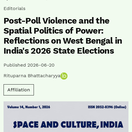
Editorials
Post-Poll Violence and the
Spatial Politics of Power:
Reflections on West Bengal in
India's 2026 State Elections
Published 2026-06-20
Rituparna Bhattacharyya
Affiliation