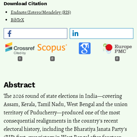
Download Citation
Endnote/Zotero/Mendeley (RIS)
BibTeX
0
0
0
Abstract
The 2026 round of state elections in India—covering
Assam, Kerala, Tamil Nadu, West Bengal and the union
territory of Puducherry—produced one of the most
consequential realignments in the country's recent
electoral history, including the Bharatiya Janata Party's