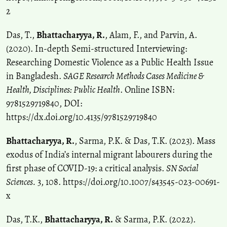
2
Das, T.,
Bhattacharyya, R.
, Alam, F., and Parvin, A.
(2020). In-depth Semi-structured Interviewing:
Researching Domestic Violence as a Public Health Issue
in Bangladesh.
SAGE Research Methods Cases Medicine &
Health, Disciplines: Public Health
. Online ISBN:
9781529719840, DOI:
https://dx.doi.org/10.4135/9781529719840
Bhattacharyya, R.
, Sarma, P.K. & Das, T.K. (2023). Mass
exodus of India’s internal migrant labourers during the
first phase of COVID-19: a critical analysis.
SN Social
Sciences.
3, 108. https://doi.org/10.1007/s43545-023-00691-
x
Das, T.K.,
Bhattacharyya, R.
& Sarma, P.K. (2022).