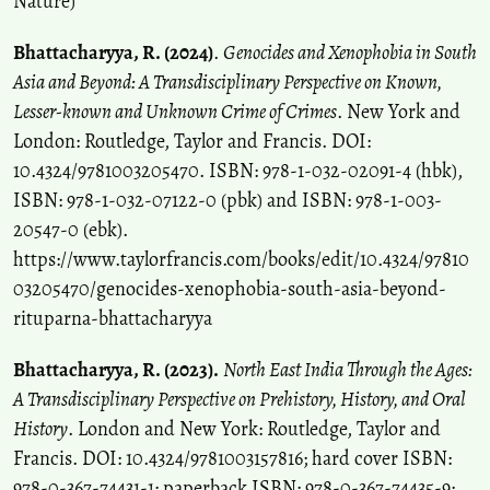
Nature)
Bhattacharyya, R. (2024)
.
Genocides and Xenophobia in South
Asia and Beyond: A Transdisciplinary Perspective on Known,
Lesser-known and Unknown Crime of Crimes
. New York and
London: Routledge, Taylor and Francis. DOI:
10.4324/9781003205470. ISBN: 978-1-032-02091-4 (hbk),
ISBN: 978-1-032-07122-0 (pbk) and ISBN: 978-1-003-
20547-0 (ebk).
https://www.taylorfrancis.com/books/edit/10.4324/97810
03205470/genocides-xenophobia-south-asia-beyond-
rituparna-bhattacharyya
Bhattacharyya, R. (2023).
North East India Through the Ages:
A Transdisciplinary Perspective on Prehistory, History, and Oral
History
. London and New York: Routledge, Taylor and
Francis. DOI: 10.4324/9781003157816; hard cover ISBN:
978-0-367-74431-1; paperback ISBN: 978-0-367-74435-9;