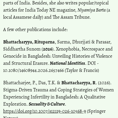
parts of India. Besides, she also writes popular/topical
articles for India Today NE magazine,
Niyamiya Barta
(a
local Assamese daily) and The Assam Tribune.
A few other publications include:
Bhattacharyya, Rituparna
, Sarma, Dhurjjati & Parasar,
Siddhartha Sunom (
2026
). Xenophobia, Necrospace and
Genocide in Bangladesh: Unveiling Histories of Violence
and Structural Erasure.
National Identities
. DOI -
10.1080/14608944.2026.2657466 (Taylor & Francis)
Bhattacharjee, P., Das, T.K. &
Bhattacharyya, R
. (2026).
Stigma-Driven Trauma and Coping Strategies of Women
Experiencing Infertility in Bangladesh: A Qualitative
Exploration.
Sexuality & Culture
.
https://doi.org/10.1007/s12119-026-10568-9
(Springer