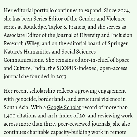
Her editorial portfolio continues to expand. Since 2024,
she has been Series Editor of the Gender and Violence
series at Routledge, Taylor & Francis, and she serves as
Associate Editor of the Journal of Diversity and Inclusion
Research (Wiley) and on the editorial board of Springer
Nature's Humanities and Social Sciences
Communications. She remains editor-in-chief of Space
and Culture, India, the SCOPUS-indexed, open-access
journal she founded in 2013.
Her recent scholarship reflects a growing engagement
with genocide, borderlands, and structural violence in
South Asia. With a
Google Scholar
record of more than
1,400 citations and an h-index of 20, and reviewing work
across more than thirty peer-reviewed journals, she also
continues charitable capacity-building work in remote