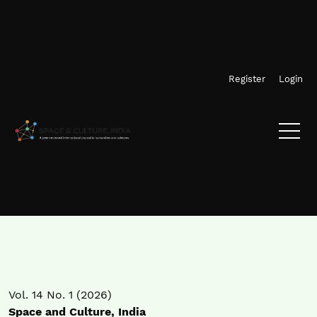
Skip to main navigation menu
Skip to main content
Skip to site footer
Register
Login
Vol. 14 No. 1 (2026)
Space and Culture, India