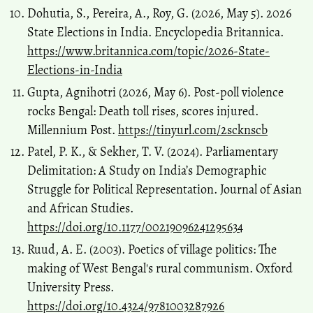
Dohutia, S., Pereira, A., Roy, G. (2026, May 5). 2026
State Elections in India. Encyclopedia Britannica.
https://www.britannica.com/topic/2026-State-
Elections-in-India
Gupta, Agnihotri (2026, May 6). Post-poll violence
rocks Bengal: Death toll rises, scores injured.
Millennium Post.
https://tinyurl.com/2scknscb
Patel, P. K., & Sekher, T. V. (2024). Parliamentary
Delimitation: A Study on India’s Demographic
Struggle for Political Representation. Journal of Asian
and African Studies.
https://doi.org/10.1177/00219096241295634
Ruud, A. E. (2003). Poetics of village politics: The
making of West Bengal's rural communism. Oxford
University Press.
https://doi.org/10.4324/9781003287926