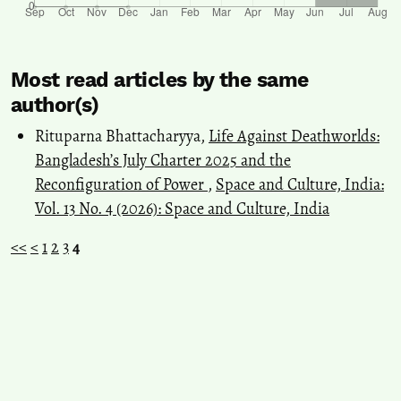
Most read articles by the same
author(s)
Rituparna Bhattacharyya,
Life Against Deathworlds:
Bangladesh’s July Charter 2025 and the
Reconfiguration of Power
,
Space and Culture, India:
Vol. 13 No. 4 (2026): Space and Culture, India
<<
<
1
2
3
4