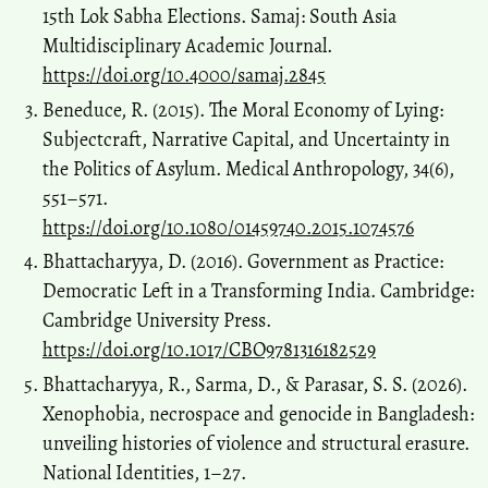
15th Lok Sabha Elections. Samaj: South Asia
Multidisciplinary Academic Journal.
https://doi.org/10.4000/samaj.2845
Beneduce, R. (2015). The Moral Economy of Lying:
Subjectcraft, Narrative Capital, and Uncertainty in
the Politics of Asylum. Medical Anthropology, 34(6),
551–571.
https://doi.org/10.1080/01459740.2015.1074576
Bhattacharyya, D. (2016). Government as Practice:
Democratic Left in a Transforming India. Cambridge:
Cambridge University Press.
https://doi.org/10.1017/CBO9781316182529
Bhattacharyya, R., Sarma, D., & Parasar, S. S. (2026).
Xenophobia, necrospace and genocide in Bangladesh:
unveiling histories of violence and structural erasure.
National Identities, 1–27.