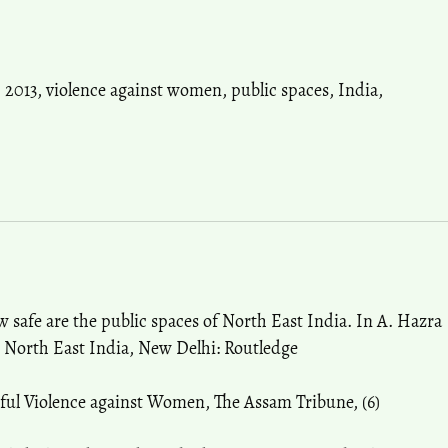
,
2013
,
violence against women
,
public spaces
,
India
,
w safe are the public spaces of North East India. In A. Hazra
 North East India, New Delhi: Routledge
eful Violence against Women, The Assam Tribune, (6)