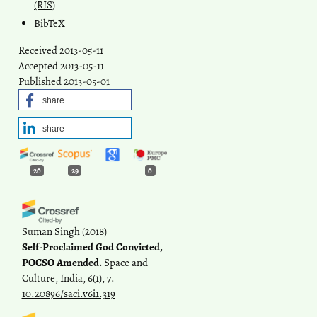
(RIS)
BibTeX
Received 2013-05-11
Accepted 2013-05-11
Published 2013-05-01
share
share
20
29
0
Suman Singh
(2018)
Self-Proclaimed God Convicted,
POCSO Amended.
Space and
Culture, India, 6(1), 7.
10.20896/saci.v6i1.319