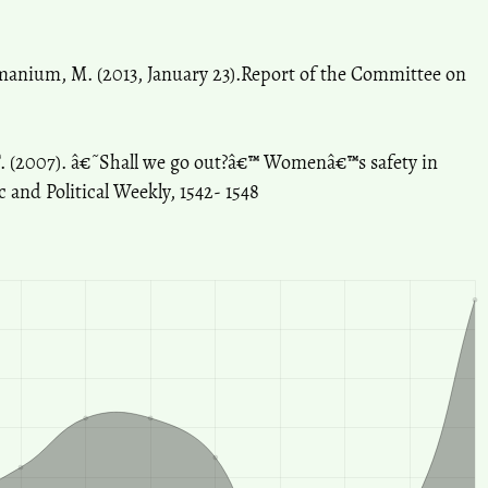
amanium, M. (2013, January 23).Report of the Committee on
T. (2007). â€˜Shall we go out?â€™ Womenâ€™s safety in
 and Political Weekly, 1542- 1548