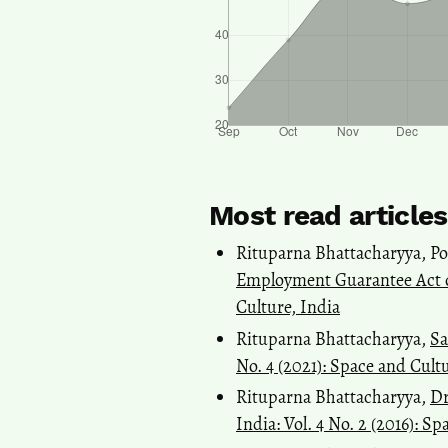
Most read article
Rituparna Bhattacharyya, Po
Employment Guarantee Act 
Culture, India
Rituparna Bhattacharyya,
Sa
No. 4 (2021): Space and Cult
Rituparna Bhattacharyya,
Dr
India: Vol. 4 No. 2 (2016): S