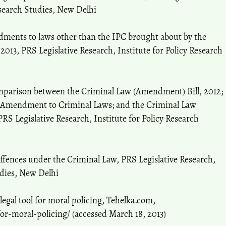
esearch Studies, New Delhi
dments to laws other than the IPC brought about by the
013, PRS Legislative Research, Institute for Policy Research
omparison between the Criminal Law (Amendment) Bill, 2012;
 Amendment to Criminal Laws; and the Criminal Law
S Legislative Research, Institute for Policy Research
offences under the Criminal Law, PRS Legislative Research,
udies, New Delhi
legal tool for moral policing, Tehelka.com,
for-moral-policing/ (accessed March 18, 2013)