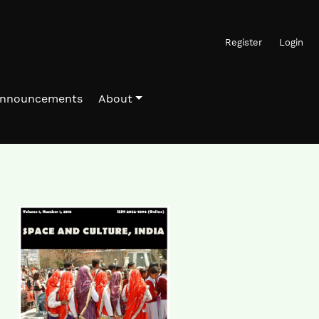
Register
Login
nnouncements
About