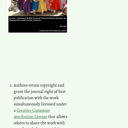
Authors retain copyright and
grant the journal right of first
publication with the work
simultaneously licensed under
a
Creative Commons
Attribution License
that allows
others to share the work with