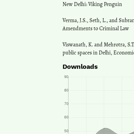
New Delhi: Viking Penguin
Verma, J.S., Seth, L., and Subr
Amendments to Criminal Law
Viswanath, K. and Mehrotra, S.
public spaces in Delhi, Economic
Downloads