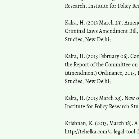
Research, Institute for Policy R
Kalra, H. (2013 March 23). Amen
Criminal Laws Amendment Bill, 2
Studies, New Delhi;
Kalra, H. (2013 February 06). C
the Report of the Committee on
(Amendment) Ordinance, 2013, PR
Studies, New Delhi;
Kalra, H. (2013 March 23). New 
Institute for Policy Research St
Krishnan, K. (2013, March 18). A 
http://tehelka.com/a-legal-tool-