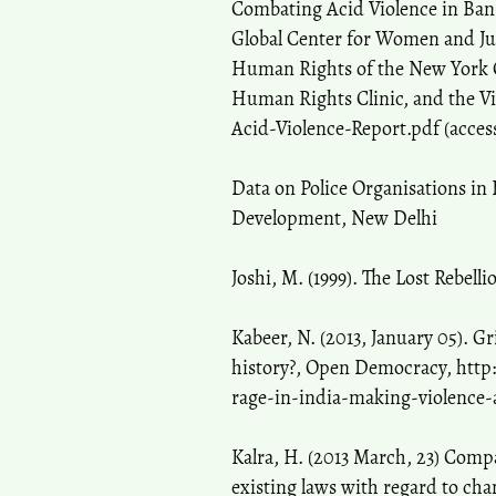
Combating Acid Violence in Bang
Global Center for Women and Jus
Human Rights of the New York Ci
Human Rights Clinic, and the V
Acid-Violence-Report.pdf (acces
Data on Police Organisations in 
Development, New Delhi
Joshi, M. (1999). The Lost Rebell
Kabeer, N. (2013, January 05). G
history?, Open Democracy, http
rage-in-india-making-violence-
Kalra, H. (2013 March, 23) Com
existing laws with regard to cha