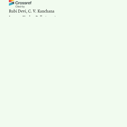
Rubi Devi, C. V. Kanchana
Lanzet, Venkat Pulla
(2020)
Discrimination, Challenge and
Response.
, 73.
10.1007/978-3-030-46251-2_5
Sonali Kar, Abu Bashar, Sridevi
Gnanasekaran, A K Jayasree,
Pillaveetil Sathyadas Indu, Kajal
Srivastava
(2024)
Role of Gender Equity and
Disability Inclusion to Help
Achieve the Larger Cause of
Health for All and Attain SDG
2030 by India.
Indian Journal of
Community Medicine, 49(Suppl
2), S153.
10.4103/ijcm.ijcm_751_24