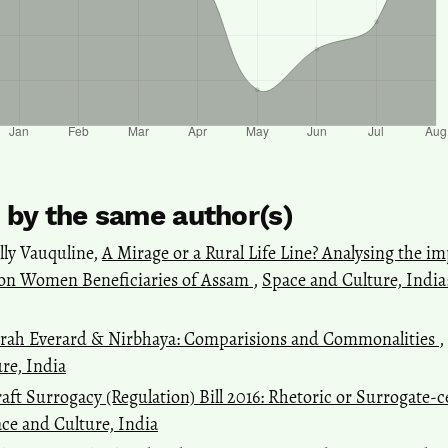
s by the same author(s)
lly Vauquline,
A Mirage or a Rural Life Line? Analysing the 
on Women Beneficiaries of Assam
,
Space and Culture, India: 
rah Everard & Nirbhaya: Comparisions and Commonalities
,
ure, India
aft Surrogacy (Regulation) Bill 2016: Rhetoric or Surrogate-c
pace and Culture, India