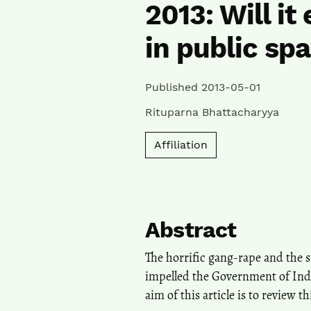
2013: Will i
in public sp
Published 2013-05-01
Rituparna Bhattacharyya
Affiliation
Abstract
The horrific gang-rape and the 
impelled the Government of Ind
aim of this article is to review t