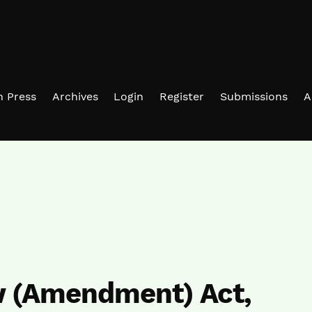
in Press
Archives
Login
Register
Submissions
A
w (Amendment) Act,