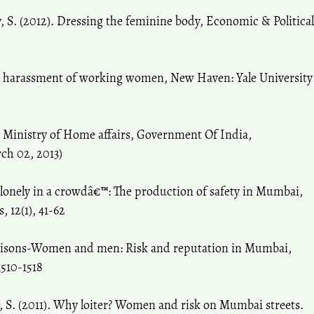
 S. (2012). Dressing the feminine body, Economic & Political
al harassment of working women, New Haven: Yale University
 Ministry of Home affairs, Government Of India,
rch 02, 2013)
 lonely in a crowdâ€™: The production of safety in Mumbai,
 12(1), 41-62
iaisons-Women and men: Risk and reputation in Mumbai,
1510-1518
, S. (2011). Why loiter? Women and risk on Mumbai streets.