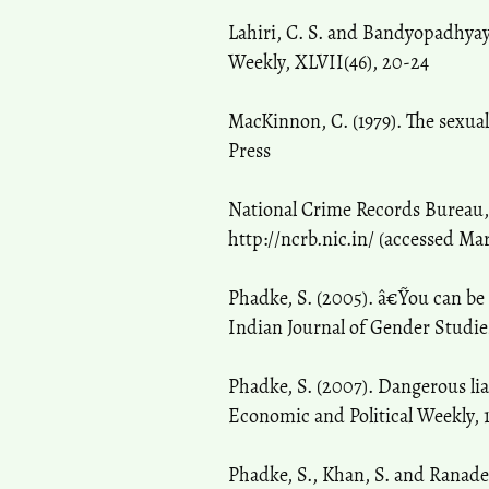
Lahiri, C. S. and Bandyopadhyay,
Weekly, XLVII(46), 20-24
MacKinnon, C. (1979). The sexu
Press
National Crime Records Bureau,
http://ncrb.nic.in/ (accessed Ma
Phadke, S. (2005). â€˜You can be
Indian Journal of Gender Studies,
Phadke, S. (2007). Dangerous l
Economic and Political Weekly, 
Phadke, S., Khan, S. and Ranade