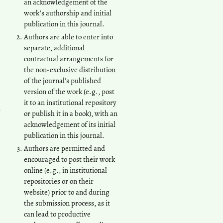
an acknowledgement of the
work's authorship and initial
publication in this journal.
Authors are able to enter into
separate, additional
contractual arrangements for
the non-exclusive distribution
of the journal's published
version of the work (e.g., post
it to an institutional repository
or publish it in a book), with an
acknowledgement of its initial
publication in this journal.
Authors are permitted and
encouraged to post their work
online (e.g., in institutional
repositories or on their
website) prior to and during
the submission process, as it
can lead to productive