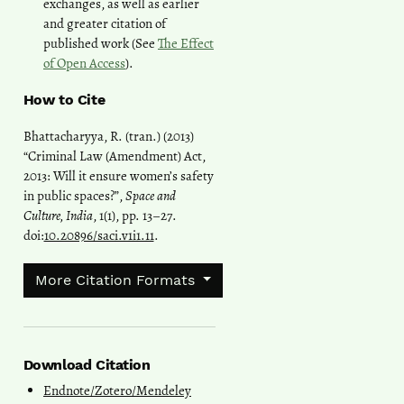
exchanges, as well as earlier
and greater citation of
published work (See
The Effect
of Open Access
).
How to Cite
Bhattacharyya, R. (tran.) (2013)
“Criminal Law (Amendment) Act,
2013: Will it ensure women’s safety
in public spaces?”,
Space and
Culture, India
, 1(1), pp. 13–27.
doi:
10.20896/saci.v1i1.11
.
More Citation Formats
Download Citation
Endnote/Zotero/Mendeley