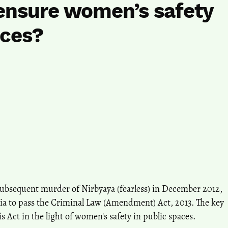
t ensure women’s safety
aces?
subsequent murder of Nirbyaya (fearless) in December 2012,
ia to pass the Criminal Law (Amendment) Act, 2013. The key
his Act in the light of women's safety in public spaces.