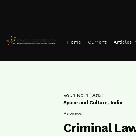
Skip to main navigation menu
Skip to main content
Skip to site footer
Home
Current
Articles 
Vol. 1 No. 1 (2013)
Space and Culture, India
Reviews
Criminal La