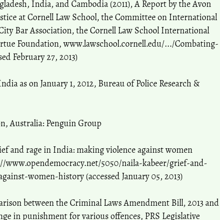
ladesh, India, and Cambodia (2011), A Report by the Avon
tice at Cornell Law School, the Committee on International
ty Bar Association, the Cornell Law School International
irtue Foundation, www.lawschool.cornell.edu/.../Combating-
sed February 27, 2013)
India as on January 1, 2012, Bureau of Police Research &
ion, Australia: Penguin Group
rief and rage in India: making violence against women
://www.opendemocracy.net/5050/naila-kabeer/grief-and-
against-women-history (accessed January 05, 2013)
parison between the Criminal Laws Amendment Bill, 2013 and
nge in punishment for various offences, PRS Legislative