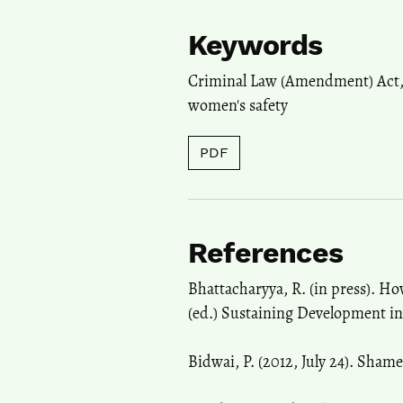
Keywords
Criminal Law (Amendment) Act
women's safety
PDF
References
Bhattacharyya, R. (in press). Ho
(ed.) Sustaining Development in
Bidwai, P. (2012, July 24). Sham