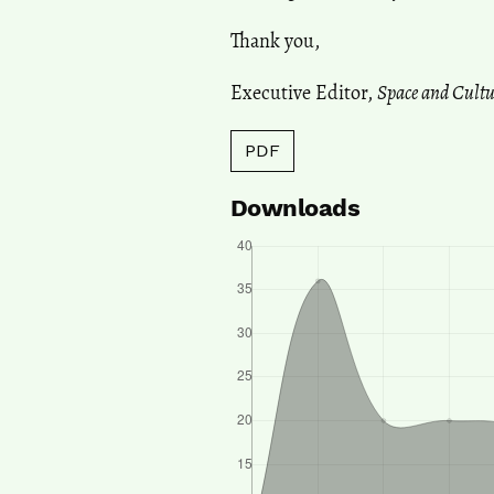
Thank you,
Executive Editor,
Space and Cultu
PDF
Downloads