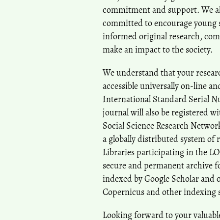
commitment and support. We also
committed to encourage young sc
informed original research, com
make an impact to the society.
We understand that your researc
accessible universally on-line a
International Standard Serial N
journal will also be registered w
Social Science Research Network
a globally distributed system of 
Libraries participating in the L
secure and permanent archive for
indexed by Google Scholar and o
Copernicus and other indexing 
Looking forward to your valuabl