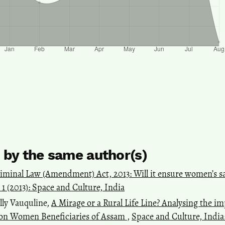
s by the same author(s)
iminal Law (Amendment) Act, 2013: Will it ensure women’s sa
. 1 (2013): Space and Culture, India
lly Vauquline,
A Mirage or a Rural Life Line? Analysing the 
on Women Beneficiaries of Assam
,
Space and Culture, India: 