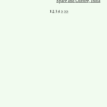
Space and Culture, India
1
2
3
4
>
>>