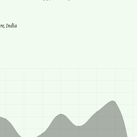
re, India