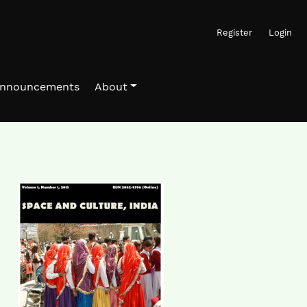
Register
Login
nnouncements
About