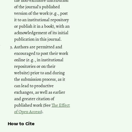
the non-exclusive distribution
of the journal's published
version of the work (e.g., post
it to an institutional repository
or publish it in a book), with an
acknowledgement of its initial
publication in this journal.
n
Authors are permitted and
encouraged to post their work
online (e.g., in institutional
repositories or on their
website) prior to and during
the submission process, as it
can lead to productive
exchanges, as well as earlier
and greater citation of
published work (See
The Effect
of Open Access
).
How to Cite