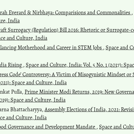
rah Everard & Nirbhaya: Comparisions and Commonalities
,
ure, India
aft Surrogacy (Regulation) Bill 2016: Rhetoric or Surrogate-c
pace and Culture, India
lancing Motherhood and Career in STEM Jobs
,
Space and Cul
dia Rising
,
Space and Culture, India: Vol. 5 No. 1 (2017): Spa
ress Code’ Controversy: A Victim of Misogynistic Mindset or
(2021): Space and Culture, India
nkat Pulla,
Prime Minister Modi Returns, 2019: New Gover
2019): Space and Culture, India
arna Bhattacharyya,
Assembly Elections of India, 2021: Revi
pace and Culture, India
od Governance and Development Mandate
,
Space and Cultur