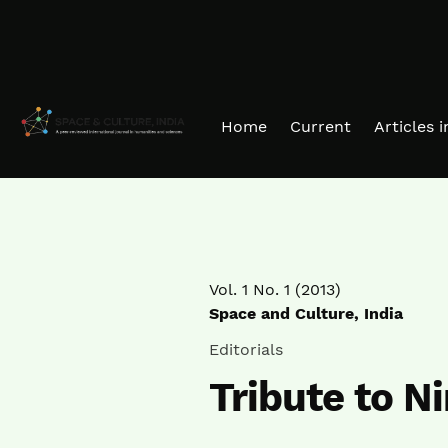
Skip to main navigation menu
Skip to main content
Skip to site footer
Home
Current
Articles 
Vol. 1 No. 1 (2013)
Space and Culture, India
Editorials
Tribute to N