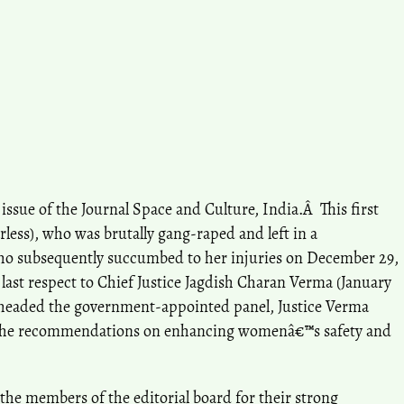
issue of the Journal Space and Culture, India.Â This first
rless), who was brutally gang-raped and left in a
who subsequently succumbed to her injuries on December 29,
 last respect to Chief Justice Jagdish Charan Verma (January
ho headed the government-appointed panel, Justice Verma
the recommendations on enhancing womenâ€™s safety and
ll the members of the editorial board for their strong