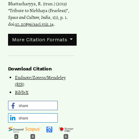
Bhattacharyya, R. (tran.) (2013)
“Tribute to Nirbhaya (Fearless)”,
Space and Culture, India
, 1(1), p. 1.
doi:
10.20896/saci.v1i1.14
.
More Citation Formats
Download Citation
Endnote/Zotero/Mendeley
(RIS)
BibTeX
share
share
1
0
0