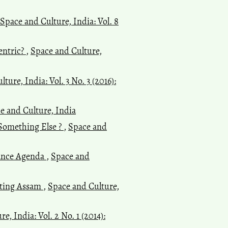
Space and Culture, India: Vol. 8
entric?
,
Space and Culture,
ture, India: Vol. 3 No. 3 (2016):
ce and Culture, India
 Something Else ?
,
Space and
nance Agenda
,
Space and
siting Assam
,
Space and Culture,
e, India: Vol. 2 No. 1 (2014):