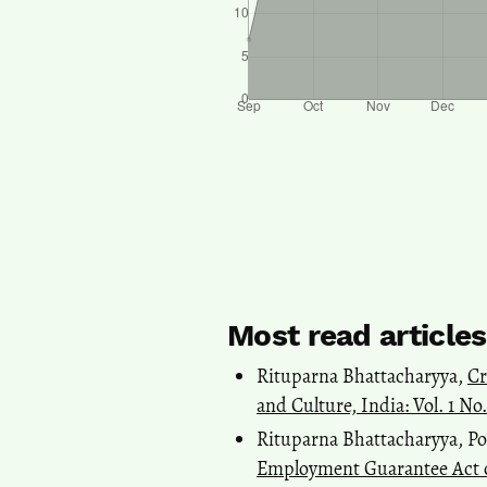
Most read article
Rituparna Bhattacharyya,
Cr
and Culture, India: Vol. 1 No
Rituparna Bhattacharyya, Po
Employment Guarantee Act 