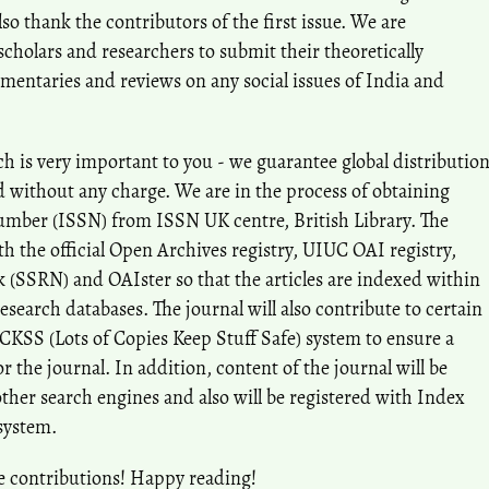
 thank the contributors of the first issue. We are
holars and researchers to submit their theoretically
mentaries and reviews on any social issues of India and
h is very important to you - we guarantee global distributio
nd without any charge. We are in the process of obtaining
umber (ISSN) from ISSN UK centre, British Library. The
ith the official Open Archives registry, UIUC OAI registry,
 (SSRN) and OAIster so that the articles are indexed within
research databases. The journal will also contribute to certain
OCKSS (Lots of Copies Keep Stuff Safe) system to ensure a
 the journal. In addition, content of the journal will be
ther search engines and also will be registered with Index
system.
e contributions! Happy reading!