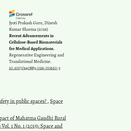
Jyoti Prakash Guru, Dinesh
Kumar Sharma
(2026)
Recent Advancements in
Cellulose-Based Biomaterials
for Medical Applications.
Regenerative Engineering and
Translational Medicine.
10.1007/s40883-026-00620-3
fety in public spaces?
,
Space
impact of Mahatma Gandhi Rural
Vol. 1 No. 1 (2013): Space and