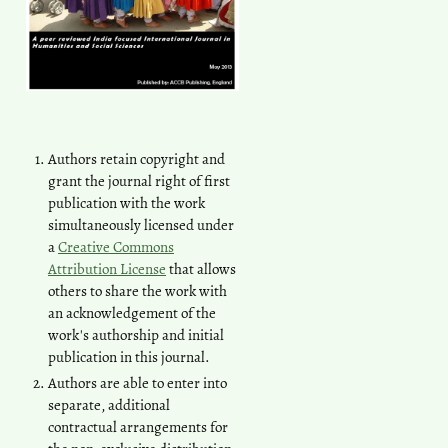
Authors retain copyright and
grant the journal right of first
publication with the work
simultaneously licensed under
a
Creative Commons
Attribution License
that allows
others to share the work with
an acknowledgement of the
work's authorship and initial
publication in this journal.
Authors are able to enter into
separate, additional
contractual arrangements for