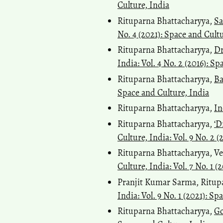
Culture, India
Rituparna Bhattacharyya,
Sa
No. 4 (2021): Space and Cult
Rituparna Bhattacharyya,
Dr
India: Vol. 4 No. 2 (2016): S
Rituparna Bhattacharyya,
Ba
Space and Culture, India
Rituparna Bhattacharyya,
In
Rituparna Bhattacharyya,
‘D
Culture, India: Vol. 9 No. 2 
Rituparna Bhattacharyya, Ve
Culture, India: Vol. 7 No. 1 (
Pranjit Kumar Sarma, Ritup
India: Vol. 9 No. 1 (2021): S
Rituparna Bhattacharyya,
Go