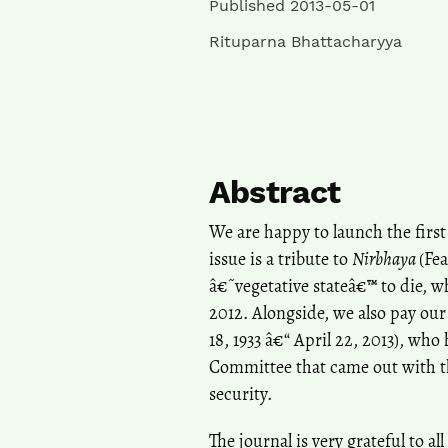
Published 2013-05-01
Rituparna Bhattacharyya
Abstract
We are happy to launch the first 
issue is a tribute to
Nirbhaya
(Fea
â€˜vegetative stateâ€™ to die, 
2012. Alongside, we also pay our
18, 1933 â€“ April 22, 2013), w
Committee that came out with 
security.
The journal is very grateful to a