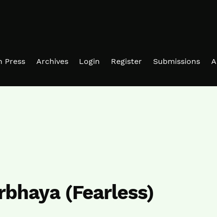
in Press
Archives
Login
Register
Submissions
A
irbhaya (Fearless)