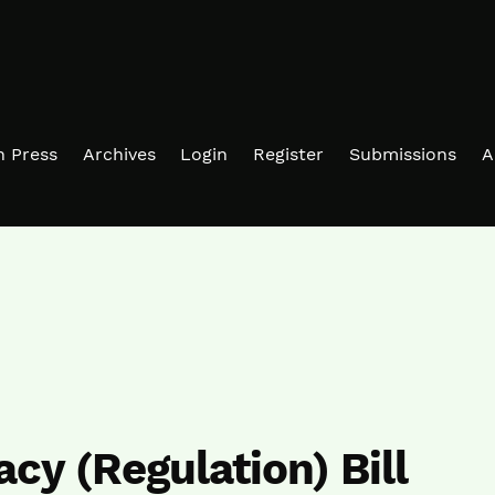
in Press
Archives
Login
Register
Submissions
A
acy (Regulation) Bill