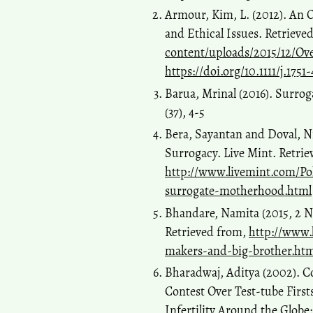
Armour, Kim, L. (2012). An 
and Ethical Issues. Retrieve
content/uploads/2015/12/Ov
https://doi.org/10.1111/j.175
Barua, Mrinal (2016). Surrog
(37), 4-5
Bera, Sayantan and Doval, N
Surrogacy. Live Mint. Retrie
http://www.livemint.com/Po
surrogate-motherhood.html
Bhandare, Namita (2015, 2 N
Retrieved from,
http://www
makers-and-big-brother.htm
Bharadwaj, Aditya (2002). Co
Contest Over Test-tube First
Infertility Around the Glob