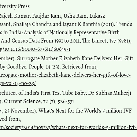
iversity Press
 Rajesh Kumar, Faujdar Ram, Usha Ram, Lukasz
sani, Shailaja Chandra and Jayant K Banthia (2011). Trends
ls in India: Analysis of Nationally Representative Birth
And Census Data From 1991 to 2011, The Lancet, 377 (9781),
rg/10.1016/S0140-6736(11)60649-1
ember). Surrogate Mother Elizabeth Kane Delivers Her 'Gift
y Goodbye. People, 14 (23). Retrieved from,
urrogate-mother-elizabeth-kane-delivers-her-gift-of-love-
e-vol-14-no-23/
rchitect of India's First Test Tube Baby: Dr Subhas Mukerji
1), Current Science, 72 (7), 526-531
, 23 November). What's Next for the World's 5 million IVF
eved from,
/society/2014/nov/23/whats-next-for-worlds-5-million-ivf-