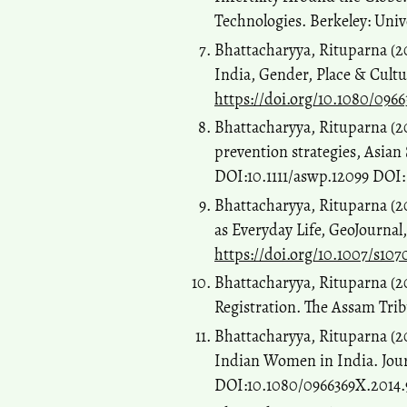
Technologies. Berkeley: Unive
Bhattacharyya, Rituparna (20
India, Gender, Place & Cultu
https://doi.org/10.1080/0966
Bhattacharyya, Rituparna (2
prevention strategies, Asian 
DOI:10.1111/aswp.12099 DOI
Bhattacharyya, Rituparna (2
as Everyday Life, GeoJournal
https://doi.org/10.1007/s10
Bhattacharyya, Rituparna (2
Registration. The Assam Trib
Bhattacharyya, Rituparna (20
Indian Women in India. Journ
DOI:10.1080/0966369X.2014