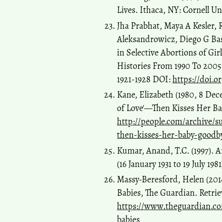
Lives. Ithaca, NY: Cornell Un
Jha Prabhat, Maya A Kesler,
Aleksandrowicz, Diego G Bas
in Selective Abortions of Gir
Histories From 1990 To 2005 
1921-1928 DOI:
https://doi.o
Kane, Elizabeth (1980, 8 Dec
of Love'—Then Kisses Her Bab
http://people.com/archive/s
then-kisses-her-baby-goodby
Kumar, Anand, T.C. (1997). A
(16 January 1931 to 19 July 198
Massy-Beresford, Helen (2014
Babies, The Guardian. Retri
https://www.theguardian.com
babies