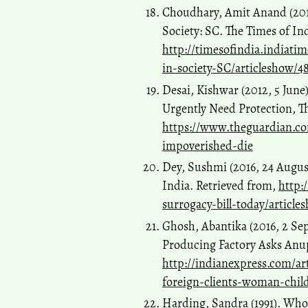
Choudhary, Amit Anand (2015
Society: SC. The Times of In
http://timesofindia.indiati
in-society-SC/articleshow/4
Desai, Kishwar (2012, 5 June)
Urgently Need Protection, T
https://www.theguardian.co
impoverished-die
Dey, Sushmi (2016, 24 Augus
India. Retrieved from,
http:
surrogacy-bill-today/article
Ghosh, Abantika (2016, 2 Se
Producing Factory Asks Anup
http://indianexpress.com/ar
foreign-clients-woman-chi
Harding, Sandra (1991). Wh