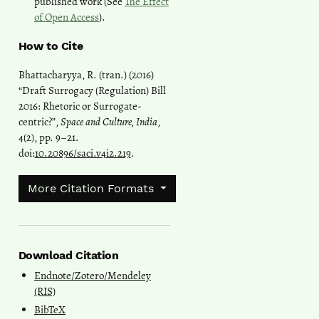
published work (See
The Effect
of Open Access
).
How to Cite
Bhattacharyya, R. (tran.) (2016)
“Draft Surrogacy (Regulation) Bill
2016: Rhetoric or Surrogate-
centric?”,
Space and Culture, India
,
4(2), pp. 9–21.
doi:
10.20896/saci.v4i2.219
.
More Citation Formats
Download Citation
Endnote/Zotero/Mendeley
(RIS)
BibTeX