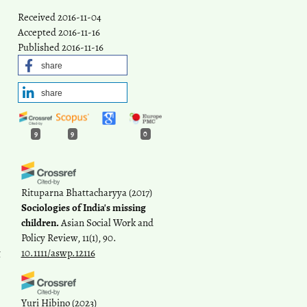
Received 2016-11-04
Accepted 2016-11-16
Published 2016-11-16
share
share
9
9
0
Rituparna Bhattacharyya
(2017)
Sociologies of India's missing
children.
Asian Social Work and
Policy Review, 11(1), 90.
t
10.1111/aswp.12116
Yuri Hibino
(2023)