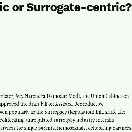
ic or Surrogate-centric?
nister, Mr. Narendra Damodar Modi, the Union Cabinet on
pproved the draft bill on Assisted Reproductive
wn popularly as the Surrogacy (Regulation) Bill, 2016. The
proliferating unregulated surrogacy industry interalia
rvices for single parents, homosexuals, cohabiting partners