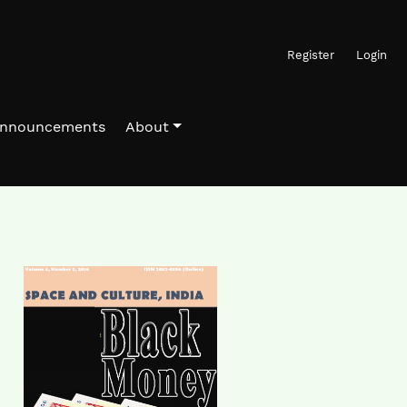
Register
Login
nnouncements
About