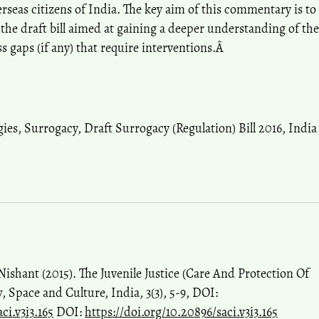
erseas citizens of India. The key aim of this commentary is to
he draft bill aimed at gaining a deeper understanding of the
s gaps (if any) that require interventions.Â
gies
,
Surrogacy
,
Draft Surrogacy (Regulation) Bill 2016
,
India
shant (2015). The Juvenile Justice (Care And Protection Of
, Space and Culture, India, 3(3), 5-9, DOI:
ci.v3i3.165
DOI:
https://doi.org/10.20896/saci.v3i3.165