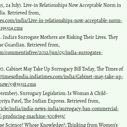
, 24 July). Live-in Relationships Now Acceptable Norm in
dia. Retrieved from,
mes.com/india/Live-in-relationships-now-acceptable-norm-
8195514.cms
. India's Surrogate Mothers are Risking Their Lives. They
he Guardian. Retrieved from,
m/commentisfree/2012/jun/05/india-surrogates-
t). Cabinet May Take Up Surrogacy Bill Today, The Times of
//timesofindia.indiatimes.com/india/Cabinet-may-take-up-
show/53835511.cms
ptember). Surrogacy Legislation: Is Woman A Child-
riya Patel, The Indian Express. Retrieved from,
ticle/india/india-news-india/surrogacy-ban-commercial-
ld-producing-machine-3008933/
ose Science? Whose Knowledge?: Thinking from Women’s