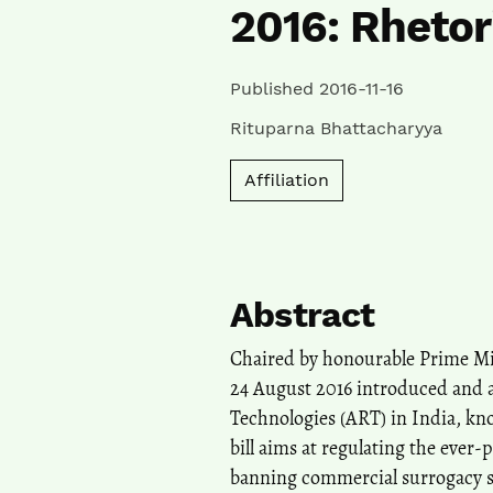
2016: Rhetor
Published 2016-11-16
Rituparna Bhattacharyya
Affiliation
Abstract
Chaired by honourable Prime Mi
24 August 2016 introduced and a
Technologies (ART) in India, kno
bill aims at regulating the ever-
banning commercial surrogacy se