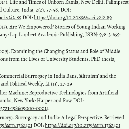
014). Life and Times of Unborn Kamla, New Delhi: Palimpsest
 Culture, India, 2(2), 57-58, DOI:
aci.v2i2.89
DOI:
https://doi.org/10.20896/saci.v2i2.89
2013). Are We Empowered? Stories of Young Indian Working
y: Lap Lambert Academic Publishing, ISBN: 978-3-659-
009). Examining the Changing Status and Role of Middle
ns from the Lives of University Students, PhD thesis,
 Commercial Surrogacy in India Bans, ‘Altruism’ and the
d Political Weekly, LI (13), 27-29
ther Machine: Reproductive Technologies from Artificial
 Wombs, New York: Harper and Row DOI:
005721-198609000-00014
ruary). Surrogacy and India: A Legal Perspective. Retrieved
139/ssrn.1762401
DOI:
https://doi.org/10.2139/ssrn.1762401