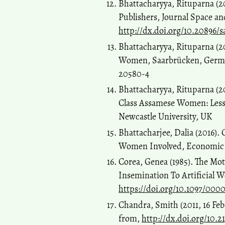
Bhattacharyya, Rituparna (2
Publishers, Journal Space and
http://dx.doi.org/10.20896/s
Bhattacharyya, Rituparna (
Women, Saarbrücken, German
20580-4
Bhattacharyya, Rituparna (2
Class Assamese Women: Lesso
Newcastle University, UK
Bhattacharjee, Dalia (2016).
Women Involved, Economic an
Corea, Genea (1985). The Mo
Insemination To Artificial
https://doi.org/10.1097/00
Chandra, Smith (2011, 16 Feb
from,
http://dx.doi.org/10.2