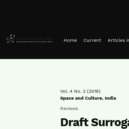
Skip to main navigation menu
Skip to main content
Skip to site footer
Home
Current
Articles 
Vol. 4 No. 2 (2016)
Space and Culture, India
Reviews
Draft Surrog