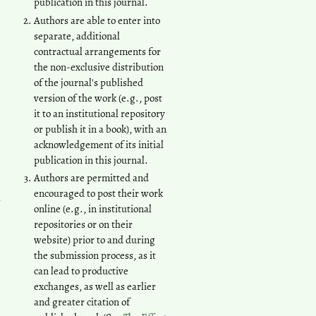
publication in this journal.
Authors are able to enter into
separate, additional
contractual arrangements for
the non-exclusive distribution
of the journal's published
version of the work (e.g., post
it to an institutional repository
or publish it in a book), with an
acknowledgement of its initial
publication in this journal.
Authors are permitted and
encouraged to post their work
online (e.g., in institutional
repositories or on their
website) prior to and during
the submission process, as it
can lead to productive
exchanges, as well as earlier
and greater citation of