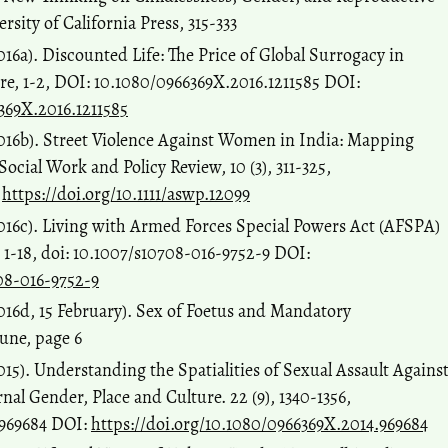
rsity of California Press, 315-333
16a). Discounted Life: The Price of Global Surrogacy in
re, 1-2, DOI: 10.1080/0966369X.2016.1211585 DOI:
369X.2016.1211585
016b). Street Violence Against Women in India: Mapping
Social Work and Policy Review, 10 (3), 311-325,
:
https://doi.org/10.1111/aswp.12099
016c). Living with Armed Forces Special Powers Act (AFSPA)
, 1-18, doi: 10.1007/s10708-016-9752-9 DOI:
708-016-9752-9
016d, 15 February). Sex of Foetus and Mandatory
une, page 6
15). Understanding the Spatialities of Sexual Assault Agains
al Gender, Place and Culture. 22 (9), 1340-1356,
.969684 DOI:
https://doi.org/10.1080/0966369X.2014.969684