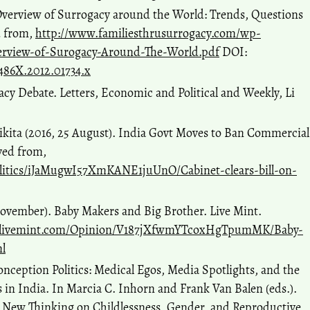
Overview of Surrogacy around the World: Trends, Questions
d from,
http://www.familiesthrusurrogacy.com/wp-
erview-of-Surogacy-Around-The-World.pdf
DOI:
1-486X.2012.01734.x
acy Debate. Letters, Economic and Political and Weekly, Li
ikita (2016, 25 August). India Govt Moves to Ban Commercial
ved from,
litics/iJaMugwI57XmKANE1juUnO/Cabinet-clears-bill-on-
ovember). Baby Makers and Big Brother. Live Mint.
.livemint.com/Opinion/V187jXfwmYTcoxHgTpumMK/Baby-
l
nception Politics: Medical Egos, Media Spotlights, and the
s in India. In Marcia C. Inhorn and Frank Van Balen (eds.).
e: New Thinking on Childlessness, Gender, and Reproductive