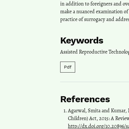
in addition to foreigners and ov
make a nuanced examination of t
practice of surrogacy and addres
Keywords
Assisted Reproductive Technolo
Pdf
References
Agarwal, Smita and Kumar, Ni
Children) Act, 2015: A Review
http://dx.doi.org/10.20896/sa