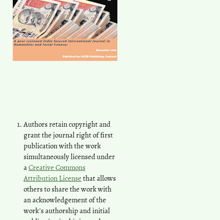
Authors retain copyright and
grant the journal right of first
publication with the work
simultaneously licensed under
a
Creative Commons
Attribution License
that allows
others to share the work with
an acknowledgement of the
work's authorship and initial