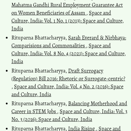
Mahatma Gandhi Rural Employment Guarantee Act
on Women Beneficiaries of Assam
,
Space and
Culture, India: Vol. 1 No. 1 (2013): Space and Culture,
India
Rituparna Bhattacharyya,
Sarah Everard & Nirbhaya:
Comparisions and Commonalities
,
Space and
Culture, India: Vol. 8 No. 4 (2021): Space and Culture,
India
Rituparna Bhattacharyya,
Draft Surrogacy
(Regulation) Bill 2016: Rhetoric or Surrogate-centric?
,
Space and Culture, India: Vol. 4 No. 2 (2016): Space
and Culture, India
Rituparna Bhattacharyya,
Balancing Motherhood and
Career in STEM Jobs
,
Space and Culture, India: Vol. 3
No. 3 (2016): Space and Culture, India
Rituparna Bhattacharyya,
India Rising
,
Space and