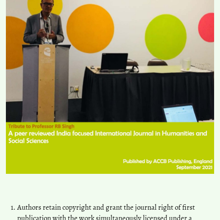
Authors retain copyright and grant the journal right of first
publication with the work simultaneously licensed under a