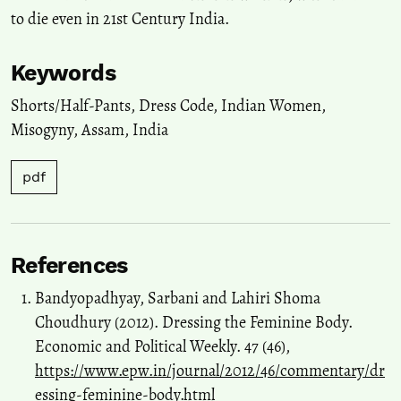
to die even in 21st Century India.
Keywords
Shorts/Half-Pants
,
Dress Code
,
Indian Women
,
Misogyny
,
Assam
,
India
pdf
References
Bandyopadhyay, Sarbani and Lahiri Shoma
Choudhury (2012). Dressing the Feminine Body.
Economic and Political Weekly. 47 (46),
https://www.epw.in/journal/2012/46/commentary/dr
essing-feminine-body.html