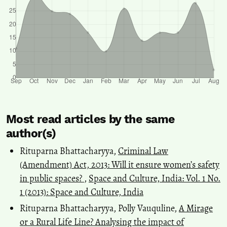
Most read articles by the same
author(s)
Rituparna Bhattacharyya,
Criminal Law
(Amendment) Act, 2013: Will it ensure women’s safety
in public spaces?
,
Space and Culture, India: Vol. 1 No.
1 (2013): Space and Culture, India
Rituparna Bhattacharyya, Polly Vauquline,
A Mirage
or a Rural Life Line? Analysing the impact of