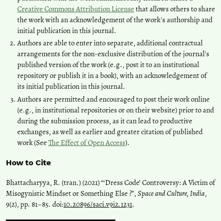
Creative Commons Attribution License
that allows others to share
the work with an acknowledgement of the work's authorship and
initial publication in this journal.
Authors are able to enter into separate, additional contractual
arrangements for the non-exclusive distribution of the journal's
published version of the work (e.g., post it to an institutional
repository or publish it in a book), with an acknowledgement of
its initial publication in this journal.
Authors are permitted and encouraged to post their work online
(e.g., in institutional repositories or on their website) prior to and
during the submission process, as it can lead to productive
exchanges, as well as earlier and greater citation of published
work (See
The Effect of Open Access
).
How to Cite
Bhattacharyya, R. (tran.) (2021) “‘Dress Code’ Controversy: A Victim of
Misogynistic Mindset or Something Else ?”,
Space and Culture, India
,
9(2), pp. 81–85. doi:
10.20896/saci.v9i2.1231
.