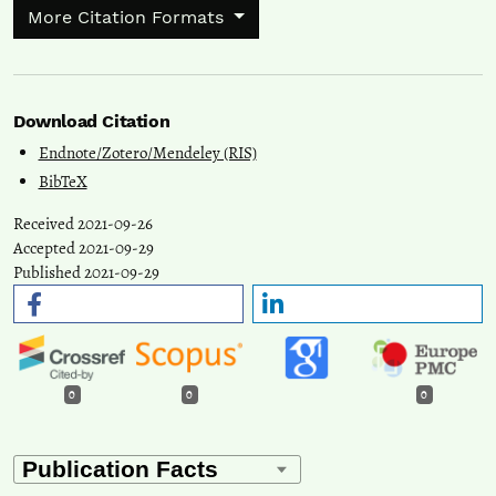
More Citation Formats
Download Citation
Endnote/Zotero/Mendeley (RIS)
BibTeX
Received 2021-09-26
Accepted 2021-09-29
Published 2021-09-29
0
0
0