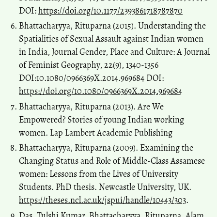
DOI:
https://doi.org/10.1177/2393861718787870
Bhattacharyya, Rituparna (2015). Understanding the
Spatialities of Sexual Assault against Indian women
in India, Journal Gender, Place and Culture: A Journal
of Feminist Geography, 22(9), 1340-1356
DOI:10.1080/0966369X.2014.969684 DOI:
https://doi.org/10.1080/0966369X.2014.969684
Bhattacharyya, Rituparna (2013). Are We
Empowered? Stories of young Indian working
women. Lap Lambert Academic Publishing
Bhattacharyya, Rituparna (2009). Examining the
Changing Status and Role of Middle-Class Assamese
women: Lessons from the Lives of University
Students. PhD thesis. Newcastle University, UK.
https://theses.ncl.ac.uk/jspui/handle/10443/303
.
Das, Tulshi Kumar, Bhattacharyya, Rituparna, Alam,