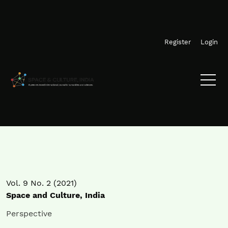
Skip to main navigation menu
Skip to main content
Skip to site footer
Register
Login
Vol. 9 No. 2 (2021)
Space and Culture, India
Perspective