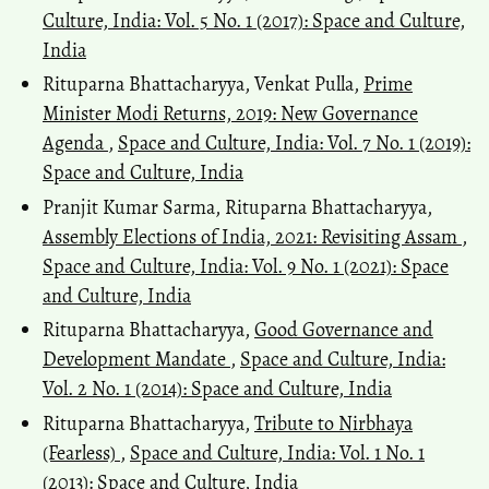
Culture, India: Vol. 5 No. 1 (2017): Space and Culture,
India
Rituparna Bhattacharyya, Venkat Pulla,
Prime
Minister Modi Returns, 2019: New Governance
Agenda
,
Space and Culture, India: Vol. 7 No. 1 (2019):
Space and Culture, India
Pranjit Kumar Sarma, Rituparna Bhattacharyya,
Assembly Elections of India, 2021: Revisiting Assam
,
Space and Culture, India: Vol. 9 No. 1 (2021): Space
and Culture, India
Rituparna Bhattacharyya,
Good Governance and
Development Mandate
,
Space and Culture, India:
Vol. 2 No. 1 (2014): Space and Culture, India
Rituparna Bhattacharyya,
Tribute to Nirbhaya
(Fearless)
,
Space and Culture, India: Vol. 1 No. 1
(2013): Space and Culture, India