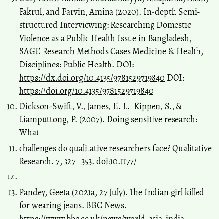
Fakrul, and Parvin, Amina (2020). In-depth Semi-
structured Interviewing: Researching Domestic
Violence as a Public Health Issue in Bangladesh,
SAGE Research Methods Cases Medicine & Health,
Disciplines: Public Health. DOI:
https://dx.doi.org/10.4135/9781529719840
DOI:
https://doi.org/10.4135/9781529719840
Dickson-Swift, V., James, E. L., Kippen, S., &
Liamputtong, P. (2007). Doing sensitive research:
What
challenges do qualitative researchers face? Qualitative
Research. 7, 327–353. doi:10.1177/
Pandey, Geeta (2021a, 27 July). The Indian girl killed
for wearing jeans. BBC News.
https://www.bbc.co.uk/news/world-asia-india-