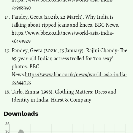
57968350
Pandey, Geeta (2021b, 22 March). Why India is
talking about ripped jeans and knees. BBC News.
https://www.bbc.co.uk/news/world-asia-india-
56453929
Pandey, Geeta (2021c, 15 January). Rajini Chandy: The
69-year-old Indian actress trolled for ‘too sexy’
photos. BBC
News.
https://www.bbc.co.uk/news/world-asia-india-
55644055
Tarlo, Emma (1996). Clothing Matters: Dress and
Identity in India. Hurst & Company
Downloads