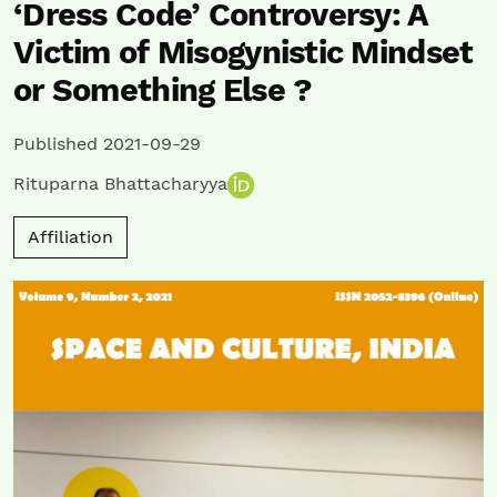
‘Dress Code’ Controversy: A
Victim of Misogynistic Mindset
or Something Else ?
Published 2021-09-29
Rituparna Bhattacharyya
Affiliation