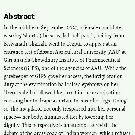
Abstract
In the middle of September 2021, a female candidate
wearing ‘shorts’ (the so-called ‘half pant’), hailing from
Biswanath Chariali, went to Tezpur to appear at an
entrance test of Assam Agricultural University (AAU) at
Girijananda Chowdhury Institute of Pharmaceutical
Sciences (GIPS), one of the agencies of AAU. While the
gatekeeper of GIPS gave her access, the invigilator on
duty at the examination hall raised eyebrows on her
‘dress code’ but allowed her to sit in the examination,
coercing her to drape a curtain to cover her legs. Doing
so, the invigilator not only trespassed into her personal
space— her body; humiliated her by lowering her
dignity. This perspective is an attempt to revisit the
debate of the dress code of Indian women, which refuses