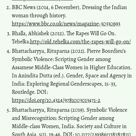
BBC News (2014, 6 December). Dressing the Indian
woman through history.
https://www.bbc.co.uk/news/magazine-30330693
Bhalla, Abhishek (2012). The Rapes Will Go On.
Tehelka.
http://old.tehelka.com/the-rapes-will-go-on/
Bhattacharyya, Rituparna (2021). Pierre Bourdieu’s
Symbolic Violence: Scripting Gender among
Assamese Middle-Class Women in Higher Education.
In Anindita Dutta (ed.). Gender, Space and Agency in
India: Exploring Regional Genderscapes, 15-33,
Routledge. DOI:
https://doi.org/10.4324/9781003013471-2
Bhattacharyya, Rituparna (2019). Symbolic Violence
and Misrecognition: Scripting Gender among
Middle-class Women, India. Society and Culture in
South Asia, 5(1), 19-46, DOI: 10.1177/2393861718787870