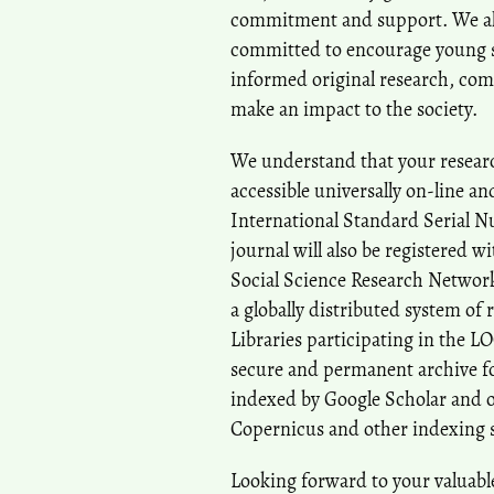
commitment and support. We also
committed to encourage young sc
informed original research, com
make an impact to the society.
We understand that your researc
accessible universally on-line a
International Standard Serial N
journal will also be registered w
Social Science Research Network
a globally distributed system of 
Libraries participating in the L
secure and permanent archive for
indexed by Google Scholar and o
Copernicus and other indexing 
Looking forward to your valuabl