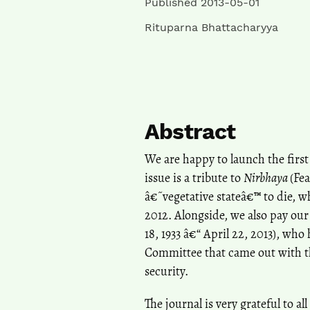
Published 2013-05-01
Rituparna Bhattacharyya
Abstract
We are happy to launch the first 
issue is a tribute to
Nirbhaya
(Fea
â€˜vegetative stateâ€™ to die, 
2012. Alongside, we also pay our
18, 1933 â€“ April 22, 2013), w
Committee that came out with 
security.
The journal is very grateful to a