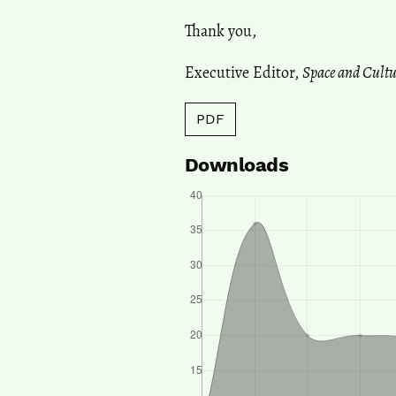
Thank you,
Executive Editor,
Space and Cultu
PDF
Downloads