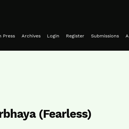
in Press
Archives
Login
Register
Submissions
A
irbhaya (Fearless)