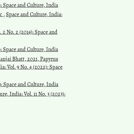
): Space and Culture, India
ic
,
Space and Culture, India:
. 2 No. 2 (2014): Space and
): Space and Culture, India
anjai Bhatt, 2021, Papyrus
a: Vol. 9 No. 4 (2022): Space
7): Space and Culture, India
re, India: Vol. 11 No. 3 (2023):