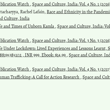
blication Watch
,
Space and Culture, India: Vol. 4 No. 1 (2016
ttacharyya, Rachel Lafain,
Race and Ethnicity in the Pandem
nd Culture, India
fe and Times of Unborn Kamla
,
Space and Culture, India: Vol
blication Watch
,
Space and Culture, India: Vol. 3 No. 3 (2016
fe Under Lockdown: Lived Experiences and Lessons Learnt, S
788195385102 , INR 999, Ebook: $14.99
,
Space and Culture, Indi
blication Watch
,
Space and Culture, India: Vol. 4 No. 3 (201
man Trafficking: A Call for Action Research
,
Space and Cultu