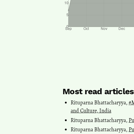
Most read article
Rituparna Bhattacharyya,
#M
and Culture, India
Rituparna Bhattacharyya,
Pu
Rituparna Bhattacharyya,
Pu