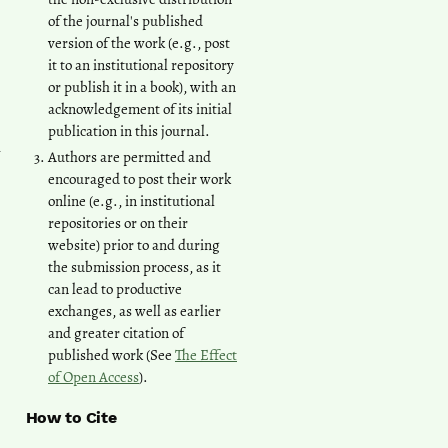
of the journal's published
version of the work (e.g., post
it to an institutional repository
or publish it in a book), with an
acknowledgement of its initial
publication in this journal.
n
Authors are permitted and
encouraged to post their work
online (e.g., in institutional
repositories or on their
website) prior to and during
the submission process, as it
can lead to productive
exchanges, as well as earlier
and greater citation of
published work (See
The Effect
of Open Access
).
How to Cite