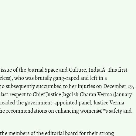
issue of the Journal Space and Culture, India.Â This first
rless), who was brutally gang-raped and left in a
who subsequently succumbed to her injuries on December 29,
 last respect to Chief Justice Jagdish Charan Verma (January
ho headed the government-appointed panel, Justice Verma
the recommendations on enhancing womenâ€™s safety and
ll the members of the editorial board for their strong