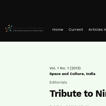
Skip to main navigation menu
Skip to main content
Skip to site footer
Home
Current
Articles 
Vol. 1 No. 1 (2013)
Space and Culture, India
Editorials
Tribute to N