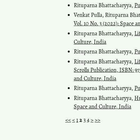
Rituparna Bhattacharyya,
Pu
Venkat Pulla, Rituparna Bha
Vol. 10 No. 3 (2022): Space a
Rituparna Bhattacharyya,
Li
Culture, India
Rituparna Bhattacharyya,
Pu
Rituparna Bhattacharyya,
Li
Scrolls Publication, ISBN: 9
and Culture, India
Rituparna Bhattacharyya,
Pu
Rituparna Bhattacharyya,
Hu
Space and Culture, India
<<
<
1
2
3
4
>
>>