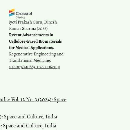
Jyoti Prakash Guru, Dinesh
Kumar Sharma
(2026)
Recent Advancements in
Cellulose-Based Biomaterials
for Medical Applications.
Regenerative Engineering and
Translational Medicine.
10.1007/s40883-026-00620-3
dia: Vol. 12 No. 3 (2024): Space
6): Space and Culture, India
): Space and Culture, India