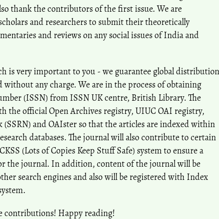
 thank the contributors of the first issue. We are
holars and researchers to submit their theoretically
mentaries and reviews on any social issues of India and
h is very important to you - we guarantee global distributio
nd without any charge. We are in the process of obtaining
umber (ISSN) from ISSN UK centre, British Library. The
ith the official Open Archives registry, UIUC OAI registry,
 (SSRN) and OAIster so that the articles are indexed within
research databases. The journal will also contribute to certain
OCKSS (Lots of Copies Keep Stuff Safe) system to ensure a
 the journal. In addition, content of the journal will be
ther search engines and also will be registered with Index
system.
e contributions! Happy reading!