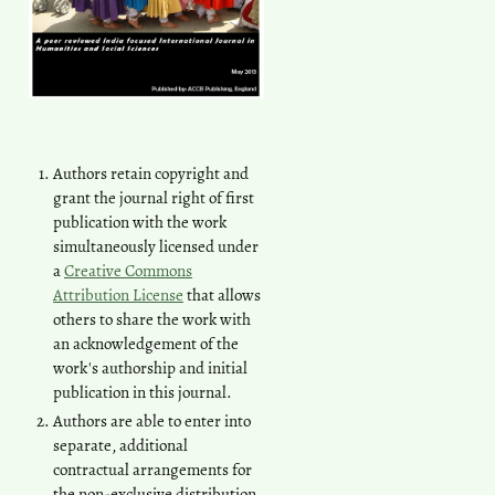
Authors retain copyright and
grant the journal right of first
publication with the work
simultaneously licensed under
a
Creative Commons
Attribution License
that allows
others to share the work with
an acknowledgement of the
work's authorship and initial
publication in this journal.
Authors are able to enter into
separate, additional
contractual arrangements for
the non-exclusive distribution