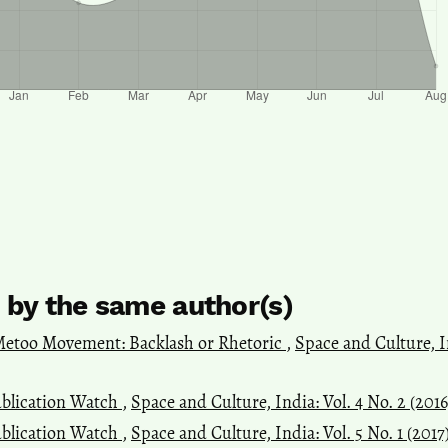
s by the same author(s)
etoo Movement: Backlash or Rhetoric
,
Space and Culture, In
blication Watch
,
Space and Culture, India: Vol. 4 No. 2 (201
blication Watch
,
Space and Culture, India: Vol. 5 No. 1 (2017