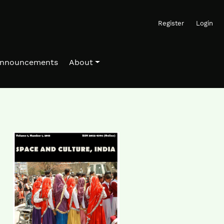
Register
Login
nnouncements
About