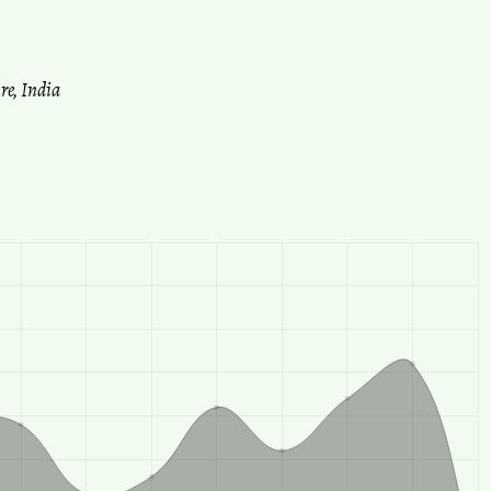
re, India