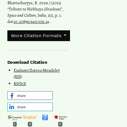
Bhattacharyya, R. (tran.) (2013)
“Tribute to Nirbhaya (Fearless)”,
Space and Culture, India
, 1(1), p. 1.
doi:
10.20896/saci.v1i1.14
.
More Citation Formats
Download Citation
Endnote/Zotero/Mendeley
(RIS)
BibTeX
share
share
1
0
0