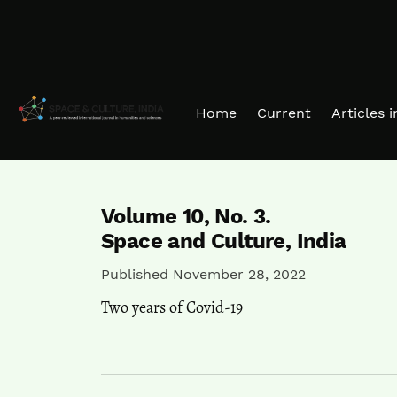
Skip to main navigation menu
Skip to main content
Skip to site footer
Home
Current
Articles 
Volume 10,
No. 3.
Space and Culture, India
Published November 28, 2022
Two years of Covid-19