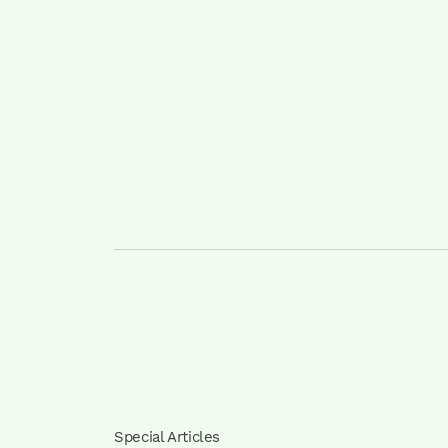
Special Articles