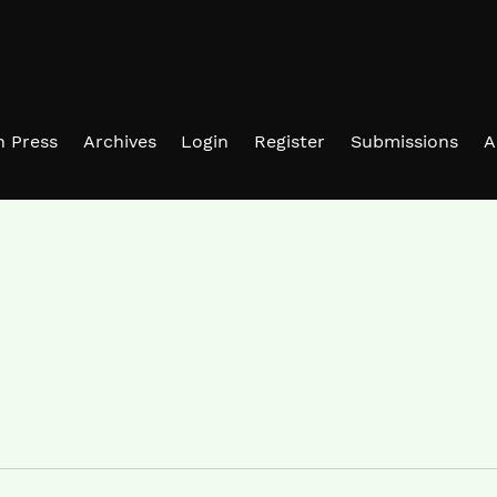
in Press
Archives
Login
Register
Submissions
A