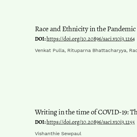
Race and Ethnicity in the Pandemic
DOI:
https://doi.org/10.20896/saci.v10i3.1264
Venkat Pulla, Rituparna Bhattacharyya, Rac
Writing in the time of COVID-19: Th
DOI:
https://doi.org/10.20896/saci.v10i3.1255
Vishanthie Sewpaul