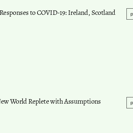
d Responses to COVID-19: Ireland, Scotland
p
New World Replete with Assumptions
p