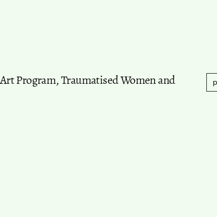
an Art Program, Traumatised Women and
p