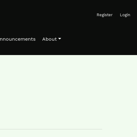
Register
Login
nnouncements
About