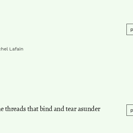
p
hel Lafain
e threads that bind and tear asunder
p