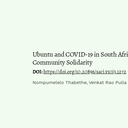
Ubuntu and COVID-19 in South Afri
Community Solidarity
DOI:
https://doi.org/10.20896/saci.v10i3.1272
Nompumelelo Thabethe, Venkat Rao Pulla