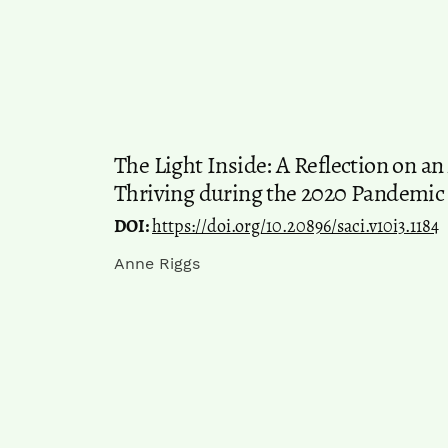
The Light Inside: A Reflection on 
Thriving during the 2020 Pandemic
DOI:
https://doi.org/10.20896/saci.v10i3.1184
Anne Riggs