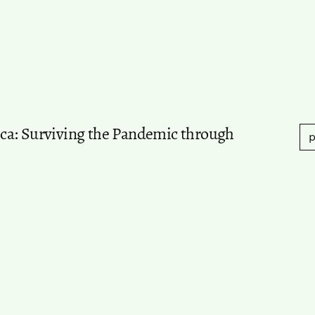
ca: Surviving the Pandemic through
p