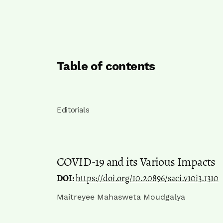
Table of contents
Editorials
COVID-19 and its Various Impacts
DOI:
https://doi.org/10.20896/saci.v10i3.1310
Maitreyee Mahasweta Moudgalya