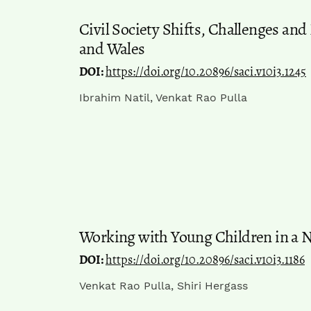
Civil Society Shifts, Challenges an
and Wales
DOI:
https://doi.org/10.20896/saci.v10i3.1245
Ibrahim Natil, Venkat Rao Pulla
Working with Young Children in a 
DOI:
https://doi.org/10.20896/saci.v10i3.1186
Venkat Rao Pulla, Shiri Hergass