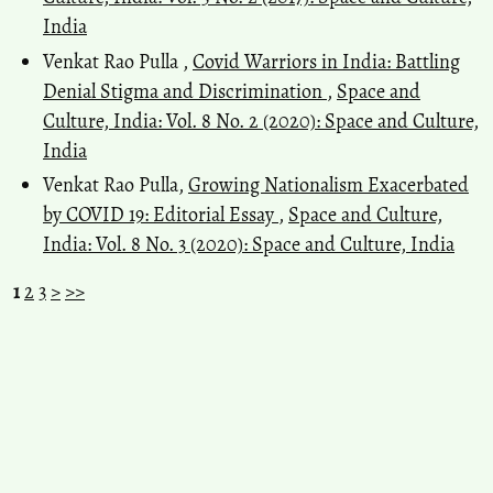
India
Venkat Rao Pulla ,
Covid Warriors in India: Battling
Denial Stigma and Discrimination
,
Space and
Culture, India: Vol. 8 No. 2 (2020): Space and Culture,
India
Venkat Rao Pulla,
Growing Nationalism Exacerbated
by COVID 19: Editorial Essay
,
Space and Culture,
India: Vol. 8 No. 3 (2020): Space and Culture, India
1
2
3
>
>>