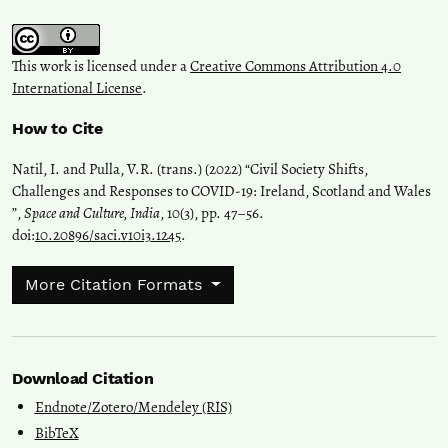
This work is licensed under a
Creative Commons Attribution 4.0
International License
.
How to Cite
Natil, I. and Pulla, V.R. (trans.) (2022) “Civil Society Shifts,
Challenges and Responses to COVID-19: Ireland, Scotland and Wales
”,
Space and Culture, India
, 10(3), pp. 47–56.
doi:
10.20896/saci.v10i3.1245
.
More Citation Formats
Download Citation
Endnote/Zotero/Mendeley (RIS)
BibTeX