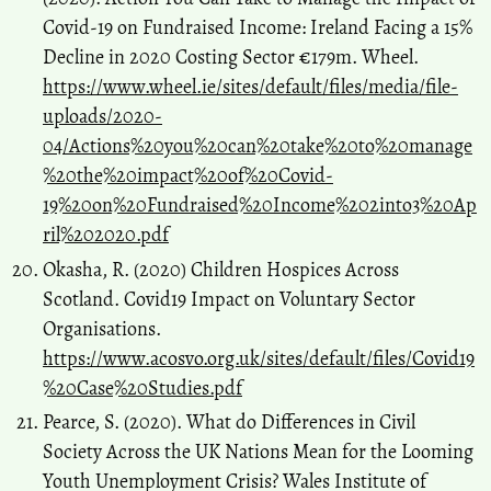
Covid-19 on Fundraised Income: Ireland Facing a 15%
Decline in 2020 Costing Sector €179m. Wheel.
https://www.wheel.ie/sites/default/files/media/file-
uploads/2020-
04/Actions%20you%20can%20take%20to%20manage
%20the%20impact%20of%20Covid-
19%20on%20Fundraised%20Income%202into3%20Ap
ril%202020.pdf
Okasha, R. (2020) Children Hospices Across
Scotland. Covid19 Impact on Voluntary Sector
Organisations.
https://www.acosvo.org.uk/sites/default/files/Covid19
%20Case%20Studies.pdf
Pearce, S. (2020). What do Differences in Civil
Society Across the UK Nations Mean for the Looming
Youth Unemployment Crisis? Wales Institute of