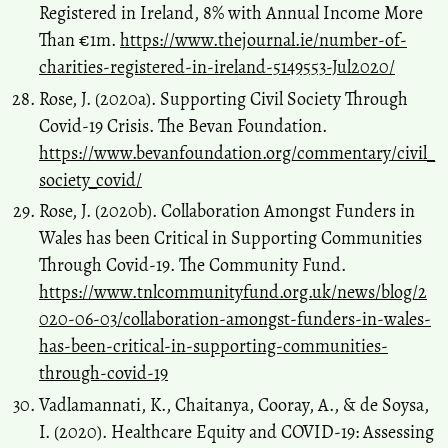
Registered in Ireland, 8% with Annual Income More
Than €1m.
https://www.thejournal.ie/number-of-
charities-registered-in-ireland-5149553-Jul2020/
Rose, J. (2020a). Supporting Civil Society Through
Covid-19 Crisis. The Bevan Foundation.
https://www.bevanfoundation.org/commentary/civil_
society_covid/
Rose, J. (2020b). Collaboration Amongst Funders in
Wales has been Critical in Supporting Communities
Through Covid-19. The Community Fund.
https://www.tnlcommunityfund.org.uk/news/blog/2
020-06-03/collaboration-amongst-funders-in-wales-
has-been-critical-in-supporting-communities-
through-covid-19
Vadlamannati, K., Chaitanya, Cooray, A., & de Soysa,
I. (2020). Healthcare Equity and COVID-19: Assessing