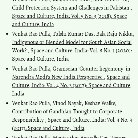
Child Protection System and Challenges in Pakistan
,
Space and Culture, India: Vol. 5 No. 3 (2018): Space
and Culture, India
Venkat Rao Pulla, Tulshi Kumar Das, Bala Raju Nikku,
Indigenous or Blended Model for South Asian Social
Work?
,
Space and Culture, India: Vol. 8 No. 1 (2020):
Space and Culture, India
Venkat Rao Pulla,
Gramscian 'Counter hegemony' in
Narendra Modi's New India Perspective
,
Space and
Culture, India: Vol. 4 No. 3 (2017): Space and Culture,
India
Venkat Rao Pulla, Vinod Nayak, Keshav Walke,
Contribution of Gandhian Thought to Corporate
Responsibility
,
Space and Culture, India: Vol. 4 No. 3
(2017): Space and Culture, India
Venkat Rao Pulla,
Movies that Actually Get History: