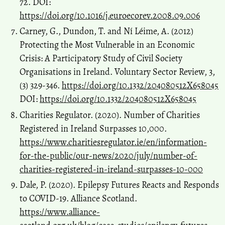
72. DOI:
https://doi.org/10.1016/j.euroecorev.2008.09.006
Carney, G., Dundon, T. and Ní Léime, A. (2012)
Protecting the Most Vulnerable in an Economic
Crisis: A Participatory Study of Civil Society
Organisations in Ireland. Voluntary Sector Review, 3,
(3) 329-346.
https://doi.org/10.1332/204080512X658045
DOI:
https://doi.org/10.1332/204080512X658045
Charities Regulator. (2020). Number of Charities
Registered in Ireland Surpasses 10,000.
https://www.charitiesregulator.ie/en/information-
for-the-public/our-news/2020/july/number-of-
charities-registered-in-ireland-surpasses-10-000
Dale, P. (2020). Epilepsy Futures Reacts and Responds
to COVID-19. Alliance Scotland.
https://www.alliance-