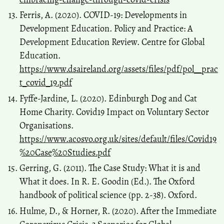
Ferris, A. (2020). COVID-19: Developments in
Development Education. Policy and Practice: A
Development Education Review. Centre for Global
Education.
https://www.dsaireland.org/assets/files/pdf/pol__prac
t_covid_19.pdf
Fyffe-Jardine, L. (2020). Edinburgh Dog and Cat
Home Charity. Covid19 Impact on Voluntary Sector
Organisations.
https://www.acosvo.org.uk/sites/default/files/Covid19
%20Case%20Studies.pdf
Gerring, G. (2011). The Case Study: What it is and
What it does. In R. E. Goodin (Ed.). The Oxford
handbook of political science (pp. 2-38). Oxford.
Hulme, D., & Horner, R. (2020). After the Immediate