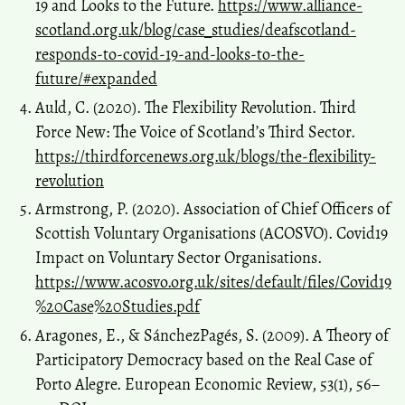
19 and Looks to the Future.
https://www.alliance-
scotland.org.uk/blog/case_studies/deafscotland-
responds-to-covid-19-and-looks-to-the-
future/#expanded
Auld, C. (2020). The Flexibility Revolution. Third
Force New: The Voice of Scotland’s Third Sector.
https://thirdforcenews.org.uk/blogs/the-flexibility-
revolution
Armstrong, P. (2020). Association of Chief Officers of
Scottish Voluntary Organisations (ACOSVO). Covid19
Impact on Voluntary Sector Organisations.
https://www.acosvo.org.uk/sites/default/files/Covid19
%20Case%20Studies.pdf
Aragones, E., & Sánchez­Pagés, S. (2009). A Theory of
Participatory Democracy based on the Real Case of
Porto Alegre. European Economic Review, 53(1), 56–