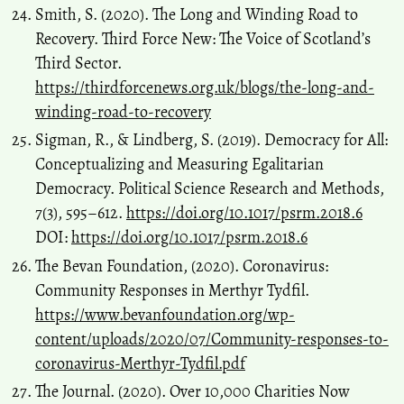
Smith, S. (2020). The Long and Winding Road to
Recovery. Third Force New: The Voice of Scotland’s
Third Sector.
https://thirdforcenews.org.uk/blogs/the-long-and-
winding-road-to-recovery
Sigman, R., & Lindberg, S. (2019). Democracy for All:
Conceptualizing and Measuring Egalitarian
Democracy. Political Science Research and Methods,
7(3), 595–612.
https://doi.org/10.1017/psrm.2018.6
DOI:
https://doi.org/10.1017/psrm.2018.6
The Bevan Foundation, (2020). Coronavirus:
Community Responses in Merthyr Tydfil.
https://www.bevanfoundation.org/wp-
content/uploads/2020/07/Community-responses-to-
coronavirus-Merthyr-Tydfil.pdf
The Journal. (2020). Over 10,000 Charities Now