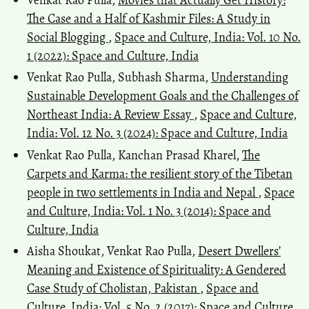
The Case and a Half of Kashmir Files: A Study in
Social Blogging
,
Space and Culture, India: Vol. 10 No.
1 (2022): Space and Culture, India
Venkat Rao Pulla, Subhash Sharma,
Understanding
Sustainable Development Goals and the Challenges of
Northeast India: A Review Essay
,
Space and Culture,
India: Vol. 12 No. 3 (2024): Space and Culture, India
Venkat Rao Pulla, Kanchan Prasad Kharel,
The
Carpets and Karma: the resilient story of the Tibetan
people in two settlements in India and Nepal
,
Space
and Culture, India: Vol. 1 No. 3 (2014): Space and
Culture, India
Aisha Shoukat, Venkat Rao Pulla,
Desert Dwellers’
Meaning and Existence of Spirituality: A Gendered
Case Study of Cholistan, Pakistan
,
Space and
Culture, India: Vol. 5 No. 2 (2017): Space and Culture,