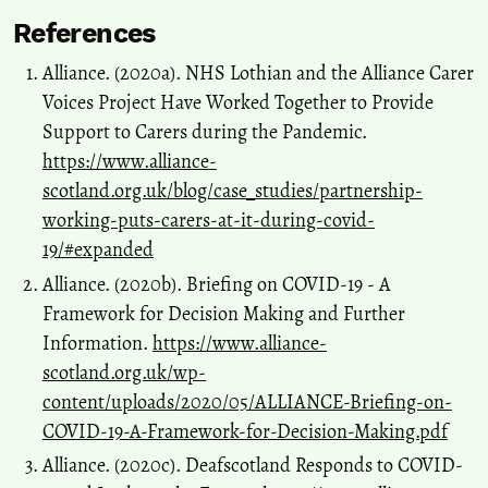
References
Alliance. (2020a). NHS Lothian and the Alliance Carer
Voices Project Have Worked Together to Provide
Support to Carers during the Pandemic.
https://www.alliance-
scotland.org.uk/blog/case_studies/partnership-
working-puts-carers-at-it-during-covid-
19/#expanded
Alliance. (2020b). Briefing on COVID-19 - A
Framework for Decision Making and Further
Information.
https://www.alliance-
scotland.org.uk/wp-
content/uploads/2020/05/ALLIANCE-Briefing-on-
COVID-19-A-Framework-for-Decision-Making.pdf
Alliance. (2020c). Deafscotland Responds to COVID-