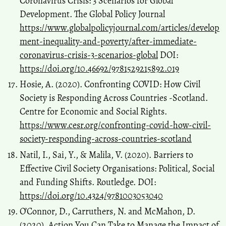
Coronavirus Crisis: 3 Scenarios for Global
Development. The Global Policy Journal
https://www.globalpolicyjournal.com/articles/develop
ment-inequality-and-poverty/after-immediate-
coronavirus-crisis-3-scenarios-global
DOI:
https://doi.org/10.46692/9781529215892.019
Hosie, A. (2020). Confronting COVID: How Civil
Society is Responding Across Countries -Scotland.
Centre for Economic and Social Rights.
https://www.cesr.org/confronting-covid-how-civil-
society-responding-across-countries-scotland
Natil, I., Sai, Y., & Malila, V. (2020). Barriers to
Effective Civil Society Organisations: Political, Social
and Funding Shifts. Routledge. DOI:
https://doi.org/10.4324/9781003053040
O’Connor, D., Carruthers, N. and McMahon, D.
(2020). Action You Can Take to Manage the Impact of