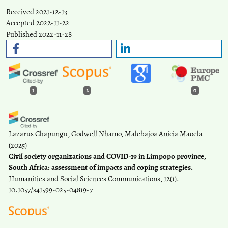
Received 2021-12-13
Accepted 2022-11-22
Published 2022-11-28
1
2
0
Lazarus Chapungu, Godwell Nhamo, Malebajoa Anicia Maoela
(2025)
Civil society organizations and COVID-19 in Limpopo province,
South Africa: assessment of impacts and coping strategies.
Humanities and Social Sciences Communications, 12(1).
10.1057/s41599-025-04819-7
Natil I.
(2023-09-28)