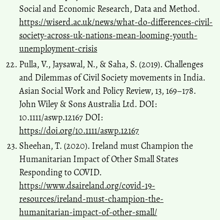
Social and Economic Research, Data and Method.
https://wiserd.ac.uk/news/what-do-differences-civil-
society-across-uk-nations-mean-looming-youth-
unemployment-crisis
Pulla, V., Jaysawal, N., & Saha, S. (2019). Challenges
and Dilemmas of Civil Society movements in India.
Asian Social Work and Policy Review, 13, 169–178.
John Wiley & Sons Australia Ltd. DOI:
10.1111/aswp.12167 DOI:
https://doi.org/10.1111/aswp.12167
Sheehan, T. (2020). Ireland must Champion the
Humanitarian Impact of Other Small States
Responding to COVID.
https://www.dsaireland.org/covid-19-
resources/ireland-must-champion-the-
humanitarian-impact-of-other-small/