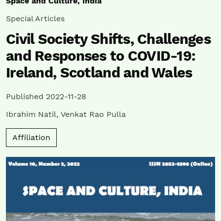
Space and Culture, India
Special Articles
Civil Society Shifts, Challenges
and Responses to COVID-19:
Ireland, Scotland and Wales
Published 2022-11-28
Ibrahim Natil
,
Venkat Rao Pulla
Affiliation