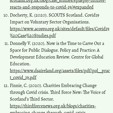
scotland.org.uk/blog/case_studies/epilepsy-futures-
reacts-and-responds-to-covid-19/#expanded
Docherty, K. (2020). SCOUTS Scotland. Covid19
Impact on Voluntary Sector Organisations.
https://www.acosvo.org.uk/sites/default/files/Covid19
%20Case%20Studies.pdf
Donnelly V. (2020). Now is the Time to Carve Out a
Space for Public Dialogue. Policy and Practice: A
Development Education Review. Centre for Global
Education.
https://www.dsaireland.org/assets/files/pdf/pol__prac
t_covid_19.pdf
Finnie, C. (2020). Charities Embracing Change
through Covid crisis. Third Force New: The Voice of
Scotland’s Third Sector.
https://thirdforcenews.org.uk/blogs/charities-
embracing-change-through-covid-crisis