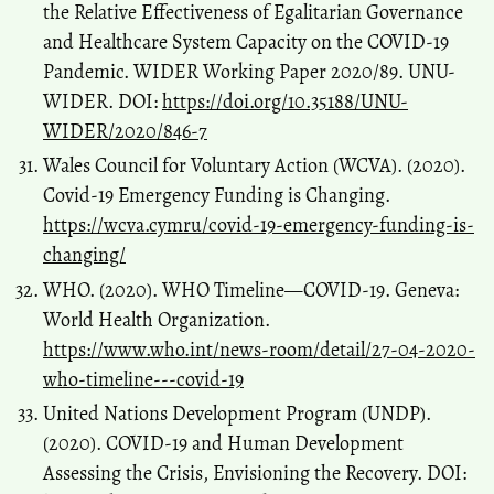
the Relative Effectiveness of Egalitarian Governance
and Healthcare System Capacity on the COVID-19
Pandemic. WIDER Working Paper 2020/89. UNU-
WIDER. DOI:
https://doi.org/10.35188/UNU-
WIDER/2020/846-7
Wales Council for Voluntary Action (WCVA). (2020).
Covid-19 Emergency Funding is Changing.
https://wcva.cymru/covid-19-emergency-funding-is-
changing/
WHO. (2020). WHO Timeline—COVID-19. Geneva:
World Health Organization.
https://www.who.int/news-room/detail/27-04-2020-
who-timeline---covid-19
United Nations Development Program (UNDP).
(2020). COVID-19 and Human Development
Assessing the Crisis, Envisioning the Recovery. DOI: