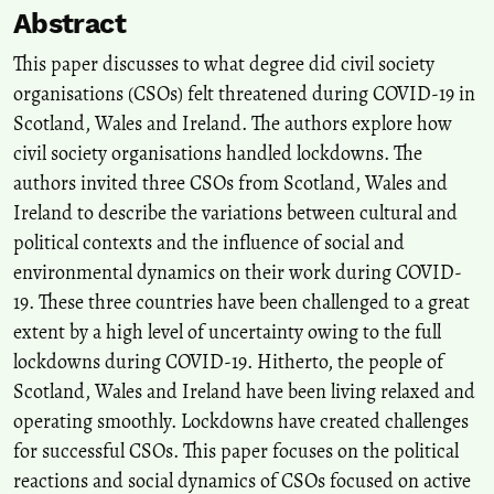
Abstract
Exploring new concepts and practices in civil society organisations'
public diplomacy.
Public Diplomacy and Civil Society
This paper discusses to what degree did civil society
Organisations, 9-18.
organisations (CSOs) felt threatened during COVID-19 in
10.4324/9781003441465-2
Scotland, Wales and Ireland. The authors explore how
civil society organisations handled lockdowns. The
authors invited three CSOs from Scotland, Wales and
Ireland to describe the variations between cultural and
political contexts and the influence of social and
environmental dynamics on their work during COVID-
19. These three countries have been challenged to a great
extent by a high level of uncertainty owing to the full
lockdowns during COVID-19. Hitherto, the people of
Scotland, Wales and Ireland have been living relaxed and
operating smoothly. Lockdowns have created challenges
for successful CSOs. This paper focuses on the political
reactions and social dynamics of CSOs focused on active