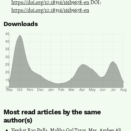
https://doi.org/10.18356/161b9678-en
DOI:
https://doi.org/10.18356/161b9678-en
Downloads
Most read articles by the same
author(s)
Venkat Rao Pulla, Maliha Gul Tarar, Mrs. Amber Ali,