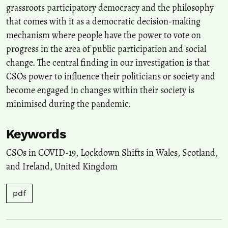
grassroots participatory democracy and the philosophy
that comes with it as a democratic decision-making
mechanism where people have the power to vote on
progress in the area of public participation and social
change. The central finding in our investigation is that
CSOs power to influence their politicians or society and
become engaged in changes within their society is
minimised during the pandemic.
Keywords
CSOs in COVID-19
,
Lockdown Shifts in Wales, Scotland,
and Ireland
,
United Kingdom
pdf