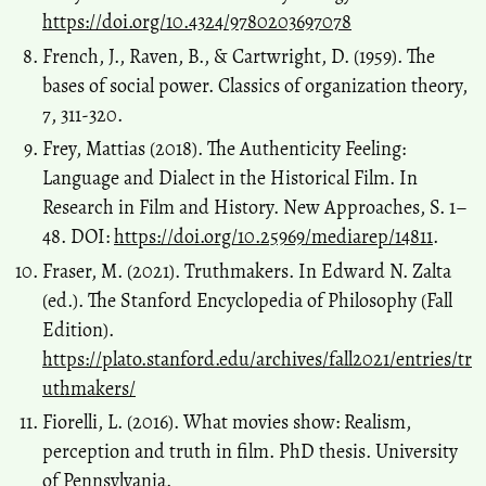
https://doi.org/10.4324/9780203697078
French, J., Raven, B., & Cartwright, D. (1959). The
bases of social power. Classics of organization theory,
7, 311-320.
Frey, Mattias (2018). The Authenticity Feeling:
Language and Dialect in the Historical Film. In
Research in Film and History. New Approaches, S. 1–
48. DOI:
https://doi.org/10.25969/mediarep/14811
.
Fraser, M. (2021). Truthmakers. In Edward N. Zalta
(ed.). The Stanford Encyclopedia of Philosophy (Fall
Edition).
https://plato.stanford.edu/archives/fall2021/entries/tr
uthmakers/
Fiorelli, L. (2016). What movies show: Realism,
perception and truth in film. PhD thesis. University
of Pennsylvania.