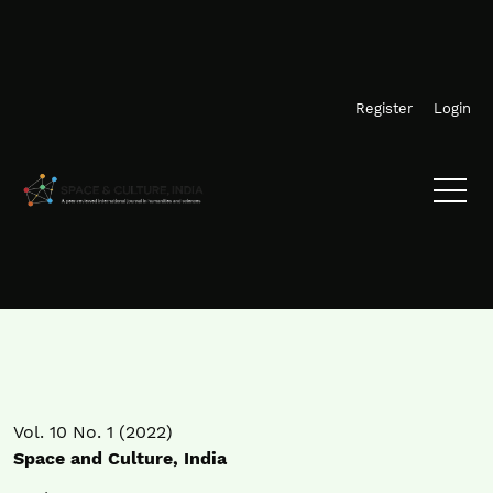
Skip to main navigation menu
Skip to main content
Skip to site footer
Register
Login
Vol. 10 No. 1 (2022)
Space and Culture, India