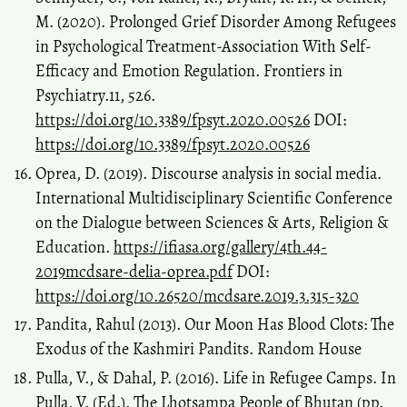
M. (2020). Prolonged Grief Disorder Among Refugees
in Psychological Treatment-Association With Self-
Efficacy and Emotion Regulation. Frontiers in
Psychiatry.11, 526.
https://doi.org/10.3389/fpsyt.2020.00526
DOI:
https://doi.org/10.3389/fpsyt.2020.00526
Oprea, D. (2019). Discourse analysis in social media.
International Multidisciplinary Scientific Conference
on the Dialogue between Sciences & Arts, Religion &
Education.
https://ifiasa.org/gallery/4th.44-
2019mcdsare-delia-oprea.pdf
DOI:
https://doi.org/10.26520/mcdsare.2019.3.315-320
Pandita, Rahul (2013). Our Moon Has Blood Clots: The
Exodus of the Kashmiri Pandits. Random House
Pulla, V., & Dahal, P. (2016). Life in Refugee Camps. In
Pulla, V. (Ed.). The Lhotsampa People of Bhutan (pp.