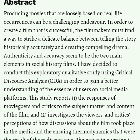
Abstract
Audience Reception of Historical Accuracy and Creative License in
the Netflix Series ‘ Queen Cleopatra ’ on YouTube. A Case Study .
Producing movies that are loosely based on real-life
Journal of Broadcasting & Electronic Media, 70(3), 299.
occurrences can be a challenging endeavour. In order to
10.1080/08838151.2026.2656714
create a film that is successful, the filmmakers must find
a way to strike a delicate balance between telling the story
Rituparna Bhattacharyya, Dhurjjati Sarma, Siddhartha Sunom
historically accurately and creating compelling drama.
Parasar
(2026)
Authenticity and accuracy seem to be the two main
Xenophobia, necrospace and genocide in Bangladesh: unveiling
elements in social history films. I have decided to
histories of violence and structural erasure.
National Identities, 1.
conduct this exploratory qualitative study using Critical
10.1080/14608944.2026.2657466
Discourse Analysis (CDA) in order to gain a better
understanding of the essence of users on social media
Nayeem Showkat
(2025)
platforms. This study reports (1) the responses of
Kashmir in Cinema and Films: A Bibliometric Analysis.
Quarterly
moviegoers and critics to the subject matter and content
Review of Film and Video, 42(4), 1008.
of the film, and (2) investigates the viewers' and critics'
10.1080/10509208.2023.2248864
perceptions of how discussions about the film took place
in the media and the ensuing thermodynamics that were
the result of those discussions. The movie in question is