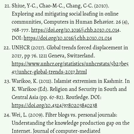
Shiue, Y-C., Chao-M-C., Chang, C-C. (2010).
Exploring and mitigating social loafing in online
communities, Computers in Human Behavior. 26 (4),
768-777.
https://doi.org/10.1016/j.chb.2010.01.014
.
DOI:
https://doi.org/10.1016/j.chb.2010.01.014
UNHCR (2017). Global trends forced displacement in
2017, pp 76. 1211 Geneva, Switzerland.
https://www.unhcr.org/statistics/unhcrstats/5b27be5
47/unhcr-global-trends-2017.html
Warikoo, K. (2011). Islamist extremism in Kashmir. In
K. Warikoo (Ed). Religion and Security in South and
Central Asia (pp. 67-82). Routledge. DOI:
https://doi.org/10.4324/9780203840238
Wei, L. (2009). Filter blogs vs. personal journals:
Understanding the knowledge production gap on the
Internet. Journal of computer-mediated