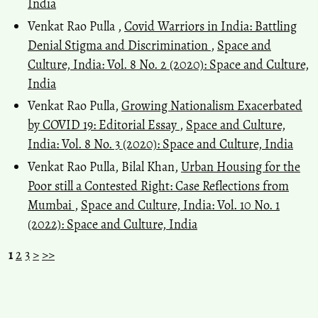
India
Venkat Rao Pulla ,
Covid Warriors in India: Battling
Denial Stigma and Discrimination
,
Space and
Culture, India: Vol. 8 No. 2 (2020): Space and Culture,
India
Venkat Rao Pulla,
Growing Nationalism Exacerbated
by COVID 19: Editorial Essay
,
Space and Culture,
India: Vol. 8 No. 3 (2020): Space and Culture, India
Venkat Rao Pulla, Bilal Khan,
Urban Housing for the
Poor still a Contested Right: Case Reflections from
Mumbai
,
Space and Culture, India: Vol. 10 No. 1
(2022): Space and Culture, India
1
2
3
>
>>