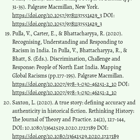
31-35). Palgrave Macmillan, New York.
https://doi.org/10.1057/9781137551429_3
DOI:
https://doi.org/10.1057/9781137551429_3
Pulla, V., Carter, E., & Bhattacharyya, R. (2020).
Recognising, Understanding and Responding to
Racism in India. In Pulla, V., Bhattacharyya, R., &
Bhatt, S. (Eds.). Discrimination, Challenge and
Response: People of North East India. Mapping
Global Racisms (pp.177-195). Palgrave Macmillan.
https://doi.org/10.1007/978-3-030-46251-2_10
DOI:
https://doi.org/10.1007/978-3-030-46251-2_10
Saxton, L. (2020). A true story: defining accuracy and
authenticity in historical fiction. Rethinking History:
The Journal of Theory and Practice. 24(2), 127-144,
DOI: 10.1080/13642529.2020.1727189 DOI:
https://doi.org/10.1080/13642529.2020.1727189