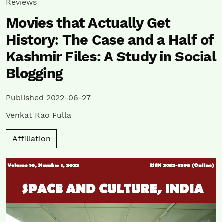
Reviews
Movies that Actually Get
History: The Case and a Half of
Kashmir Files: A Study in Social
Blogging
Published 2022-06-27
Venkat Rao Pulla
Affiliation