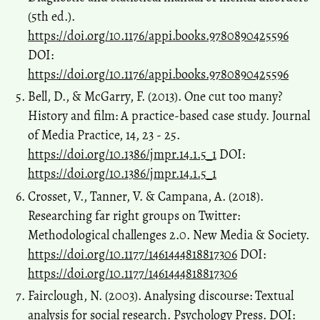
(5th ed.).
https://doi.org/10.1176/appi.books.9780890425596
DOI:
https://doi.org/10.1176/appi.books.9780890425596
Bell, D., & McGarry, F. (2013). One cut too many?
History and film: A practice-based case study. Journal
of Media Practice, 14, 23 - 25.
https://doi.org/10.1386/jmpr.14.1.5_1
DOI:
https://doi.org/10.1386/jmpr.14.1.5_1
Crosset, V., Tanner, V. & Campana, A. (2018).
Researching far right groups on Twitter:
Methodological challenges 2.0. New Media & Society.
https://doi.org/10.1177/1461444818817306
DOI:
https://doi.org/10.1177/1461444818817306
Fairclough, N. (2003). Analysing discourse: Textual
analysis for social research. Psychology Press. DOI: