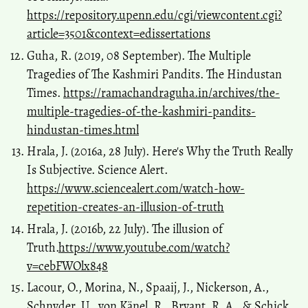
https://repository.upenn.edu/cgi/viewcontent.cgi?
article=3501&context=edissertations
Guha, R. (2019, 08 September). The Multiple
Tragedies of The Kashmiri Pandits. The Hindustan
Times.
https://ramachandraguha.in/archives/the-
multiple-tragedies-of-the-kashmiri-pandits-
hindustan-times.html
Hrala, J. (2016a, 28 July). Here's Why the Truth Really
Is Subjective. Science Alert.
https://www.sciencealert.com/watch-how-
repetition-creates-an-illusion-of-truth
Hrala, J. (2016b, 22 July). The illusion of
Truth.
https://www.youtube.com/watch?
v=cebFWOlx848
Lacour, O., Morina, N., Spaaij, J., Nickerson, A.,
Schnyder, U., von Känel, R., Bryant, R. A., & Schick,