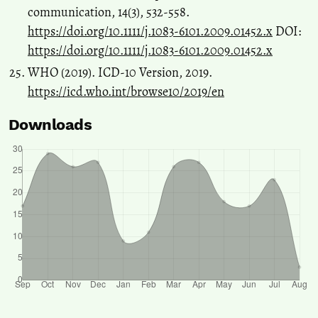
communication, 14(3), 532-558.
https://doi.org/10.1111/j.1083-6101.2009.01452.x
DOI:
https://doi.org/10.1111/j.1083-6101.2009.01452.x
WHO (2019). ICD-10 Version, 2019.
https://icd.who.int/browse10/2019/en
Downloads