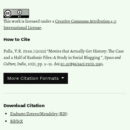
This work is licensed under a
Creative Commons Attribution 4.0
International License
.
How to Cite
Pulla, V.R. (tran.) (2022) “Movies that Actually Get History: The Case
and a Half of Kashmir Files: A Study in Social Blogging ”,
Space and
Culture, India
, 10(1), pp. 5–15. doi:
10.20896/saci.v10i1.1265
.
More Citation Formats
Download Citation
Endnote/Zotero/Mendeley (RIS)
BibTeX