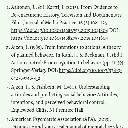
Aaltonen, J., & J. Kortti, J. (2015). From Evidence to
Re-enactment: History, Television and Documentary
Film. Journal of Media Practice. 16 (2),108–125.
https://doi.org/10.1080/14682753.2015.1041804
DOI:
https://doi.org/10.1080/14682753.2015.1041804
Ajzen, I. (1985). From intentions to actions: A theory
of planned behavior. In Kuhl, J., & Beckman, J., (Ed.).
Action control: From cognition to behavior (pp. 11-39).
Springer-Verlag. DOI:
https://doi.org/10.1007/978-3-
642-69746-3_2
Ajzen, I., & Fishbein, M. (1980). Understanding
attitudes and predicting social behavior: Attitudes,
intentions, and perceived behavioral control.
Englewood Cliffs, NJ Prentice Hall
American Psychiatric Association (APA). (2013).
Diagnostic and statistical manual of mental disorders