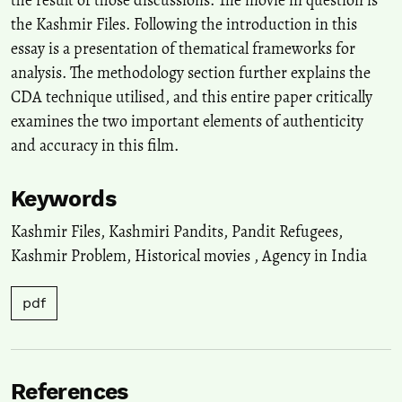
the Kashmir Files. Following the introduction in this
essay is a presentation of thematical frameworks for
analysis. The methodology section further explains the
CDA technique utilised, and this entire paper critically
examines the two important elements of authenticity
and accuracy in this film.
Keywords
Kashmir Files
,
Kashmiri Pandits
,
Pandit Refugees
,
Kashmir Problem
,
Historical movies
,
Agency in India
pdf
References