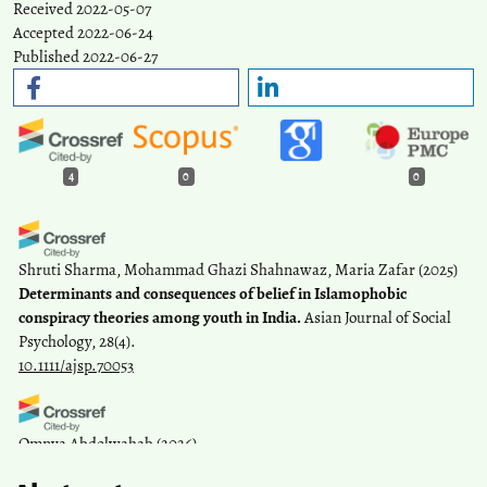
Received 2022-05-07
Accepted 2022-06-24
Published 2022-06-27
4
0
0
Shruti Sharma, Mohammad Ghazi Shahnawaz, Maria Zafar
(2025)
Determinants and consequences of belief in Islamophobic
conspiracy theories among youth in India.
Asian Journal of Social
Psychology, 28(4).
10.1111/ajsp.70053
Omnya Abdelwahab
(2026)
Entertaining or Mis/Disinforming? Social Data Analysis of