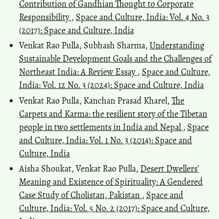
Contribution of Gandhian Thought to Corporate
Responsibility
,
Space and Culture, India: Vol. 4 No. 3
(2017): Space and Culture, India
Venkat Rao Pulla, Subhash Sharma,
Understanding
Sustainable Development Goals and the Challenges of
Northeast India: A Review Essay
,
Space and Culture,
India: Vol. 12 No. 3 (2024): Space and Culture, India
Venkat Rao Pulla, Kanchan Prasad Kharel,
The
Carpets and Karma: the resilient story of the Tibetan
people in two settlements in India and Nepal
,
Space
and Culture, India: Vol. 1 No. 3 (2014): Space and
Culture, India
Aisha Shoukat, Venkat Rao Pulla,
Desert Dwellers’
Meaning and Existence of Spirituality: A Gendered
Case Study of Cholistan, Pakistan
,
Space and
Culture, India: Vol. 5 No. 2 (2017): Space and Culture,