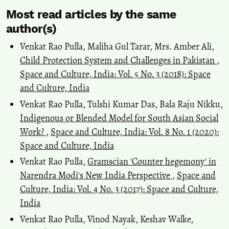
Most read articles by the same
author(s)
Venkat Rao Pulla, Maliha Gul Tarar, Mrs. Amber Ali,
Child Protection System and Challenges in Pakistan
,
Space and Culture, India: Vol. 5 No. 3 (2018): Space
and Culture, India
Venkat Rao Pulla, Tulshi Kumar Das, Bala Raju Nikku,
Indigenous or Blended Model for South Asian Social
Work?
,
Space and Culture, India: Vol. 8 No. 1 (2020):
Space and Culture, India
Venkat Rao Pulla,
Gramscian 'Counter hegemony' in
Narendra Modi's New India Perspective
,
Space and
Culture, India: Vol. 4 No. 3 (2017): Space and Culture,
India
Venkat Rao Pulla, Vinod Nayak, Keshav Walke,