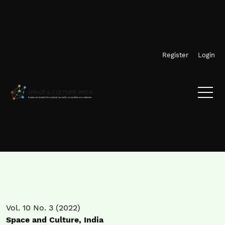
Skip to main navigation menu
Skip to main content
Skip to site footer
Register
Login
Vol. 10 No. 3 (2022)
Space and Culture, India