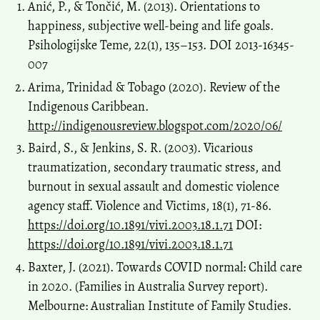
Anić, P., & Tončić, M. (2013). Orientations to
happiness, subjective well-being and life goals.
Psihologijske Teme, 22(1), 135–153. DOI 2013-16345-
007
Arima, Trinidad & Tobago (2020). Review of the
Indigenous Caribbean.
http://indigenousreview.blogspot.com/2020/06/
Baird, S., & Jenkins, S. R. (2003). Vicarious
traumatization, secondary traumatic stress, and
burnout in sexual assault and domestic violence
agency staff. Violence and Victims, 18(1), 71-86.
https://doi.org/10.1891/vivi.2003.18.1.71
DOI:
https://doi.org/10.1891/vivi.2003.18.1.71
Baxter, J. (2021). Towards COVID normal: Child care
in 2020. (Families in Australia Survey report).
Melbourne: Australian Institute of Family Studies.