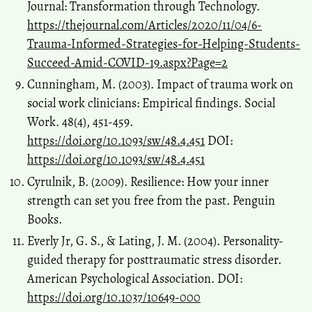
Journal: Transformation through Technology.
https://thejournal.com/Articles/2020/11/04/6-
Trauma-Informed-Strategies-for-Helping-Students-
Succeed-Amid-COVID-19.aspx?Page=2
Cunningham, M. (2003). Impact of trauma work on
social work clinicians: Empirical findings. Social
Work. 48(4), 451-459.
https://doi.org/10.1093/sw/48.4.451
DOI:
https://doi.org/10.1093/sw/48.4.451
Cyrulnik, B. (2009). Resilience: How your inner
strength can set you free from the past. Penguin
Books.
Everly Jr, G. S., & Lating, J. M. (2004). Personality-
guided therapy for posttraumatic stress disorder.
American Psychological Association. DOI:
https://doi.org/10.1037/10649-000