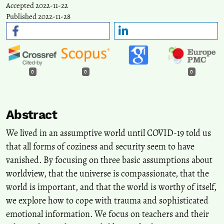
Accepted 2022-11-22
Published 2022-11-28
0
0
0
Abstract
We lived in an assumptive world until COVID-19 told us
that all forms of coziness and security seem to have
vanished. By focusing on three basic assumptions about
worldview, that the universe is compassionate, that the
world is important, and that the world is worthy of itself,
we explore how to cope with trauma and sophisticated
emotional information. We focus on teachers and their