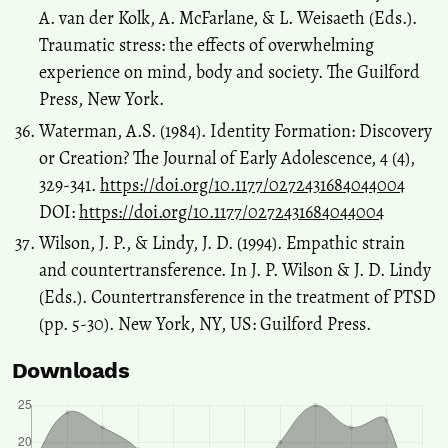
A. van der Kolk, A. McFarlane, & L. Weisaeth (Eds.).
Traumatic stress: the effects of overwhelming
experience on mind, body and society. The Guilford
Press, New York.
Waterman, A.S. (1984). Identity Formation: Discovery
or Creation? The Journal of Early Adolescence, 4 (4),
329-341.
https://doi.org/10.1177/0272431684044004
DOI:
https://doi.org/10.1177/0272431684044004
Wilson, J. P., & Lindy, J. D. (1994). Empathic strain
and countertransference. In J. P. Wilson & J. D. Lindy
(Eds.). Countertransference in the treatment of PTSD
(pp. 5-30). New York, NY, US: Guilford Press.
Downloads