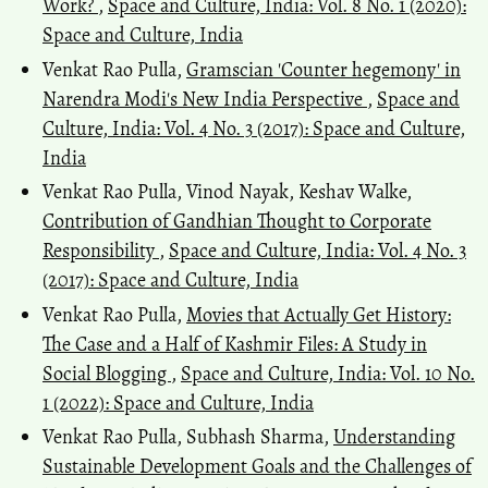
Work?
,
Space and Culture, India: Vol. 8 No. 1 (2020):
Space and Culture, India
Venkat Rao Pulla,
Gramscian 'Counter hegemony' in
Narendra Modi's New India Perspective
,
Space and
Culture, India: Vol. 4 No. 3 (2017): Space and Culture,
India
Venkat Rao Pulla, Vinod Nayak, Keshav Walke,
Contribution of Gandhian Thought to Corporate
Responsibility
,
Space and Culture, India: Vol. 4 No. 3
(2017): Space and Culture, India
Venkat Rao Pulla,
Movies that Actually Get History:
The Case and a Half of Kashmir Files: A Study in
Social Blogging
,
Space and Culture, India: Vol. 10 No.
1 (2022): Space and Culture, India
Venkat Rao Pulla, Subhash Sharma,
Understanding
Sustainable Development Goals and the Challenges of