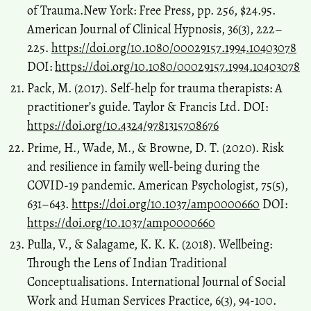
of Trauma.New York: Free Press, pp. 256, $24.95.
American Journal of Clinical Hypnosis, 36(3), 222–
225.
https://doi.org/10.1080/00029157.1994.10403078
DOI:
https://doi.org/10.1080/00029157.1994.10403078
Pack, M. (2017). Self-help for trauma therapists: A
practitioner’s guide. Taylor & Francis Ltd. DOI:
https://doi.org/10.4324/9781315708676
Prime, H., Wade, M., & Browne, D. T. (2020). Risk
and resilience in family well-being during the
COVID-19 pandemic. American Psychologist, 75(5),
631–643.
https://doi.org/10.1037/amp0000660
DOI:
https://doi.org/10.1037/amp0000660
Pulla, V., & Salagame, K. K. K. (2018). Wellbeing:
Through the Lens of Indian Traditional
Conceptualisations. International Journal of Social
Work and Human Services Practice, 6(3), 94-100.