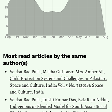
Most read articles by the same
author(s)
Venkat Rao Pulla, Maliha Gul Tarar, Mrs. Amber Ali,
Child Protection System and Challenges in Pakistan
,
Space and Culture, India: Vol. 5 No. 3 (2018): Space
and Culture, India
Venkat Rao Pulla, Tulshi Kumar Das, Bala Raju Nikku,
Indigenous or Blended Model for South Asian Social