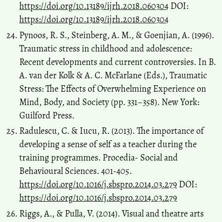
https://doi.org/10.13189/ijrh.2018.060304
DOI:
https://doi.org/10.13189/ijrh.2018.060304
Pynoos, R. S., Steinberg, A. M., & Goenjian, A. (1996).
Traumatic stress in childhood and adolescence:
Recent developments and current controversies. In B.
A. van der Kolk & A. C. McFarlane (Eds.), Traumatic
Stress: The Effects of Overwhelming Experience on
Mind, Body, and Society (pp. 331–358). New York:
Guilford Press.
Radulescu, C. & Iucu, R. (2013). The importance of
developing a sense of self as a teacher during the
training programmes. Procedia- Social and
Behavioural Sciences. 401-405.
https://doi.org/10.1016/j.sbspro.2014.03.279
DOI:
https://doi.org/10.1016/j.sbspro.2014.03.279
Riggs, A., & Pulla, V. (2014). Visual and theatre arts