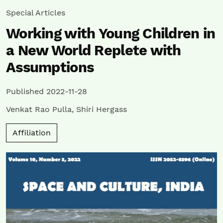
Special Articles
Working with Young Children in
a New World Replete with
Assumptions
Published 2022-11-28
Venkat Rao Pulla
,
Shiri Hergass
Affiliation