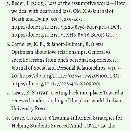
Beder, J. (2005). Loss of the assumptive world—How
we deal with death and loss. OMEGA-Journal of
Death and Dying, 50(4), 255-265.
https://doi.org/10.2190/gxh6-8vy6-bq0r-gc04
DOI:
https://doi.org/10.2190/GXH6-8VY6-BQ0R-GC04
Carnelley, K. B., & Janoff-Bulman, R. (1992).
Optimism about love relationships: General vs
specific lessons from one's personal experiences.
Journal of Social and Personal Relationships, 9(1), 5-
20.
https://doi.org/10.1177/0265407592091001
DOI:
https://doi.org/10.1177/0265407592091001
Casey, E. S. (1993). Getting back into place: Toward a
renewed understanding of the place-world. Indiana
University Press.
Cruse, C. (2020). 6 Trauma-Informed Strategies for
Helping Students Succeed Amid COVID-19. The