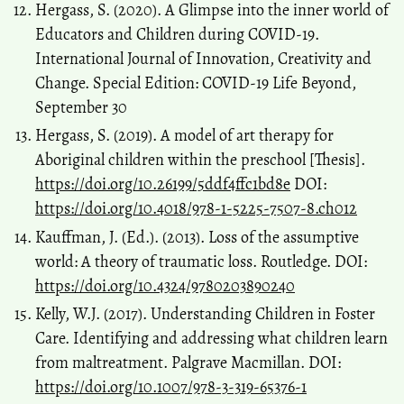
Hergass, S. (2020). A Glimpse into the inner world of
Educators and Children during COVID-19.
International Journal of Innovation, Creativity and
Change. Special Edition: COVID-19 Life Beyond,
September 30
Hergass, S. (2019). A model of art therapy for
Aboriginal children within the preschool [Thesis].
https://doi.org/10.26199/5ddf4ffc1bd8e
DOI:
https://doi.org/10.4018/978-1-5225-7507-8.ch012
Kauffman, J. (Ed.). (2013). Loss of the assumptive
world: A theory of traumatic loss. Routledge. DOI:
https://doi.org/10.4324/9780203890240
Kelly, W.J. (2017). Understanding Children in Foster
Care. Identifying and addressing what children learn
from maltreatment. Palgrave Macmillan. DOI:
https://doi.org/10.1007/978-3-319-65376-1