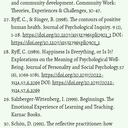
and community development. Community Work:
Theories, Experiences & Challenges, 30-47.
Ryff, C., & Singer, B. (1998). The contours of positive
human health. Journal of Psychological Inquiry. 9 (1),
1-28.
https://doi.org/10.1207/s15327965pli0901_1
DOI:
https://doi.org/10.1207/s15327965pli0901_1
Ryff, C. (1989). Happiness Is Everything, or Is It?
Explorations on the Meaning of Psychological Well-
Being. Journal of Personality and Social Psychology.57
(6), 1069-1081.
https://doi.org/10.1037/0022-
3514.57.6.1069
DOI:
https://doi.org/10.1037/0022-
3514.57.6.1069
Salzberger-Wittenberg, I. (1999). Beginnings. The
Emotional Experience of Learning and Teaching.
Karnac Books.
Schön, D. (1991). The reflective practitioner: how