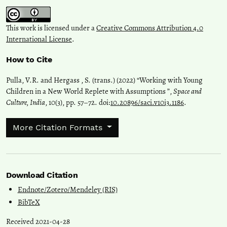
This work is licensed under a
Creative Commons Attribution 4.0
International License
.
How to Cite
Pulla, V.R. and Hergass , S. (trans.) (2022) “Working with Young
Children in a New World Replete with Assumptions ”,
Space and
Culture, India
, 10(3), pp. 57–72. doi:
10.20896/saci.v10i3.1186
.
More Citation Formats
Download Citation
Endnote/Zotero/Mendeley (RIS)
BibTeX
Received 2021-04-28