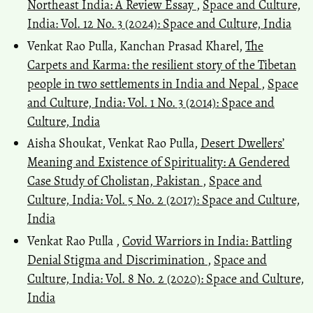
Northeast India: A Review Essay
,
Space and Culture,
India: Vol. 12 No. 3 (2024): Space and Culture, India
Venkat Rao Pulla, Kanchan Prasad Kharel,
The
Carpets and Karma: the resilient story of the Tibetan
people in two settlements in India and Nepal
,
Space
and Culture, India: Vol. 1 No. 3 (2014): Space and
Culture, India
Aisha Shoukat, Venkat Rao Pulla,
Desert Dwellers’
Meaning and Existence of Spirituality: A Gendered
Case Study of Cholistan, Pakistan
,
Space and
Culture, India: Vol. 5 No. 2 (2017): Space and Culture,
India
Venkat Rao Pulla ,
Covid Warriors in India: Battling
Denial Stigma and Discrimination
,
Space and
Culture, India: Vol. 8 No. 2 (2020): Space and Culture,
India