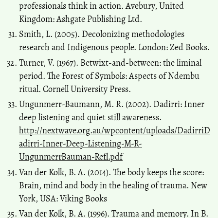
professionals think in action. Avebury, United
Kingdom: Ashgate Publishing Ltd.
Smith, L. (2005). Decolonizing methodologies
research and Indigenous people. London: Zed Books.
Turner, V. (1967). Betwixt-and-between: the liminal
period. The Forest of Symbols: Aspects of Ndembu
ritual. Cornell University Press.
Ungunmerr-Baumann, M. R. (2002). Dadirri: Inner
deep listening and quiet still awareness.
http://nextwave.org.au/wpcontent/uploads/DadirriD
adirri-Inner-Deep-Listening-M-R-
UngunmerrBauman-Refl.pdf
Van der Kolk, B. A. (2014). The body keeps the score:
Brain, mind and body in the healing of trauma. New
York, USA: Viking Books
Van der Kolk, B. A. (1996). Trauma and memory. In B.