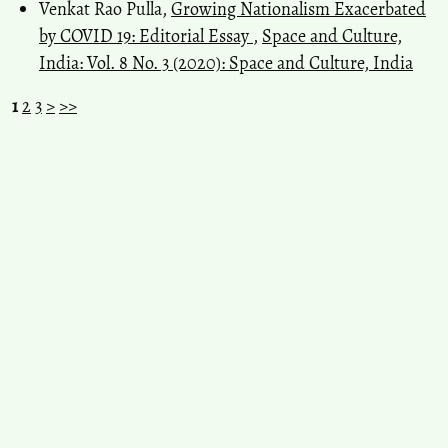
Venkat Rao Pulla,
Growing Nationalism Exacerbated
by COVID 19: Editorial Essay
,
Space and Culture,
India: Vol. 8 No. 3 (2020): Space and Culture, India
1
2
3
>
>>