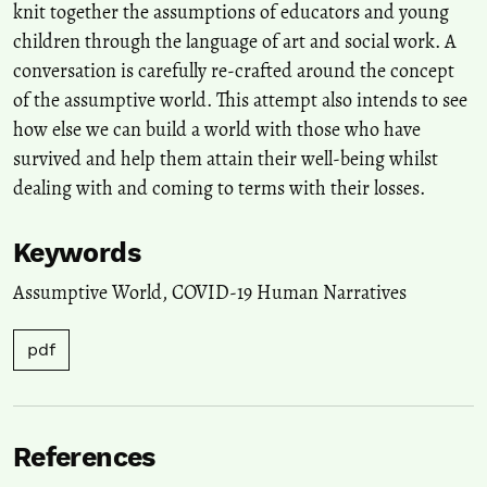
knit together the assumptions of educators and young
children through the language of art and social work. A
conversation is carefully re-crafted around the concept
of the assumptive world. This attempt also intends to see
how else we can build a world with those who have
survived and help them attain their well-being whilst
dealing with and coming to terms with their losses.
Keywords
Assumptive World
,
COVID-19 Human Narratives
pdf
References