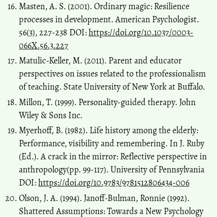
Masten, A. S. (2001). Ordinary magic: Resilience
processes in development. American Psychologist.
56(3), 227-238 DOI:
https://doi.org/10.1037/0003-
066X.56.3.227
Matulic-Keller, M. (2011). Parent and educator
perspectives on issues related to the professionalism
of teaching. State University of New York at Buffalo.
Millon, T. (1999). Personality-guided therapy. John
Wiley & Sons Inc.
Myerhoff, B. (1982). Life history among the elderly:
Performance, visibility and remembering. In J. Ruby
(Ed.). A crack in the mirror: Reflective perspective in
anthropology(pp. 99-117). University of Pennsylvania
DOI:
https://doi.org/10.9783/9781512806434-006
Olson, J. A. (1994). Janoff-Bulman, Ronnie (1992).
Shattered Assumptions: Towards a New Psychology