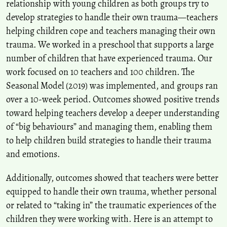
relationship with young children as both groups try to
develop strategies to handle their own trauma—teachers
helping children cope and teachers managing their own
trauma. We worked in a preschool that supports a large
number of children that have experienced trauma. Our
work focused on 10 teachers and 100 children. The
Seasonal Model (2019) was implemented, and groups ran
over a 10-week period. Outcomes showed positive trends
toward helping teachers develop a deeper understanding
of “big behaviours” and managing them, enabling them
to help children build strategies to handle their trauma
and emotions.
Additionally, outcomes showed that teachers were better
equipped to handle their own trauma, whether personal
or related to “taking in” the traumatic experiences of the
children they were working with. Here is an attempt to