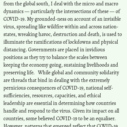
from the global south, I deal with the micro and macro
dynamics — particularly the intersections of these — of
COVID-19. My grounded-ness on account of an invisible
virus, spreading like wildfire within and across nation-
states, wreaking havoc, destruction and death, is used to
illuminate the ramifications of lockdowns and physical
distancing. Governments are placed in invidious
positions as they try to balance the scales between
keeping the economy going, sustaining livelihoods and
preserving life. While global and community solidarity
are threads that bind in dealing with the extremely
pernicious consequences of COVID-19, national self-
sufficiencies, resources, capacities, and ethical
leadership are essential in determining how countries
handle and respond to the virus. Given its impact on all
countries, some believed COVID-19 to be an equaliser.
However, patterns that emerged reflect that COVID-19