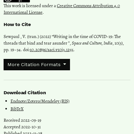
This work is licensed under a
Creative Commons Attribution 4.0
International License
.
How to Cite
Sewpaul , V. (tran.) (2022) “Writing in the time of COVID-19: The
threads that bind and tear asunder ”,
Space and Culture, India
, 10(3),
pp. 19–34. doi:
10.20896/saci.v10i3.1255
.
More Citation Formats
Download Citation
Endnote/Zotero/Mendeley (RIS)
BibTeX
Received 2022-09-19
Accepted 2022-10-31
Published 2022-11-28