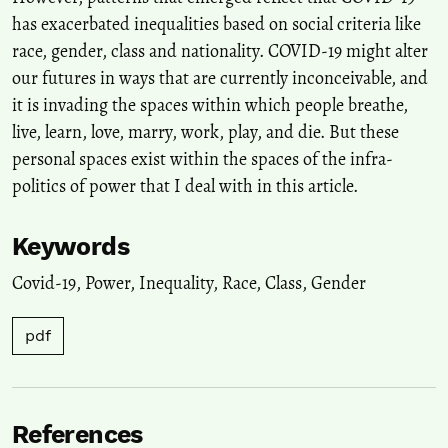
has exacerbated inequalities based on social criteria like
race, gender, class and nationality. COVID-19 might alter
our futures in ways that are currently inconceivable, and
it is invading the spaces within which people breathe,
live, learn, love, marry, work, play, and die. But these
personal spaces exist within the spaces of the infra-
politics of power that I deal with in this article.
Keywords
Covid-19
,
Power
,
Inequality
,
Race
,
Class
,
Gender
pdf
References