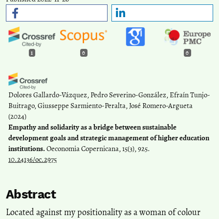
1
0
0
Dolores Gallardo-Vázquez, Pedro Severino-González, Efraín Tunjo-
Buitrago, Giusseppe Sarmiento-Peralta, José Romero-Argueta
(2024)
Empathy and solidarity as a bridge between sustainable
development goals and strategic management of higher education
institutions.
Oeconomia Copernicana, 15(3), 925.
10.24136/oc.2975
Abstract
Located against my positionality as a woman of colour