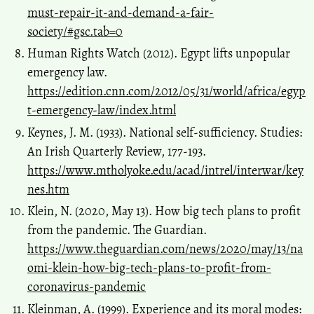
must-repair-it-and-demand-a-fair-
society/#gsc.tab=0
Human Rights Watch (2012). Egypt lifts unpopular
emergency law.
https://edition.cnn.com/2012/05/31/world/africa/egyp
t-emergency-law/index.html
Keynes, J. M. (1933). National self-sufficiency. Studies:
An Irish Quarterly Review, 177-193.
https://www.mtholyoke.edu/acad/intrel/interwar/key
nes.htm
Klein, N. (2020, May 13). How big tech plans to profit
from the pandemic. The Guardian.
https://www.theguardian.com/news/2020/may/13/na
omi-klein-how-big-tech-plans-to-profit-from-
coronavirus-pandemic
Kleinman, A. (1999). Experience and its moral modes: