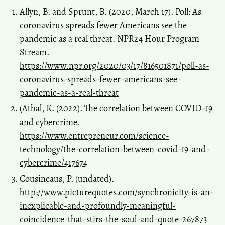
Allyn, B. and Sprunt, B. (2020, March 17). Poll: As
coronavirus spreads fewer Americans see the
pandemic as a real threat. NPR24 Hour Program
Stream.
https://www.npr.org/2020/03/17/816501871/poll-as-
coronavirus-spreads-fewer-americans-see-
pandemic-as-a-real-threat
(Athal, K. (2022). The correlation between COVID-19
and cybercrime.
https://www.entrepreneur.com/science-
technology/the-correlation-between-covid-19-and-
cybercrime/417674
Cousineaus, P. (undated).
http://www.picturequotes.com/synchronicity-is-an-
inexplicable-and-profoundly-meaningful-
coincidence-that-stirs-the-soul-and-quote-267873