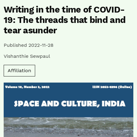
Writing in the time of COVID-
19: The threads that bind and
tear asunder
Published 2022-11-28
Vishanthie Sewpaul
Affiliation