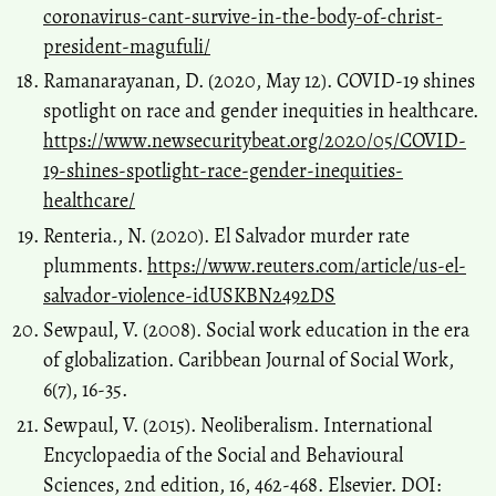
coronavirus-cant-survive-in-the-body-of-christ-
president-magufuli/
Ramanarayanan, D. (2020, May 12). COVID-19 shines
spotlight on race and gender inequities in healthcare.
https://www.newsecuritybeat.org/2020/05/COVID-
19-shines-spotlight-race-gender-inequities-
healthcare/
Renteria., N. (2020). El Salvador murder rate
plumments.
https://www.reuters.com/article/us-el-
salvador-violence-idUSKBN2492DS
Sewpaul, V. (2008). Social work education in the era
of globalization. Caribbean Journal of Social Work,
6(7), 16-35.
Sewpaul, V. (2015). Neoliberalism. International
Encyclopaedia of the Social and Behavioural
Sciences, 2nd edition, 16, 462-468. Elsevier. DOI: