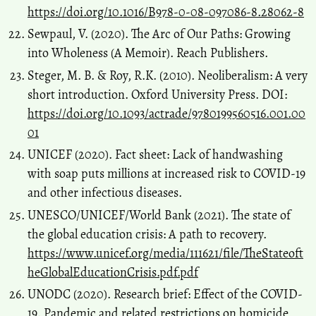
https://doi.org/10.1016/B978-0-08-097086-8.28062-8
Sewpaul, V. (2020). The Arc of Our Paths: Growing
into Wholeness (A Memoir). Reach Publishers.
Steger, M. B. & Roy, R.K. (2010). Neoliberalism: A very
short introduction. Oxford University Press. DOI:
https://doi.org/10.1093/actrade/9780199560516.001.00
01
UNICEF (2020). Fact sheet: Lack of handwashing
with soap puts millions at increased risk to COVID-19
and other infectious diseases.
UNESCO/UNICEF/World Bank (2021). The state of
the global education crisis: A path to recovery.
https://www.unicef.org/media/111621/file/TheStateoft
heGlobalEducationCrisis.pdf.pdf
UNODC (2020). Research brief: Effect of the COVID-
19. Pandemic and related restrictions on homicide