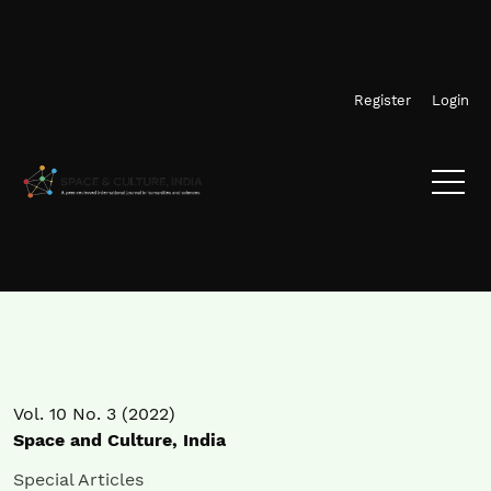
Skip to main navigation menu
Skip to main content
Skip to site footer
Register
Login
Vol. 10 No. 3 (2022)
Space and Culture, India
Special Articles