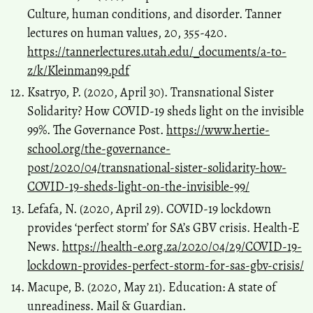
Culture, human conditions, and disorder. Tanner
lectures on human values, 20, 355-420.
https://tannerlectures.utah.edu/_documents/a-to-
z/k/Kleinman99.pdf
Ksatryo, P. (2020, April 30). Transnational Sister
Solidarity? How COVID-19 sheds light on the invisible
99%. The Governance Post.
https://www.hertie-
school.org/the-governance-
post/2020/04/transnational-sister-solidarity-how-
COVID-19-sheds-light-on-the-invisible-99/
Lefafa, N. (2020, April 29). COVID-19 lockdown
provides ‘perfect storm’ for SA’s GBV crisis. Health-E
News.
https://health-e.org.za/2020/04/29/COVID-19-
lockdown-provides-perfect-storm-for-sas-gbv-crisis/
Macupe, B. (2020, May 21). Education: A state of
unreadiness. Mail & Guardian.