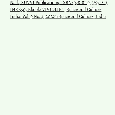
Naik, SUVVI Publications, ISBN: 978-81-953397-2-3,
INR 550, Ebook: VIVIDLIPI
,
Space and Culture,
India: Vol. 9 No. 4 (2022): Space and Culture, India