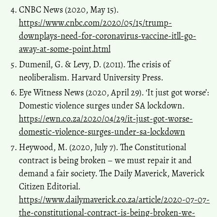
CNBC News (2020, May 15).
https://www.cnbc.com/2020/05/15/trump-
downplays-need-for-coronavirus-vaccine-itll-go-
away-at-some-point.html
Dumenil, G. & Levy, D. (2011). The crisis of
neoliberalism. Harvard University Press.
Eye Witness News (2020, April 29). ‘It just got worse’:
Domestic violence surges under SA lockdown.
https://ewn.co.za/2020/04/29/it-just-got-worse-
domestic-violence-surges-under-sa-lockdown
Heywood, M. (2020, July 7). The Constitutional
contract is being broken – we must repair it and
demand a fair society. The Daily Maverick, Maverick
Citizen Editorial.
https://www.dailymaverick.co.za/article/2020-07-07-
the-constitutional-contract-is-being-broken-we-