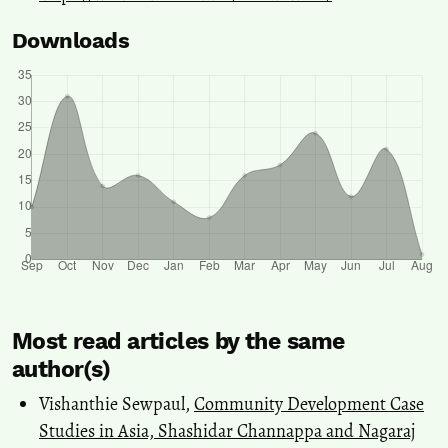
Downloads
Most read articles by the same
author(s)
Vishanthie Sewpaul,
Community Development Case
Studies in Asia, Shashidar Channappa and Nagaraj