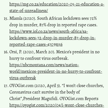
https://mg.co.za/education/2020-05-21-education-a-
state-of-unreadiness/
Mlamla (2020). South African lockdown sees 72%
drop in murder, 87% drop in reported rape cases.
https://www.iol.co.za/news/south-africa/sa-
lockdown-sees-72-drop-in-murder-87-drop-in-
reported-rape-cases-47039156
Orsi, P. (2020, March 20). Mexico’s president in no
hurry to confront virus outbreak.
https://nbcmontana.com/news/nation-
world/mexicos-president-in-no-hurry-to-confront-
virus-outbreak
OYOGist.com (2020, April 3). “I won’t close churches,
Coronavirus can’t survive in the body of
Christ”,President Magufuli. OYOGist.com Reports
https://oyogist.com/2020/04/i-wont-close-churches-