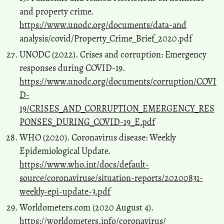
and property crime.
https://www.unodc.org/documents/data-and
analysis/covid/Property_Crime_Brief_2020.pdf
UNODC (2022). Crises and corruption: Emergency
responses during COVID-19.
https://www.unodc.org/documents/corruption/COVI
D-
19/CRISES_AND_CORRUPTION_EMERGENCY_RES
PONSES_DURING_COVID-19_E.pdf
WHO (2020). Coronavirus disease: Weekly
Epidemiological Update.
https://www.who.int/docs/default-
source/coronaviruse/situation-reports/20200831-
weekly-epi-update-3.pdf
Worldometers.com (2020 August 4).
https://worldometers.info/coronavirus/