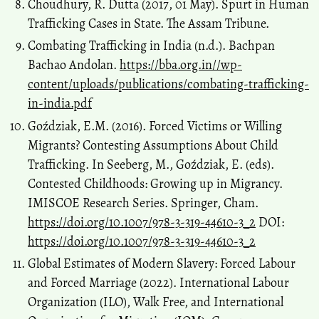
Choudhury, R. Dutta (2017, 01 May). Spurt in Human
Trafficking Cases in State. The Assam Tribune.
Combating Trafficking in India (n.d.). Bachpan
Bachao Andolan.
https://bba.org.in//wp-
content/uploads/publications/combating-trafficking-
in-india.pdf
Goździak, E.M. (2016). Forced Victims or Willing
Migrants? Contesting Assumptions About Child
Trafficking. In Seeberg, M., Goździak, E. (eds).
Contested Childhoods: Growing up in Migrancy.
IMISCOE Research Series. Springer, Cham.
https://doi.org/10.1007/978-3-319-44610-3_2
DOI:
https://doi.org/10.1007/978-3-319-44610-3_2
Global Estimates of Modern Slavery: Forced Labour
and Forced Marriage (2022). International Labour
Organization (ILO), Walk Free, and International