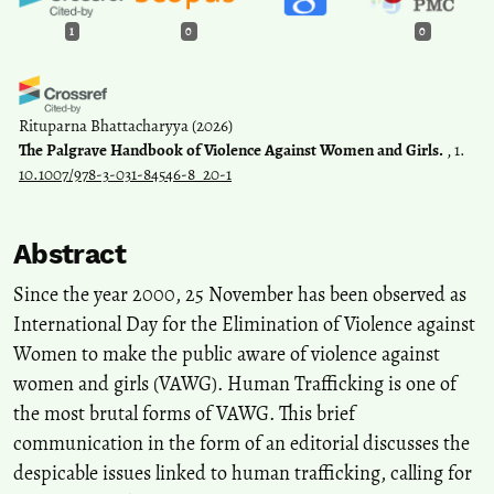
1
0
0
Rituparna Bhattacharyya
(2026)
The Palgrave Handbook of Violence Against Women and Girls.
, 1.
10.1007/978-3-031-84546-8_20-1
Abstract
Since the year 2000, 25 November has been observed as
International Day for the Elimination of Violence against
Women to make the public aware of violence against
women and girls (VAWG). Human Trafficking is one of
the most brutal forms of VAWG. This brief
communication in the form of an editorial discusses the
despicable issues linked to human trafficking, calling for