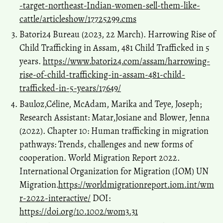
-target-northeast-Indian-women-sell-them-like-
cattle/articleshow/17725299.cms
Batori24 Bureau (2023, 22 March). Harrowing Rise of
Child Trafficking in Assam, 481 Child Trafficked in 5
years.
https://www.batori24.com/assam/harrowing-
rise-of-child-trafficking-in-assam-481-child-
trafficked-in-5-years/17649/
Bauloz,Céline, McAdam, Marika and Teye, Joseph;
Research Assistant: Matar,Josiane and Blower, Jenna
(2022). Chapter 10: Human trafficking in migration
pathways: Trends, challenges and new forms of
cooperation. World Migration Report 2022.
International Organization for Migration (IOM) UN
Migration.
https://worldmigrationreport.iom.int/wm
r-2022-interactive/
DOI:
https://doi.org/10.1002/wom3.31