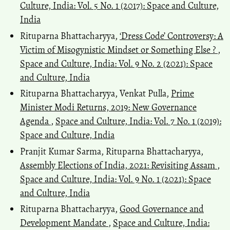
Culture, India: Vol. 5 No. 1 (2017): Space and Culture,
India
Rituparna Bhattacharyya,
‘Dress Code’ Controversy: A
Victim of Misogynistic Mindset or Something Else ?
,
Space and Culture, India: Vol. 9 No. 2 (2021): Space
and Culture, India
Rituparna Bhattacharyya, Venkat Pulla,
Prime
Minister Modi Returns, 2019: New Governance
Agenda
,
Space and Culture, India: Vol. 7 No. 1 (2019):
Space and Culture, India
Pranjit Kumar Sarma, Rituparna Bhattacharyya,
Assembly Elections of India, 2021: Revisiting Assam
,
Space and Culture, India: Vol. 9 No. 1 (2021): Space
and Culture, India
Rituparna Bhattacharyya,
Good Governance and
Development Mandate
,
Space and Culture, India: