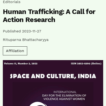
Editorials
Human Trafficking: A Call for
Action Research
Published 2023-11-27
Rituparna Bhattacharyya
Affiliation