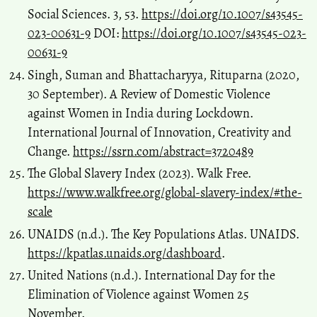
Social Sciences. 3, 53.
https://doi.org/10.1007/s43545-
023-00631-9
DOI:
https://doi.org/10.1007/s43545-023-
00631-9
Singh, Suman and Bhattacharyya, Rituparna (2020,
30 September). A Review of Domestic Violence
against Women in India during Lockdown.
International Journal of Innovation, Creativity and
Change.
https://ssrn.com/abstract=3720489
The Global Slavery Index (2023). Walk Free.
https://www.walkfree.org/global-slavery-index/#the-
scale
UNAIDS (n.d.). The Key Populations Atlas. UNAIDS.
https://kpatlas.unaids.org/dashboard
.
United Nations (n.d.). International Day for the
Elimination of Violence against Women 25
November.