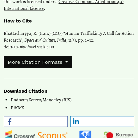
This work is licensed under a
Creative Commons Attribution 4.0
International License
.
How to Cite
Bhattacharyya, R. (tran.) (2023) “Human Trafficking: A Call for Action
Research”,
Space and Culture, India
, 11(3), pp. 1–12.
doi:
10.20896/saci.v11i3.1451
.
More Citation Formats
Download Citation
Endnote/Zotero/Mendeley (RIS)
BibTeX