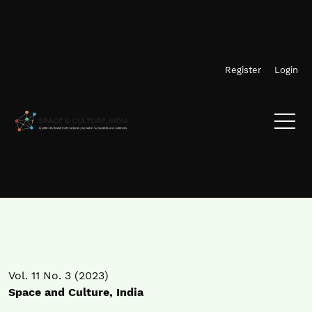
Skip to main navigation menu
Skip to main content
Skip to site footer
Register
Login
Vol. 11 No. 3 (2023)
Space and Culture, India