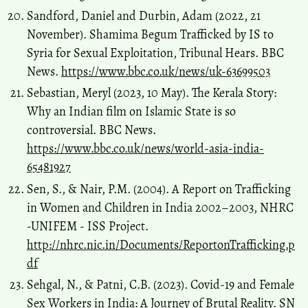
Sandford, Daniel and Durbin, Adam (2022, 21
November). Shamima Begum Trafficked by IS to
Syria for Sexual Exploitation, Tribunal Hears. BBC
News.
https://www.bbc.co.uk/news/uk-63699503
Sebastian, Meryl (2023, 10 May). The Kerala Story:
Why an Indian film on Islamic State is so
controversial. BBC News.
https://www.bbc.co.uk/news/world-asia-india-
65481927
Sen, S., & Nair, P.M. (2004). A Report on Trafficking
in Women and Children in India 2002–2003, NHRC
-UNIFEM - ISS Project.
http://nhrc.nic.in/Documents/ReportonTrafficking.p
df
Sehgal, N., & Patni, C.B. (2023). Covid-19 and Female
Sex Workers in India: A Journey of Brutal Reality. SN