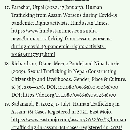
Parashar, Utpal (2022, 17 January). Human
Trafficking from Assam Worsens during Covid-19
pandemic: Rights activists. Hindustan Times.
https://www.hindustantimes.com/india-
news/human-traficking-from-assam-worsens-
during-covid-19-pandemic-rights-activists-
101642411177517.html
Richardson, Diane, Meena Poudel and Nina Laurie
(2009). Sexual Trafficking in Nepal: Constructing
Citizenship and Livelihoods. Gender, Place & Culture.
16 (3), 259—278. DOI: 10.1080/09663690902836300
DOI:
https://doi.org/10.1080/09663690902836300
Sadanand, B. (2022, 15 July). Human Trafficking in
Assam: 161 Cases Registered in 2021. East Mojo.
https://www.eastmojo.com/assam/2022/07/15/human
-trafficking-in-assam-161-cases-registered-in-2021/