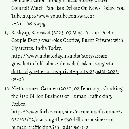
Demonetization Brought Black Money Under
Control? Watch Panelists Debate On News Today. You
Tube.
https://www.youtube.com/watch?
v=NiUT69t5wpg
Kashyap, Saraswat (2023, 09 May). Assam Doctor
Couple Kept 3-year-olds Captive, Burnt Privates with
Cigarettes. India Today.
https://www.indiatoday.in/india/story/assam-
guwahati-child-abuse-dr-waliul-islam-sangeeta-
dutta-cigarette-burns-private-parts-2376461-2023-
05-08
Niethammer, Carmen (2020, 02 February). Cracking
the $150 Billion Business of Human Trafficking.
Forbes.
https://www.forbes.com/sites/carmenniethammer/2
020/02/02/cracking-the-150-billion-business-of-
human-trafficking/?sh=31d1596c4142