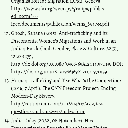
Organization for Migration (IOM), Geneva.
https://www.ilo.org/wcmsp5/groups/public/---
ed_norm/---
ipec/documents/publication/wcms_854733.pdf
Ghosh, Sahana (2015). Anti-trafficking and its
Discontents: Women's Migrations and Work in an
Indian Borderland. Gender, Place & Culture. 22(9),
1220-1235,
http://dx.doi.org/10.1080/0966369X.2014.970139
DOI:
https://doi.org/10.1080/0966369X.2014.970139
Human Trafficking and Tea: What's the Connection?
(2016, 7 April). The CNN Freedom Project: Ending
Modern-Day Slavery.
http://edition.cnn.com/2016/04/07/asia/tea-
questions-and-answers/index.html
India Today (2022, 08 November). Has