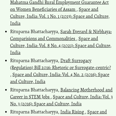
Mahatma Gandhi Rural Employment Guarantee Act
on Women Beneficiaries of Assam
,
Space and
Culture, India: Vol. 1 No. 1 (2013): Space and Culture,
India
Rituparna Bhattacharyya,
Sarah Everard & Nirbhaya:
Comparisions and Commonalities
,
Space and
Culture, India: Vol. 8 No. 4 (2021): Space and Culture,
India
Rituparna Bhattacharyya,
Draft Surrogacy
(Regulation) Bill 2016: Rhetoric or Surrogate-centric?
,
Space and Culture, India: Vol. 4 No. 2 (2016): Space
and Culture, India
Rituparna Bhattacharyya,
Balancing Motherhood and
Career in STEM Jobs
,
Space and Culture, India: Vol. 3
No. 3 (2016): Space and Culture, India
Rituparna Bhattacharyya,
India Rising
,
Space and