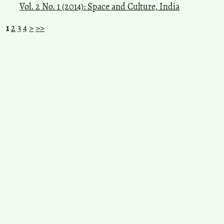
Vol. 2 No. 1 (2014): Space and Culture, India
1
2
3
4
>
>>