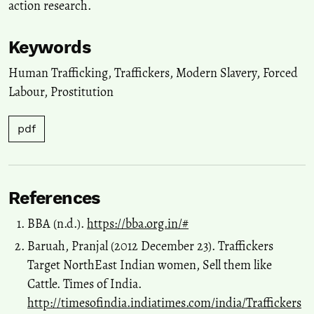
action research.
Keywords
Human Trafficking
,
Traffickers
,
Modern Slavery
,
Forced
Labour
,
Prostitution
pdf
References
BBA (n.d.).
https://bba.org.in/#
Baruah, Pranjal (2012 December 23). Traffickers
Target NorthEast Indian women, Sell them like
Cattle. Times of India.
http://timesofindia.indiatimes.com/india/Traffickers