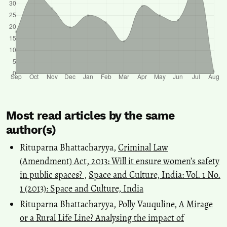
Most read articles by the same
author(s)
Rituparna Bhattacharyya,
Criminal Law
(Amendment) Act, 2013: Will it ensure women’s safety
in public spaces?
,
Space and Culture, India: Vol. 1 No.
1 (2013): Space and Culture, India
Rituparna Bhattacharyya, Polly Vauquline,
A Mirage
or a Rural Life Line? Analysing the impact of