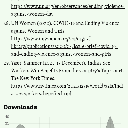
https://www.un.org/en/observances/ending-violence-
against-women-day
UN Women (2020). COVID-19 and Ending Violence
against Women and Girls.
https://www.unwomen.org/en/digital-
library/publications/2020/04/issue-brief-covid-19-
and-ending-violence-against-women-and-girls
Yasir, Sammer (2021, 15 December). India's Sex
Workers Win Benefits From the Country’s Top Court.
The New York Times.
https://www.nytimes.com/2021/12/15/world/asia/indi
a-sex-workers-benefits.html
Downloads