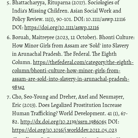
Bhattacharyya, Rituparna (2017). Sociologies of
India's Missing Children. Asian Social Work and
Policy Review. 11(1), 90-101. DOI: 10.1111/aswp.12116
DOI:
https://doi.org/10.1111/aswp.12116
Boruah, Maitreyee (2023, 12 October). Bhonti Culture:
How Minor Girls from Assam are 'Sold' into Slavery
in Arunachal Pradesh. The Federal. The Eighth
Column.
https://thefederal.com/category/the-eighth-
column/bhonti-culture-how-minor-girls-from-
assam-are-sold-into-slavery-in-arunachal-pradesh-
98342
Cho, Seo-Young and Dreher, Axel and Neumayer,
Eric (2013). Does Legalized Prostitution Increase
Human Trafficking? World Development. 41 (1), 67-
82.
http://dx.doi.org/10.2139/ssrn.1986065
DOI:
https://doi.org/10.1016/j.worlddev.2012.05.023