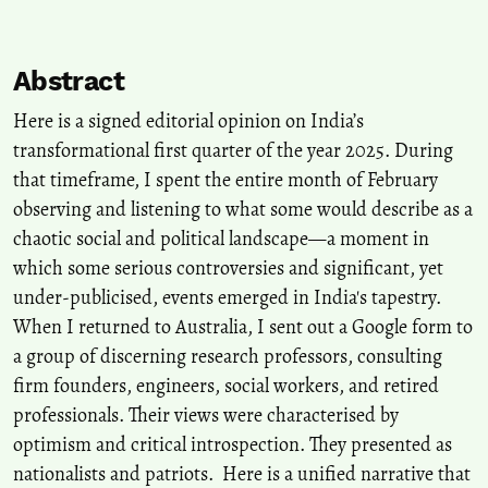
Abstract
Here is a signed editorial opinion on India’s
transformational first quarter of the year 2025. During
that timeframe, I spent the entire month of February
observing and listening to what some would describe as a
chaotic social and political landscape—a moment in
which some serious controversies and significant, yet
under-publicised, events emerged in India's tapestry.
When I returned to Australia, I sent out a Google form to
a group of discerning research professors, consulting
firm founders, engineers, social workers, and retired
professionals. Their views were characterised by
optimism and critical introspection. They presented as
nationalists and patriots. Here is a unified narrative that