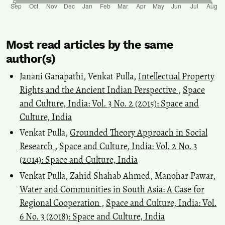
Most read articles by the same
author(s)
Janani Ganapathi, Venkat Pulla,
Intellectual Property
Rights and the Ancient Indian Perspective
,
Space
and Culture, India: Vol. 3 No. 2 (2015): Space and
Culture, India
Venkat Pulla,
Grounded Theory Approach in Social
Research
,
Space and Culture, India: Vol. 2 No. 3
(2014): Space and Culture, India
Venkat Pulla, Zahid Shahab Ahmed, Manohar Pawar,
Water and Communities in South Asia: A Case for
Regional Cooperation
,
Space and Culture, India: Vol.
6 No. 3 (2018): Space and Culture, India