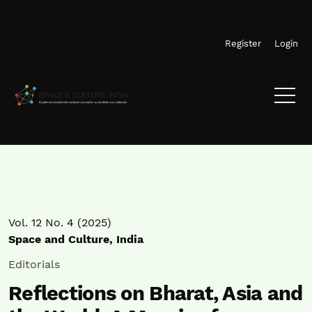
Skip to main navigation menu
Skip to main content
Skip to site footer
Register
Login
Vol. 12 No. 4 (2025)
Space and Culture, India
Editorials
Reflections on Bharat, Asia and