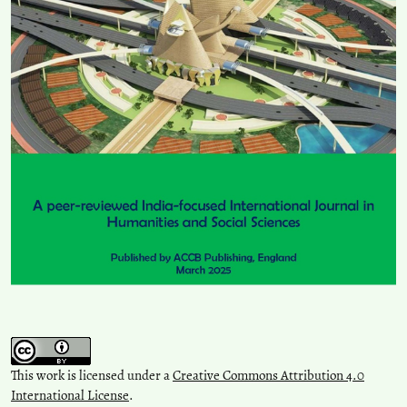
This work is licensed under a
Creative Commons Attribution 4.0
International License
.