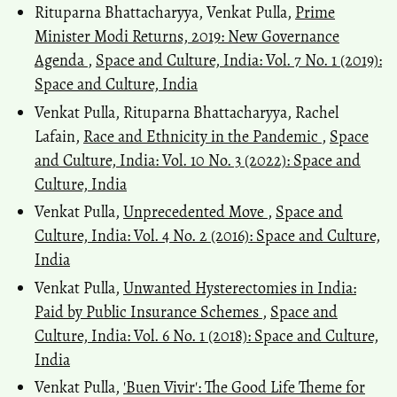
Rituparna Bhattacharyya, Venkat Pulla,
Prime
Minister Modi Returns, 2019: New Governance
Agenda
,
Space and Culture, India: Vol. 7 No. 1 (2019):
Space and Culture, India
Venkat Pulla, Rituparna Bhattacharyya, Rachel
Lafain,
Race and Ethnicity in the Pandemic
,
Space
and Culture, India: Vol. 10 No. 3 (2022): Space and
Culture, India
Venkat Pulla,
Unprecedented Move
,
Space and
Culture, India: Vol. 4 No. 2 (2016): Space and Culture,
India
Venkat Pulla,
Unwanted Hysterectomies in India:
Paid by Public Insurance Schemes
,
Space and
Culture, India: Vol. 6 No. 1 (2018): Space and Culture,
India
Venkat Pulla,
'Buen Vivir': The Good Life Theme for