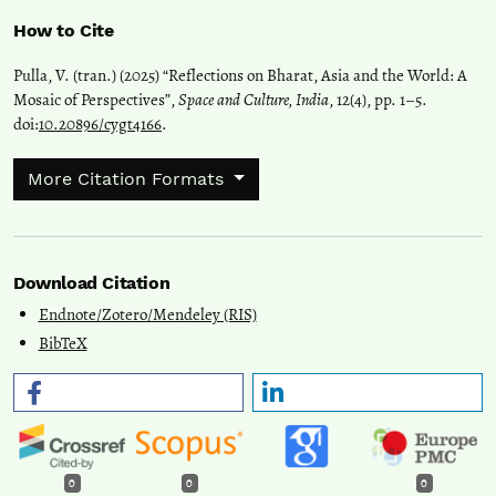
How to Cite
Pulla, V. (tran.) (2025) “Reflections on Bharat, Asia and the World: A
Mosaic of Perspectives”,
Space and Culture, India
, 12(4), pp. 1–5.
doi:
10.20896/cygt4166
.
More Citation Formats
Download Citation
Endnote/Zotero/Mendeley (RIS)
BibTeX
0
0
0