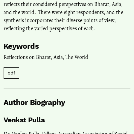
reflects their considered perspectives on Bharat, Asia,
and the world. There were eight respondents, and the
synthesis incorporates their diverse points of view,
reflecting the varied perspectives of each.
Keywords
Reflections on Bharat
,
Asia
,
The World
pdf
Author Biography
Venkat Pulla