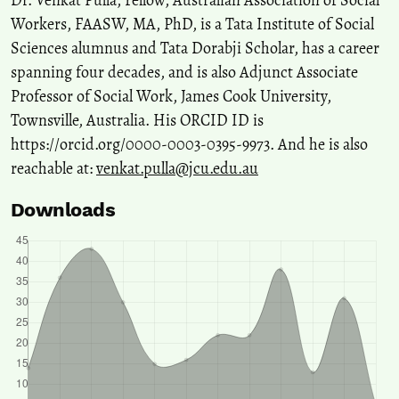
Dr. Venkat Pulla, Fellow, Australian Association of Social
Workers, FAASW, MA, PhD, is a Tata Institute of Social
Sciences alumnus and Tata Dorabji Scholar, has a career
spanning four decades, and is also Adjunct Associate
Professor of Social Work, James Cook University,
Townsville, Australia. His ORCID ID is
https://orcid.org/0000-0003-0395-9973. And he is also
reachable at:
venkat.pulla@jcu.edu.au
Downloads