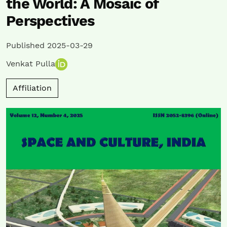
the World: A Mosaic of
Perspectives
Published 2025-03-29
Venkat Pulla
Affiliation