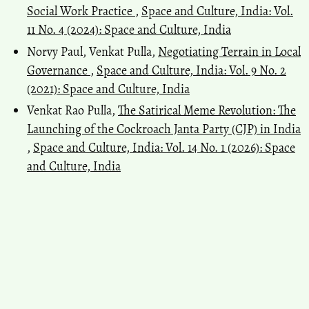
Social Work Practice
,
Space and Culture, India: Vol.
11 No. 4 (2024): Space and Culture, India
Norvy Paul, Venkat Pulla,
Negotiating Terrain in Local
Governance
,
Space and Culture, India: Vol. 9 No. 2
(2021): Space and Culture, India
Venkat Rao Pulla,
The Satirical Meme Revolution: The
Launching of the Cockroach Janta Party (CJP) in India
,
Space and Culture, India: Vol. 14 No. 1 (2026): Space
and Culture, India