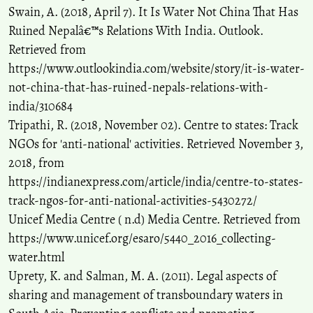
Swain, A. (2018, April 7). It Is Water Not China That Has
Ruined Nepalâ€™s Relations With India. Outlook.
Retrieved from
https://www.outlookindia.com/website/story/it-is-water-
not-china-that-has-ruined-nepals-relations-with-
india/310684
Tripathi, R. (2018, November 02). Centre to states: Track
NGOs for 'anti-national' activities. Retrieved November 3,
2018, from
https://indianexpress.com/article/india/centre-to-states-
track-ngos-for-anti-national-activities-5430272/
Unicef Media Centre ( n.d) Media Centre. Retrieved from
https://www.unicef.org/esaro/5440_2016_collecting-
water.html
Uprety, K. and Salman, M. A. (2011). Legal aspects of
sharing and management of transboundary waters in