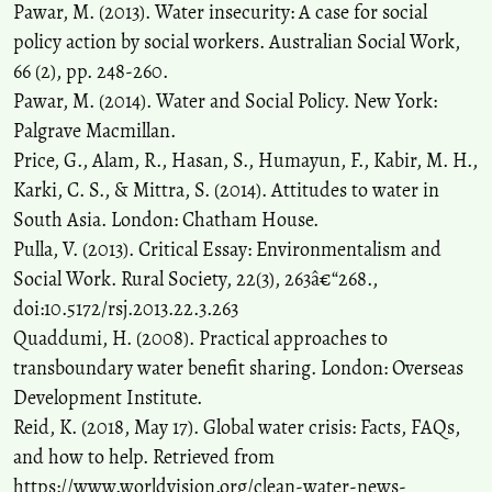
Pawar, M. (2013). Water insecurity: A case for social
policy action by social workers. Australian Social Work,
66 (2), pp. 248-260.
Pawar, M. (2014). Water and Social Policy. New York:
Palgrave Macmillan.
Price, G., Alam, R., Hasan, S., Humayun, F., Kabir, M. H.,
Karki, C. S., & Mittra, S. (2014). Attitudes to water in
South Asia. London: Chatham House.
Pulla, V. (2013). Critical Essay: Environmentalism and
Social Work. Rural Society, 22(3), 263â€“268.,
doi:10.5172/rsj.2013.22.3.263
Quaddumi, H. (2008). Practical approaches to
transboundary water benefit sharing. London: Overseas
Development Institute.
Reid, K. (2018, May 17). Global water crisis: Facts, FAQs,
and how to help. Retrieved from
https://www.worldvision.org/clean-water-news-