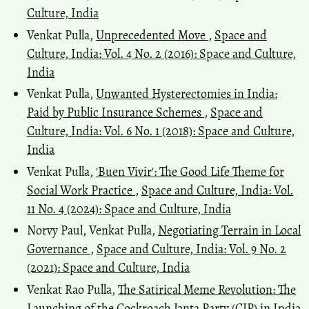
Culture, India
Venkat Pulla,
Unprecedented Move
,
Space and
Culture, India: Vol. 4 No. 2 (2016): Space and Culture,
India
Venkat Pulla,
Unwanted Hysterectomies in India:
Paid by Public Insurance Schemes
,
Space and
Culture, India: Vol. 6 No. 1 (2018): Space and Culture,
India
Venkat Pulla,
'Buen Vivir': The Good Life Theme for
Social Work Practice
,
Space and Culture, India: Vol.
11 No. 4 (2024): Space and Culture, India
Norvy Paul, Venkat Pulla,
Negotiating Terrain in Local
Governance
,
Space and Culture, India: Vol. 9 No. 2
(2021): Space and Culture, India
Venkat Rao Pulla,
The Satirical Meme Revolution: The
Launching of the Cockroach Janta Party (CJP) in India