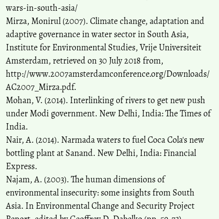
wars-in-south-asia/
Mirza, Monirul (2007). Climate change, adaptation and
adaptive governance in water sector in South Asia,
Institute for Environmental Studies, Vrije Universiteit
Amsterdam, retrieved on 30 July 2018 from,
http://www.2007amsterdamconference.org/Downloads/
AC2007_Mirza.pdf.
Mohan, V. (2014). Interlinking of rivers to get new push
under Modi government. New Delhi, India: The Times of
India.
Nair, A. (2014). Narmada waters to fuel Coca Cola's new
bottling plant at Sanand. New Delhi, India: Financial
Express.
Najam, A. (2003). The human dimensions of
environmental insecurity: some insights from South
Asia. In Environmental Change and Security Project