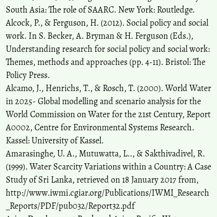
South Asia: The role of SAARC. New York: Routledge.
Alcock, P., & Ferguson, H. (2012). Social policy and social
work. In S. Becker, A. Bryman & H. Ferguson (Eds.),
Understanding research for social policy and social work:
Themes, methods and approaches (pp. 4-11). Bristol: The
Policy Press.
Alcamo, J., Henrichs, T., & Rosch, T. (2000). World Water
in 2025- Global modelling and scenario analysis for the
World Commission on Water for the 21st Century, Report
A0002, Centre for Environmental Systems Research.
Kassel: University of Kassel.
Amarasinghe, U. A., Mutuwatta, L.., & Sakthivadivel, R.
(1999). Water Scarcity Variations within a Country: A Case
Study of Sri Lanka, retrieved on 18 January 2017 from,
http://www.iwmi.cgiar.org/Publications/IWMI_Research
_Reports/PDF/pub032/Report32.pdf