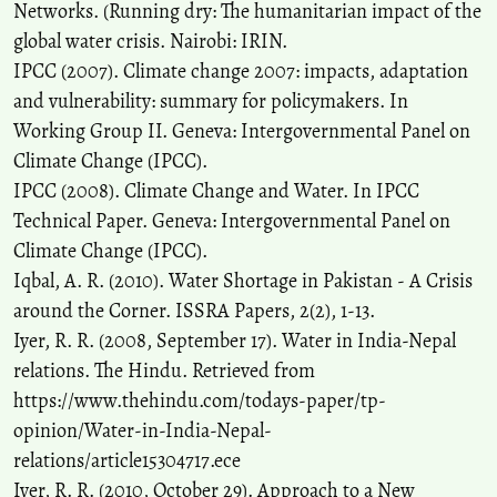
Networks. (Running dry: The humanitarian impact of the
global water crisis. Nairobi: IRIN.
IPCC (2007). Climate change 2007: impacts, adaptation
and vulnerability: summary for policymakers. In
Working Group II. Geneva: Intergovernmental Panel on
Climate Change (IPCC).
IPCC (2008). Climate Change and Water. In IPCC
Technical Paper. Geneva: Intergovernmental Panel on
Climate Change (IPCC).
Iqbal, A. R. (2010). Water Shortage in Pakistan - A Crisis
around the Corner. ISSRA Papers, 2(2), 1-13.
Iyer, R. R. (2008, September 17). Water in India-Nepal
relations. The Hindu. Retrieved from
https://www.thehindu.com/todays-paper/tp-
opinion/Water-in-India-Nepal-
relations/article15304717.ece
Iyer, R. R. (2010, October 29). Approach to a New