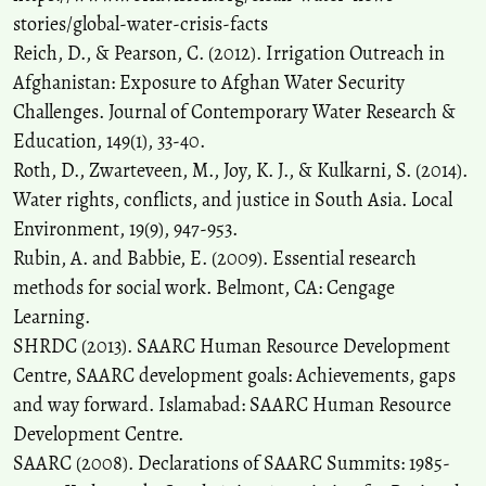
stories/global-water-crisis-facts
Reich, D., & Pearson, C. (2012). Irrigation Outreach in
Afghanistan: Exposure to Afghan Water Security
Challenges. Journal of Contemporary Water Research &
Education, 149(1), 33-40.
Roth, D., Zwarteveen, M., Joy, K. J., & Kulkarni, S. (2014).
Water rights, conflicts, and justice in South Asia. Local
Environment, 19(9), 947-953.
Rubin, A. and Babbie, E. (2009). Essential research
methods for social work. Belmont, CA: Cengage
Learning.
SHRDC (2013). SAARC Human Resource Development
Centre, SAARC development goals: Achievements, gaps
and way forward. Islamabad: SAARC Human Resource
Development Centre.
SAARC (2008). Declarations of SAARC Summits: 1985-