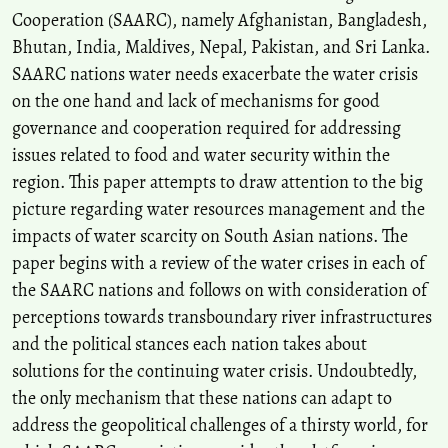
Cooperation (SAARC), namely Afghanistan, Bangladesh,
Bhutan, India, Maldives, Nepal, Pakistan, and Sri Lanka.
Rituparna Bhattacharyya, Madhushree Das, Subhash Anand, Tulshi
SAARC nations water needs exacerbate the water crisis
Kumar Das, Pushkar K. Pradhan
(2025)
on the one hand and lack of mechanisms for good
Sustainability in South Asian Cities.
Advances in Geographical and
Environmental Sciences, 1.
governance and cooperation required for addressing
10.1007/978-981-97-7455-5_1
issues related to food and water security within the
region. This paper attempts to draw attention to the big
picture regarding water resources management and the
M. R. Sijimol, S. Joseph
(2021)
impacts of water scarcity on South Asian nations. The
Constructed wetland systems for greywater treatment and reuse: a
paper begins with a review of the water crises in each of
review.
International Journal of Energy and Water Resources, 5(3),
357.
the SAARC nations and follows on with consideration of
10.1007/s42108-021-00129-1
perceptions towards transboundary river infrastructures
and the political stances each nation takes about
solutions for the continuing water crisis. Undoubtedly,
the only mechanism that these nations can adapt to
address the geopolitical challenges of a thirsty world, for