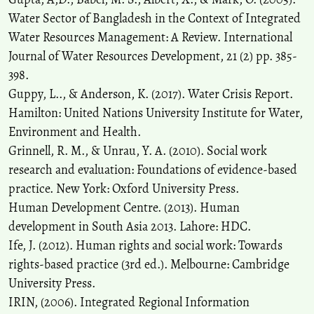
Water Sector of Bangladesh in the Context of Integrated
Water Resources Management: A Review. International
Journal of Water Resources Development, 21 (2) pp. 385-
398.
Guppy, L.., & Anderson, K. (2017). Water Crisis Report.
Hamilton: United Nations University Institute for Water,
Environment and Health.
Grinnell, R. M., & Unrau, Y. A. (2010). Social work
research and evaluation: Foundations of evidence-based
practice. New York: Oxford University Press.
Human Development Centre. (2013). Human
development in South Asia 2013. Lahore: HDC.
Ife, J. (2012). Human rights and social work: Towards
rights-based practice (3rd ed.). Melbourne: Cambridge
University Press.
IRIN, (2006). Integrated Regional Information