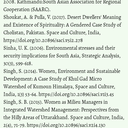
2008. Kathmandu:South Asian Association for Regional
Cooperation (SAARC).
Shoukat, A. & Pulla, V. (2017). Desert Dwellers' Meaning
and Existence of Spirituality: A Gendered Case Study of
Cholistan, Pakistan. Space and Culture, India,
https://doi.org/10.20896/saci.v5i2.278
Sinha, U. K. (2006). Environmental stresses and their
security implications for South Asia, Strategic Analysis,
30(3), 599-618.
Singh, S. (2014). Women, Environment and Sustainable
Development: A Case Study of Khul Gad Micro
Watershed of Kumoun Himalaya, Space and Culture,
India, 1(3) 53-64. https://doi.org/10.20896/saci.v1i3.45
Singh, S. B. (2015). Women as Milieu Managers in
Integrated Watershed Management: Perspectives from
the Hilly Areas of Uttarakhand. Space and Culture, India,
2(4), 71-79. https://doi.org/10.20896/saci.v2i4.130