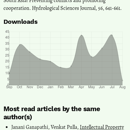
South Asia: Preventing conflicts and promoting
cooperation. Hydrological Sciences Journal, 56, 641-661.
Downloads
Most read articles by the same
author(s)
Janani Ganapathi, Venkat Pulla,
Intellectual Property