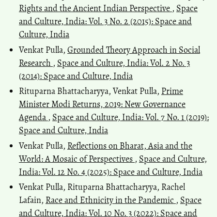
Rights and the Ancient Indian Perspective
,
Space
and Culture, India: Vol. 3 No. 2 (2015): Space and
Culture, India
Venkat Pulla,
Grounded Theory Approach in Social
Research
,
Space and Culture, India: Vol. 2 No. 3
(2014): Space and Culture, India
Rituparna Bhattacharyya, Venkat Pulla,
Prime
Minister Modi Returns, 2019: New Governance
Agenda
,
Space and Culture, India: Vol. 7 No. 1 (2019):
Space and Culture, India
Venkat Pulla,
Reflections on Bharat, Asia and the
World: A Mosaic of Perspectives
,
Space and Culture,
India: Vol. 12 No. 4 (2025): Space and Culture, India
Venkat Pulla, Rituparna Bhattacharyya, Rachel
Lafain,
Race and Ethnicity in the Pandemic
,
Space
and Culture, India: Vol. 10 No. 3 (2022): Space and