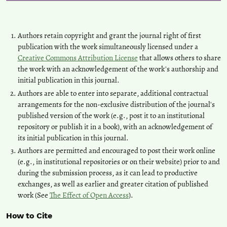
Authors retain copyright and grant the journal right of first
publication with the work simultaneously licensed under a
Creative Commons Attribution License
that allows others to share
the work with an acknowledgement of the work's authorship and
initial publication in this journal.
Authors are able to enter into separate, additional contractual
arrangements for the non-exclusive distribution of the journal's
published version of the work (e.g., post it to an institutional
repository or publish it in a book), with an acknowledgement of
its initial publication in this journal.
Authors are permitted and encouraged to post their work online
(e.g., in institutional repositories or on their website) prior to and
during the submission process, as it can lead to productive
exchanges, as well as earlier and greater citation of published
work (See
The Effect of Open Access
).
How to Cite