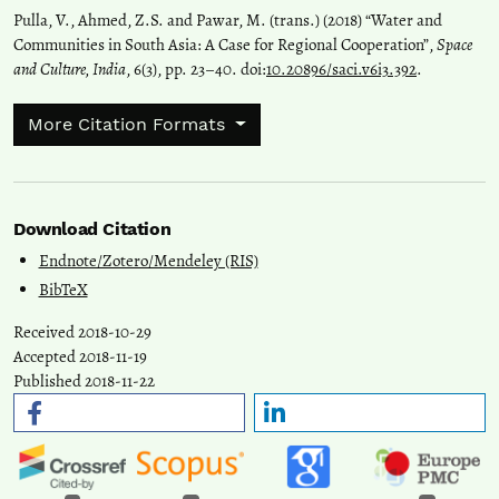
Pulla, V., Ahmed, Z.S. and Pawar, M. (trans.) (2018) “Water and
Communities in South Asia: A Case for Regional Cooperation”,
Space
and Culture, India
, 6(3), pp. 23–40. doi:
10.20896/saci.v6i3.392
.
More Citation Formats
Download Citation
Endnote/Zotero/Mendeley (RIS)
BibTeX
Received 2018-10-29
Accepted 2018-11-19
Published 2018-11-22