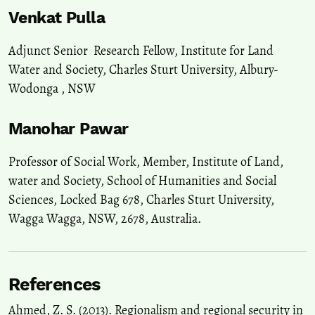
Venkat Pulla
Adjunct Senior Research Fellow, Institute for Land
Water and Society, Charles Sturt University, Albury-
Wodonga , NSW
Manohar Pawar
Professor of Social Work, Member, Institute of Land,
water and Society, School of Humanities and Social
Sciences, Locked Bag 678, Charles Sturt University,
Wagga Wagga, NSW, 2678, Australia.
References
Ahmed, Z. S. (2013). Regionalism and regional security in