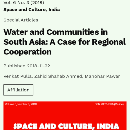
Vol. 6 No. 3 (2018)
Space and Culture, India
Special Articles
Water and Communities in
South Asia: A Case for Regional
Cooperation
Published 2018-11-22
Venkat Pulla
,
Zahid Shahab Ahmed
,
Manohar Pawar
Affiliation