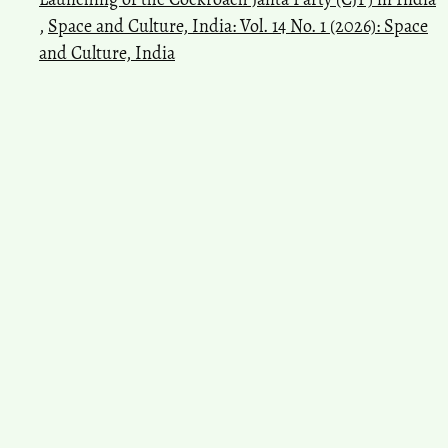
,
Space and Culture, India: Vol. 14 No. 1 (2026): Space
and Culture, India