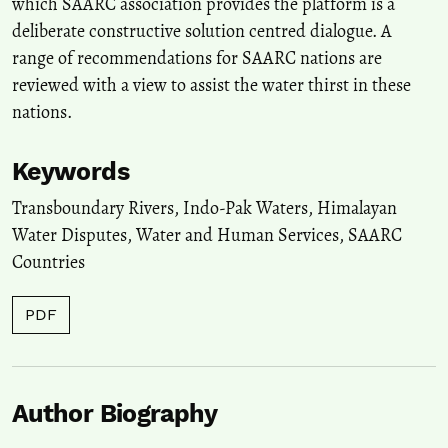
which SAARC association provides the platform is a
deliberate constructive solution centred dialogue. A
range of recommendations for SAARC nations are
reviewed with a view to assist the water thirst in these
nations.
Keywords
Transboundary Rivers, Indo-Pak Waters, Himalayan
Water Disputes, Water and Human Services, SAARC
Countries
PDF
Author Biography