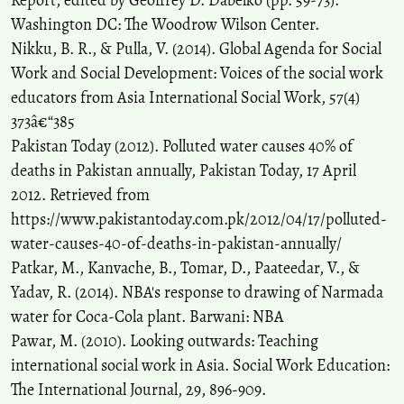
Report, edited by Geoffrey D. Dabelko (pp. 59-73).
Washington DC: The Woodrow Wilson Center.
Nikku, B. R., & Pulla, V. (2014). Global Agenda for Social
Work and Social Development: Voices of the social work
educators from Asia International Social Work, 57(4)
373â€“385
Pakistan Today (2012). Polluted water causes 40% of
deaths in Pakistan annually, Pakistan Today, 17 April
2012. Retrieved from
https://www.pakistantoday.com.pk/2012/04/17/polluted-
water-causes-40-of-deaths-in-pakistan-annually/
Patkar, M., Kanvache, B., Tomar, D., Paateedar, V., &
Yadav, R. (2014). NBA's response to drawing of Narmada
water for Coca-Cola plant. Barwani: NBA
Pawar, M. (2010). Looking outwards: Teaching
international social work in Asia. Social Work Education:
The International Journal, 29, 896-909.