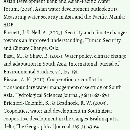
Asian Development Bank and Asian-Pacific Water
Forum. (2013). Asian water development outlook 2013:
Measuring water security in Asia and the Pacific. Manila:
ADB.
Barnett, J. & Neil, A. (2005). Security and climate change:
towards an improved understanding, Human Security
and Climate Change, Oslo.
Basu, M., & Shaw, R. (2013). Water policy, climate change
and adaptation in South Asia, International Journal of
Environmental Studies, 70, 175-191.
Biswas, A. K. (2011). Cooperation or conflict in
transboundary water management: case study of South
Asia, Hydrological Sciences Journal, 56(4) 662-670
Brichieri-Colombi, S., & Bradnock, R. W. (2003).
Geopolitics, water and development in South Asia:
cooperative development in the Ganges-Brahmaputra
delta, The Geographical Journal, 169 (1), 43-64.