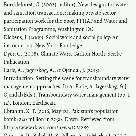
Borcklehurst, C. (2002) ( editor), New designs for water
and sanitation transactions: making private sector
participation work for the poor, PPIIAF and Water and
Sanitation Programme, Washington DC.
Dickens, J. (2009). Social work and social policy: An
introduction. New York: Routledge.
Dyer, G. (2008). Climate Wars. Carlton North: Scribe
Publication.
Earle, A., Jagerskog, A., & Ojendal, J. (2013).
Introduction: Setting the scene for transboundary water
management approaches. In A. Earle, A. Jagerskog, & J.
Ojendal (Eds.), Transboundary water management (pp. 1-
12). London: Earthscan.
Ebrahim, Z. T. (2016, May 12). Pakistan's population
bomb: 240 million in 2030. Dawn. Retrieved from
https://www.dawn.com/news/1221289
Gupta, A,D., Babel, M. S., Albert, X., & Mark, O. (2005).