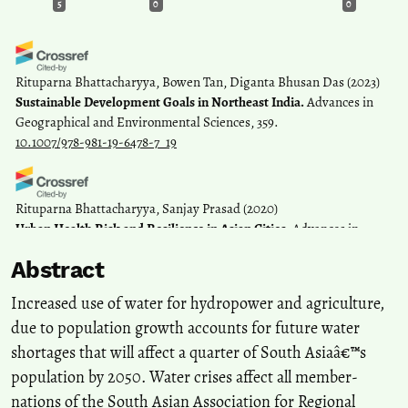
5
0
0
Rituparna Bhattacharyya, Bowen Tan, Diganta Bhusan Das
(2023)
Sustainable Development Goals in Northeast India.
Advances in
Geographical and Environmental Sciences, 359.
10.1007/978-981-19-6478-7_19
Rituparna Bhattacharyya, Sanjay Prasad
(2020)
Urban Health Risk and Resilience in Asian Cities.
Advances in
Geographical and Environmental Sciences, 421.
Abstract
10.1007/978-981-15-1205-6_24
Increased use of water for hydropower and agriculture,
due to population growth accounts for future water
Rajeev SP
(2022)
shortages that will affect a quarter of South Asiaâ€™s
Co-building and Co-existing in an Eco-Social World.
Space and
Culture, India, 9(4), 1.
population by 2050. Water crises affect all member-
10.20896/saci.v9i4.1257
nations of the South Asian Association for Regional