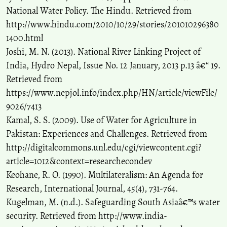
National Water Policy. The Hindu. Retrieved from
http://www.hindu.com/2010/10/29/stories/201010296380
1400.html
Joshi, M. N. (2013). National River Linking Project of
India, Hydro Nepal, Issue No. 12 January, 2013 p.13 â€“ 19.
Retrieved from
https://www.nepjol.info/index.php/HN/article/viewFile/
9026/7413
Kamal, S. S. (2009). Use of Water for Agriculture in
Pakistan: Experiences and Challenges. Retrieved from
http://digitalcommons.unl.edu/cgi/viewcontent.cgi?
article=1012&context=researchecondev
Keohane, R. O. (1990). Multilateralism: An Agenda for
Research, International Journal, 45(4), 731-764.
Kugelman, M. (n.d.). Safeguarding South Asiaâ€™s water
security. Retrieved from http://www.india-