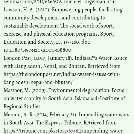
seminar.com/2011/626/626_michael_kugelman.htm
Lawson, H. A. (2010). Empowering people, facilitating
community development, and contributing to
sustainable development: The social work of sport,
exercise, and physical education programs, Sport,
Education and Society, 10, 135-160. doi:
10.1080/1357332052000308800
London Post, (2017, January 18). Indiaâ€™s Water Issues
with Bangladesh, Nepal, and Bhutan. Retrieved from
https://thelondonpost.net/indias-water-issues-with-
bangladesh-nepal-and-bhutan/
Mastoor, M. (2009). Environmental degradation: Focus
on water scarcity in South Asia. Islamabad: Institute of
Regional Studies.
Memon, A. R. (2014, February 21). Impending water wars
in South Asia. The Express Tribune. Retrieved from
https://tribune.com.pk/story/674611/impending-water-