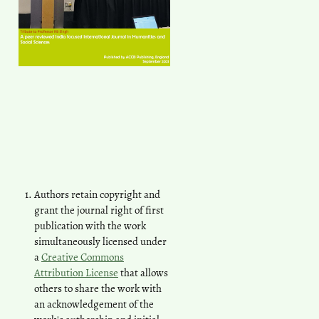
Authors retain copyright and
grant the journal right of first
publication with the work
simultaneously licensed under
a
Creative Commons
Attribution License
that allows
others to share the work with
an acknowledgement of the