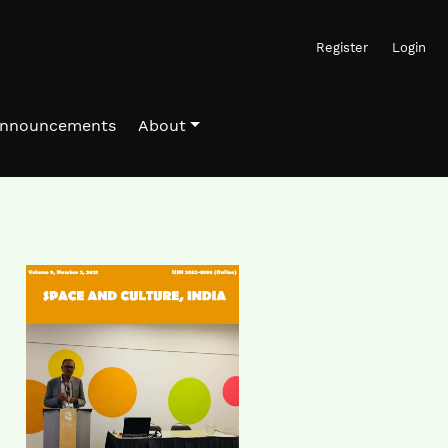
Register
Login
nnouncements
About