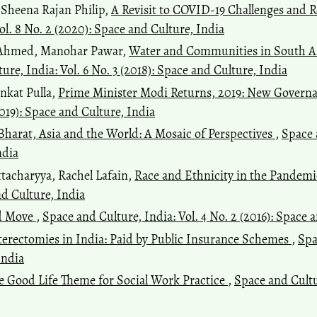
 Sheena Rajan Philip,
A Revisit to COVID-19 Challenges and R
ol. 8 No. 2 (2020): Space and Culture, India
b Ahmed, Manohar Pawar,
Water and Communities in South Asi
ure, India: Vol. 6 No. 3 (2018): Space and Culture, India
nkat Pulla,
Prime Minister Modi Returns, 2019: New Gover
2019): Space and Culture, India
 Bharat, Asia and the World: A Mosaic of Perspectives
,
Space 
ndia
ttacharyya, Rachel Lafain,
Race and Ethnicity in the Pandem
nd Culture, India
d Move
,
Space and Culture, India: Vol. 4 No. 2 (2016): Space 
rectomies in India: Paid by Public Insurance Schemes
,
Spa
India
The Good Life Theme for Social Work Practice
,
Space and Cultur