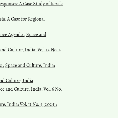
esponses: A Case Study of Kerala
a: A Case for Regional
nance Agenda
,
Space and
and Culture, India: Vol. 12 No. 4
ic
,
Space and Culture, India:
and Culture, India
ce and Culture, India: Vol. 6 No.
e, India: Vol. 11 No. 4 (2024):