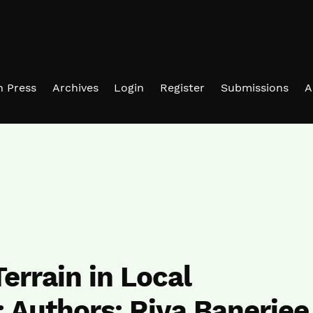
in Press
Archives
Login
Register
Submissions
A
errain in Local
 Authors: Riya Banerjee