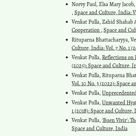
Norvy Paul, Elsa Mary Jacob,
,
Space and Culture, India: V
Venkat Pulla, Zahid Shaha
Cooperation
,
Space and Cult
Rituparna Bhattacharyya, Ve
Culture, India: Vol. 7 No. 1 (
Venkat Pulla,
Reflections on
(2025): Space and Culture, I
Venkat Pulla, Rituparna Bha
Vol. 10 No. 3 (2022): Space a
Venkat Pulla,
Unprecedente
Venkat Pulla,
Unwanted Hyste
1 (2018): Space and Culture, 
Venkat Pulla,
'Buen Vivir': 
Space and Culture, India