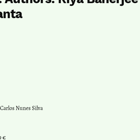
anta
 Carlos Nunes Silva
9 €