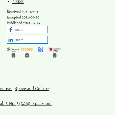
BibTeX
Received 2021-07-13
Accepted 2021-09-29
Published 2021-09-29
share
share
0
0
0
pective
,
Space and Culture,
l. 2 No. 3 (2014): Space and