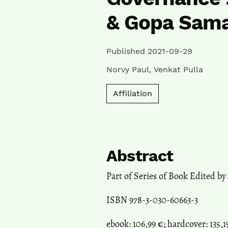
& Gopa Sam
Published 2021-09-29
Norvy Paul
,
Venkat Pulla
Affiliation
Abstract
Part of Series of Book Edited by
ISBN 978-3-030-60663-3
ebook: 106,99 €; hardcover: 135,1