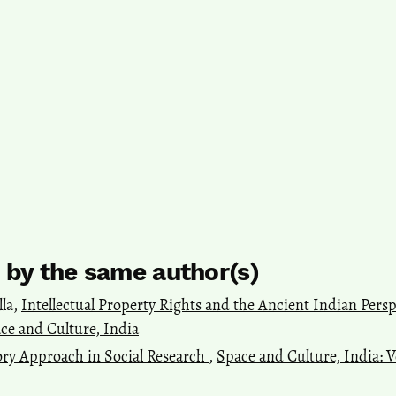
s by the same author(s)
lla,
Intellectual Property Rights and the Ancient Indian Pers
pace and Culture, India
ry Approach in Social Research
,
Space and Culture, India: Vo