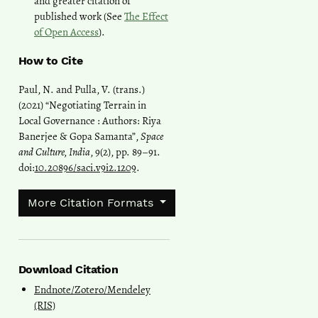
and greater citation of
published work (See
The Effect
of Open Access
).
How to Cite
Paul, N. and Pulla, V. (trans.)
(2021) “Negotiating Terrain in
Local Governance : Authors: Riya
Banerjee & Gopa Samanta”,
Space
and Culture, India
, 9(2), pp. 89–91.
doi:
10.20896/saci.v9i2.1209
.
More Citation Formats
Download Citation
Endnote/Zotero/Mendeley
(RIS)