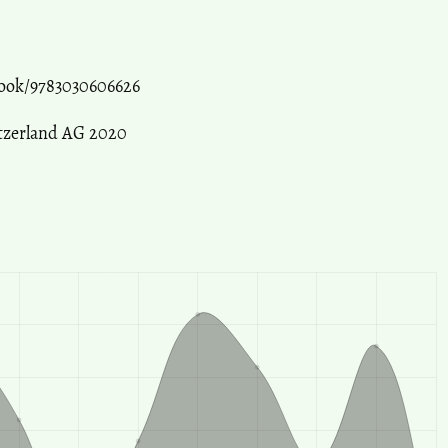
ook/9783030606626
itzerland AG 2020