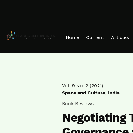
Skip to main navigation menu
Skip to main content
Skip to site footer
Home
Current
Articles 
Vol. 9 No. 2 (2021)
Space and Culture, India
Book Reviews
Negotiating T
Governance :