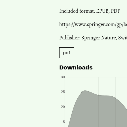
Included format: EPUB, PDF
https://www.springer.com/gp/b
Publisher: Springer Nature, Sw
pdf
Downloads