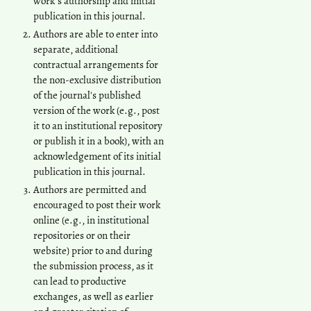
work's authorship and initial
publication in this journal.
Authors are able to enter into
separate, additional
contractual arrangements for
the non-exclusive distribution
of the journal's published
version of the work (e.g., post
it to an institutional repository
or publish it in a book), with an
acknowledgement of its initial
publication in this journal.
Authors are permitted and
encouraged to post their work
online (e.g., in institutional
repositories or on their
website) prior to and during
the submission process, as it
can lead to productive
exchanges, as well as earlier