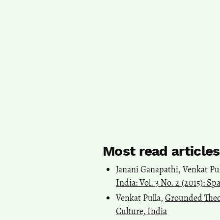
Most read article
Janani Ganapathi, Venkat Pu
India: Vol. 3 No. 2 (2015): S
Venkat Pulla,
Grounded Theo
Culture, India