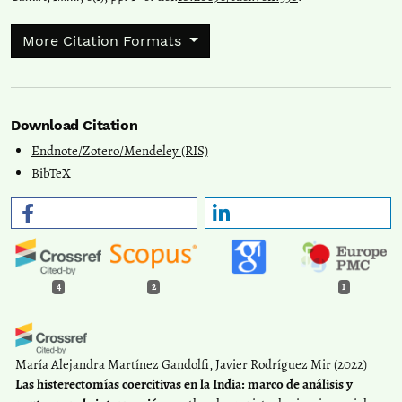
More Citation Formats
Download Citation
Endnote/Zotero/Mendeley (RIS)
BibTeX
4
2
1
María Alejandra Martínez Gandolfi, Javier Rodríguez Mir
(2022)
Las histerectomías coercitivas en la India: marco de análisis y