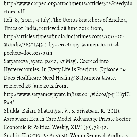
http://www.carped.org/attachments/article/30/Greedydo
ctors.pdf
Roli, S, (2010, 31 July). The Uterus Snatchers of Andhra,
Times of India, retrieved 28 June 2012 from,
http://articles.timesofindia.indiatimes.com/2010-07-
31/india/28301543_1_hysterectomy-women-in-rural-
pockets-doctors-gain
Satyameva Jayate. (2012, 27 May). Coerced into
Hysterectomies. In Every Life Is Precious- Episode 04:
Does Healthcare Need Healing? Satyameva Jayate,
retrieved 28 June 2012 from,
http://www.satyamevjayate.in/issue04/videos/p4jHKyDT
Px8/
Shukla, Rajan, Shatrugna, V., & Srivatsan, R. (2011).
Aarogyasri Health Care Model: Advantage Private Sector,
Economic & Political Weekly, XLVI (49), 38-42.
Sudhir, U. (2010, 27 August). Womb Removal: Andhra's