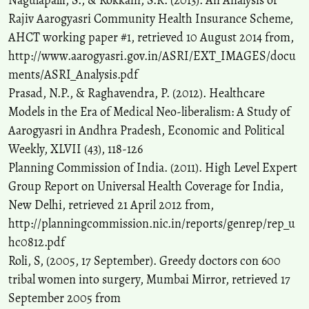
Nagulapalli, S., & Rokkam, S.R. (2013). An Analysis of
Rajiv Aarogyasri Community Health Insurance Scheme,
AHCT working paper #1, retrieved 10 August 2014 from,
http://www.aarogyasri.gov.in/ASRI/EXT_IMAGES/docu
ments/ASRI_Analysis.pdf
Prasad, N.P., & Raghavendra, P. (2012). Healthcare
Models in the Era of Medical Neo-liberalism: A Study of
Aarogyasri in Andhra Pradesh, Economic and Political
Weekly, XLVII (43), 118-126
Planning Commission of India. (2011). High Level Expert
Group Report on Universal Health Coverage for India,
New Delhi, retrieved 21 April 2012 from,
http://planningcommission.nic.in/reports/genrep/rep_u
hc0812.pdf
Roli, S, (2005, 17 September). Greedy doctors con 600
tribal women into surgery, Mumbai Mirror, retrieved 17
September 2005 from