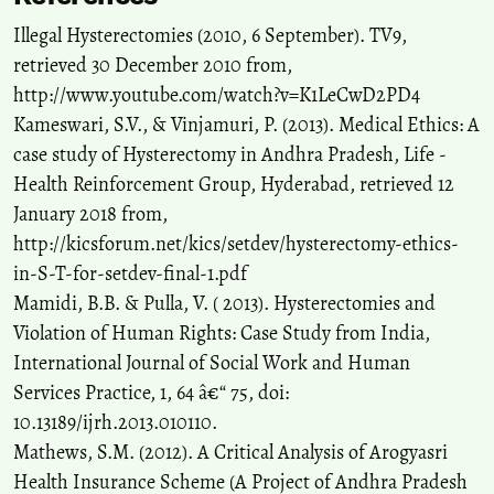
Tinashe Dune, Rashmi Pithavadian
(2023)
Illegal Hysterectomies (2010, 6 September). TV9,
The global proliferation of radical gynaecological surgeries: A
history of the present.
History and Anthropology, 34(4), 673.
retrieved 30 December 2010 from,
10.1080/02757206.2021.1987232
http://www.youtube.com/watch?v=K1LeCwD2PD4
Kameswari, S.V., & Vinjamuri, P. (2013). Medical Ethics: A
case study of Hysterectomy in Andhra Pradesh, Life -
Health Reinforcement Group, Hyderabad, retrieved 12
January 2018 from,
http://kicsforum.net/kics/setdev/hysterectomy-ethics-
in-S-T-for-setdev-final-1.pdf
Mamidi, B.B. & Pulla, V. ( 2013). Hysterectomies and
Violation of Human Rights: Case Study from India,
International Journal of Social Work and Human
Services Practice, 1, 64 â€“ 75, doi:
10.13189/ijrh.2013.010110.
Mathews, S.M. (2012). A Critical Analysis of Arogyasri
Health Insurance Scheme (A Project of Andhra Pradesh