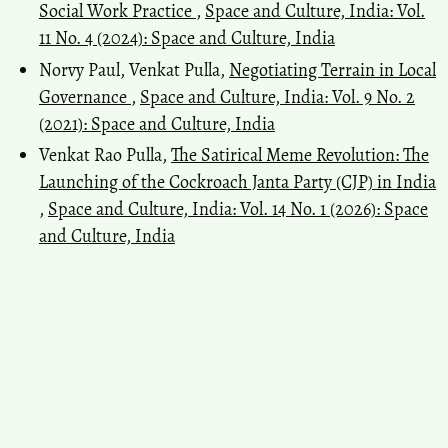
Social Work Practice
,
Space and Culture, India: Vol.
11 No. 4 (2024): Space and Culture, India
Norvy Paul, Venkat Pulla,
Negotiating Terrain in Local
Governance
,
Space and Culture, India: Vol. 9 No. 2
(2021): Space and Culture, India
Venkat Rao Pulla,
The Satirical Meme Revolution: The
Launching of the Cockroach Janta Party (CJP) in India
,
Space and Culture, India: Vol. 14 No. 1 (2026): Space
and Culture, India