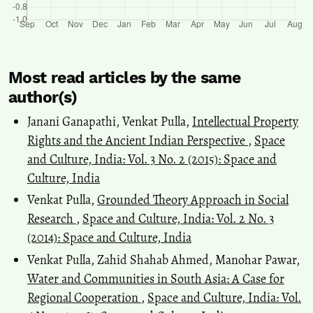
Most read articles by the same
author(s)
Janani Ganapathi, Venkat Pulla,
Intellectual Property
Rights and the Ancient Indian Perspective
,
Space
and Culture, India: Vol. 3 No. 2 (2015): Space and
Culture, India
Venkat Pulla,
Grounded Theory Approach in Social
Research
,
Space and Culture, India: Vol. 2 No. 3
(2014): Space and Culture, India
Venkat Pulla, Zahid Shahab Ahmed, Manohar Pawar,
Water and Communities in South Asia: A Case for
Regional Cooperation
,
Space and Culture, India: Vol.