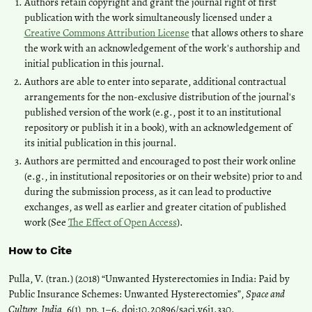
Authors retain copyright and grant the journal right of first
publication with the work simultaneously licensed under a
Creative Commons Attribution License
that allows others to share
the work with an acknowledgement of the work's authorship and
initial publication in this journal.
Authors are able to enter into separate, additional contractual
arrangements for the non-exclusive distribution of the journal's
published version of the work (e.g., post it to an institutional
repository or publish it in a book), with an acknowledgement of
its initial publication in this journal.
Authors are permitted and encouraged to post their work online
(e.g., in institutional repositories or on their website) prior to and
during the submission process, as it can lead to productive
exchanges, as well as earlier and greater citation of published
work (See
The Effect of Open Access
).
How to Cite
Pulla, V. (tran.) (2018) “Unwanted Hysterectomies in India: Paid by
Public Insurance Schemes: Unwanted Hysterectomies”,
Space and
Culture, India
, 6(1), pp. 1–6. doi:
10.20896/saci.v6i1.330
.