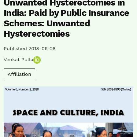
Unwanted Hysterectomies in
India: Paid by Public Insurance
Schemes: Unwanted
Hysterectomies
Published 2018-06-28
Venkat Pulla
Affiliation