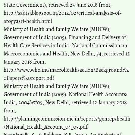
State Government), retrieved 25 June 2018 from,
http://sajitsj.blogspot.in/2012/02/critical-analysis-of-
arogyasri-health.html
Ministry of Health and Family Welfare (MHFW),
Government of India (2005). Financing and Delivery of
Health Care Services in India- National Commission on
Macroeconomics and Health, New Delhi, 54, retrieved 12
January 2018 from,
http://www.who.int/macrohealth/action/Background%2
0Papers%20report.pdf
Ministry of Health and Family Welfare (MHFW),
Government of India (2009). National Health Accounts:
India, 2004â€“05, New Delhi, retrieved 12 January 2018
from,
http://planningcommission.nic.in/reports/genrep/health
/National_Health_Account_04_05.pdf