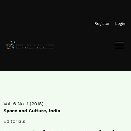
Skip to main navigation menu
Skip to main content
Skip to site footer
Register
Login
Vol. 6 No. 1 (2018)
Space and Culture, India
Editorials