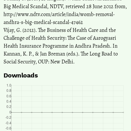
Big Medical Scandal, NDTV, retrieved 28 June 2012 from,
http://www.ndtv.com/article/india/womb-removal-
andhra-s-big-medical-scandal-47462
Vijay, G. (2012). The Business of Health Care and the
Challenge of Health Security: The Case of Aarogyasri
Health Insurance Programme in Andhra Pradesh. In
Kannan, K. P., & Jan Breman (eds.). The Long Road to
Social Security, OUP: New Delhi.
Downloads