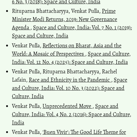
6 No. 3 (2018): Space and Culture, India
Rituparna Bhattacharyya, Venkat Pulla,
Prime
Minister Modi Returns, 2019: New Governance
Agenda
,
Space and Culture, India: Vol. 7 No. 1 (2019):
Space and Culture, India
Venkat Pulla,
Reflections on Bharat, Asia and the
World: A Mosaic of Perspectives
,
Space and Culture,
India: Vol. 12 No. 4 (2025): Space and Culture, India
Venkat Pulla, Rituparna Bhattacharyya, Rachel
Lafain,
Race and Ethnicity in the Pandemic
,
Space
and Culture, India: Vol. 10 No. 3 (2022): Space and
Culture, India
Venkat Pulla,
Unprecedented Move
,
Space and
Culture, India: Vol. 4 No. 2 (2016): Space and Culture,
India
Venkat Pulla,
'Buen Vivir': The Good Life Theme for