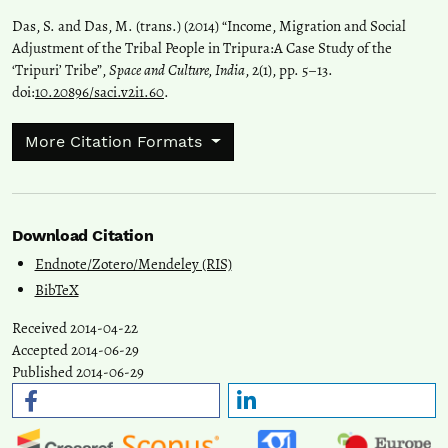
Das, S. and Das, M. (trans.) (2014) “Income, Migration and Social
Adjustment of the Tribal People in Tripura:A Case Study of the
‘Tripuri’ Tribe”,
Space and Culture, India
, 2(1), pp. 5–13.
doi:
10.20896/saci.v2i1.60
.
More Citation Formats
Download Citation
Endnote/Zotero/Mendeley (RIS)
BibTeX
Received 2014-04-22
Accepted 2014-06-29
Published 2014-06-29