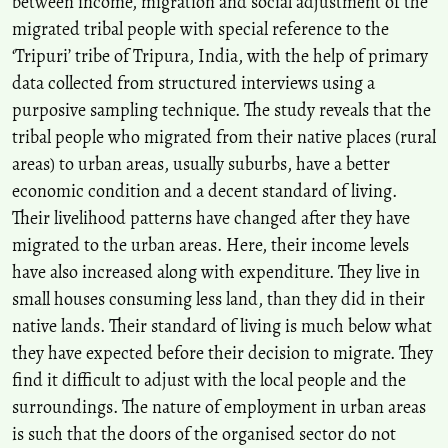
between income, migration and social adjustment of the
Asmita Debbarma
(2024)
migrated tribal people with special reference to the
Empowering Indigenous Communities: Land Alienation in Tripura
‘Tripuri’ tribe of Tripura, India, with the help of primary
and Restoration through ICT Initiatives.
Journal of Psychology and
Political Science(42), 1.
data collected from structured interviews using a
10.55529/jpps.42.1.11
purposive sampling technique. The study reveals that the
tribal people who migrated from their native places (rural
areas) to urban areas, usually suburbs, have a better
Archana K Roy, Pappu Singh, U N Roy
(2015)
economic condition and a decent standard of living.
Impact of Rural-urban Labour Migration on Education of
Their livelihood patterns have changed after they have
Children: A Case Study of Left behind and Accompanied Migrant
Children in India.
Space and Culture, India, 2(4), 17.
migrated to the urban areas. Here, their income levels
10.20896/saci.v2i4.74
have also increased along with expenditure. They live in
small houses consuming less land, than they did in their
native lands. Their standard of living is much below what
Shatabdi Saha, Rupak Goswami, Sujit Kumar Paul
(2018)
they have expected before their decision to migrate. They
Recursive Male Out-migration and the Consequences at Source: A
find it difficult to adjust with the local people and the
Systematic Review with Special Reference to the Left-behind
Women.
Space and Culture, India, 5(3), 30.
surroundings. The nature of employment in urban areas
10.20896/saci.v5i3.289
is such that the doors of the organised sector do not