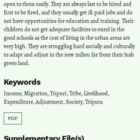
open to them easily. They are always last to be hired and
first to be fired, and they usually get ill-paid jobs and do
Sumita Roy, Gopa Samanta
(2020)
not have opportunities for education and training. Their
Informal Labours in Kolkata City: Migration from Undivided Bihar
and Uttar Pradesh .
Space and Culture, India, 8(1), 143.
children do not get adequate facilities to enrol in the
10.20896/saci.v8i1.431
good schools as the cost of living in the urban areas are
very high. They are struggling hard socially and culturally
to adapt and adjust in the new milieu far from their lush
Suparna Ghosh-Jerath, Ridhima Kapoor, Upasona Ghosh, Archna
green land.
Singh, Shauna Downs, Jessica Fanzo
(2021)
Pathways of Climate Change Impact on Agroforestry, Food
Consumption Pattern, and Dietary Diversity Among Indigenous
Keywords
Subsistence Farmers of Sauria Paharia Tribal Community of India:
A Mixed Methods Study.
Frontiers in Sustainable Food Systems, 5.
Income
,
Migration
,
Tripuri
,
Tribe
,
Livelihood
,
10.3389/fsufs.2021.667297
Expenditure
,
Adjustment
,
Society
,
Tripura
PDF
Huiyuan Qiang, Lin Liu, Fengzhi Ma
(2022)
Neglected Part of Education Sustainability: Social Work
Intervention on the Quality of Extracurricular Life of Migrant
Supplementary File(s)