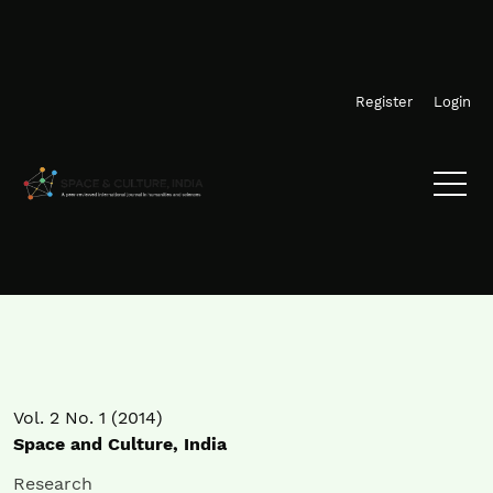
Skip to main navigation menu
Skip to main content
Skip to site footer
Register
Login
Vol. 2 No. 1 (2014)
Space and Culture, India
Research