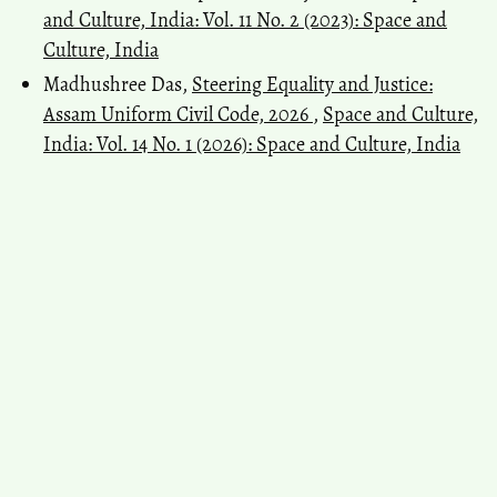
and Culture, India: Vol. 11 No. 2 (2023): Space and
Culture, India
Madhushree Das,
Steering Equality and Justice:
Assam Uniform Civil Code, 2026
,
Space and Culture,
India: Vol. 14 No. 1 (2026): Space and Culture, India