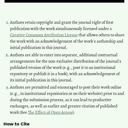
Authors retain copyright and grant the journal right of first
publication with the work simultaneously licensed under a
Creative Commons Attribution License
that allows others to share
the work with an acknowledgement of the work's authorship and
initial publication in this journal.
Authors are able to enter into separate, additional contractual
arrangements for the non-exclusive distribution of the journal's
published version of the work (e.g., post it to an institutional
repository or publish it in a book), with an acknowledgement of
its initial publication in this journal.
Authors are permitted and encouraged to post their work online
(e.g., in institutional repositories or on their website) prior to and
during the submission process, as it can lead to productive
exchanges, as well as earlier and greater citation of published
work (See
The Effect of Open Access
).
How to Cite