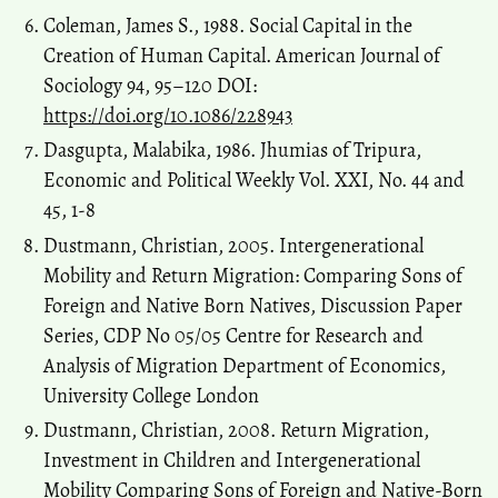
Coleman, James S., 1988. Social Capital in the
Creation of Human Capital. American Journal of
Sociology 94, 95–120 DOI:
https://doi.org/10.1086/228943
Dasgupta, Malabika, 1986. Jhumias of Tripura,
Economic and Political Weekly Vol. XXI, No. 44 and
45, 1-8
Dustmann, Christian, 2005. Intergenerational
Mobility and Return Migration: Comparing Sons of
Foreign and Native Born Natives, Discussion Paper
Series, CDP No 05/05 Centre for Research and
Analysis of Migration Department of Economics,
University College London
Dustmann, Christian, 2008. Return Migration,
Investment in Children and Intergenerational
Mobility Comparing Sons of Foreign and Native-Born