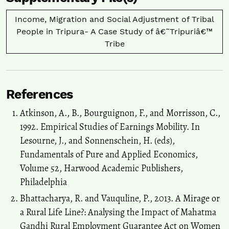
Workers’ Children.
Sustainability, 14(5), 2486.
10.3390/su14052486
Income, Migration and Social Adjustment of Tribal
People in Tripura- A Case Study of â€˜Tripuriâ€™
Tribe
Neha Yadav, Sruti Agarwal
(2022)
EDUCATIONAL EXPERIENCES OF A MIGRANT CHILD IN THE
CON-TEXT OF RURAL TO URBAN PARENTAL MIGRATION.
Towards Excellence, 1265.
References
10.37867/TE1404115
Atkinson, A., B., Bourguignon, F., and Morrisson, C.,
1992. Empirical Studies of Earnings Mobility. In
Khosla A.
(2019-10-01)
Lesourne, J., and Sonnenschein, H. (eds),
Assessment of socioeconomic and livelihood conditions post
Fundamentals of Pure and Applied Economics,
individual forest rights recognition in two tribal districts of
Volume 52, Harwood Academic Publishers,
tripura.
Indian Journal of Social Work, 80(4), 477-500.
10.32444/IJSW.2019.80.4.477-500
Philadelphia
Bhattacharya, R. and Vauquline, P., 2013. A Mirage or
a Rural Life Line?: Analysing the Impact of Mahatma
Sharma S.
(2017-01-01)
Gandhi Rural Employment Guarantee Act on Women
The third perspective on shifting cultivation.
Space and Culture