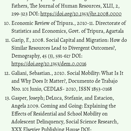
Fathers, The Journal of Human Resources, XLII, 2,
299-323 DOI:
https://doi.org/10.1353/jhr.2008.0000
Economic Review of Tripura., 2010-11. Directorate of
Statistics and Economics, Govt. of Tripura, Agartala
Garip, F., 2008. Social Capital and Migration: How do
Similar Resources Lead to Divergent Outcomes?,
Demography, 45 (3), 591-617 DOI:
https://doi.org/10.1353/dem.0.0016
Galiani, Sebastian., 2010. Social Mobility: What Is It
and Why Does It Matter?, Documento de Trabajo
Nro. 101 Junio, CEDLAS- 2010, ISSN 1853-0168
Gasper, Joseph; DeLuca, Stefanie, and Estacion,
Angela 2009. Coming and Going: Explaining the
Effects of Residential and School Mobility on
Adolescent Delinquency, Social Science Research,
XXX Elsevier Publishing House DOI: