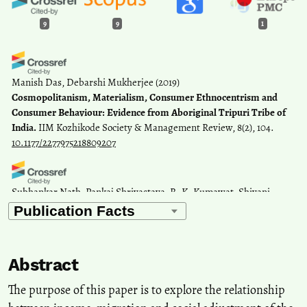
9
9
1
Manish Das, Debarshi Mukherjee
(2019)
Cosmopolitanism, Materialism, Consumer Ethnocentrism and
Consumer Behaviour: Evidence from Aboriginal Tripuri Tribe of
India.
IIM Kozhikode Society & Management Review, 8(2), 104.
10.1177/2277975218809207
Subhankar Nath, Pankaj Shrivastava, R. K. Kumawat, Shivani
Dixit, Gyaneshwer Chaubey
(2021)
Genomic polymorphism in tribal population of Tripura: Signifying
their closer affinity with the Nepalese and Tibetan populations.
Annals of Human Biology, 48(4), 360.
Abstract
10.1080/03014460.2021.1957148
The purpose of this paper is to explore the relationship