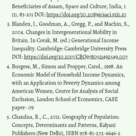
India, 5(2), 21-31.
Beneficiaries of Assam, Space and Culture, India, 1
10.20896/saci.v5i2.252
(1), 83-101 DOI:
https://doi.org/10.20896/saci.v1i1.10
Blanden, J., Goodman, A., Gregg, P., and Machin, S.,
2004. Changes in Intergenerational Mobility in
Britain. In Corak, M. (ed.) Generational Income
Inequality. Cambridge: Cambridge University Press
DOI:
https://doi.org/10.1017/CBO9780511492549.007
Burgess, M., Simon and Propper, Carol., 1998. An
Economic Model of Household Income Dynamics,
with an Application to Poverty Dynamics among
American Women, Centre for Analysis of Social
Exclusion, London School of Economics, CASE
paper- 09
Chandna, R., C., 2011. Geography of Population:
Concepts, Determinants and Patterns, Kalyani
Publishers (New Delhi), ISBN 978-81-272-6646-2