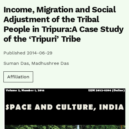
Income, Migration and Social
Adjustment of the Tribal
People in Tripura:A Case Study
of the ‘Tripuri’ Tribe
Published 2014-06-29
Suman Das
,
Madhushree Das
Affiliation