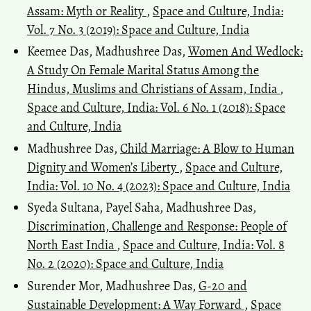
Assam: Myth or Reality
,
Space and Culture, India:
Vol. 7 No. 3 (2019): Space and Culture, India
Keemee Das, Madhushree Das,
Women And Wedlock:
A Study On Female Marital Status Among the
Hindus, Muslims and Christians of Assam, India
,
Space and Culture, India: Vol. 6 No. 1 (2018): Space
and Culture, India
Madhushree Das,
Child Marriage: A Blow to Human
Dignity and Women’s Liberty
,
Space and Culture,
India: Vol. 10 No. 4 (2023): Space and Culture, India
Syeda Sultana, Payel Saha, Madhushree Das,
Discrimination, Challenge and Response: People of
North East India
,
Space and Culture, India: Vol. 8
No. 2 (2020): Space and Culture, India
Surender Mor, Madhushree Das,
G-20 and
Sustainable Development: A Way Forward
,
Space