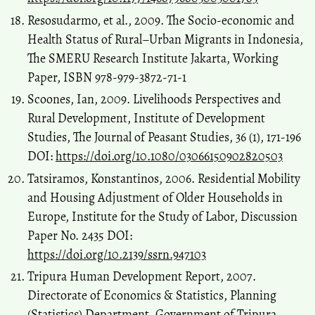
Resosudarmo, et al., 2009. The Socio-economic and
Health Status of Rural–Urban Migrants in Indonesia,
The SMERU Research Institute Jakarta, Working
Paper, ISBN 978-979-3872-71-1
Scoones, Ian, 2009. Livelihoods Perspectives and
Rural Development, Institute of Development
Studies, The Journal of Peasant Studies, 36 (1), 171-196
DOI:
https://doi.org/10.1080/03066150902820503
Tatsiramos, Konstantinos, 2006. Residential Mobility
and Housing Adjustment of Older Households in
Europe, Institute for the Study of Labor, Discussion
Paper No. 2435 DOI:
https://doi.org/10.2139/ssrn.947103
Tripura Human Development Report, 2007.
Directorate of Economics & Statistics, Planning
(Statistics) Department, Government of Tripura,