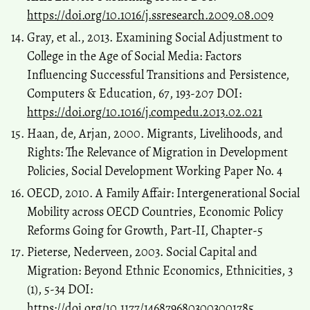
https://doi.org/10.1016/j.ssresearch.2009.08.009
Gray, et al., 2013. Examining Social Adjustment to
College in the Age of Social Media: Factors
Influencing Successful Transitions and Persistence,
Computers & Education, 67, 193-207 DOI:
https://doi.org/10.1016/j.compedu.2013.02.021
Haan, de, Arjan, 2000. Migrants, Livelihoods, and
Rights: The Relevance of Migration in Development
Policies, Social Development Working Paper No. 4
OECD, 2010. A Family Affair: Intergenerational Social
Mobility across OECD Countries, Economic Policy
Reforms Going for Growth, Part-II, Chapter-5
Pieterse, Nederveen, 2003. Social Capital and
Migration: Beyond Ethnic Economics, Ethnicities, 3
(1), 5-34 DOI:
https://doi.org/10.1177/1468796803003001785