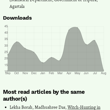
Agartala
Downloads
Most read articles by the same
author(s)
Lekha Borah, Madhushree Das,
Witch-Hunting in