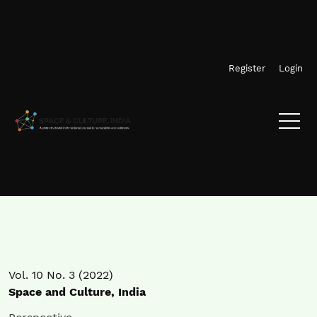
Skip to main navigation menu
Skip to main content
Skip to site footer
Register
Login
Vol. 10 No. 3 (2022)
Space and Culture, India