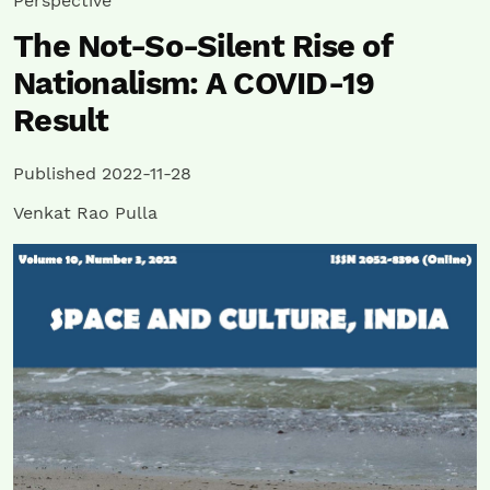
Perspective
The Not-So-Silent Rise of
Nationalism: A COVID-19
Result
Published 2022-11-28
Venkat Rao Pulla