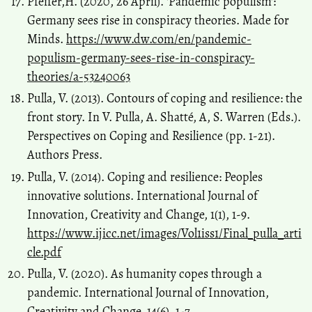
Pfeifer,H. (2020, 26 April). 'Pandemic populism':
Germany sees rise in conspiracy theories. Made for
Minds.
https://www.dw.com/en/pandemic-
populism-germany-sees-rise-in-conspiracy-
theories/a-53240063
Pulla, V. (2013). Contours of coping and resilience: the
front story. In V. Pulla, A. Shatté, A, S. Warren (Eds.).
Perspectives on Coping and Resilience (pp. 1-21).
Authors Press.
Pulla, V. (2014). Coping and resilience: Peoples
innovative solutions. International Journal of
Innovation, Creativity and Change, 1(1), 1-9.
https://www.ijicc.net/images/Vol1iss1/Final_pulla_arti
cle.pdf
Pulla, V. (2020). As humanity copes through a
pandemic. International Journal of Innovation,
Creativity and Change, 14(6), 1-7.