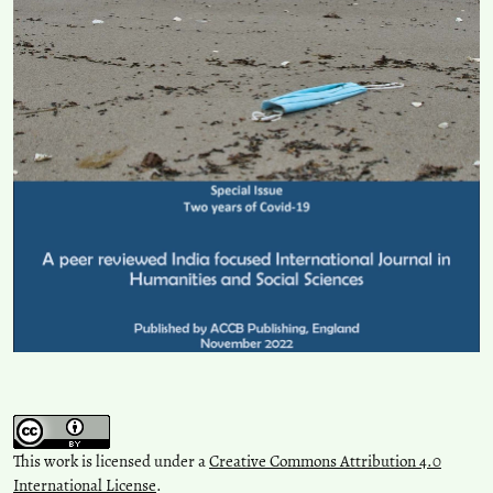
This work is licensed under a
Creative Commons Attribution 4.0
International License
.