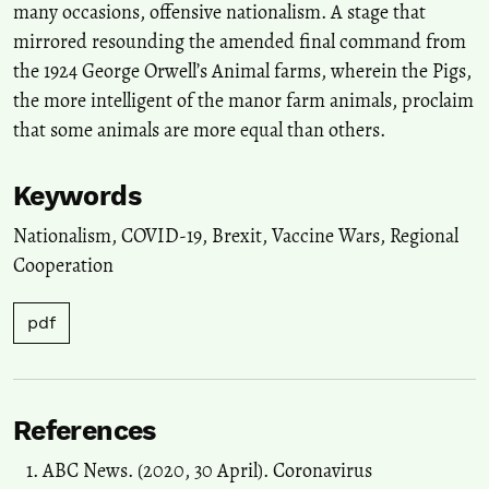
many occasions, offensive nationalism. A stage that
mirrored resounding the amended final command from
the 1924 George Orwell’s Animal farms, wherein the Pigs,
the more intelligent of the manor farm animals, proclaim
that some animals are more equal than others.
Keywords
Nationalism
,
COVID-19
,
Brexit
,
Vaccine Wars
,
Regional
Cooperation
pdf
References
ABC News. (2020, 30 April). Coronavirus