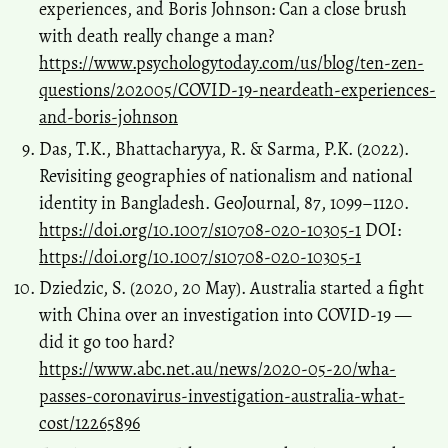
experiences, and Boris Johnson: Can a close brush
with death really change a man?
https://www.psychologytoday.com/us/blog/ten-zen-
questions/202005/COVID-19-neardeath-experiences-
and-boris-johnson
Das, T.K., Bhattacharyya, R. & Sarma, P.K. (2022).
Revisiting geographies of nationalism and national
identity in Bangladesh. GeoJournal, 87, 1099–1120.
https://doi.org/10.1007/s10708-020-10305-1
DOI:
https://doi.org/10.1007/s10708-020-10305-1
Dziedzic, S. (2020, 20 May). Australia started a fight
with China over an investigation into COVID-19 —
did it go too hard?
https://www.abc.net.au/news/2020-05-20/wha-
passes-coronavirus-investigation-australia-what-
cost/12265896