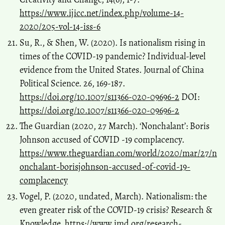
https://www.ijicc.net/index.php/volume-14-
2020/205-vol-14-iss-6
Su, R., & Shen, W. (2020). Is nationalism rising in
times of the COVID-19 pandemic? Individual-level
evidence from the United States. Journal of China
Political Science. 26, 169-187.
https://doi.org/10.1007/s11366-020-09696-2
DOI:
https://doi.org/10.1007/s11366-020-09696-2
The Guardian (2020, 27 March). ‘Nonchalant’: Boris
Johnson accused of COVID -19 complacency.
https://www.theguardian.com/world/2020/mar/27/n
onchalant-borisjohnson-accused-of-covid-19-
complacency
Vogel, P. (2020, undated, March). Nationalism: the
even greater risk of the COVID-19 crisis? Research &
Knowledge.
https://www.imd.org/research-