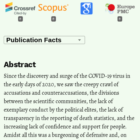
0
0
0
Abstract
Since the discovery and surge of the COVID-19 virus in
the early days of 2020, we saw the creepy crawl of
accusations and counteraccusations, the divisions
between the scientific communities, the lack of
exemplary conduct by the political elites, the lack of
transparency in the reporting of death statistics, and the
increasing lack of confidence and support for people.
Amidst all this was a burgeoning of defensive and, on