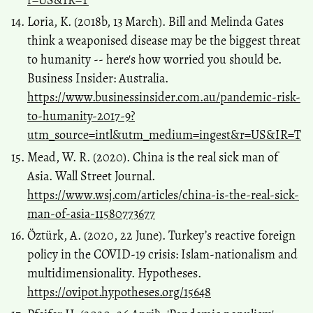
Loria, K. (2018b, 13 March). Bill and Melinda Gates
think a weaponised disease may be the biggest threat
to humanity -- here's how worried you should be.
Business Insider: Australia.
https://www.businessinsider.com.au/pandemic-risk-
to-humanity-2017-9?
utm_source=intl&utm_medium=ingest&r=US&IR=T
Mead, W. R. (2020). China is the real sick man of
Asia. Wall Street Journal.
https://www.wsj.com/articles/china-is-the-real-sick-
man-of-asia-11580773677
Öztürk, A. (2020, 22 June). Turkey’s reactive foreign
policy in the COVID-19 crisis: Islam-nationalism and
multidimensionality. Hypotheses.
https://ovipot.hypotheses.org/15648