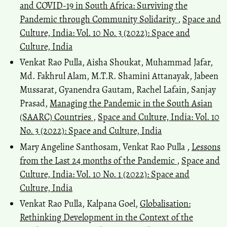
and COVID-19 in South Africa: Surviving the
Pandemic through Community Solidarity
,
Space and
Culture, India: Vol. 10 No. 3 (2022): Space and
Culture, India
Venkat Rao Pulla, Aisha Shoukat, Muhammad Jafar,
Md. Fakhrul Alam, M.T.R. Shamini Attanayak, Jabeen
Mussarat, Gyanendra Gautam, Rachel Lafain, Sanjay
Prasad,
Managing the Pandemic in the South Asian
(SAARC) Countries
,
Space and Culture, India: Vol. 10
No. 3 (2022): Space and Culture, India
Mary Angeline Santhosam, Venkat Rao Pulla ,
Lessons
from the Last 24 months of the Pandemic
,
Space and
Culture, India: Vol. 10 No. 1 (2022): Space and
Culture, India
Venkat Rao Pulla, Kalpana Goel,
Globalisation:
Rethinking Development in the Context of the