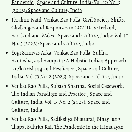
Pandemic
,
Space and Culture, India: Vol. 10 No. 3
(2022): Space and Culture, India
Ibrahim Natil, Venkat Rao Pulla,
Civil Society Shifts,
Challenges and Responses to COVID-19: Ireland,
Scotland and Wales
,
Space and Culture, India: Vol. 10
No. 3 (2022): Space and Culture, India
Yogi Srinivas Arka, Venkat Rao Pulla,
Sukha,
Santosha, and Sampatti: A Holistic Indian Approach
to Flourishing and Resilience
,
Space and Culture,
India: Vol. 13 No. 2 (2025): Space and Culture, India
Venkat Rao Pulla, Subash Sharma,
Social Casework:
The Indian Paradigm and Practice
,
Space and
Culture, India: Vol. 13 No. 2 (2025): Space and
Culture, India
Venkat Rao Pulla, Sadikshya Bhattarai, Binay Jung
Thapa, Sukrita Rai,
The Pandemic in the Himalayan