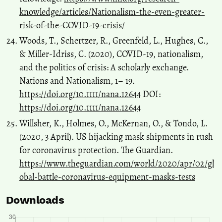
knowledge/articles/Nationalism-the-even-greater-
risk-of-the-COVID-19-crisis/
Woods, T., Schertzer, R., Greenfeld, L., Hughes, C.,
& Miller‐Idriss, C. (2020), COVID‐19, nationalism,
and the politics of crisis: A scholarly exchange.
Nations and Nationalism, 1– 19.
https://doi.org/10.1111/nana.12644
DOI:
https://doi.org/10.1111/nana.12644
Willsher, K., Holmes, O., McKernan, O., & Tondo, L.
(2020, 3 April). US hijacking mask shipments in rush
for coronavirus protection. The Guardian.
https://www.theguardian.com/world/2020/apr/02/gl
obal-battle-coronavirus-equipment-masks-tests
Downloads