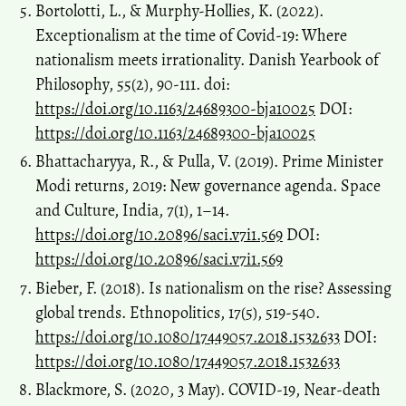
Bortolotti, L., & Murphy-Hollies, K. (2022).
Exceptionalism at the time of Covid-19: Where
nationalism meets irrationality. Danish Yearbook of
Philosophy, 55(2), 90-111. doi:
https://doi.org/10.1163/24689300-bja10025
DOI:
https://doi.org/10.1163/24689300-bja10025
Bhattacharyya, R., & Pulla, V. (2019). Prime Minister
Modi returns, 2019: New governance agenda. Space
and Culture, India, 7(1), 1–14.
https://doi.org/10.20896/saci.v7i1.569
DOI:
https://doi.org/10.20896/saci.v7i1.569
Bieber, F. (2018). Is nationalism on the rise? Assessing
global trends. Ethnopolitics, 17(5), 519-540.
https://doi.org/10.1080/17449057.2018.1532633
DOI:
https://doi.org/10.1080/17449057.2018.1532633
Blackmore, S. (2020, 3 May). COVID-19, Near-death