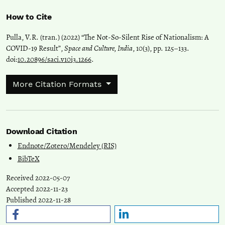
How to Cite
Pulla, V.R. (tran.) (2022) “The Not-So-Silent Rise of Nationalism: A
COVID-19 Result”,
Space and Culture, India
, 10(3), pp. 125–133.
doi:
10.20896/saci.v10i3.1266
.
More Citation Formats
Download Citation
Endnote/Zotero/Mendeley (RIS)
BibTeX
Received 2022-05-07
Accepted 2022-11-23
Published 2022-11-28