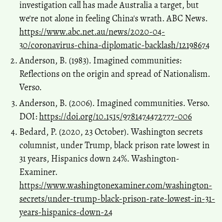
investigation call has made Australia a target, but
we're not alone in feeling China's wrath. ABC News.
https://www.abc.net.au/news/2020-04-
30/coronavirus-china-diplomatic-backlash/12198674
Anderson, B. (1983). Imagined communities:
Reflections on the origin and spread of Nationalism.
Verso.
Anderson, B. (2006). Imagined communities. Verso.
DOI:
https://doi.org/10.1515/9781474472777-006
Bedard, P. (2020, 23 October). Washington secrets
columnist, under Trump, black prison rate lowest in
31 years, Hispanics down 24%. Washington-
Examiner.
https://www.washingtonexaminer.com/washington-
secrets/under-trump-black-prison-rate-lowest-in-31-
years-hispanics-down-24