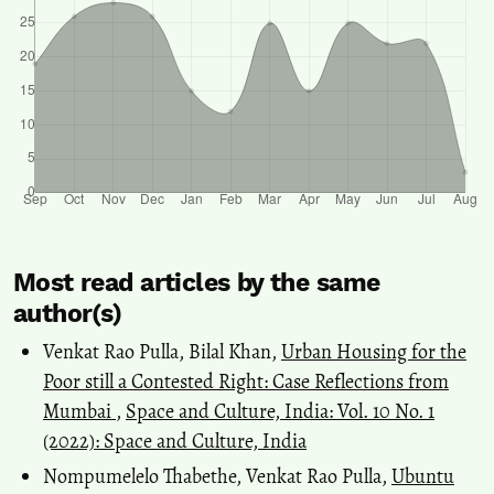
Most read articles by the same
author(s)
Venkat Rao Pulla, Bilal Khan,
Urban Housing for the
Poor still a Contested Right: Case Reflections from
Mumbai
,
Space and Culture, India: Vol. 10 No. 1
(2022): Space and Culture, India
Nompumelelo Thabethe, Venkat Rao Pulla,
Ubuntu