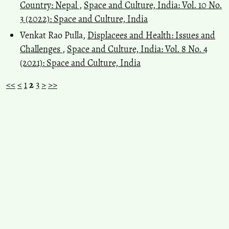
Country: Nepal
,
Space and Culture, India: Vol. 10 No.
3 (2022): Space and Culture, India
Venkat Rao Pulla,
Displacees and Health: Issues and
Challenges
,
Space and Culture, India: Vol. 8 No. 4
(2021): Space and Culture, India
<<
<
1
2
3
>
>>