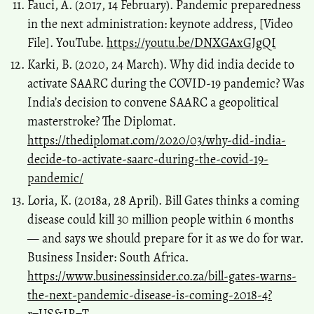
Fauci, A. (2017, 14 February). Pandemic preparedness
in the next administration: keynote address, [Video
File]. YouTube.
https://youtu.be/DNXGAxGJgQI
Karki, B. (2020, 24 March). Why did india decide to
activate SAARC during the COVID-19 pandemic? Was
India’s decision to convene SAARC a geopolitical
masterstroke? The Diplomat.
https://thediplomat.com/2020/03/why-did-india-
decide-to-activate-saarc-during-the-covid-19-
pandemic/
Loria, K. (2018a, 28 April). Bill Gates thinks a coming
disease could kill 30 million people within 6 months
— and says we should prepare for it as we do for war.
Business Insider: South Africa.
https://www.businessinsider.co.za/bill-gates-warns-
the-next-pandemic-disease-is-coming-2018-4?
r=US&IR=T