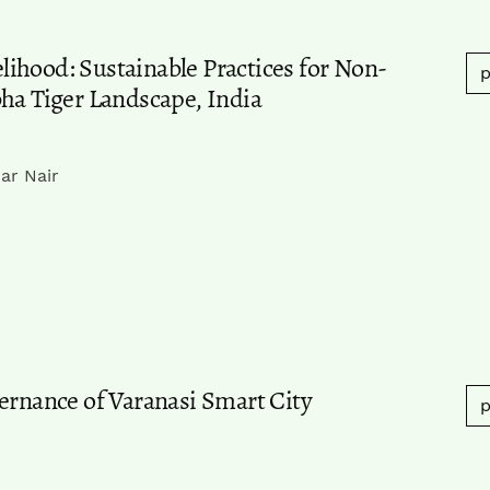
ihood: Sustainable Practices for Non-
p
bha Tiger Landscape, India
ar Nair
ernance of Varanasi Smart City
p