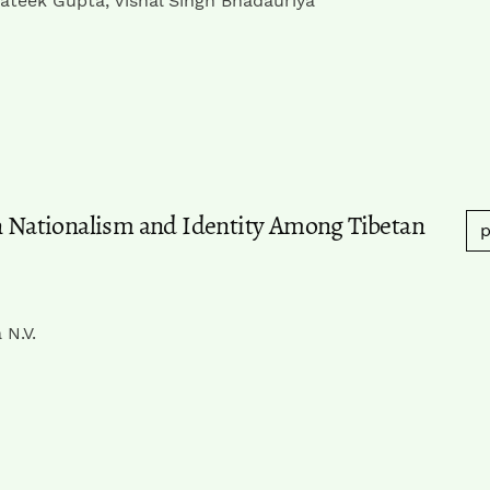
ateek Gupta, Vishal Singh Bhadauriya
an Nationalism and Identity Among Tibetan
p
 N.V.