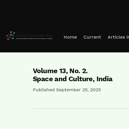
Skip to main navigation menu
Skip to main content
Skip to site footer
Home
Current
Articles 
Volume 13,
No. 2.
Space and Culture, India
Published September 25, 2025