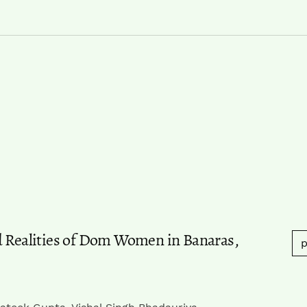
d Realities of Dom Women in Banaras,
p