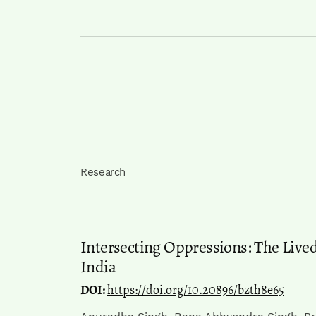
Research
Intersecting Oppressions: The Live
India
DOI:
https://doi.org/10.20896/bzth8e65