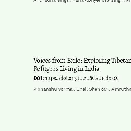
Anuradha Singh, Rana Abhyendra Singh, Pr
Voices from Exile: Exploring Tibet
Refugees Living in India
DOI:
https://doi.org/10.20896/01cdpa69
Vibhanshu Verma , Shail Shankar , Amrutha