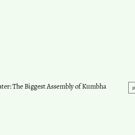
Water: The Biggest Assembly of Kumbha
p