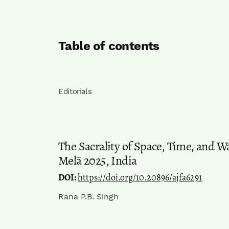
Table of contents
Editorials
The Sacrality of Space, Time, and 
Melā 2025, India
DOI:
https://doi.org/10.20896/ajfa6291
Rana P.B. Singh