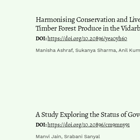
Harmonising Conservation and Livel
Timber Forest Produce in the Vidar
DOI:
https://doi.org/10.20896/yea0yh60
Manisha Ashraf, Sukanya Sharma, Anil Kum
A Study Exploring the Status of Gov
DOI:
https://doi.org/10.20896/cm9mny91
Manvi Jain, Srabani Sanyal