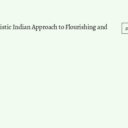
listic Indian Approach to Flourishing and
p