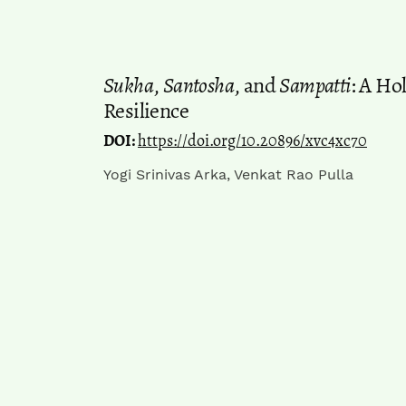
Sukha
,
Santosha
, and
Sampatti
: A Ho
Resilience
DOI:
https://doi.org/10.20896/xvc4xc70
Yogi Srinivas Arka, Venkat Rao Pulla