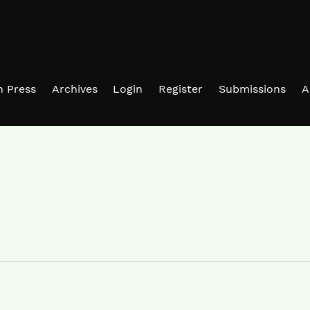
in Press
Archives
Login
Register
Submissions
A