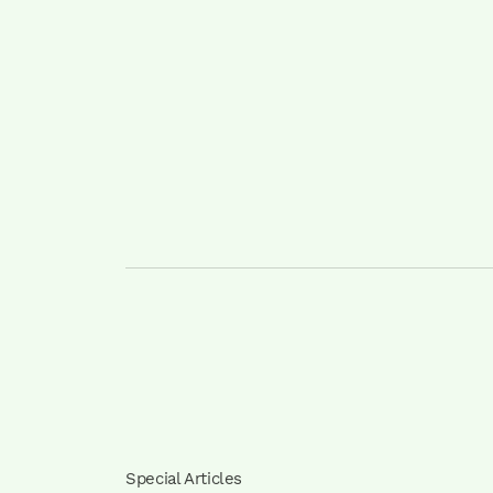
Special Articles