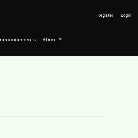
Register
Login
nnouncements
About