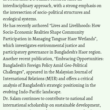
interdisciplinary approach, with a strong emphasis on
the intersection of socio-political structures and
ecological systems.
He has recently authored “Lives and Livelihoods: How
Socio-Economic Realities Shape Community
Participation in Managing Tanguar Haor Wetlands”,
which investigates environmental justice and
participatory governance in Bangladesh's Haor region.
Another recent publication, “Embracing Opportunities:
Bangladesh’s Foreign Policy Amid Geo-Political
Challenges”, appeared in the Malaysian Journal of
International Relations (MJIR) and offers a critical
analysis of Bangladesh’s strategic positioning in the
evolving Indo-Pacific landscape.
Dr. Salam continues to contribute to national and
international scholarship on sustainable development,