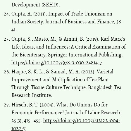
Development (SEHD).
Gupta, A. (2013). Impact of Trade Unionism on
Indian Society. Journal of Business and Finance, 38–
41.
Gupta, S., Musto, M., & Amini, B. (2019). Karl Marx’s
Life, Ideas, and Influences: A Critical Examination of
the Bicentenary. Springer International Publishing.
https://doi.org/10.1007/978-3-030-24814-7
Haque, S. K. L., & Samad, M. A. (2012). Varietal
Improvement and Multiplication of Tea Plant
Through Tissue Culture Technique. Bangladesh Tea
Research Institute.
Hirsch, B. T. (2004). What Do Unions Do for
Economic Performance? Journal of Labor Research,
25(3), 415–455.
https://doi.org/10.1007/s12122-004-
1027-y