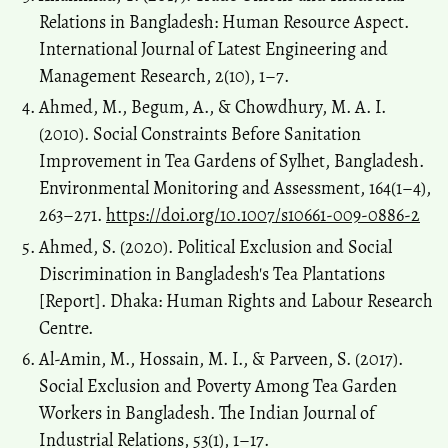
Relations in Bangladesh: Human Resource Aspect.
International Journal of Latest Engineering and
Management Research, 2(10), 1–7.
Ahmed, M., Begum, A., & Chowdhury, M. A. I.
(2010). Social Constraints Before Sanitation
Improvement in Tea Gardens of Sylhet, Bangladesh.
Environmental Monitoring and Assessment, 164(1–4),
263–271.
https://doi.org/10.1007/s10661-009-0886-2
Ahmed, S. (2020). Political Exclusion and Social
Discrimination in Bangladesh's Tea Plantations
[Report]. Dhaka: Human Rights and Labour Research
Centre.
Al-Amin, M., Hossain, M. I., & Parveen, S. (2017).
Social Exclusion and Poverty Among Tea Garden
Workers in Bangladesh. The Indian Journal of
Industrial Relations, 53(1), 1–17.