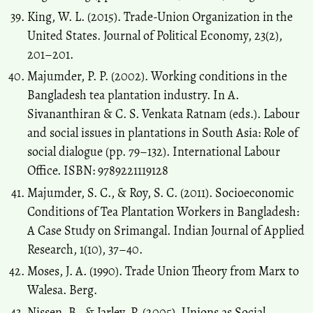
King, W. L. (2015). Trade-Union Organization in the
United States. Journal of Political Economy, 23(2),
201–201.
Majumder, P. P. (2002). Working conditions in the
Bangladesh tea plantation industry. In A.
Sivananthiran & C. S. Venkata Ratnam (eds.). Labour
and social issues in plantations in South Asia: Role of
social dialogue (pp. 79–132). International Labour
Office. ISBN: 9789221119128
Majumder, S. C., & Roy, S. C. (2011). Socioeconomic
Conditions of Tea Plantation Workers in Bangladesh:
A Case Study on Srimangal. Indian Journal of Applied
Research, 1(10), 37–40.
Moses, J. A. (1990). Trade Union Theory from Marx to
Walesa. Berg.
Nissen, B., & Jarley, P. (2005). Unions as Social