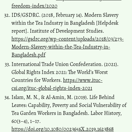
freedom-index/2020
IDS/GSDRC. (2018, February 14). Modern Slavery
within the Tea Industry in Bangladesh [Helpdesk
report]. Institute of Development Studies.
https://gsdrc.org/wp-content/uploads/2018/03/273-
Modern-Slavery-within-the-Tea-Industry-in-
Bangladesh.pdf
International Trade Union Confederation. (2021).
Global Rights Index 2021: The World’s Worst
Countries for Workers.
https://www.ituc-
csi.org/ituc-global-rights-index-2021
Islam, M. N., & Al-Amin, M. (2019). Life Behind
Leaves: Capability, Poverty and Social Vulnerability of
Tea Garden Workers in Bangladesh. Labor History,
60(3–4), 1–17.
https://doi.org/10.1080/0023656X.2019.1623868