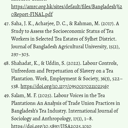
https://amrc.org.hk/sites/default/files/Bangladesh%2
0Report-FINAL.pdf
Saha, J. K., Acharjee, D. C., & Rahman, M. (2017). A
Study to Assess the Socioeconomic Status of Tea
Workers in Selected Tea Estates of Sylhet District.
Journal of Bangladesh Agricultural University, 15(2),
297–303.
Shahadat, K., & Uddin, S. (2022). Labour Controls,
Unfreedom and Perpetuation of Slavery on a Tea
Plantation. Work, Employment & Society, 36(3), 522–
538.
https://doi.org/10.1177/09500170211021567
Salam, M. F. (2025). Labour Voices in the Tea
Plantations: An Analysis of Trade Union Practices in
Bangladesh’s Tea Industry. International Journal of
Sociology and Anthropology, 17(1), 1–8.
https://doi.org/10.5897/IJSA2025.1010