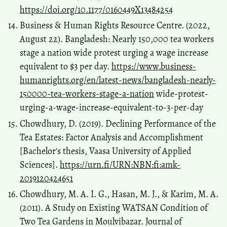
https://doi.org/10.1177/0160449X13484254
Business & Human Rights Resource Centre. (2022,
August 22). Bangladesh: Nearly 150,000 tea workers
stage a nation wide protest urging a wage increase
equivalent to $3 per day.
https://www.business-
humanrights.org/en/latest-news/bangladesh-nearly-
150000-tea-workers-stage-a-nation
wide-protest-
urging-a-wage-increase-equivalent-to-3-per-day
Chowdhury, D. (2019). Declining Performance of the
Tea Estates: Factor Analysis and Accomplishment
[Bachelor's thesis, Vaasa University of Applied
Sciences].
https://urn.fi/URN:NBN:fi:amk-
2019120424651
Chowdhury, M. A. I. G., Hasan, M. J., & Karim, M. A.
(2011). A Study on Existing WATSAN Condition of
Two Tea Gardens in Moulvibazar. Journal of