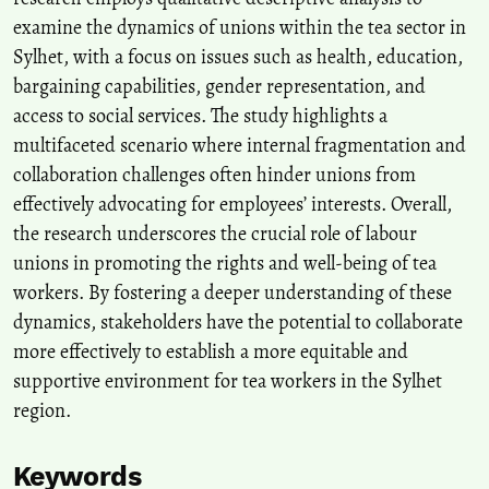
examine the dynamics of unions within the tea sector in
Sylhet, with a focus on issues such as health, education,
bargaining capabilities, gender representation, and
access to social services. The study highlights a
multifaceted scenario where internal fragmentation and
collaboration challenges often hinder unions from
effectively advocating for employees’ interests. Overall,
the research underscores the crucial role of labour
unions in promoting the rights and well-being of tea
workers. By fostering a deeper understanding of these
dynamics, stakeholders have the potential to collaborate
more effectively to establish a more equitable and
supportive environment for tea workers in the Sylhet
region.
Keywords