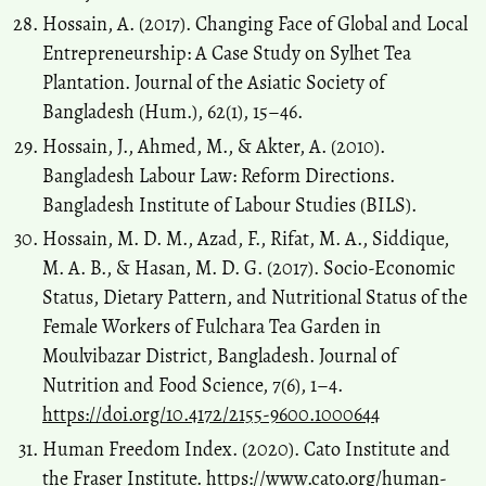
Hossain, A. (2017). Changing Face of Global and Local
Entrepreneurship: A Case Study on Sylhet Tea
Plantation. Journal of the Asiatic Society of
Bangladesh (Hum.), 62(1), 15–46.
Hossain, J., Ahmed, M., & Akter, A. (2010).
Bangladesh Labour Law: Reform Directions.
Bangladesh Institute of Labour Studies (BILS).
Hossain, M. D. M., Azad, F., Rifat, M. A., Siddique,
M. A. B., & Hasan, M. D. G. (2017). Socio-Economic
Status, Dietary Pattern, and Nutritional Status of the
Female Workers of Fulchara Tea Garden in
Moulvibazar District, Bangladesh. Journal of
Nutrition and Food Science, 7(6), 1–4.
https://doi.org/10.4172/2155-9600.1000644
Human Freedom Index. (2020). Cato Institute and
the Fraser Institute.
https://www.cato.org/human-