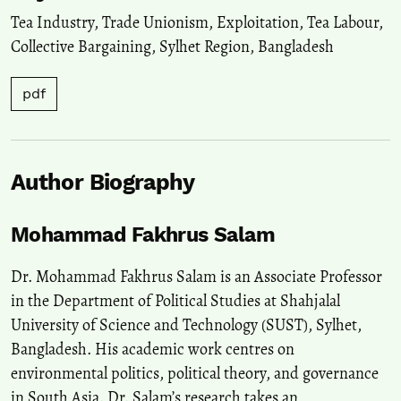
Tea Industry
,
Trade Unionism
,
Exploitation
,
Tea Labour
,
Collective Bargaining
,
Sylhet Region
,
Bangladesh
pdf
Author Biography
Mohammad Fakhrus Salam
Dr. Mohammad Fakhrus Salam is an Associate Professor
in the Department of Political Studies at Shahjalal
University of Science and Technology (SUST), Sylhet,
Bangladesh. His academic work centres on
environmental politics, political theory, and governance
in South Asia. Dr. Salam’s research takes an