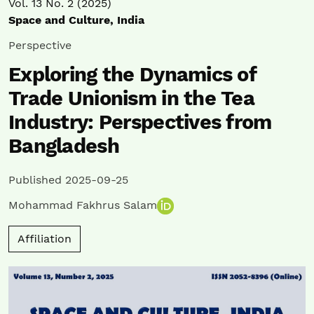
Vol. 13 No. 2 (2025)
Space and Culture, India
Perspective
Exploring the Dynamics of
Trade Unionism in the Tea
Industry: Perspectives from
Bangladesh
Published 2025-09-25
Mohammad Fakhrus Salam
Affiliation