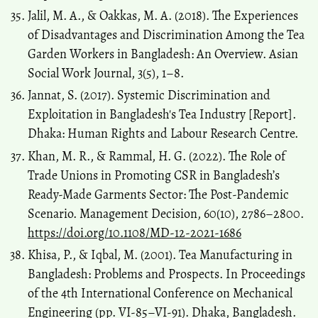
Jalil, M. A., & Oakkas, M. A. (2018). The Experiences
of Disadvantages and Discrimination Among the Tea
Garden Workers in Bangladesh: An Overview. Asian
Social Work Journal, 3(5), 1–8.
Jannat, S. (2017). Systemic Discrimination and
Exploitation in Bangladesh's Tea Industry [Report].
Dhaka: Human Rights and Labour Research Centre.
Khan, M. R., & Rammal, H. G. (2022). The Role of
Trade Unions in Promoting CSR in Bangladesh’s
Ready-Made Garments Sector: The Post-Pandemic
Scenario. Management Decision, 60(10), 2786–2800.
https://doi.org/10.1108/MD-12-2021-1686
Khisa, P., & Iqbal, M. (2001). Tea Manufacturing in
Bangladesh: Problems and Prospects. In Proceedings
of the 4th International Conference on Mechanical
Engineering (pp. VI-85–VI-91). Dhaka, Bangladesh.