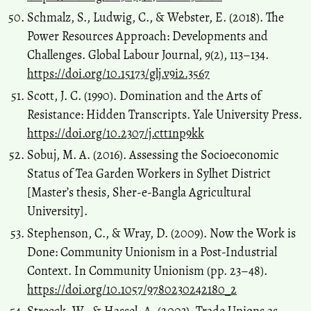
Schmalz, S., Ludwig, C., & Webster, E. (2018). The
Power Resources Approach: Developments and
Challenges. Global Labour Journal, 9(2), 113–134.
https://doi.org/10.15173/glj.v9i2.3567
Scott, J. C. (1990). Domination and the Arts of
Resistance: Hidden Transcripts. Yale University Press.
https://doi.org/10.2307/j.ctt1np9kk
Sobuj, M. A. (2016). Assessing the Socioeconomic
Status of Tea Garden Workers in Sylhet District
[Master’s thesis, Sher-e-Bangla Agricultural
University].
Stephenson, C., & Wray, D. (2009). Now the Work is
Done: Community Unionism in a Post-Industrial
Context. In Community Unionism (pp. 23–48).
https://doi.org/10.1057/9780230242180_2