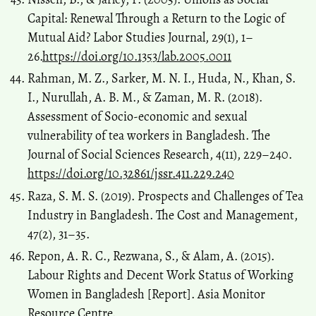
Capital: Renewal Through a Return to the Logic of
Mutual Aid? Labor Studies Journal, 29(1), 1–
26.
https://doi.org/10.1353/lab.2005.0011
Rahman, M. Z., Sarker, M. N. I., Huda, N., Khan, S.
I., Nurullah, A. B. M., & Zaman, M. R. (2018).
Assessment of Socio-economic and sexual
vulnerability of tea workers in Bangladesh. The
Journal of Social Sciences Research, 4(11), 229–240.
https://doi.org/10.32861/jssr.411.229.240
Raza, S. M. S. (2019). Prospects and Challenges of Tea
Industry in Bangladesh. The Cost and Management,
47(2), 31–35.
Repon, A. R. C., Rezwana, S., & Alam, A. (2015).
Labour Rights and Decent Work Status of Working
Women in Bangladesh [Report]. Asia Monitor
Resource Centre.