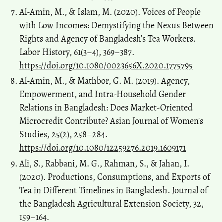
Al-Amin, M., & Islam, M. (2020). Voices of People
with Low Incomes: Demystifying the Nexus Between
Rights and Agency of Bangladesh’s Tea Workers.
Labor History, 61(3–4), 369–387.
https://doi.org/10.1080/0023656X.2020.1775795
Al-Amin, M., & Mathbor, G. M. (2019). Agency,
Empowerment, and Intra-Household Gender
Relations in Bangladesh: Does Market-Oriented
Microcredit Contribute? Asian Journal of Women's
Studies, 25(2), 258–284.
https://doi.org/10.1080/12259276.2019.1609171
Ali, S., Rabbani, M. G., Rahman, S., & Jahan, I.
(2020). Productions, Consumptions, and Exports of
Tea in Different Timelines in Bangladesh. Journal of
the Bangladesh Agricultural Extension Society, 32,
159–164.