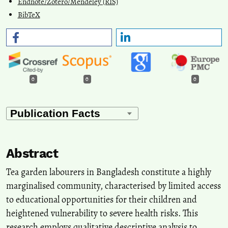
Endnote/Zotero/Mendeley (RIS)
BibTeX
0
0
0
Abstract
Tea garden labourers in Bangladesh constitute a highly
marginalised community, characterised by limited access
to educational opportunities for their children and
heightened vulnerability to severe health risks. This
research employs qualitative descriptive analysis to