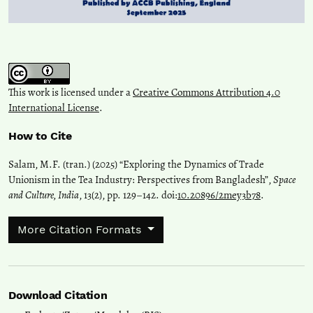
This work is licensed under a
Creative Commons Attribution 4.0
International License
.
How to Cite
Salam, M.F. (tran.) (2025) “Exploring the Dynamics of Trade
Unionism in the Tea Industry: Perspectives from Bangladesh”,
Space
and Culture, India
, 13(2), pp. 129–142. doi:
10.20896/2mey3b78
.
More Citation Formats
Download Citation