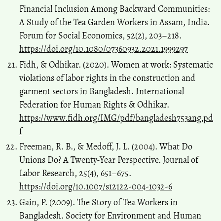
Financial Inclusion Among Backward Communities:
A Study of the Tea Garden Workers in Assam, India.
Forum for Social Economics, 52(2), 203–218.
https://doi.org/10.1080/07360932.2021.1999297
Fidh, & Odhikar. (2020). Women at work: Systematic
violations of labor rights in the construction and
garment sectors in Bangladesh. International
Federation for Human Rights & Odhikar.
https://www.fidh.org/IMG/pdf/bangladesh753ang.pd
f
Freeman, R. B., & Medoff, J. L. (2004). What Do
Unions Do? A Twenty-Year Perspective. Journal of
Labor Research, 25(4), 651–675.
https://doi.org/10.1007/s12122-004-1032-6
Gain, P. (2009). The Story of Tea Workers in
Bangladesh. Society for Environment and Human