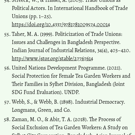
Streeck, W., & Hassel, A. (2003). Trade Unions as
Political Actors. In International Handbook of Trade
Unions (pp. 1–25).
https://doi.org/10.4337/9781781009574.00014
Taher, M. A. (1999). Politicization of Trade Unions:
Issues and Challenges in Bangladesh Perspective.
Indian Journal of Industrial Relations, 34(4), 403–420.
http://www.jstor.org/stable/27767614
United Nations Development Programme. (2021).
Social Protection for Female Tea Garden Workers and
Their Families in Sylhet Division, Bangladesh (Joint
SDG Fund Evaluation). UNDP.
Webb, S., & Webb, B. (1898). Industrial Democracy.
Longmans, Green, and Co.
Zaman, M. O., & Abir, T. A. (2018). The Process of
Social Exclusion of Tea Garden Workers: A Study on