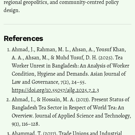
regional geopolitics, and community-centred policy
design.
References
Ahmad, J., Rahman, M. L., Ahsan, A., Yousuf Khan,
A. A., Ahsan, M., & Muhd Yusuf, D. H. (2025). Tea
Worker Unrest in Bangladesh: An Analysis of Worker
Condition, Hygiene and Demands. Asian Journal of
Law and Governance, 7(2), 24–55.
https://doi.org/10.55057/ajlg.2025.7.2.3
Ahmad, I., & Hossain, M. A. (2013). Present Status of
Bangladesh Tea Sector in Respect of World Tea: An
Overview. Journal of Applied Science and Technology,
9(1), 116–128.
Ahammad, T. (2017). Trade Unions and Industrial