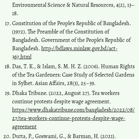
Environmental Science & Natural Resources, 4(2), 13–
18.
Constitution of the People's Republic of Bangladesh.
(1972). The Preamble of the Constitution of
Bangladesh. Government of the People's Republic of
Bangladesh.
http://bdlaws.minlaw.gov.bd/act-
367.html
Das, T. K., & Islam, S. M. H. Z. (2006). Human Rights
of the Tea Gardeners: Case Study of Selected Gardens
in Sylhet. Asian Affairs, 28(3), 25–39.
Dhaka Tribune. (2022, August 27). Tea workers
continue protests despite wage agreement.
https://www.dhakatribune.com/bangladesh/2022/08/
27/tea-workers-continue-protests-despite-wage-
agreement
Dutta, P., Goswami, G., & Barman, H. (2021).