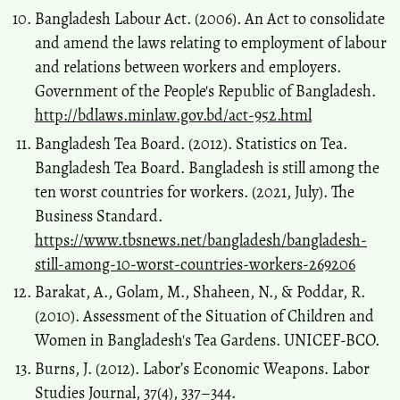
Bangladesh Labour Act. (2006). An Act to consolidate
and amend the laws relating to employment of labour
and relations between workers and employers.
Government of the People's Republic of Bangladesh.
http://bdlaws.minlaw.gov.bd/act-952.html
Bangladesh Tea Board. (2012). Statistics on Tea.
Bangladesh Tea Board. Bangladesh is still among the
ten worst countries for workers. (2021, July). The
Business Standard.
https://www.tbsnews.net/bangladesh/bangladesh-
still-among-10-worst-countries-workers-269206
Barakat, A., Golam, M., Shaheen, N., & Poddar, R.
(2010). Assessment of the Situation of Children and
Women in Bangladesh's Tea Gardens. UNICEF-BCO.
Burns, J. (2012). Labor’s Economic Weapons. Labor
Studies Journal, 37(4), 337–344.