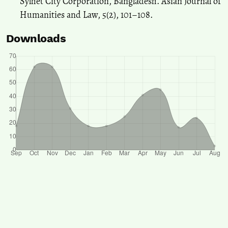
Sylhet City Corporation, Bangladesh. Asian Journal of
Humanities and Law, 5(2), 101–108.
Downloads