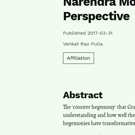
Narendra Mo
Perspective
Published 2017-03-31
Venkat Rao Pulla
Affiliation
Abstract
The 'counter hegemony' that Gram
understanding and how well they
hegemonies have transformative