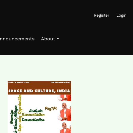
Register
Login
nnouncements
About