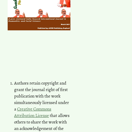
Authors retain copyright and
grant the journal right of first
publication with the work
simultaneously licensed under
a
Creative Commons
Attribution License
that allows
others to share the work with
an acknowledgement of the