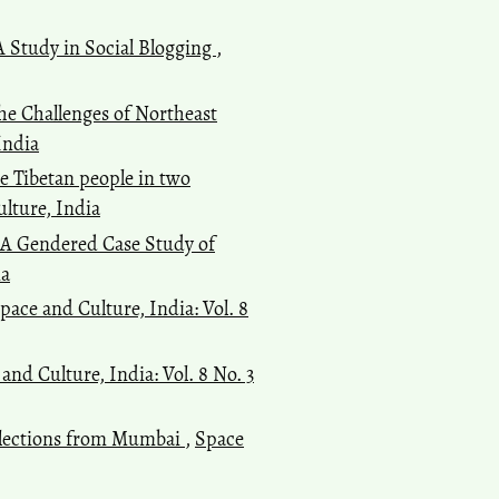
 A Study in Social Blogging
,
Kusha Anand, Marie Lall
(2022)
The debate between secularism
and Hindu nationalism – how
e Challenges of Northeast
India’s textbooks have become
India
the government’s medium for
he Tibetan people in two
political communication.
India
Review, 21(1), 77.
ulture, India
10.1080/14736489.2021.2018203
: A Gendered Case Study of
ia
pace and Culture, India: Vol. 8
and Culture, India: Vol. 8 No. 3
eflections from Mumbai
,
Space