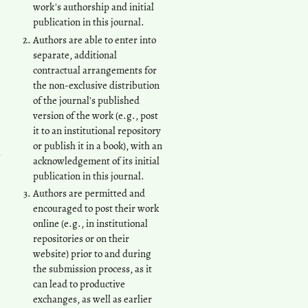
work's authorship and initial
publication in this journal.
Authors are able to enter into
separate, additional
contractual arrangements for
the non-exclusive distribution
of the journal's published
version of the work (e.g., post
it to an institutional repository
or publish it in a book), with an
acknowledgement of its initial
publication in this journal.
Authors are permitted and
encouraged to post their work
online (e.g., in institutional
repositories or on their
website) prior to and during
the submission process, as it
can lead to productive
exchanges, as well as earlier