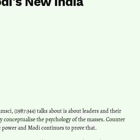
di's New India
sci, (1987:344) talks about is about leaders and their
 conceptualise the psychology of the masses. Counter
 power and Modi continues to prove that.