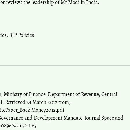
thor reviews the leadership of Mr Modi in India.
tics
,
BJP Policies
, Ministry of Finance, Department of Revenue, Central
i, Retrieved 24 March 2017 from,
hitePaper_Back Money2012.pdf
 Governance and Development Mandate, Journal Space and
20896/saci.v2i1.65