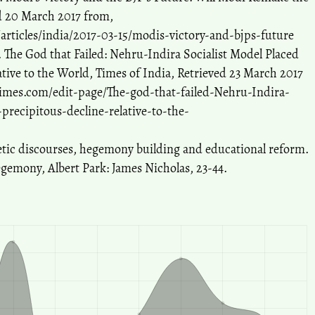
ed 20 March 2017 from,
articles/india/2017-03-15/modis-victory-and-bjps-future
 The God that Failed: Nehru-Indira Socialist Model Placed
ative to the World, Times of India, Retrieved 23 March 2017
atimes.com/edit-page/The-god-that-failed-Nehru-Indira-
-precipitous-decline-relative-to-the-
tic discourses, hegemony building and educational reform.
egemony, Albert Park: James Nicholas, 23-44.