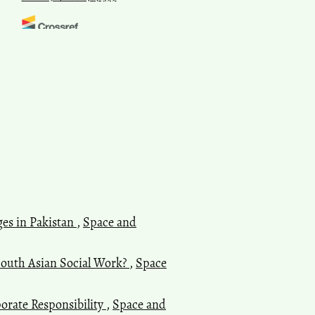
Pranjit Kumar Sarma, Rituparna
Bhattacharyya
(2021)
Assembly Elections of India,
2021: Revisiting Assam.
Space
and Culture, India, 9(1), 6.
10.20896/saci.v9i1.1189
Harikumar Pallathadka, Laxmi
Kirana Pallathadka
(2022)
Challenges and Hurdles
ges in Pakistan
,
Space and
Regarding Free and Fair
Elections in India: A Study of
Voters' Opinion.
Integrated
South Asian Social Work?
,
Space
Journal for Research in Arts and
Humanities, 2(6), 225.
10.55544/ijrah.2.6.30
orate Responsibility
,
Space and