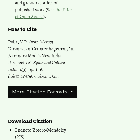
and greater citation of
published work (See
The Effect
of Open Access
).
How to Cite
Pulla, V.R. (tran.) (2017)
“Gramscian ’Counter hegemony’ in
Narendra Modi’s New India
Perspective”,
Space and Culture,
India
, 4(3), pp. 1–6.
doi:
10.20896/saci.v4i3.247
.
More Citation Formats
Download Citation
Endnote/Zotero/Mendeley
(RIS)