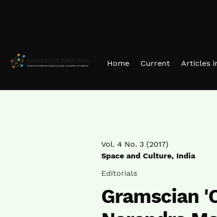
Skip to main navigation menu
Skip to main content
Skip to site footer
Home
Current
Articles 
Vol. 4 No. 3 (2017)
Space and Culture, India
Editorials
Gramscian '