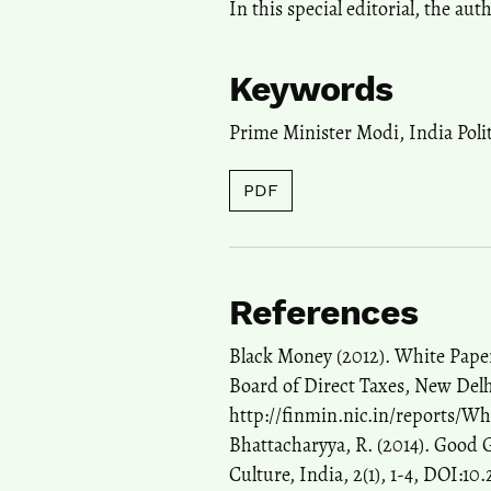
In this special editorial, the au
Keywords
Prime Minister Modi
,
India Poli
PDF
References
Black Money (2012). White Paper
Board of Direct Taxes, New Delh
http://finmin.nic.in/reports/W
Bhattacharyya, R. (2014). Good
Culture, India, 2(1), 1-4, DOI:10.