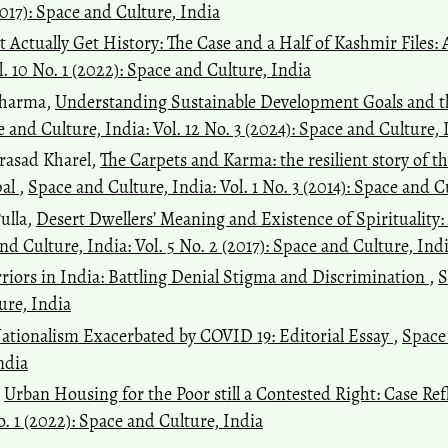
(2017): Space and Culture, India
t Actually Get History: The Case and a Half of Kashmir Files:
. 10 No. 1 (2022): Space and Culture, India
Sharma,
Understanding Sustainable Development Goals and th
 and Culture, India: Vol. 12 No. 3 (2024): Space and Culture, 
rasad Kharel,
The Carpets and Karma: the resilient story of t
pal
,
Space and Culture, India: Vol. 1 No. 3 (2014): Space and C
ulla,
Desert Dwellers’ Meaning and Existence of Spirituality
nd Culture, India: Vol. 5 No. 2 (2017): Space and Culture, Ind
riors in India: Battling Denial Stigma and Discrimination
,
S
ure, India
tionalism Exacerbated by COVID 19: Editorial Essay
,
Space 
ndia
,
Urban Housing for the Poor still a Contested Right: Case R
o. 1 (2022): Space and Culture, India