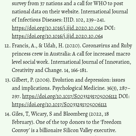
survey from 37 nations and a call for WHO to post
national data on their website. International Journal
of Infectious Diseases: IJID. 102, 239–241.
https://doi.org/10.1016/j.ijid.2020.10.064
DOI:
https://doi.org/10.1016/j.ijid.2020.10.064
Francis, A., & Udah, H. (2020). Coronavirus and Ruby
princess crew in Australia: A call for increased macro
level social work. International Journal of Innovation,
Creativity and Change. 14, 166-181.
Gilbert, P. (2006). Evolution and depression: issues
and implications. Psychological Medicine. 36(3), 287–
297.
https://doi.org/10.1017/S0033291705006112
DOI:
https://doi.org/10.1017/S0033291705006112
Giles, T, Wicary, S and Bloomberg (2022, 18
February). One of the top donors to the ‘Freedom
Convoy’ is a billionaire Silicon Valley executive.