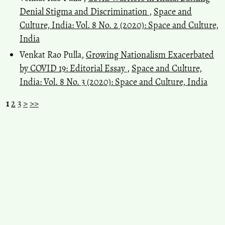
Denial Stigma and Discrimination
,
Space and
Culture, India: Vol. 8 No. 2 (2020): Space and Culture,
India
Venkat Rao Pulla,
Growing Nationalism Exacerbated
by COVID 19: Editorial Essay
,
Space and Culture,
India: Vol. 8 No. 3 (2020): Space and Culture, India
1
2
3
>
>>