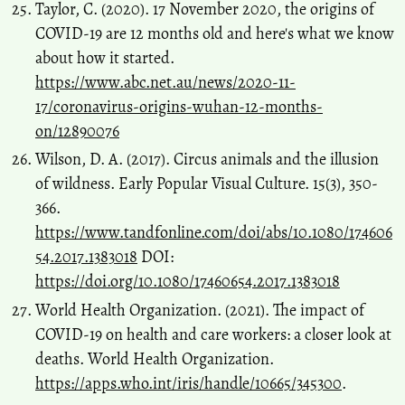
Taylor, C. (2020). 17 November 2020, the origins of
COVID-19 are 12 months old and here's what we know
about how it started.
https://www.abc.net.au/news/2020-11-
17/coronavirus-origins-wuhan-12-months-
on/12890076
Wilson, D. A. (2017). Circus animals and the illusion
of wildness. Early Popular Visual Culture. 15(3), 350-
366.
https://www.tandfonline.com/doi/abs/10.1080/174606
54.2017.1383018
DOI:
https://doi.org/10.1080/17460654.2017.1383018
World Health Organization. (‎2021)‎. The impact of
COVID-19 on health and care workers: a closer look at
deaths. World Health Organization.
https://apps.who.int/iris/handle/10665/345300
.