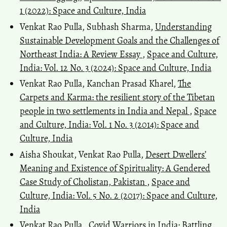
1 (2022): Space and Culture, India
Venkat Rao Pulla, Subhash Sharma,
Understanding
Sustainable Development Goals and the Challenges of
Northeast India: A Review Essay
,
Space and Culture,
India: Vol. 12 No. 3 (2024): Space and Culture, India
Venkat Rao Pulla, Kanchan Prasad Kharel,
The
Carpets and Karma: the resilient story of the Tibetan
people in two settlements in India and Nepal
,
Space
and Culture, India: Vol. 1 No. 3 (2014): Space and
Culture, India
Aisha Shoukat, Venkat Rao Pulla,
Desert Dwellers’
Meaning and Existence of Spirituality: A Gendered
Case Study of Cholistan, Pakistan
,
Space and
Culture, India: Vol. 5 No. 2 (2017): Space and Culture,
India
Venkat Rao Pulla ,
Covid Warriors in India: Battling