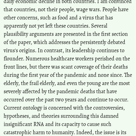
daily economic decline in both countries. I am convinced
that countries, not their people, wage wars. People have
other concerns, such as food and a virus that has
apparently not yet left these countries. Several
plausibility arguments are presented in the first section
of the paper, which addresses the persistently debated
virus's origins. In contrast, its leadership continues to
flounder. Numerous healthcare workers perished on the
front lines, but there was scant coverage of their deaths
during the first year of the pandemic and none since. The
elderly, the frail elderly, and even the young are the most
severely affected by the pandemic deaths that have
occurred over the past two years and continue to occur.
Current ontology is concerned with the controversies,
hypotheses, and theories surrounding this damned
insignificant RNA and its capacity to cause such
catastrophic harm to humanity. Indeed, the issue is its