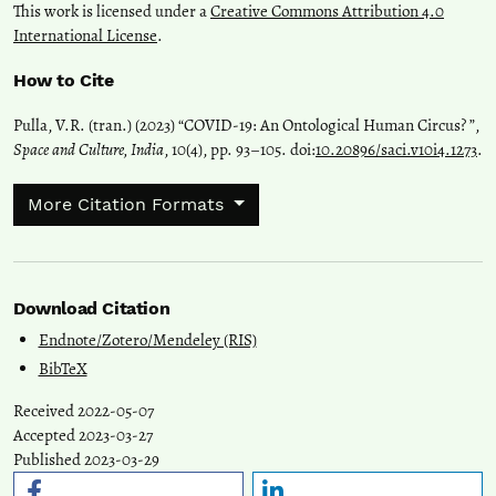
This work is licensed under a
Creative Commons Attribution 4.0
International License
.
How to Cite
Pulla, V.R. (tran.) (2023) “COVID-19: An Ontological Human Circus? ”,
Space and Culture, India
, 10(4), pp. 93–105. doi:
10.20896/saci.v10i4.1273
.
More Citation Formats
Download Citation
Endnote/Zotero/Mendeley (RIS)
BibTeX
Received 2022-05-07
Accepted 2023-03-27
Published 2023-03-29