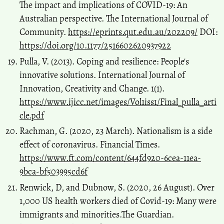
The impact and implications of COVID-19: An
Australian perspective. The International Journal of
Community.
https://eprints.qut.edu.au/202209/
DOI:
https://doi.org/10.1177/2516602620937922
Pulla, V. (2013). Coping and resilience: People's
innovative solutions. International Journal of
Innovation, Creativity and Change. 1(1).
https://www.ijicc.net/images/Vol1iss1/Final_pulla_arti
cle.pdf
Rachman, G. (2020, 23 March). Nationalism is a side
effect of coronavirus. Financial Times.
https://www.ft.com/content/644fd920-6cea-11ea-
9bca-bf503995cd6f
Renwick, D, and Dubnow, S. (2020, 26 August). Over
1,000 US health workers died of Covid-19: Many were
immigrants and minorities.The Guardian.