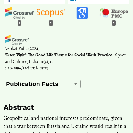
1
0
0
Venkat Pulla
(2024)
'Buen Vivir': The Good Life Theme for Social Work Practice .
Space
and Culture, India, 11(4), 1.
10.20896/saci.v11i4.1503
Abstract
Geopolitical and national interests predominate, given
that a war between Russia and Ukraine would result in a