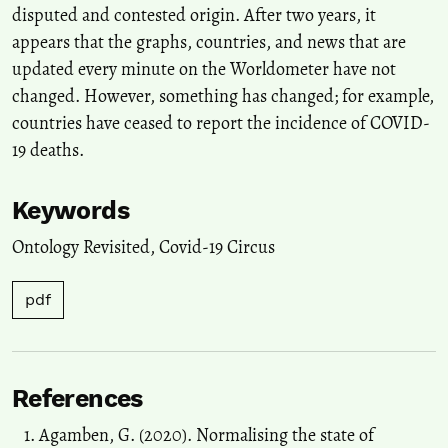
disputed and contested origin. After two years, it
appears that the graphs, countries, and news that are
updated every minute on the Worldometer have not
changed. However, something has changed; for example,
countries have ceased to report the incidence of COVID-
19 deaths.
Keywords
Ontology Revisited
,
Covid-19 Circus
pdf
References
Agamben, G. (2020). Normalising the state of