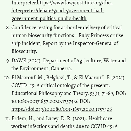
Interpreter.
https://www.lowyinstitute.org/the-
interpreter/debate/good-government-bad-
government-politics-public-health
Confidence testing for at-border delivery of critical
human biosecurity functions ‒ Ruby Princess cruise
ship incident, Report by the Inspector-General of
Biosecurity.
DAWE (2021). Department of Agriculture, Water and
the Environment, Canberra.
El Maarouf, M., Belghazi, T., & El Maarouf , F. (2021).
COVID–19: A critical ontology of the present1.
Educational Philosophy and Theory. 53(1), 71-89, DOI:
10.1080/00131857.2020.1757426 DOI:
https://doi.org/10.1080/00131857.2020.1757426
Erdem, H., and Lucey, D. R. (2021). Healthcare
worker infections and deaths due to COVID-19: A