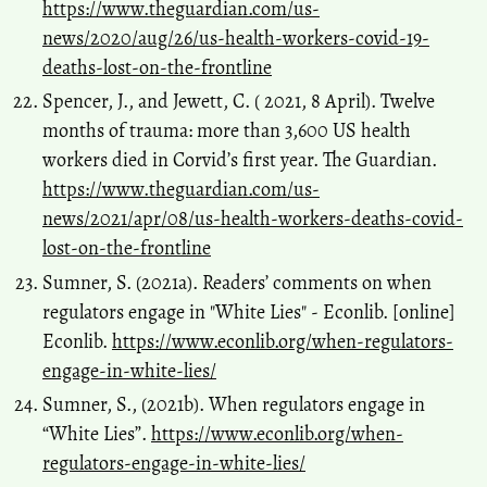
https://www.theguardian.com/us-
news/2020/aug/26/us-health-workers-covid-19-
deaths-lost-on-the-frontline
Spencer, J., and Jewett, C. ( 2021, 8 April). Twelve
months of trauma: more than 3,600 US health
workers died in Corvid’s first year. The Guardian.
https://www.theguardian.com/us-
news/2021/apr/08/us-health-workers-deaths-covid-
lost-on-the-frontline
Sumner, S. (2021a). Readers’ comments on when
regulators engage in "White Lies" - Econlib. [online]
Econlib.
https://www.econlib.org/when-regulators-
engage-in-white-lies/
Sumner, S., (2021b). When regulators engage in
“White Lies”.
https://www.econlib.org/when-
regulators-engage-in-white-lies/