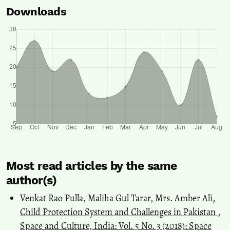
Downloads
Most read articles by the same
author(s)
Venkat Rao Pulla, Maliha Gul Tarar, Mrs. Amber Ali,
Child Protection System and Challenges in Pakistan
,
Space and Culture, India: Vol. 5 No. 3 (2018): Space