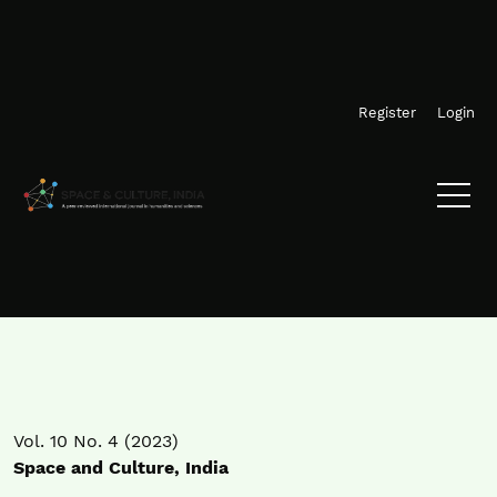
Skip to main navigation menu
Skip to main content
Skip to site footer
Register
Login
Vol. 10 No. 4 (2023)
Space and Culture, India