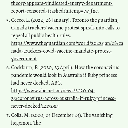
theory-appears-vindicated-energy-department-
report-censored-trashed?intcmp=tw_fnc
.
Cecco, L. (2022, 28 January). Toronto the guardian,
Canada truckers’ vaccine protest spirals into calls to
repeal all public health rules.
https://www.theguardian.com/world/2022/jan/28/ca
nada-truckers-covid-vaccine-mandate-protest-
government
Cockburn, P. (2020, 23 April). How the coronavirus
pandemic would look in Australia if Ruby princess
had never docked. ABC.
https://www.abc.net.au/news/2020-04-
23/coronavirus-across-australia-if-ruby-princess-
never-docked/12172314
Colla, M. (2020, 24 December 24). The vanishing
hegemon. The