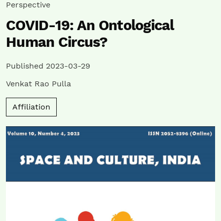
Perspective
COVID-19: An Ontological
Human Circus?
Published 2023-03-29
Venkat Rao Pulla
Affiliation