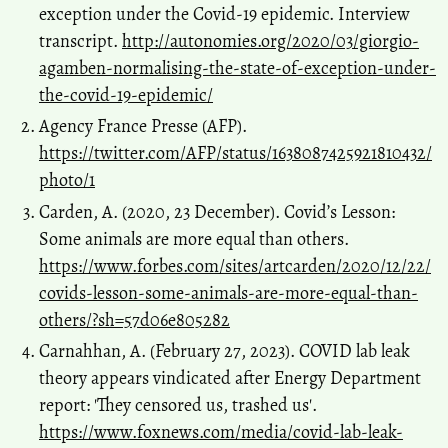
exception under the Covid-19 epidemic. Interview
transcript.
http://autonomies.org/2020/03/giorgio-
agamben-normalising-the-state-of-exception-under-
the-covid-19-epidemic/
Agency France Presse (AFP).
https://twitter.com/AFP/status/1638087425921810432/
photo/1
Carden, A. (2020, 23 December). Covid’s Lesson:
Some animals are more equal than others.
https://www.forbes.com/sites/artcarden/2020/12/22/
covids-lesson-some-animals-are-more-equal-than-
others/?sh=57d06e805282
Carnahhan, A. (February 27, 2023). COVID lab leak
theory appears vindicated after Energy Department
report: 'They censored us, trashed us'.
https://www.foxnews.com/media/covid-lab-leak-