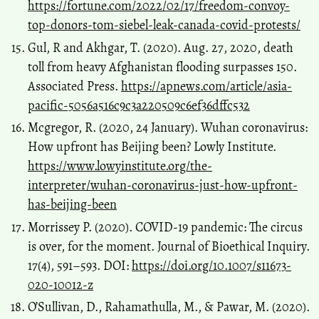
https://fortune.com/2022/02/17/freedom-convoy-
top-donors-tom-siebel-leak-canada-covid-protests/
Gul, R and Akhgar, T. (2020). Aug. 27, 2020, death
toll from heavy Afghanistan flooding surpasses 150.
Associated Press.
https://apnews.com/article/asia-
pacific-5056a516c9c3a220509c6ef36dffc532
Mcgregor, R. (2020, 24 January). Wuhan coronavirus:
How upfront has Beijing been? Lowly Institute.
https://www.lowyinstitute.org/the-
interpreter/wuhan-coronavirus-just-how-upfront-
has-beijing-been
Morrissey P. (2020). COVID-19 pandemic: The circus
is over, for the moment. Journal of Bioethical Inquiry.
17(4), 591–593. DOI:
https://doi.org/10.1007/s11673-
020-10012-z
O’Sullivan, D., Rahamathulla, M., & Pawar, M. (2020).