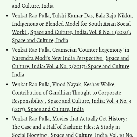
and Culture, India
Venkat Rao Pulla, Tulshi Kumar Das, Bala Raju Nikku,
Indigenous or Blended Model for South Asian Social
Work?
,
Space and Culture, India: Vol. 8 No. 1 (2020):
Space and Culture, India
Venkat Rao Pulla,
Gramscian 'Counter hegemony' in
Narendra Modi's New India Perspective
,
Space and
Culture, India: Vol. 4 No. 3 (2017): Space and Culture,
India
Venkat Rao Pulla, Vinod Nayak, Keshav Walke,
Contribution of Gandhian Thought to Corporate
Responsibility
,
Space and Culture, India: Vol. 4 No. 3
(2017): Space and Culture, India
Venkat Rao Pulla,
Movies that Actually Get History:
The Case and a Half of Kashmir Files: A Study in
Social Blogging
,
Space and Culture, India: Vol. 10 No.