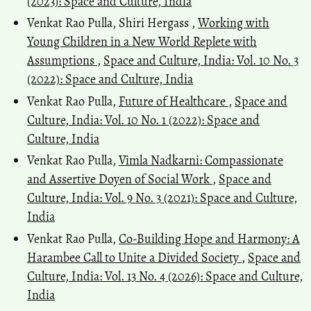
(2023): Space and Culture, India
Venkat Rao Pulla, Shiri Hergass ,
Working with
Young Children in a New World Replete with
Assumptions
,
Space and Culture, India: Vol. 10 No. 3
(2022): Space and Culture, India
Venkat Rao Pulla,
Future of Healthcare
,
Space and
Culture, India: Vol. 10 No. 1 (2022): Space and
Culture, India
Venkat Rao Pulla,
Vimla Nadkarni: Compassionate
and Assertive Doyen of Social Work
,
Space and
Culture, India: Vol. 9 No. 3 (2021): Space and Culture,
India
Venkat Rao Pulla,
Co-Building Hope and Harmony: A
Harambee Call to Unite a Divided Society
,
Space and
Culture, India: Vol. 13 No. 4 (2026): Space and Culture,
India