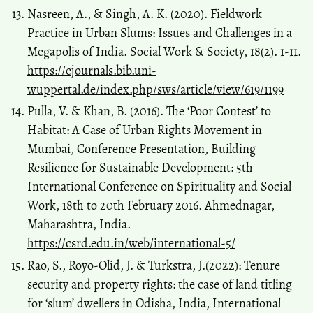
Nasreen, A., & Singh, A. K. (2020). Fieldwork
Practice in Urban Slums: Issues and Challenges in a
Megapolis of India. Social Work & Society, 18(2). 1-11.
https://ejournals.bib.uni-
wuppertal.de/index.php/sws/article/view/619/1199
Pulla, V. & Khan, B. (2016). The ‘Poor Contest’ to
Habitat: A Case of Urban Rights Movement in
Mumbai, Conference Presentation, Building
Resilience for Sustainable Development: 5th
International Conference on Spirituality and Social
Work, 18th to 20th February 2016. Ahmednagar,
Maharashtra, India.
https://csrd.edu.in/web/international-5/
Rao, S., Royo-Olid, J. & Turkstra, J.(2022): Tenure
security and property rights: the case of land titling
for ‘slum’ dwellers in Odisha, India, International