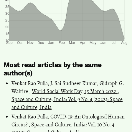
Most read articles by the same
author(s)
Venkat Rao Pulla, J. Sai Sudheer Kumar, Gidraph G.
Wairire ,
World Social Work Day, 15 March 2022
,
Space and Culture, India: Vol. 9 No. 4 (2022): Space
and Culture, India
Venkat Rao Pulla,
COVID-19: An Ontological Human
Circus?
,
Space and Culture, India: Vol. 10 No. 4