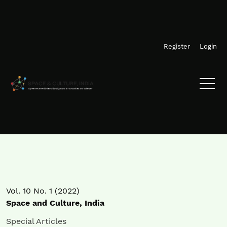
Skip to main navigation menu
Skip to main content
Skip to site footer
Register
Login
Vol. 10 No. 1 (2022)
Space and Culture, India
Special Articles