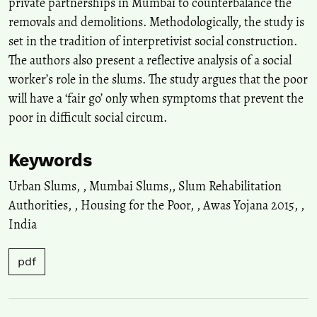
private partnerships in Mumbai to counterbalance the
removals and demolitions. Methodologically, the study is
set in the tradition of interpretivist social construction.
The authors also present a reflective analysis of a social
worker’s role in the slums. The study argues that the poor
will have a ‘fair go’ only when symptoms that prevent the
poor in difficult social circum.
Keywords
Urban Slums,
,
Mumbai Slums,
,
Slum Rehabilitation
Authorities,
,
Housing for the Poor,
,
Awas Yojana 2015,
,
India
pdf