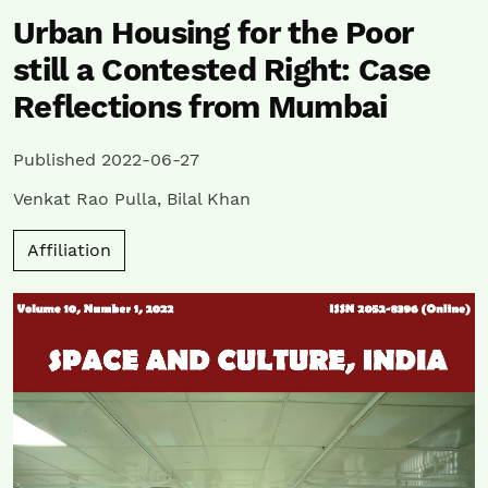
Urban Housing for the Poor
still a Contested Right: Case
Reflections from Mumbai
Published 2022-06-27
Venkat Rao Pulla
,
Bilal Khan
Affiliation