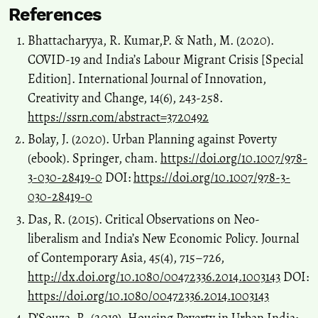
References
Bhattacharyya, R. Kumar,P. & Nath, M. (2020).
COVID-19 and India’s Labour Migrant Crisis [Special
Edition]. International Journal of Innovation,
Creativity and Change, 14(6), 243-258.
https://ssrn.com/abstract=3720492
Bolay, J. (2020). Urban Planning against Poverty
(ebook). Springer, cham.
https://doi.org/10.1007/978-
3-030-28419-0
DOI:
https://doi.org/10.1007/978-3-
030-28419-0
Das, R. (2015). Critical Observations on Neo-
liberalism and India’s New Economic Policy. Journal
of Contemporary Asia, 45(4), 715–726,
http://dx.doi.org/10.1080/00472336.2014.1003143
DOI:
https://doi.org/10.1080/00472336.2014.1003143