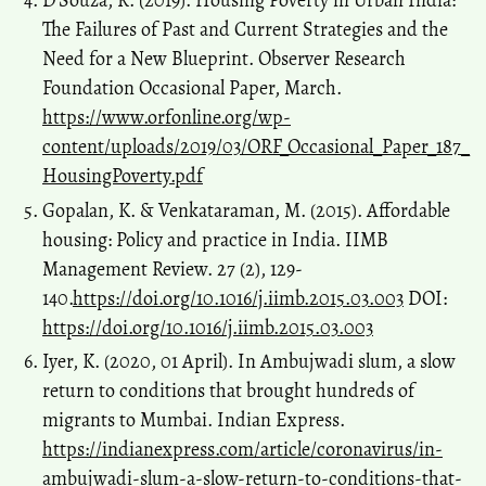
D’Souza, R. (2019). Housing Poverty in Urban India:
The Failures of Past and Current Strategies and the
Need for a New Blueprint. Observer Research
Foundation Occasional Paper, March.
https://www.orfonline.org/wp-
content/uploads/2019/03/ORF_Occasional_Paper_187_
HousingPoverty.pdf
Gopalan, K. & Venkataraman, M. (2015). Affordable
housing: Policy and practice in India. IIMB
Management Review. 27 (2), 129-
140.
https://doi.org/10.1016/j.iimb.2015.03.003
DOI:
https://doi.org/10.1016/j.iimb.2015.03.003
Iyer, K. (2020, 01 April). In Ambujwadi slum, a slow
return to conditions that brought hundreds of
migrants to Mumbai. Indian Express.
https://indianexpress.com/article/coronavirus/in-
ambujwadi-slum-a-slow-return-to-conditions-that-