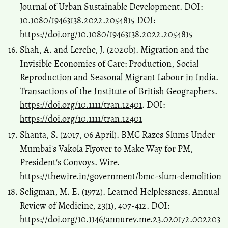
Journal of Urban Sustainable Development. DOI:
10.1080/19463138.2022.2054815 DOI:
https://doi.org/10.1080/19463138.2022.2054815
Shah, A. and Lerche, J. (2020b). Migration and the
Invisible Economies of Care: Production, Social
Reproduction and Seasonal Migrant Labour in India.
Transactions of the Institute of British Geographers.
https://doi.org/10.1111/tran.12401
. DOI:
https://doi.org/10.1111/tran.12401
Shanta, S. (2017, 06 April). BMC Razes Slums Under
Mumbai's Vakola Flyover to Make Way for PM,
President's Convoys. Wire.
https://thewire.in/government/bmc-slum-demolition
Seligman, M. E. (1972). Learned Helplessness. Annual
Review of Medicine, 23(1), 407-412. DOI:
https://doi.org/10.1146/annurev.me.23.020172.002203