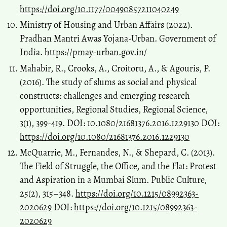
https://doi.org/10.1177/00490857211040249
Ministry of Housing and Urban Affairs (2022).
Pradhan Mantri Awas Yojana-Urban. Government of
India.
https://pmay-urban.gov.in/
Mahabir, R., Crooks, A., Croitoru, A., & Agouris, P.
(2016). The study of slums as social and physical
constructs: challenges and emerging research
opportunities, Regional Studies, Regional Science,
3(1), 399-419. DOI: 10.1080/21681376.2016.1229130 DOI:
https://doi.org/10.1080/21681376.2016.1229130
McQuarrie, M., Fernandes, N., & Shepard, C. (2013).
The Field of Struggle, the Office, and the Flat: Protest
and Aspiration in a Mumbai Slum. Public Culture,
25(2), 315–348.
https://doi.org/10.1215/08992363-
2020629
DOI:
https://doi.org/10.1215/08992363-
2020629