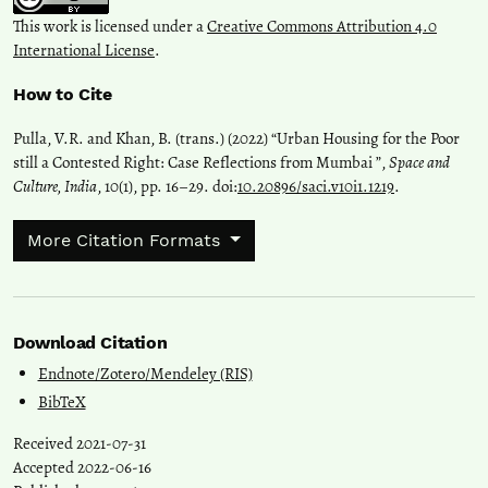
This work is licensed under a
Creative Commons Attribution 4.0
International License
.
How to Cite
Pulla, V.R. and Khan, B. (trans.) (2022) “Urban Housing for the Poor
still a Contested Right: Case Reflections from Mumbai ”,
Space and
Culture, India
, 10(1), pp. 16–29. doi:
10.20896/saci.v10i1.1219
.
More Citation Formats
Download Citation
Endnote/Zotero/Mendeley (RIS)
BibTeX
Received 2021-07-31
Accepted 2022-06-16