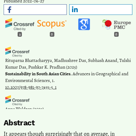
Published 2022-06-27
2
0
0
Rituparna Bhattacharyya, Madhushree Das, Subhash Anand, Tulshi
Kumar Das, Pushkar K. Pradhan
(2025)
Sustainability in South Asian Cities.
Advances in Geographical and
Environmental Sciences, 1.
10.1007/978-981-97-7455-5_1
Anne Waldrop
(2023)
«Vi bor her fordi vi ikke har noe annet alternativ».
Norsk
Abstract
antropologisk tidsskrift, 33(3-4), 276.
10.18261/nat.33.3-4.7
It appears though surprisingly that on average, in