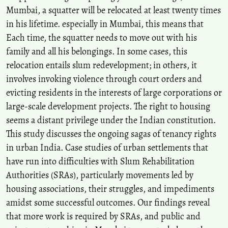
Mumbai, a squatter will be relocated at least twenty times
in his lifetime. especially in Mumbai, this means that
Each time, the squatter needs to move out with his
family and all his belongings. In some cases, this
relocation entails slum redevelopment; in others, it
involves invoking violence through court orders and
evicting residents in the interests of large corporations or
large-scale development projects. The right to housing
seems a distant privilege under the Indian constitution.
This study discusses the ongoing sagas of tenancy rights
in urban India. Case studies of urban settlements that
have run into difficulties with Slum Rehabilitation
Authorities (SRAs), particularly movements led by
housing associations, their struggles, and impediments
amidst some successful outcomes. Our findings reveal
that more work is required by SRAs, and public and