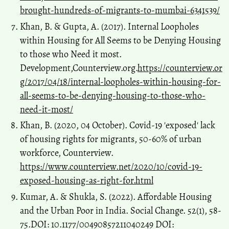
brought-hundreds-of-migrants-to-mumbai-6341539/
Khan, B. & Gupta, A. (2017). Internal Loopholes
within Housing for All Seems to be Denying Housing
to those who Need it most.
Development,Counterview.org.
https://counterview.or
g/2017/04/18/internal-loopholes-within-housing-for-
all-seems-to-be-denying-housing-to-those-who-
need-it-most/
Khan, B. (2020, 04 October). Covid-19 'exposed' lack
of housing rights for migrants, 50-60% of urban
workforce, Counterview.
https://www.counterview.net/2020/10/covid-19-
exposed-housing-as-right-for.html
Kumar, A. & Shukla, S. (2022). Affordable Housing
and the Urban Poor in India. Social Change. 52(1), 58-
75.DOI: 10.1177/00490857211040249 DOI: