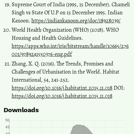
Supreme Court of India (1995, 15 December). Chameli
Singh vs State Of U.P on 15 December 1995. Indian
Kanoon.
https://indiankanoon.org/doc/18928039/
World Health Organization (WHO) (2018). WHO
Housing and Health Guidelines.
https://apps.who.int/iris/bitstream/handle/10665/276
001/9789241550376-eng.pdf
Zhang, X. Q. (2016). The Trends, Promises and
Challenges of Urbanisation in the World. Habitat
International, 54, 241-252.
https://doi.org/10.1016/j.habitatint.2015.11.018
DOI:
https://doi.org/10.1016/j.habitatint.2015.11.018
Downloads