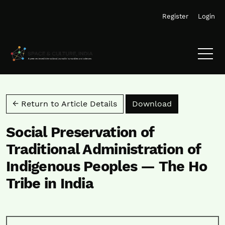
Skip to main navigation menu
Skip to main content
Skip to site footer
Register
Login
Download PD
← Return to Article Details
Download
Social Preservation of
Traditional Administration of
Indigenous Peoples — The Ho
Tribe in India