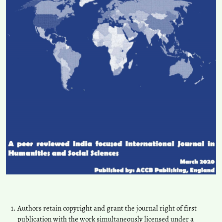
Authors retain copyright and grant the journal right of first
publication with the work simultaneously licensed under a