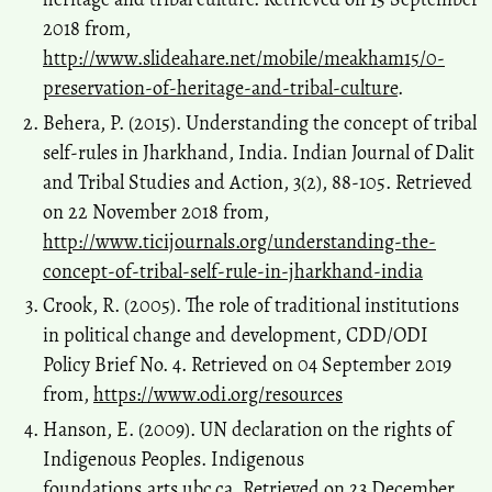
2018 from,
http://www.slideahare.net/mobile/meakham15/0-
preservation-of-heritage-and-tribal-culture
.
Behera, P. (2015). Understanding the concept of tribal
self-rules in Jharkhand, India. Indian Journal of Dalit
and Tribal Studies and Action, 3(2), 88-105. Retrieved
on 22 November 2018 from,
http://www.ticijournals.org/understanding-the-
concept-of-tribal-self-rule-in-jharkhand-india
Crook, R. (2005). The role of traditional institutions
in political change and development, CDD/ODI
Policy Brief No. 4. Retrieved on 04 September 2019
from,
https://www.odi.org/resources
Hanson, E. (2009). UN declaration on the rights of
Indigenous Peoples. Indigenous
foundations.arts.ubc.ca. Retrieved on 23 December