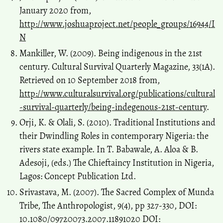
January 2020 from,
http://www.joshuaproject.net/people_groups/16944/I
N
Mankiller, W. (2009). Being indigenous in the 21st
century. Cultural Survival Quarterly Magazine, 33(1A).
Retrieved on 10 September 2018 from,
http://www.culturalsurvival.org/publications/cultural
-survival-quarterly/being-indegenous-21st-century
.
Orji, K. & Olali, S. (2010). Traditional Institutions and
their Dwindling Roles in contemporary Nigeria: the
rivers state example. In T. Babawale, A. Aloa & B.
Adesoji, (eds.) The Chieftaincy Institution in Nigeria,
Lagos: Concept Publication Ltd.
Srivastava, M. (2007). The Sacred Complex of Munda
Tribe, The Anthropologist, 9(4), pp 327-330, DOI:
10.1080/09720073.2007.11891020 DOI: