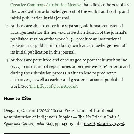
Creative Commons Attribution License
that allows others to share
the work with an acknowledgement of the work's authorship and
initial publication in this journal.
Authors are able to enter into separate, additional contractual
arrangements for the non-exclusive distribution of the journal's
published version of the work (e.g., post it to an institutional
repository or publish it in a book), with an acknowledgement of
its initial publication in this journal.
Authors are permitted and encouraged to post their work online
(e.g., in institutional repositories or on their website) prior to and
during the submission process, as it can lead to productive
exchanges, as well as earlier and greater citation of published
work (See
The Effect of Open Access
).
How to Cite
Deogam, C. (tran.) (2020) “Social Preservation of Traditional
Administration of Indigenous Peoples — The Ho Tribe in India ”,
Space and Culture, India
, 7(4), pp. 143–151. doi:
10.20896/saci.v7i4.576
.