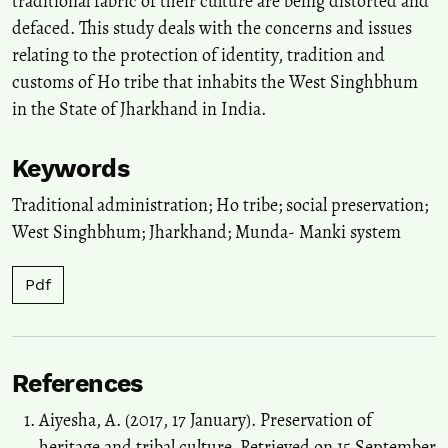
traditional fabric of their culture are being distorted and
defaced. This study deals with the concerns and issues
relating to the protection of identity, tradition and
customs of Ho tribe that inhabits the West Singhbhum
in the State of Jharkhand in India.
Keywords
Traditional administration; Ho tribe; social preservation;
West Singhbhum; Jharkhand; Munda- Manki system
Pdf
References
Aiyesha, A. (2017, 17 January). Preservation of
heritage and tribal culture. Retrieved on 15 September