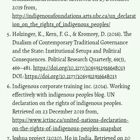
2019 from,
http://indigenousfoundations.arts.ubc.ca/un_declarat
ion_on_the_rights_of_indigenous_peoples/
Holzinger, K., Kern, F. G., & Kromrey, D. (2016). The
Dualism of Contemporary Traditional Governance
and the State: Institutional Setups and Political
Consequences. Political Research Quarterly, 69(3),
469–481.
https://doi.org/10.1177/1065912916648013
DOI:
https://doi.org/10.1177/1065912916648013
Indigenous corporate training inc. (2014). Working
effectively with indigenous peoples blog. UN
declaration on the rights of indigenous peoples.
Retrieved on 23 December 2019 from,
https://www.ictinc.ca/united-nations-declaration-
on-the-rights-of-indigenous-peoples-snapshot
Joshua project (2020). Ho in India. Retrieved on 20