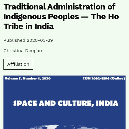
Traditional Administration of
Indigenous Peoples — The Ho
Tribe in India
Published 2020-03-29
Christina Deogam
Affiliation