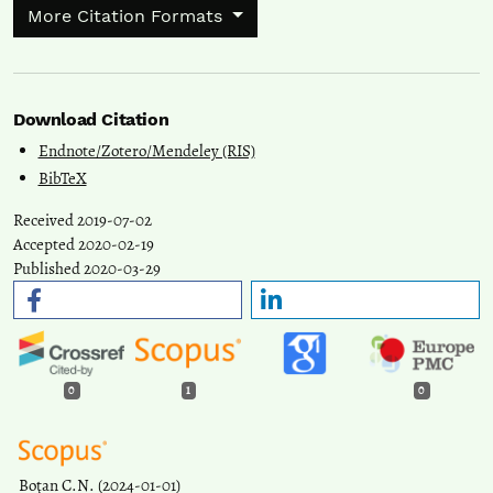
More Citation Formats
Download Citation
Endnote/Zotero/Mendeley (RIS)
BibTeX
Received 2019-07-02
Accepted 2020-02-19
Published 2020-03-29
0
1
0
Boţan C.N.
(2024-01-01)