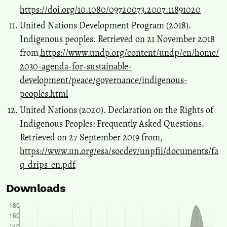
https://doi.org/10.1080/09720073.2007.11891020
United Nations Development Program (2018).
Indigenous peoples. Retrieved on 21 November 2018
from,
https://www.undp.org/content/undp/en/home/
2030-agenda-for-sustainable-
development/peace/governance/indigenous-
peoples.html
United Nations (2020). Declaration on the Rights of
Indigenous Peoples: Frequently Asked Questions.
Retrieved on 27 September 2019 from,
https://www.un.org/esa/socdev/unpfii/documents/fa
q_drips_en.pdf
Downloads