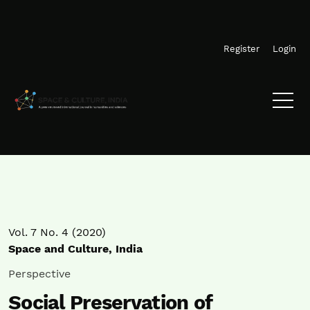
Skip to main navigation menu
Skip to main content
Skip to site footer
Register
Login
Vol. 7 No. 4 (2020)
Space and Culture, India
Perspective
Social Preservation of