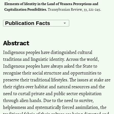
Elements of Identity in the Land of Vrancea Perceptions and
Capitalization Possibilities.
Transylvanian Review, 33, 221-245.
Abstract
Indigenous peoples have distinguished cultural
traditions and linguistic identity. Across the world,
Indigenous peoples have always asked the State to
recognise their social structure and opportunities to
preserve their traditional lifestyles. The issues at stake are
their rights over habitat and natural resources and the
need to curtail private and public sector exploitation
through alien hands. Due to the need to survive,
helplessness and systematically forced assimilation, the