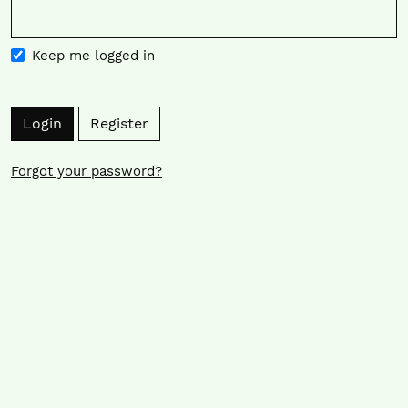
Keep me logged in
Login
Register
Forgot your password?