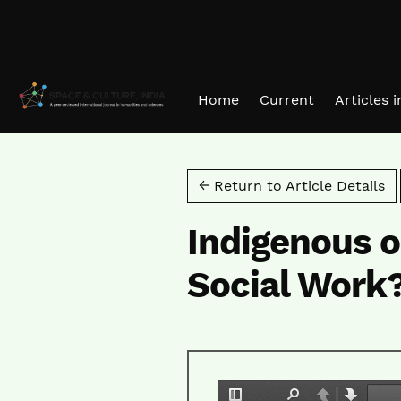
Skip to main navigation menu
Skip to main content
Skip to site footer
Home
Current
Articles 
← Return to Article Details
Indigenous o
Social Work