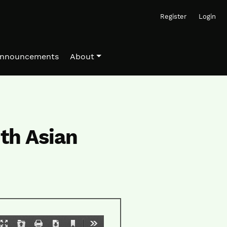
Register
Login
nnouncements
About
th Asian