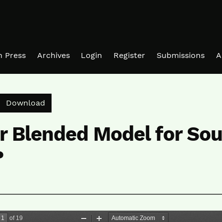
in Press
Archives
Login
Register
Submissions
A
Download PDF
Download
r Blended Model for Sou
?