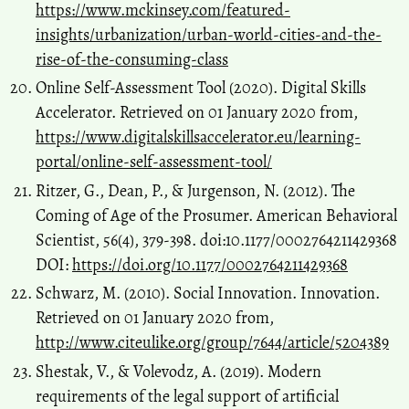
https://www.mckinsey.com/featured-
insights/urbanization/urban-world-cities-and-the-
rise-of-the-consuming-class
Online Self-Assessment Tool (2020). Digital Skills
Accelerator. Retrieved on 01 January 2020 from,
https://www.digitalskillsaccelerator.eu/learning-
portal/online-self-assessment-tool/
Ritzer, G., Dean, P., & Jurgenson, N. (2012). The
Coming of Age of the Prosumer. American Behavioral
Scientist, 56(4), 379-398. doi:10.1177/0002764211429368
DOI:
https://doi.org/10.1177/0002764211429368
Schwarz, M. (2010). Social Innovation. Innovation.
Retrieved on 01 January 2020 from,
http://www.citeulike.org/group/7644/article/5204389
Shestak, V., & Volevodz, A. (2019). Modern
requirements of the legal support of artificial