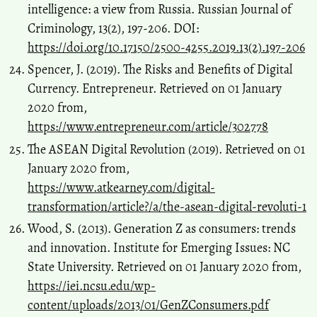
intelligence: a view from Russia. Russian Journal of
Criminology, 13(2), 197-206. DOI:
https://doi.org/10.17150/2500-4255.2019.13(2).197-206
Spencer, J. (2019). The Risks and Benefits of Digital
Currency. Entrepreneur. Retrieved on 01 January
2020 from,
https://www.entrepreneur.com/article/302778
The ASEAN Digital Revolution (2019). Retrieved on 01
January 2020 from,
https://www.atkearney.com/digital-
transformation/article?/a/the-asean-digital-revoluti-1
Wood, S. (2013). Generation Z as consumers: trends
and innovation. Institute for Emerging Issues: NC
State University. Retrieved on 01 January 2020 from,
https://iei.ncsu.edu/wp-
content/uploads/2013/01/GenZConsumers.pdf