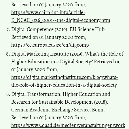
Retrieved on 01 January 2020 from,
https://www.cairn-int.info/article-
E_NCAE_026_0001--the-digital-economy.htm
Digital Competence (2019). EU Science Hub.
Retrieved on 01 January 2020 from,
https://ec.europa.eu/jrc/en/digcomp
Digital Marketing Institute (2019). What’s the Role of
Higher Education in a Digital Society? Retrieved on
01 January 2020 from,
https://digitalmarketinginstitute.com/blog/whats-
the-role-of-higher-education-in-a-digital-society
Digital Transformation: Higher Education and
Research for Sustainable Development (2018).
German Academic Exchange Service, Bonn.
Retrieved on 01 January 2020 from,
https://www2.daad.de/medien/veranstaltungen/work