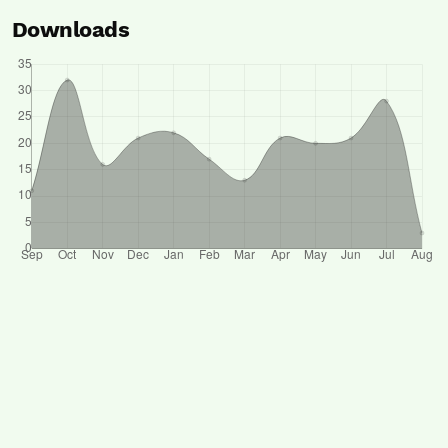
Downloads