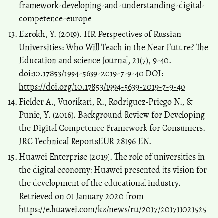
framework-developing-and-understanding-digital-
competence-europe
Ezrokh, Y. (2019). HR Perspectives of Russian
Universities: Who Will Teach in the Near Future? The
Education and science Journal, 21(7), 9-40.
doi:10.17853/1994-5639-2019-7-9-40 DOI:
https://doi.org/10.17853/1994-5639-2019-7-9-40
Fielder A., Vuorikari, R., Rodríguez-Priego N., &
Punie, Y. (2016). Background Review for Developing
the Digital Competence Framework for Consumers.
JRC Technical ReportsEUR 28196 EN.
Huawei Enterprise (2019). The role of universities in
the digital economy: Huawei presented its vision for
the development of the educational industry.
Retrieved on 01 January 2020 from,
https://e.huawei.com/kz/news/ru/2017/201711021525