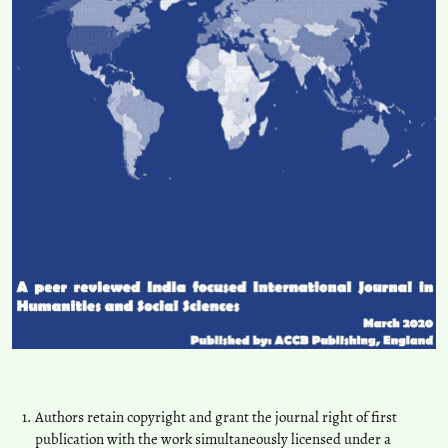
Authors retain copyright and grant the journal right of first
publication with the work simultaneously licensed under a