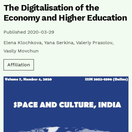
The Digitalisation of the
Economy and Higher Education
Published 2020-03-29
Elena Klochkova
,
Yana Serkina
,
Valeriy Prasolov
,
Vasily Movchun
Affiliation