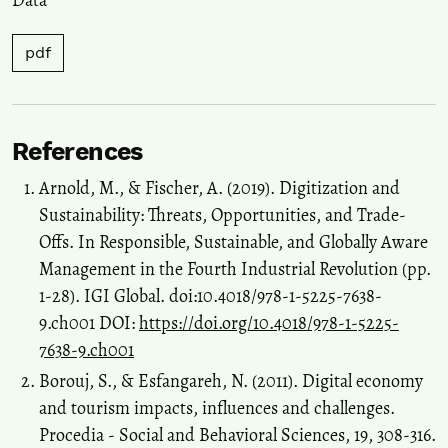
Management, 410, 130044.
10.1016/j.jenvman.2026.130044
pdf
Pavle Popović, Aleksa Krstić
(2026)
Control of the digitalization strategy of HEIs using the key success
factors method.
Economics of Sustainable Development, 10(2), 77.
References
10.5937/ESD2602077P
Arnold, M., & Fischer, A. (2019). Digitization and
Sustainability: Threats, Opportunities, and Trade-
Offs. In Responsible, Sustainable, and Globally Aware
Management in the Fourth Industrial Revolution (pp.
1-28). IGI Global. doi:10.4018/978-1-5225-7638-
9.ch001 DOI:
https://doi.org/10.4018/978-1-5225-
7638-9.ch001
Borouj, S., & Esfangareh, N. (2011). Digital economy
and tourism impacts, influences and challenges.
Procedia - Social and Behavioral Sciences, 19, 308-316.