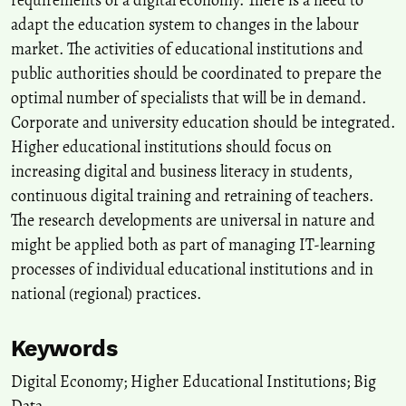
requirements of a digital economy. There is a need to
adapt the education system to changes in the labour
Tamsyn M. Smith
(2026)
market. The activities of educational institutions and
Understanding the experiences of academic staff in fostering
public authorities should be coordinated to prepare the
engineering students’ digital capabilities: a case study using
optimal number of specialists that will be in demand.
Activity Theory.
European Journal of Engineering Education, 1.
10.1080/03043797.2026.2651418
Corporate and university education should be integrated.
Higher educational institutions should focus on
increasing digital and business literacy in students,
Edi-Cristian Dumitra, Iulia Maria Gândea
(2022)
continuous digital training and retraining of teachers.
Digitalisation – ‘The Invisible Hand’ of Digital economy.
Journal of
The research developments are universal in nature and
Financial Studies, 7(13), 51.
might be applied both as part of managing IT-learning
10.55654/JFS.2022.7.13.04
processes of individual educational institutions and in
national (regional) practices.
Sabeen Malik, Mehreen Malik, Bibi Khadija, Muhammad Arif
Nadeem Saqib
(2026)
Keywords
Identifying industry 5.0 workforce skills for sustainable and
human centric transformation: A multi-stakeholder expert panel
Digital Economy; Higher Educational Institutions; Big
study in a developing country.
Journal of Environmental
Data