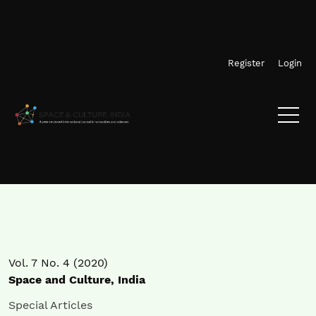
Skip to main navigation menu
Skip to main content
Skip to site footer
Register
Login
Vol. 7 No. 4 (2020)
Space and Culture, India
Special Articles