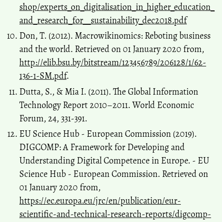
shop/experts_on_digitalisation_in_higher_education_
and_research_for__sustainability_dec2018.pdf
Don, T. (2012). Macrowikinomics: Reboting business
and the world. Retrieved on 01 January 2020 from,
http://elib.bsu.by/bitstream/123456789/206128/1/62-
136-1-SM.pdf
.
Dutta, S., & Mia I. (2011). The Global Information
Technology Report 2010–2011. World Economic
Forum, 24, 331-391.
EU Science Hub - European Commission (2019).
DIGCOMP: A Framework for Developing and
Understanding Digital Competence in Europe. - EU
Science Hub - European Commission. Retrieved on
01 January 2020 from,
https://ec.europa.eu/jrc/en/publication/eur-
scientific-and-technical-research-reports/digcomp-