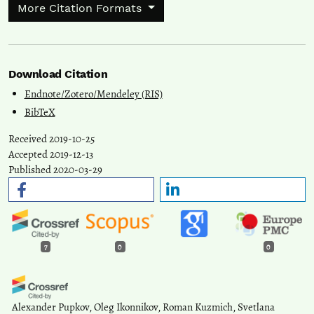
More Citation Formats
Download Citation
Endnote/Zotero/Mendeley (RIS)
BibTeX
Received 2019-10-25
Accepted 2019-12-13
Published 2020-03-29
7
0
0
Alexander Pupkov, Oleg Ikonnikov, Roman Kuzmich, Svetlana