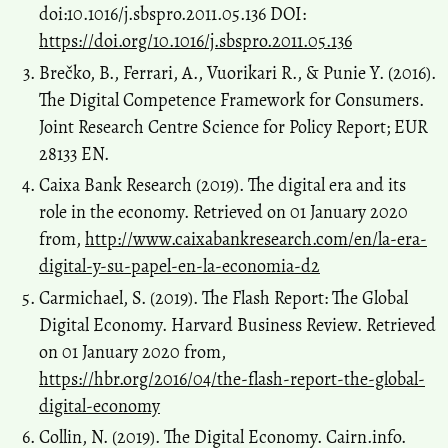
doi:10.1016/j.sbspro.2011.05.136 DOI:
https://doi.org/10.1016/j.sbspro.2011.05.136
Brečko, B., Ferrari, A., Vuorikari R., & Punie Y. (2016).
The Digital Competence Framework for Consumers.
Joint Research Centre Science for Policy Report; EUR
28133 EN.
Caixa Bank Research (2019). The digital era and its
role in the economy. Retrieved on 01 January 2020
from,
http://www.caixabankresearch.com/en/la-era-
digital-y-su-papel-en-la-economia-d2
Carmichael, S. (2019). The Flash Report: The Global
Digital Economy. Harvard Business Review. Retrieved
on 01 January 2020 from,
https://hbr.org/2016/04/the-flash-report-the-global-
digital-economy
Collin, N. (2019). The Digital Economy. Cairn.info.