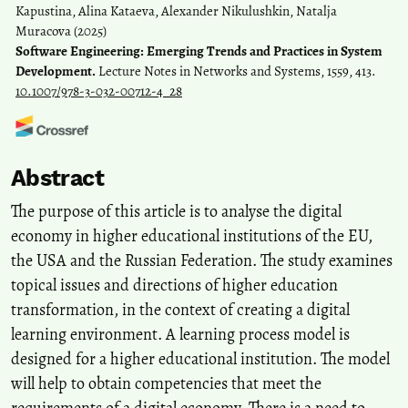
Kapustina, Alina Kataeva, Alexander Nikulushkin, Natalja
Muracova
(2025)
Software Engineering: Emerging Trends and Practices in System
Development.
Lecture Notes in Networks and Systems, 1559, 413.
10.1007/978-3-032-00712-4_28
Adi Dadan Ramdana, Munir, Chairul Furqon
(2026)
Abstract
Advancing digital literacy in higher education through pedagogical
innovations and institutional strategies between 2014 and 2025.
The purpose of this article is to analyse the digital
Discover Education, 5(1).
economy in higher educational institutions of the EU,
10.1007/s44217-026-01256-9
the USA and the Russian Federation. The study examines
topical issues and directions of higher education
Bin Jia
(2024)
transformation, in the context of creating a digital
Research on Higher Vocational Faculty Building and Development
learning environment. A learning process model is
Strategies Empowered by Digital Technology.
Applied
designed for a higher educational institution. The model
Mathematics and Nonlinear Sciences, 9(1).
will help to obtain competencies that meet the
10.2478/amns-2024-3639