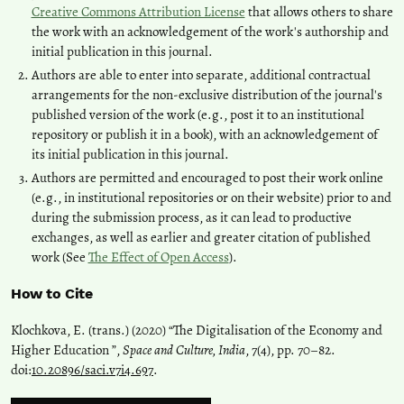
Creative Commons Attribution License
that allows others to share
the work with an acknowledgement of the work's authorship and
initial publication in this journal.
Authors are able to enter into separate, additional contractual
arrangements for the non-exclusive distribution of the journal's
published version of the work (e.g., post it to an institutional
repository or publish it in a book), with an acknowledgement of
its initial publication in this journal.
Authors are permitted and encouraged to post their work online
(e.g., in institutional repositories or on their website) prior to and
during the submission process, as it can lead to productive
exchanges, as well as earlier and greater citation of published
work (See
The Effect of Open Access
).
How to Cite
Klochkova, E. (trans.) (2020) “The Digitalisation of the Economy and
Higher Education ”,
Space and Culture, India
, 7(4), pp. 70–82.
doi:
10.20896/saci.v7i4.697
.