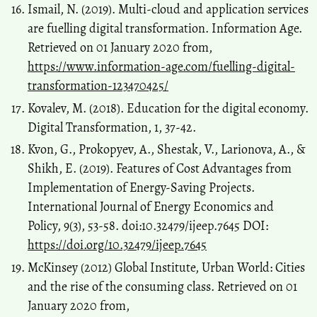
Ismail, N. (2019). Multi-cloud and application services
are fuelling digital transformation. Information Age.
Retrieved on 01 January 2020 from,
https://www.information-age.com/fuelling-digital-
transformation-123470425/
Kovalev, M. (2018). Education for the digital economy.
Digital Transformation, 1, 37-42.
Kvon, G., Prokopyev, A., Shestak, V., Larionova, A., &
Shikh, E. (2019). Features of Cost Advantages from
Implementation of Energy-Saving Projects.
International Journal of Energy Economics and
Policy, 9(3), 53-58. doi:10.32479/ijeep.7645 DOI:
https://doi.org/10.32479/ijeep.7645
McKinsey (2012) Global Institute, Urban World: Cities
and the rise of the consuming class. Retrieved on 01
January 2020 from,