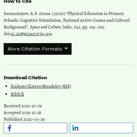
How to Cite
Sarmantayev, A.S. (trans.) (2020) “Physical Education in Primary
Schools: Cognitive Stimulation, National Active Games and Cultural
Background”,
Space and Culture, India
, 7(4), pp. 255–263.
doi:
10.20896/saci.v7i4.674
.
More Citation Formats
Download Citation
Endnote/Zotero/Mendeley (RIS)
BibTeX
Received 2019-10-09
Accepted 2019-12-18
Published 2020-03-29