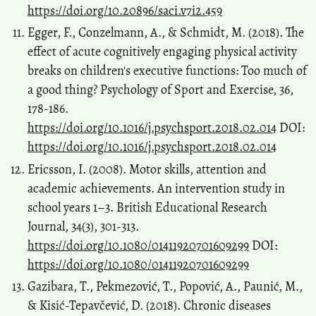
https://doi.org/10.20896/saci.v7i2.459
Egger, F., Conzelmann, A., & Schmidt, M. (2018). The
effect of acute cognitively engaging physical activity
breaks on children's executive functions: Too much of
a good thing? Psychology of Sport and Exercise, 36,
178-186.
https://doi.org/10.1016/j.psychsport.2018.02.014
DOI:
https://doi.org/10.1016/j.psychsport.2018.02.014
Ericsson, I. (2008). Motor skills, attention and
academic achievements. An intervention study in
school years 1–3. British Educational Research
Journal, 34(3), 301-313.
https://doi.org/10.1080/01411920701609299
DOI:
https://doi.org/10.1080/01411920701609299
Gazibara, T., Pekmezović, T., Popović, A., Paunić, M.,
& Kisić-Tepavčević, D. (2018). Chronic diseases