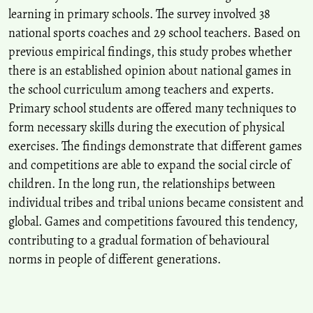
learning in primary schools. The survey involved 38
national sports coaches and 29 school teachers. Based on
previous empirical findings, this study probes whether
there is an established opinion about national games in
the school curriculum among teachers and experts.
Primary school students are offered many techniques to
form necessary skills during the execution of physical
exercises. The findings demonstrate that different games
and competitions are able to expand the social circle of
children. In the long run, the relationships between
individual tribes and tribal unions became consistent and
global. Games and competitions favoured this tendency,
contributing to a gradual formation of behavioural
norms in people of different generations.