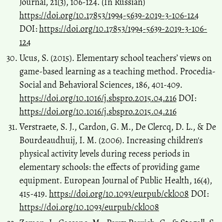
Journal, 21(3), 106-124. (In Russian)
https://doi.org/10.17853/1994-5639-2019-3-106-124
DOI:
https://doi.org/10.17853/1994-5639-2019-3-106-
124
Ucus, S. (2015). Elementary school teachers’ views on
game-based learning as a teaching method. Procedia-
Social and Behavioral Sciences, 186, 401-409.
https://doi.org/10.1016/j.sbspro.2015.04.216
DOI:
https://doi.org/10.1016/j.sbspro.2015.04.216
Verstraete, S. J., Cardon, G. M., De Clercq, D. L., & De
Bourdeaudhuij, I. M. (2006). Increasing children's
physical activity levels during recess periods in
elementary schools: the effects of providing game
equipment. European Journal of Public Health, 16(4),
415-419.
https://doi.org/10.1093/eurpub/ckl008
DOI:
https://doi.org/10.1093/eurpub/ckl008