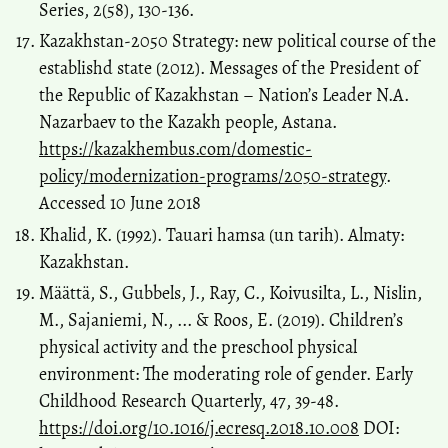
Series, 2(58), 130-136.
Kazakhstan-2050 Strategy: new political course of the
establishd state (2012). Messages of the President of
the Republic of Kazakhstan – Nation’s Leader N.A.
Nazarbaev to the Kazakh people, Astana.
https://kazakhembus.com/domestic-
policy/modernization-programs/2050-strategy
.
Accessed 10 June 2018
Khalid, K. (1992). Tauari hamsa (un tarih). Almaty:
Kazakhstan.
Määttä, S., Gubbels, J., Ray, C., Koivusilta, L., Nislin,
M., Sajaniemi, N., ... & Roos, E. (2019). Children’s
physical activity and the preschool physical
environment: The moderating role of gender. Early
Childhood Research Quarterly, 47, 39-48.
https://doi.org/10.1016/j.ecresq.2018.10.008
DOI: