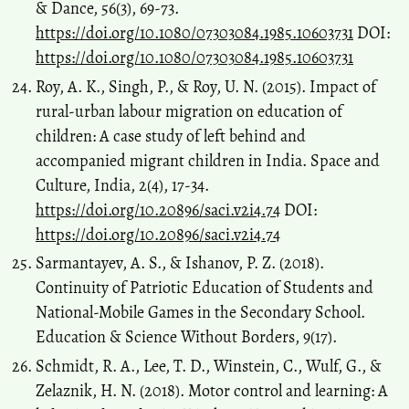
& Dance, 56(3), 69-73.
https://doi.org/10.1080/07303084.1985.10603731
DOI:
https://doi.org/10.1080/07303084.1985.10603731
Roy, A. K., Singh, P., & Roy, U. N. (2015). Impact of
rural-urban labour migration on education of
children: A case study of left behind and
accompanied migrant children in India. Space and
Culture, India, 2(4), 17-34.
https://doi.org/10.20896/saci.v2i4.74
DOI:
https://doi.org/10.20896/saci.v2i4.74
Sarmantayev, A. S., & Ishanov, P. Z. (2018).
Continuity of Patriotic Education of Students and
National-Mobile Games in the Secondary School.
Education & Science Without Borders, 9(17).
Schmidt, R. A., Lee, T. D., Winstein, C., Wulf, G., &
Zelaznik, H. N. (2018). Motor control and learning: A