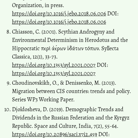
Organization, in press.
https://doi.org/10.1016/j.jebo.2018.06.006
DOI:
https://doi.org/10.1016/j.jebo.2018.06.006
Chiasson, C. (2001). Scythian Androgyny and
Environmental Determinism in Herodotus and the
Hippocratic πϵρὶ ἀϵ́ρων ὑδάτων τóπων. Syllecta
Classica, 12(1), 33-73.
https://doi.org/10.1353/syl.2001.0007
DOI:
https://doi.org/10.1353/syl.2001.0007
Choudinovskikh, O., & Denissenko, M. (2013).
Migration between CIS countries: trends and policy.
Series WP3 Working Paper.
Djoldosheva, D. (2019). Demographic Trends and
Dividends in the Russian Federation and the Kyrgyz
Republic. Space and Culture, India, 7(2), 55-64.
https://doi.org/10.20896/saci.v7i2.459
DOI: