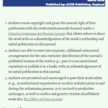
Authors retain copyright and grant the journal right of first
publication with the work simultaneously licensed under a
Creative Commons Attribution License
that allows others to share
the work with an acknowledgement of the work's authorship and
initial publication in this journal.
Authors are able to enter into separate, additional contractual
arrangements for the non-exclusive distribution of the journal's
published version of the work (e.g., post it to an institutional
repository or publish it in a book), with an acknowledgement of
its initial publication in this journal.
Authors are permitted and encouraged to post their work online
(e.g., in institutional repositories or on their website) prior to and
during the submission process, as it can lead to productive
exchanges, as well as earlier and greater citation of published
work (See
The Effect of Open Access
).