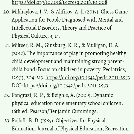
https://doi.org/10.1016/j.ecresq.2018.10.008
Mikhaylova, I. V., & Alifirov, A. I. (2017). Chess Game
Application for People Diagnosed with Mental and
Intellectual Disorders. Theory and Practice of
Physical Culture, 3, 14.
Milteer, R. M., Ginsburg, K. R., & Mulligan, D. A.
(2012). The importance of play in promoting healthy
child development and maintaining strong parent-
child bond: Focus on children in poverty. Pediatrics,
129(1), 204-213.
https://doi.org/10.1542/peds.2011-2953
DOI:
https://doi.org/10.1542/peds.2011-2953
Pangrazi, R. P., & Beighle, A. (2009). Dynamic
physical education for elementary school children.
16th ed. Pearson/Benjamin Cummings.
Rolloft, B. D. (1985). Objectives for Physical
Education. Journal of Physical Education, Recreation