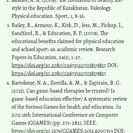
style in the Republic of Kazakhstan. Valeology.
Physical education. Sport, 1, 8-16.
Bailey, R., Armour, K., Kirk, D., Jess, M., Pickup, I.,
Sandford, R., & Education, B. P. (2009). The
educational benefits claimed for physical education
and school sport: an academic review. Research
Papers in Education, 24(1), 1-27.
https://doi.org/10.1080/02671520701809817
DOI:
https://doi.org/10.1080/02671520701809817
Bartolomé, N. A., Zorrilla, A. M., & Zapirain, B. G.
(2011). Can game-based therapies be trusted? Is
game-based education effective? A systematic review
of the Serious Games for health and education. In
2011 16th International Conference on Computer
Games (CGAMES) (pp. 275-282). IEEE.
https://doi.org/10.1109/CGAMES.2011.6000353
DOI: