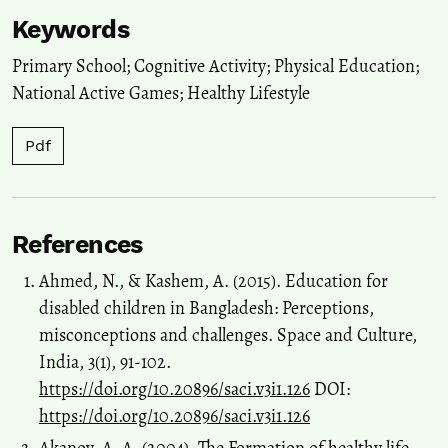
Keywords
Primary School; Cognitive Activity; Physical Education;
National Active Games; Healthy Lifestyle
Pdf
References
Ahmed, N., & Kashem, A. (2015). Education for
disabled children in Bangladesh: Perceptions,
misconceptions and challenges. Space and Culture,
India, 3(1), 91-102.
https://doi.org/10.20896/saci.v3i1.126
DOI:
https://doi.org/10.20896/saci.v3i1.126
Akanov, A. A. (2004). The Formation of healthy life-