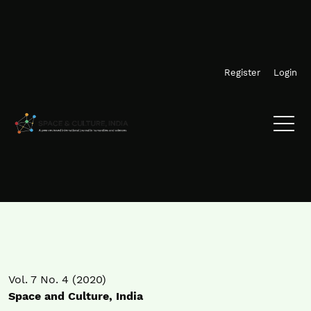
Skip to main navigation menu
Skip to main content
Skip to site footer
Register
Login
Vol. 7 No. 4 (2020)
Space and Culture, India