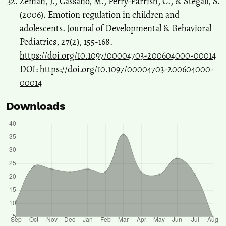
Zeman, J., Cassano, M., Perry-Parrish, C., & Stegall, S.
(2006). Emotion regulation in children and
adolescents. Journal of Developmental & Behavioral
Pediatrics, 27(2), 155-168.
https://doi.org/10.1097/00004703-200604000-00014
DOI:
https://doi.org/10.1097/00004703-200604000-
00014
Downloads