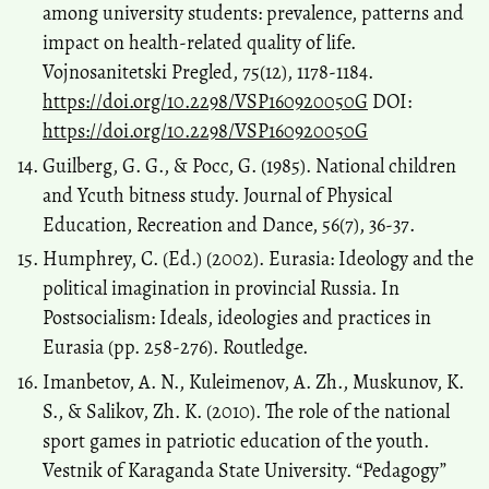
among university students: prevalence, patterns and
impact on health-related quality of life.
Vojnosanitetski Pregled, 75(12), 1178-1184.
https://doi.org/10.2298/VSP160920050G
DOI:
https://doi.org/10.2298/VSP160920050G
Guilberg, G. G., & Pocc, G. (1985). National children
and Ycuth bitness study. Journal of Physical
Education, Recreation and Dance, 56(7), 36-37.
Humphrey, C. (Ed.) (2002). Eurasia: Ideology and the
political imagination in provincial Russia. In
Postsocialism: Ideals, ideologies and practices in
Eurasia (pp. 258-276). Routledge.
Imanbetov, A. N., Kuleimenov, A. Zh., Muskunov, K.
S., & Salikov, Zh. K. (2010). The role of the national
sport games in patriotic education of the youth.
Vestnik of Karaganda State University. “Pedagogy”