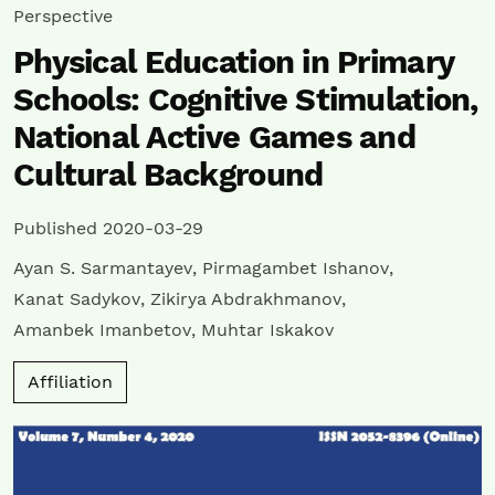
Perspective
Physical Education in Primary
Schools: Cognitive Stimulation,
National Active Games and
Cultural Background
Published 2020-03-29
Ayan S. Sarmantayev
,
Pirmagambet Ishanov
,
Kanat Sadykov
,
Zikirya Abdrakhmanov
,
Amanbek Imanbetov
,
Muhtar Iskakov
Affiliation