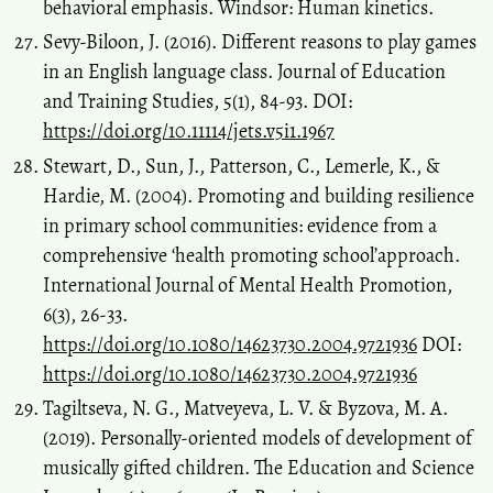
behavioral emphasis. Windsor: Human kinetics.
Sevy-Biloon, J. (2016). Different reasons to play games
in an English language class. Journal of Education
and Training Studies, 5(1), 84-93. DOI:
https://doi.org/10.11114/jets.v5i1.1967
Stewart, D., Sun, J., Patterson, C., Lemerle, K., &
Hardie, M. (2004). Promoting and building resilience
in primary school communities: evidence from a
comprehensive ‘health promoting school’approach.
International Journal of Mental Health Promotion,
6(3), 26-33.
https://doi.org/10.1080/14623730.2004.9721936
DOI:
https://doi.org/10.1080/14623730.2004.9721936
Tagiltseva, N. G., Matveyeva, L. V. & Byzova, М. А.
(2019). Personally-oriented models of development of
musically gifted children. The Education and Science