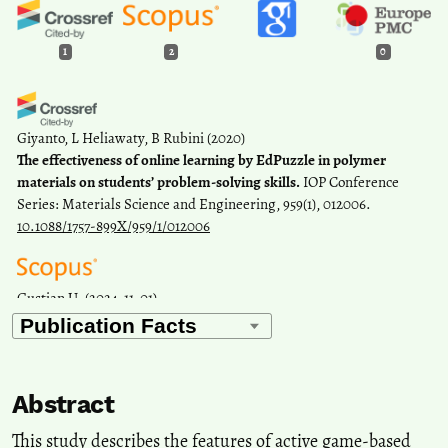
1
2
0
Giyanto, L Heliawaty, B Rubini
(2020)
The effectiveness of online learning by EdPuzzle in polymer
materials on students’ problem-solving skills.
IOP Conference
Series: Materials Science and Engineering, 959(1), 012006.
10.1088/1757-899X/959/1/012006
Gustian U.
(2024-11-01)
Mapping research trends in physical education pedagogies: a
bibliometric analysis using scopus database.
Retos, 60, 789-802.
10.47197/retos.v60.107019
Abstract
This study describes the features of active game-based