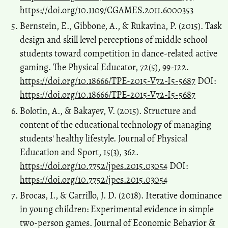
https://doi.org/10.1109/CGAMES.2011.6000353
Bernstein, E., Gibbone, A., & Rukavina, P. (2015). Task
design and skill level perceptions of middle school
students toward competition in dance-related active
gaming. The Physical Educator, 72(5), 99-122.
https://doi.org/10.18666/TPE-2015-V72-I5-5687
DOI:
https://doi.org/10.18666/TPE-2015-V72-I5-5687
Bolotin, A., & Bakayev, V. (2015). Structure and
content of the educational technology of managing
students' healthy lifestyle. Journal of Physical
Education and Sport, 15(3), 362.
https://doi.org/10.7752/jpes.2015.03054
DOI:
https://doi.org/10.7752/jpes.2015.03054
Brocas, I., & Carrillo, J. D. (2018). Iterative dominance
in young children: Experimental evidence in simple
two-person games. Journal of Economic Behavior &