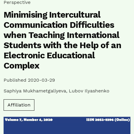
Perspective
Minimising Intercultural
Communication Difficulties
when Teaching International
Students with the Help of an
Electronic Educational
Complex
Published 2020-03-29
Saphiya Mukhametgaliyeva
,
Lubov Ilyashenko
Affiliation