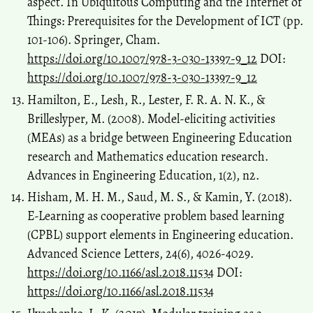
aspect. In Ubiquitous Computing and the Internet of
Things: Prerequisites for the Development of ICT (pp.
101-106). Springer, Cham.
https://doi.org/10.1007/978-3-030-13397-9_12
DOI:
https://doi.org/10.1007/978-3-030-13397-9_12
Hamilton, E., Lesh, R., Lester, F. R. A. N. K., &
Brilleslyper, M. (2008). Model-eliciting activities
(MEAs) as a bridge between Engineering Education
research and Mathematics education research.
Advances in Engineering Education, 1(2), n2.
Hisham, M. H. M., Saud, M. S., & Kamin, Y. (2018).
E-Learning as cooperative problem based learning
(CPBL) support elements in Engineering education.
Advanced Science Letters, 24(6), 4026-4029.
https://doi.org/10.1166/asl.2018.11534
DOI:
https://doi.org/10.1166/asl.2018.11534