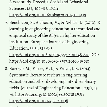
A case study. Procedia-Social and Behavioral
Sciences, 123, 406-413. DOI:
https://doi.org/10.1016/j.sbspro.2014.01.1439
Benchicou, S., Aichouni, M., & Nehari, D. (2010). E-
learning in engineering education: a theoretical and
empirical study of the Algerian higher education
institution. European Journal of Engineering
Education, 35(3), 325-343.
https://doi.org/10.1080/03043797.2010.483610
DOI:
https://doi.org/10.1080/03043797.2010.483610
Borrego, M., Foster, M. J., & Froyd, J. E. (2014).
Systematic literature reviews in engineering
education and other developing interdisciplinary
fields. Journal of Engineering Education, 103(1), 45-
76.
https://doi.org/10.1002/jee.20038
DOI:
https://doi.org/10.1002/jee.20038