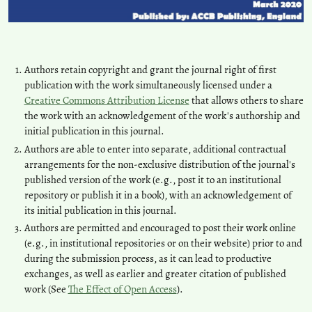
Authors retain copyright and grant the journal right of first
publication with the work simultaneously licensed under a
Creative Commons Attribution License
that allows others to share
the work with an acknowledgement of the work's authorship and
initial publication in this journal.
Authors are able to enter into separate, additional contractual
arrangements for the non-exclusive distribution of the journal's
published version of the work (e.g., post it to an institutional
repository or publish it in a book), with an acknowledgement of
its initial publication in this journal.
Authors are permitted and encouraged to post their work online
(e.g., in institutional repositories or on their website) prior to and
during the submission process, as it can lead to productive
exchanges, as well as earlier and greater citation of published
work (See
The Effect of Open Access
).