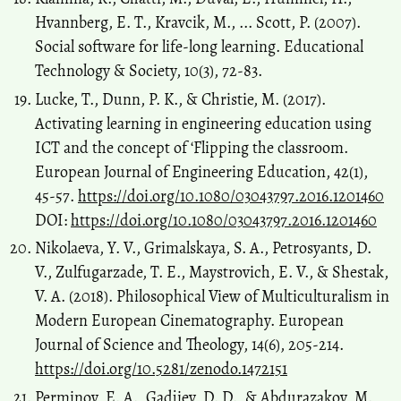
Hvannberg, E. T., Kravcik, M., ... Scott, P. (2007).
Social software for life-long learning. Educational
Technology & Society, 10(3), 72-83.
Lucke, T., Dunn, P. K., & Christie, M. (2017).
Activating learning in engineering education using
ICT and the concept of ‘Flipping the classroom.
European Journal of Engineering Education, 42(1),
45-57.
https://doi.org/10.1080/03043797.2016.1201460
DOI:
https://doi.org/10.1080/03043797.2016.1201460
Nikolaeva, Y. V., Grimalskaya, S. A., Petrosyants, D.
V., Zulfugarzade, T. E., Maystrovich, E. V., & Shestak,
V. A. (2018). Philosophical View of Multiculturalism in
Modern European Cinematography. European
Journal of Science and Theology, 14(6), 205-214.
https://doi.org/10.5281/zenodo.1472151
Perminov, E. A., Gadjiev, D. D., & Abdurazakov, M.