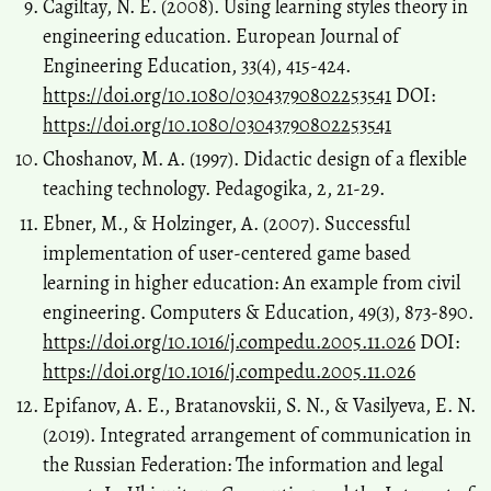
Cagiltay, N. E. (2008). Using learning styles theory in
engineering education. European Journal of
Engineering Education, 33(4), 415-424.
https://doi.org/10.1080/03043790802253541
DOI:
https://doi.org/10.1080/03043790802253541
Choshanov, М. А. (1997). Didactic design of a flexible
teaching technology. Pedagogika, 2, 21-29.
Ebner, M., & Holzinger, A. (2007). Successful
implementation of user-centered game based
learning in higher education: An example from civil
engineering. Computers & Education, 49(3), 873-890.
https://doi.org/10.1016/j.compedu.2005.11.026
DOI:
https://doi.org/10.1016/j.compedu.2005.11.026
Epifanov, A. E., Bratanovskii, S. N., & Vasilyeva, E. N.
(2019). Integrated arrangement of communication in
the Russian Federation: The information and legal