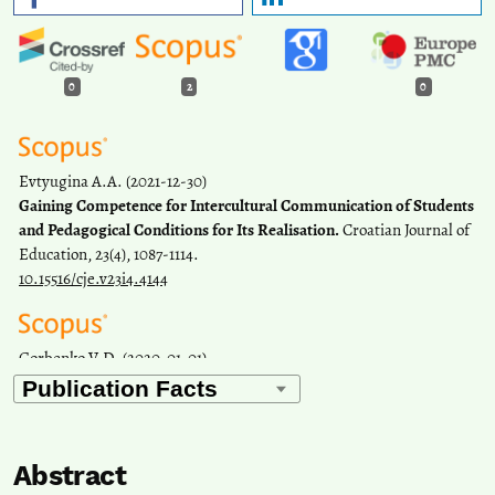
0
2
0
Evtyugina A.A.
(2021-12-30)
Gaining Competence for Intercultural Communication of Students
and Pedagogical Conditions for Its Realisation.
Croatian Journal of
Education, 23(4), 1087-1114.
10.15516/cje.v23i4.4144
Gorbenko V.D.
(2020-01-01)
The use of modular technology in the formation of the
communicative competence of foreign students of the
humanitarian profile in the educational and scientific sphere of
communication at the stage of pre-university training.
Perspektivy
Abstract
Nauki I Obrazovania, 47(5), 160-169.