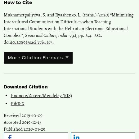
How to Cite
Mukhametgaliyeva, S. and Ilyashenko, L. (trans.) (2020) “Minimising
Intercultural Communication Difficulties when Teaching
International Students with the Help of an Electronic Educational
Complex ”,
Space and Culture, India
, 7(4), pp. 274–282.
doi:
10.20896/saci.v7i4.673
.
More Citation Formats
Download Citation
Endnote/Zotero/Mendeley (RIS)
BibTeX
Received 2019-10-09
Accepted 2019-12-13
Published 2020-03-29