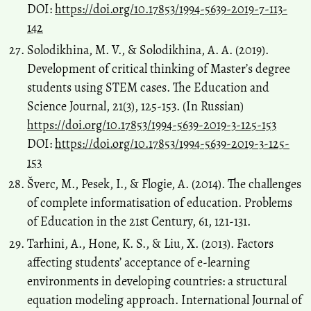
DOI:
https://doi.org/10.17853/1994-5639-2019-7-113-
142
Solodikhina, M. V., & Solodikhina, A. A. (2019).
Development of critical thinking of Master’s degree
students using STEM cases. The Education and
Science Journal, 21(3), 125-153. (In Russian)
https://doi.org/10.17853/1994-5639-2019-3-125-153
DOI:
https://doi.org/10.17853/1994-5639-2019-3-125-
153
Šverc, M., Pesek, I., & Flogie, A. (2014). The challenges
of complete informatisation of education. Problems
of Education in the 21st Century, 61, 121-131.
Tarhini, A., Hone, K. S., & Liu, X. (2013). Factors
affecting students’ acceptance of e-learning
environments in developing countries: a structural
equation modeling approach. International Journal of