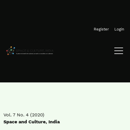
Skip to main navigation menu
Skip to main content
Skip to site footer
Register
Login
Vol. 7 No. 4 (2020)
Space and Culture, India