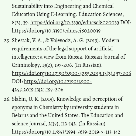
Sustainability into Engineering and Chemical
Education Using E-Learning. Education Sciences,
8(2), 39.
https://doi.org/10.3390/educsci8020039
DOI:
https://doi.org/10.3390/educsci8020039
Shestak, V. A., & Volevodz, A. G. (2019). Modern
requirements of the legal support of artificial
intelligence: a view from Russia. Russian Journal of
Criminology, 13(2), 197-206. (In Russian).
https://doi.org/10.17150/2500-4255.2019.13(2).197-206
DOI:
https://doi.org/10.17150/2500-
4255.2019.13(2).197-206
Slabin, U. K. (2019). Knowledge and perception of
eponyms in Chemistry by university students in
Belarus and the United States. The Education and
science journal, 21(7), 113-142. (In Russian)
https://doi.org/10.17853/1994-5639-2019-7-113-142