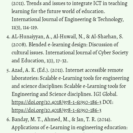
(2011). Trends and issues to integrate ICT in teaching
learning for the future world of education.
International Journal of Engineering & Technology,
11(3), 114-119.
AL-Hunaiyyan, A., Al-Huwail, N., & Al-Sharhan, S.
(2008). Blended e-learning design: Discussion of
cultural issues. International Journal of Cyber Society
and Education, 1(1), 17-32.
Azad, A. K. (Ed.). (2011). Internet accessible remote
laboratories: Scalable e-Learning tools for engineering
and science disciplines: Scalable e-Learning tools for
Engineering and Science disciplines. IGI Global.
https://doi.org/10.4018/978-1-61350-186-3
DOI:
https://doi.org/10.4018/978-1-61350-186-3
Banday, M. T., Ahmed, M., & Jan, T. R. (2014).
Applications of e-Learning in engineering education: