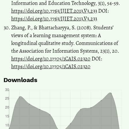
Information and Education Technology, 3(1), 54-59.
https://doi.org/10.7763/IJIET.2013.V3.233
DOI:
https://doi.org/10.7763/IJIET.2013.V3.233
Zhang, P., & Bhattacharyya, S. (2008). Students’
views of a learning management system: A
longitudinal qualitative study. Communications of
the Association for Information Systems, 23(1), 20.
https://doi.org/10.17705/1CAIS.02320
DOI:
https://doi.org/10.17705/1CAIS.02320
Downloads