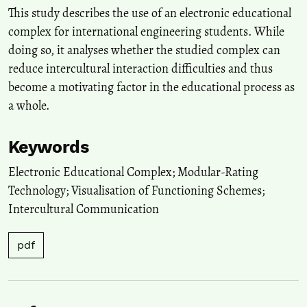
10.32744/pse.2020.5.11
This study describes the use of an electronic educational
complex for international engineering students. While
doing so, it analyses whether the studied complex can
reduce intercultural interaction difficulties and thus
become a motivating factor in the educational process as
a whole.
Keywords
Electronic Educational Complex; Modular-Rating
Technology; Visualisation of Functioning Schemes;
Intercultural Communication
pdf