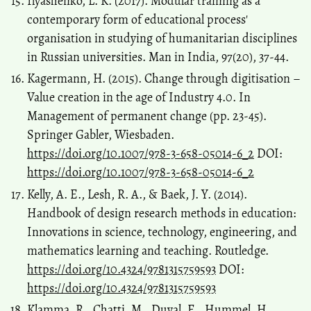
Ilyashenko, L. K. (2017). Modular training as a
contemporary form of educational process'
organisation in studying of humanitarian disciplines
in Russian universities. Man in India, 97(20), 37-44.
Kagermann, H. (2015). Change through digitisation –
Value creation in the age of Industry 4.0. In
Management of permanent change (pp. 23-45).
Springer Gabler, Wiesbaden.
https://doi.org/10.1007/978-3-658-05014-6_2
DOI:
https://doi.org/10.1007/978-3-658-05014-6_2
Kelly, A. E., Lesh, R. A., & Baek, J. Y. (2014).
Handbook of design research methods in education:
Innovations in science, technology, engineering, and
mathematics learning and teaching. Routledge.
https://doi.org/10.4324/9781315759593
DOI:
https://doi.org/10.4324/9781315759593
Klamma, R., Chatti, M., Duval, E., Hummel, H.,