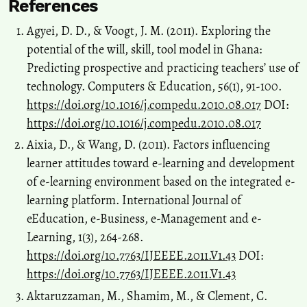
References
Agyei, D. D., & Voogt, J. M. (2011). Exploring the
potential of the will, skill, tool model in Ghana:
Predicting prospective and practicing teachers’ use of
technology. Computers & Education, 56(1), 91-100.
https://doi.org/10.1016/j.compedu.2010.08.017
DOI:
https://doi.org/10.1016/j.compedu.2010.08.017
Aixia, D., & Wang, D. (2011). Factors influencing
learner attitudes toward e-learning and development
of e-learning environment based on the integrated e-
learning platform. International Journal of
eEducation, e-Business, e-Management and e-
Learning, 1(3), 264-268.
https://doi.org/10.7763/IJEEEE.2011.V1.43
DOI:
https://doi.org/10.7763/IJEEEE.2011.V1.43
Aktaruzzaman, M., Shamim, M., & Clement, C.