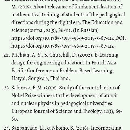
M. (2019). About relevance of fundamentalisation of
mathematical training of students of the pedagogical
directions during the digital era. The Education and
science journal, 21(5), 86-111. (In Russian)
https://doi.org/10.17853/1994-5639-2019-5-87-112
DOI:
https://doi.org/10.17853/1994-5639-2019-5-87-112
Pitchian, A. S., & Churchill, D. (2002). E-Learning
design for engineering education. In Fourth Asia-
Pacific Conference on Problem-Based Learning,
Hatyai, Songkola, Thailand.
Sabirova, F. M. (2016). Study of the contribution of
Nobel Prize winners to the development of atomic
and nuclear physics in pedagogical universities.
European Journal of Science and Theology, 12(1), 69-
80.
Sanganyado, E., & Nkomo, S. (2018). Incorporating