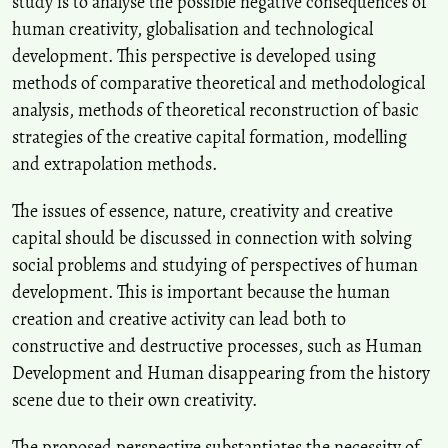
study is to analyse the possible negative consequences of
of South Korea.
The Journal of Cultural Policy, 37(2), 5.
human creativity, globalisation and technological
10.16937/jcp.2023.37.2.5
development. This perspective is developed using
methods of comparative theoretical and methodological
G. F. Romashkina, R. R. Khuziakhmetov
(2020)
analysis, methods of theoretical reconstruction of basic
The risks of internet addiction: Structure and characteristics of
strategies of the creative capital formation, modelling
perception.
The Education and science journal, 22(8), 108.
and extrapolation methods.
10.17853/1994-5639-2021-8-108-134
The issues of essence, nature, creativity and creative
capital should be discussed in connection with solving
G. F. Romashkina, R. R. Khuziakhmetov
(2020)
social problems and studying of perspectives of human
The risks of internet addiction: Structure and characteristics of
perception.
The Education and science journal, 22(8), 108.
development. This is important because the human
10.17853/1994-5639-2020-8-108-134
creation and creative activity can lead both to
constructive and destructive processes, such as Human
Development and Human disappearing from the history
Andryukhina L.
(2021-02-01)
scene due to their own creativity.
Ecosystem Functions of Individual Style in a Digital Educational
Environment.
TEM Journal, 10(1), 405-413.
The proposed perspective substantiates the necessity of
10.18421/TEM101-51