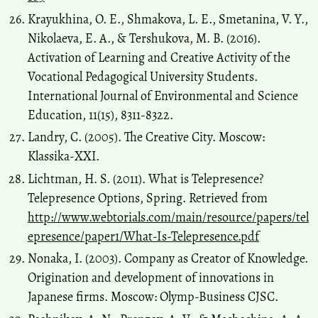
Krayukhina, O. E., Shmakova, L. E., Smetanina, V. Y.,
Nikolaeva, E. A., & Tershukova, M. B. (2016).
Activation of Learning and Creative Activity of the
Vocational Pedagogical University Students.
International Journal of Environmental and Science
Education, 11(15), 8311-8322.
Landry, C. (2005). The Creative City. Moscow:
Klassika-ХХI.
Lichtman, H. S. (2011). What is Telepresence?
Telepresence Options, Spring. Retrieved from
http://www.webtorials.com/main/resource/papers/tel
epresence/paper1/What-Is-Telepresence.pdf
Nonaka, I. (2003). Company as Creator of Knowledge.
Origination and development of innovations in
Japanese firms. Moscow: Olymp-Business CJSC.