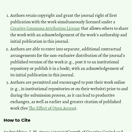
Authors retain copyright and grant the journal right of first
publication with the work simultaneously licensed under a
Creative Commons Attribution License
that allows others to share
the work with an acknowledgement of the work's authorship and
initial publication in this journal.
Authors are able to enter into separate, additional contractual
arrangements for the non-exclusive distribution of the journal's
published version of the work (e.g., post it to an institutional
repository or publish it in a book), with an acknowledgement of
its initial publication in this journal.
Authors are permitted and encouraged to post their work online
(e.g., in institutional repositories or on their website) prior to and
during the submission process, as it can lead to productive
exchanges, as well as earlier and greater citation of published
work (See
The Effect of Open Access
).
How to Cite