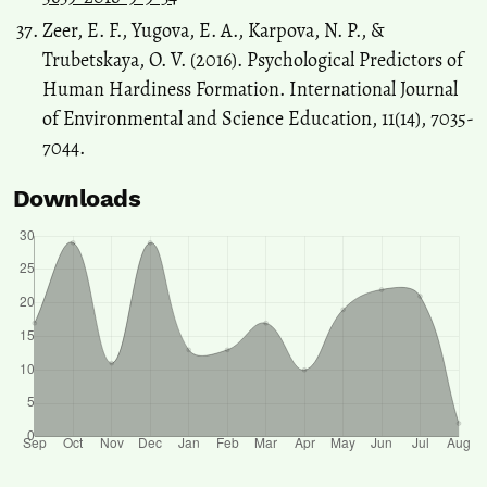
Zeer, E. F., Yugova, E. A., Karpova, N. P., &
Trubetskaya, O. V. (2016). Psychological Predictors of
Human Hardiness Formation. International Journal
of Environmental and Science Education, 11(14), 7035-
7044.
Downloads