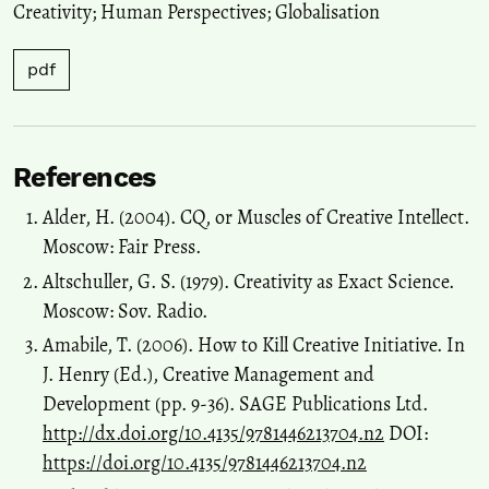
Creativity; Human Perspectives; Globalisation
pdf
References
Alder, H. (2004). СQ, or Muscles of Creative Intellect.
Moscow: Fair Press.
Altschuller, G. S. (1979). Creativity as Exact Science.
Moscow: Sov. Radio.
Amabile, Т. (2006). How to Kill Creative Initiative. In
J. Henry (Ed.), Creative Management and
Development (pp. 9-36). SAGE Publications Ltd.
http://dx.doi.org/10.4135/9781446213704.n2
DOI:
https://doi.org/10.4135/9781446213704.n2