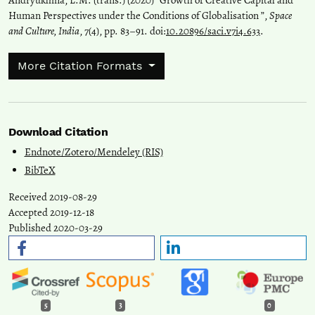
Andryukhina, L.M. (trans.) (2020) “Growth of Creative Capital and
Human Perspectives under the Conditions of Globalisation ”,
Space
and Culture, India
, 7(4), pp. 83–91. doi:
10.20896/saci.v7i4.633
.
More Citation Formats
Download Citation
Endnote/Zotero/Mendeley (RIS)
BibTeX
Received 2019-08-29
Accepted 2019-12-18
Published 2020-03-29
5
3
0