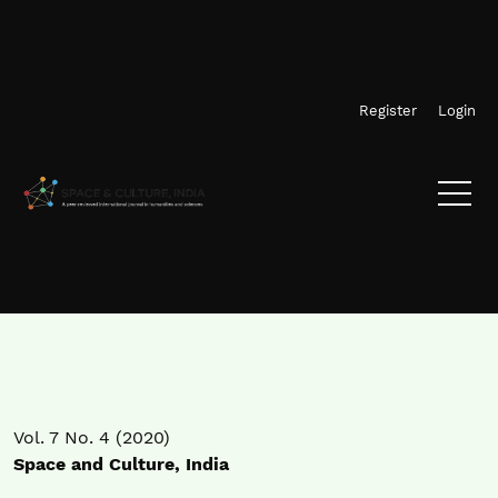
Skip to main navigation menu
Skip to main content
Skip to site footer
Register
Login
Vol. 7 No. 4 (2020)
Space and Culture, India