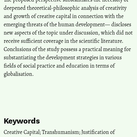
deepened theoretical-philosophic analysis of creativity
and growth of creative capital in connection with the
emerging threats of the human development— discloses
new aspects of the topic under discussion, which did not
receive sufficient coverage in the scientific literature.
Conclusions of the study possess a practical meaning for
substantiating the development strategies in various
fields of social practice and education in terms of
globalisation.
Keywords
Creative Capital; Transhumanism; Justification of