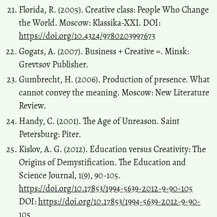
Florida, R. (2005). Creative class: People Who Change
the World. Moscow: Klassika-XXI. DOI:
https://doi.org/10.4324/9780203997673
Gogats, А. (2007). Business + Creative =. Minsk:
Grevtsov Publisher.
Gumbrecht, H. (2006). Production of presence. What
cannot convey the meaning. Moscow: New Literature
Review.
Handy, C. (2001). The Age of Unreason. Saint
Petersburg: Piter.
Kislov, A. G. (2012). Education versus Creativity: Тhe
Origins of Demystification. The Education and
Science Journal, 1(9), 90-105.
https://doi.org/10.17853/1994-5639-2012-9-90-105
DOI:
https://doi.org/10.17853/1994-5639-2012-9-90-
105