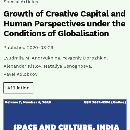
Special Articles
Growth of Creative Capital and
Human Perspectives under the
Conditions of Globalisation
Published 2020-03-29
Lyudmila M. Andryukhina
,
Yevgeniy Dorozhkin
,
Alexander Kislov
,
Nataliya Senognoeva
,
Pavel Kolobkov
Affiliation