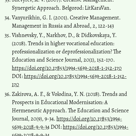
Synergetic Approach. Belgorod: LitKaraVan.
Vanyurikhin, G. I. (2001). Creative Management.
Management in Russia and Abroad, 2, 122-143
Vishnevsky, Y., Narkhov, D., & Didkovskaya, Y.
(2018). Trends in higher vocational education:
professionalization or deprofessionalization? The
Education and Science Journal, 20(1), 152-170.
https://doi.org/10.17853/1994-5639-2018-1-152-170
DOI:
https://doi.org/10.17853/1994-5639-2018-1-152-
170
Zakirova, A. F., & Volodina, Y. N. (2018). Trends and
Prospects in Educational Modernisation: A
Hermeneutic Approach. The Education and Science
Journal, 20(9), 9-34.
https://doi.org/10.17853/1994-
5639-2018-9-9-34
DOI:
https://doi.org/10.17853/1994-
5639-2018-9-9-34