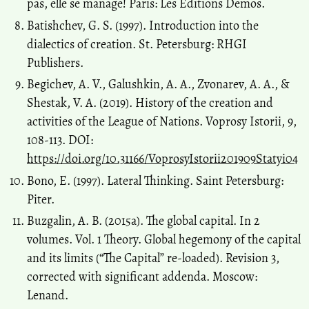
pas, elle se manage! Paris: Les Editions Demos.
Batishchev, G. S. (1997). Introduction into the
dialectics of creation. St. Petersburg: RHGI
Publishers.
Begichev, A. V., Galushkin, A. A., Zvonarev, A. A., &
Shestak, V. A. (2019). History of the creation and
activities of the League of Nations. Voprosy Istorii, 9,
108-113. DOI:
https://doi.org/10.31166/VoprosyIstorii201909Statyi04
Bono, E. (1997). Lateral Thinking. Saint Petersburg:
Piter.
Buzgalin, А. В. (2015a). The global capital. In 2
volumes. Vol. 1 Theory. Global hegemony of the capital
and its limits (“The Capital” re-loaded). Revision 3,
corrected with significant addenda. Moscow:
Lenand.