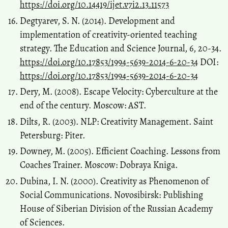
https://doi.org/10.14419/ijet.v7i2.13.11573
Degtyarev, S. N. (2014). Development and
implementation of creativity-oriented teaching
strategy. The Education and Science Journal, 6, 20-34.
https://doi.org/10.17853/1994-5639-2014-6-20-34
DOI:
https://doi.org/10.17853/1994-5639-2014-6-20-34
Dery, М. (2008). Escape Velocity: Cyberculture at the
end of the century. Moscow: AST.
Dilts, R. (2003). NLP: Creativity Management. Saint
Petersburg: Piter.
Downey, М. (2005). Efficient Coaching. Lessons from
Coaches Trainer. Moscow: Dobraya Kniga.
Dubina, I. N. (2000). Creativity as Phenomenon of
Social Communications. Novosibirsk: Publishing
House of Siberian Division of the Russian Academy
of Sciences.