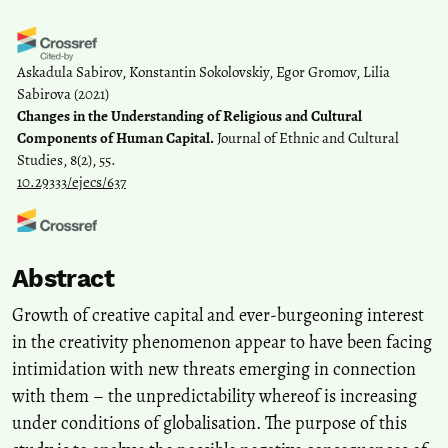
Askadula Sabirov, Konstantin Sokolovskiy, Egor Gromov, Lilia
Sabirova
(2021)
Changes in the Understanding of Religious and Cultural
Components of Human Capital.
Journal of Ethnic and Cultural
Studies, 8(2), 55.
10.29333/ejecs/637
И.П. Введенская
(2022)
Abstract
Formation and development of human capital in conditions of
ensuring the competitiveness of the national economy.
Growth of creative capital and ever-burgeoning interest
Management of Education(6(52)), 231.
in the creativity phenomenon appear to have been facing
10.25726/i3698-3066-2773-c
intimidation with new threats emerging in connection
with them – the unpredictability whereof is increasing
Jia Sim, Min Han Kim
(2023)
under conditions of globalisation. The purpose of this
The Role of Creative Capital in Promoting Urban Growth: The Case