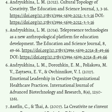
Andryukhina, L. M. (2012). Cultural Topology of
Creativity. The Education and Science Journal, 3, 3-16.
https://doi.org/10.17853/1994-5639-2012-3-3-16
DOI:
https://doi.org/10.17853/1994-5639-2012-3-3-16
Andryukhina, L. M. (2014). Telepresence technologies
as a new anthropological platform for education
development. The Education and Science Journal, 8,
49-66.
https://doi.org/10.17853/1994-5639-2014-8-49-66
DOI:
https://doi.org/10.17853/1994-5639-2014-8-49-66
Andryukhina, L. M., Dorozhkin, E. M., Poliakova, M.
V., Zaytseva, Е. V., & Ovchinnikov, V. I. (2017).
Emotional Leadership in Creative Organizational
Healthcare Practices. International Journal of
Advanced Biotechnology and Research, 8(4), 1250-
1261.
Asstlin, C., & Thai, A. (2007). La Creativite ne s’invent