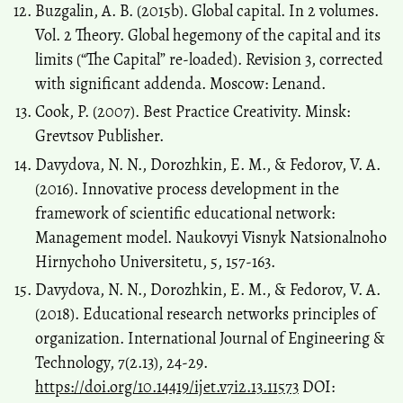
Buzgalin, А. В. (2015b). Global capital. In 2 volumes.
Vol. 2 Theory. Global hegemony of the capital and its
limits (“The Capital” re-loaded). Revision 3, corrected
with significant addenda. Moscow: Lenand.
Cook, P. (2007). Best Practice Creativity. Minsk:
Grevtsov Publisher.
Davydova, N. N., Dorozhkin, E. M., & Fedorov, V. A.
(2016). Innovative process development in the
framework of scientific educational network:
Management model. Naukovyi Visnyk Natsіonalnoho
Hіrnychoho Unіversitetu, 5, 157-163.
Davydova, N. N., Dorozhkin, E. M., & Fedorov, V. A.
(2018). Educational research networks principles of
organization. International Journal of Engineering &
Technology, 7(2.13), 24-29.
https://doi.org/10.14419/ijet.v7i2.13.11573
DOI: