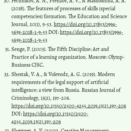
Pechnikov, A. N., Prenzov, A. V., & Mashoshina, A. A.
(2018). The features of processes of skills (special
competencies) formation. The Education and Science
Journal, 20(1), 9-53.
https://doi.org/10.17853/1994-
5639-2018-1-9-53
DOI:
https://doi.org/10.17853/1994-
5639-2018-1-9-53
Senge, P. (2003). The Fifth Discipline: Art and
Practice of a learning organization. Moscow: Olymp-
Business CJSC.
Shestak, V. A., & Volevodz, A. G. (2019). Modern
requirements of the legal support of artificial
intelligence: a view from Russia. Russian Journal of
Criminology, 13(2), 197-206.
https://doi.org/10.17150/2500-4255.2019.13(2).197-206
DOI:
https://doi.org/10.17150/2500-
4255.2019.13(2).197-206
Shevyrev, A. V. (2007). Creative Management: