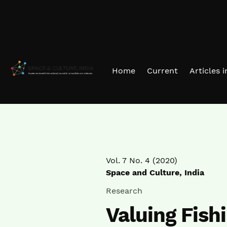
Skip to main navigation menu
Skip to main content
Skip to site footer
Home
Current
Articles 
Vol. 7 No. 4 (2020)
Space and Culture, India
Research
Valuing Fishi