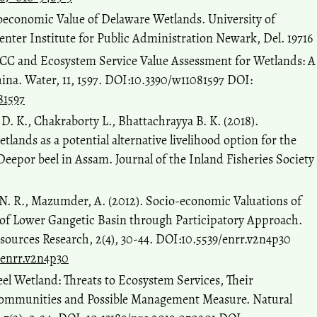
ioeconomic Value of Delaware Wetlands. University of
nter Institute for Public Administration Newark, Del. 19716
LUCC and Ecosystem Service Value Assessment for Wetlands: A
ina. Water, 11, 1597. DOI:10.3390/w11081597 DOI:
81597
 D. K., Chakraborty L., Bhattachrayya B. K. (2018).
lands as a potential alternative livelihood option for the
 Deepor beel in Assam. Journal of the Inland Fisheries Society
, N. R., Mazumder, A. (2012). Socio-economic Valuations of
of Lower Gangetic Basin through Participatory Approach.
ources Research, 2(4), 30-44. DOI:10.5539/enrr.v2n4p30
/enrr.v2n4p30
Beel Wetland: Threats to Ecosystem Services, Their
ommunities and Possible Management Measure. Natural