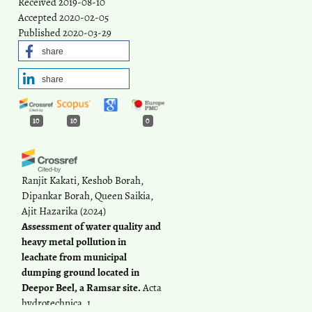
Received 2019-08-10
Accepted 2020-02-05
Published 2020-03-29
share
share
10
10
0
Ranjit Kakati, Keshob Borah,
Dipankar Borah, Queen Saikia,
Ajit Hazarika
(2024)
Assessment of water quality and
heavy metal pollution in
leachate from municipal
dumping ground located in
Deepor Beel, a Ramsar site.
Acta
hydrotechnica, 1.