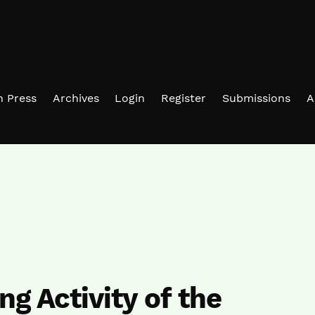
in Press
Archives
Login
Register
Submissions
A
ng Activity of the