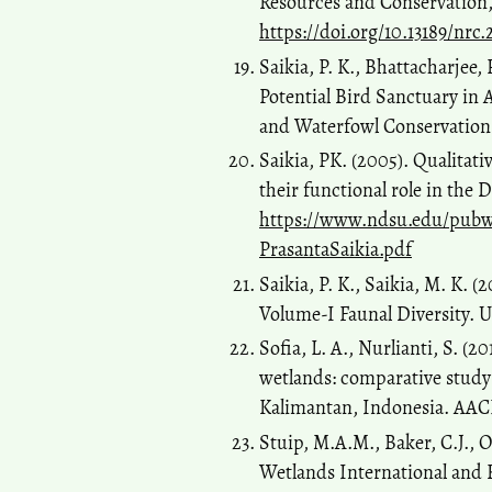
Resources and Conservation, 
https://doi.org/10.13189/nrc
Saikia, P. K., Bhattacharjee, 
Potential Bird Sanctuary in 
and Waterfowl Conservation
Saikia, PK. (2005). Qualitat
their functional role in the
https://www.ndsu.edu/pub
PrasantaSaikia.pdf
Saikia, P. K., Saikia, M. K. 
Volume-I Faunal Diversity.
Sofia, L. A., Nurlianti, S. (2
wetlands: comparative study 
Kalimantan, Indonesia. AACL 
Stuip, M.A.M., Baker, C.J., 
Wetlands International and