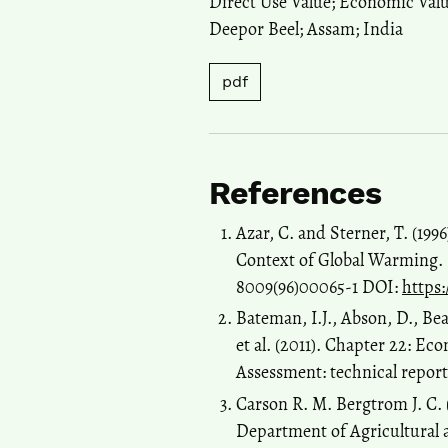
Direct Use Value; Economic Valu
Deepor Beel; Assam; India
pdf
References
Azar, C. and Sterner, T. (199
Context of Global Warming. 
8009(96)00065-1 DOI:
https:
Bateman, I.J., Abson, D., Bea
et al. (2011). Chapter 22: E
Assessment: technical report
Carson R. M. Bergtrom J. C.
Department of Agricultural 