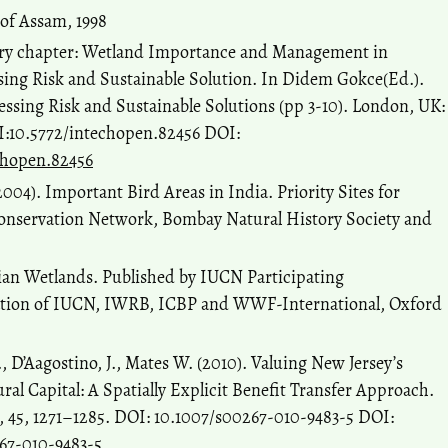
of Assam, 1998
tory chapter: Wetland Importance and Management in
ng Risk and Sustainable Solution. In Didem Gokce(Ed.).
sing Risk and Sustainable Solutions (pp 3-10). London, UK:
I:10.5772/intechopen.82456 DOI:
echopen.82456
004). Important Bird Areas in India. Priority Sites for
Conservation Network, Bombay Natural History Society and
sian Wetlands. Published by IUCN Participating
ration of IUCN, IWRB, ICBP and WWF-International, Oxford
A., D’Aagostino, J., Mates W. (2010). Valuing New Jersey’s
al Capital: A Spatially Explicit Benefit Transfer Approach.
45, 1271–1285. DOI: 10.1007/s00267-010-9483-5 DOI:
267-010-9483-5