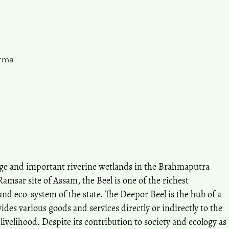
rma
arge and important riverine wetlands in the Brahmaputra
Ramsar site of Assam, the Beel is one of the richest
and eco-system of the state. The Deepor Beel is the hub of a
ides various goods and services directly or indirectly to the
r livelihood. Despite its contribution to society and ecology as