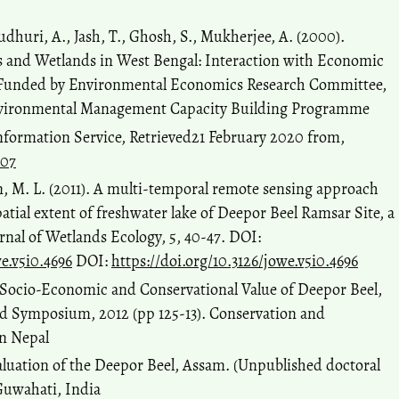
udhuri, A., Jash, T., Ghosh, S., Mukherjee, A. (2000).
 and Wetlands in West Bengal: Interaction with Economic
 Funded by Environmental Economics Research Committee,
nvironmental Management Capacity Building Programme
nformation Service, Retrieved21 February 2020 from,
207
han, M. L. (2011). A multi-temporal remote sensing approach
atial extent of freshwater lake of Deepor Beel Ramsar Site, a
nal of Wetlands Ecology, 5, 40-47. DOI:
we.v5i0.4696
DOI:
https://doi.org/10.3126/jowe.v5i0.4696
. Socio-Economic and Conservational Value of Deepor Beel,
d Symposium, 2012 (pp 125-13). Conservation and
in Nepal
aluation of the Deepor Beel, Assam. (Unpublished doctoral
 Guwahati, India