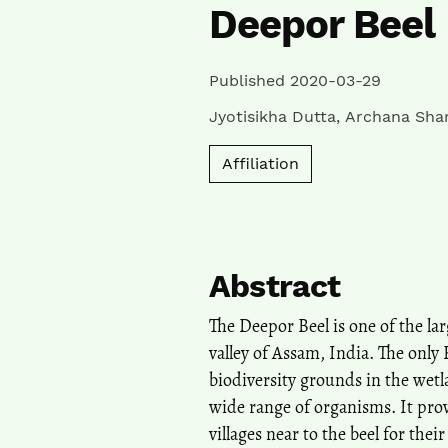
Deepor Beel
Published 2020-03-29
Jyotisikha Dutta
,
Archana Sha
Affiliation
Abstract
The Deepor Beel is one of the l
valley of Assam, India. The only 
biodiversity grounds in the wetl
wide range of organisms. It prov
villages near to the beel for thei