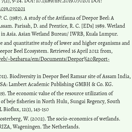
7(2), 9-24. DOI: 10.13189/nrc.2019.070201 DOI:
.2019.070201
P. C. (1987). A study of the Avifauna of Deepor Beel: A
Assam. Parisah, D. and Prentice, R. C. [EDs] 1989. Wetland
 in Asia. Asian Wetland Bureau/ IWRB, Kuala Lumpur.
ive and quantitative study of lower and higher organisms and
 Deepor Beel Ecosystem. Retrieved 16 April 2012 from,
web/~bezbarua/em/Documents/Deepor%20Report-
(2011). Biodiversity in Deepor Beel Ramsar site of Assam India,
 USA: Lambert Academic Publishing GMBH & Co. KG.
019). The economic value of the resource utilization of
of beje fisheries in North Hulu, Sungai Regency, South
Bioflux, 12(1), 143-150
Oosterberg, W. (2002). The socio-economics of wetlands.
 RIZA, Wageningen. The Netherlands.