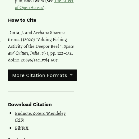
published work (See
The Effect
of Open Access
).
How to Cite
Dutta, J. and Archana Sharma
(trans.) (2020) “Valuing Fishing
Activity of the Deepor Beel ”,
Space
and Culture, India
, 7(4), pp. 122–132.
doi:
10.20896/saci.v7i4.607
.
More Citation Formats
Download Citation
Endnote/Zotero/Mendeley
(RIS)
BibTeX