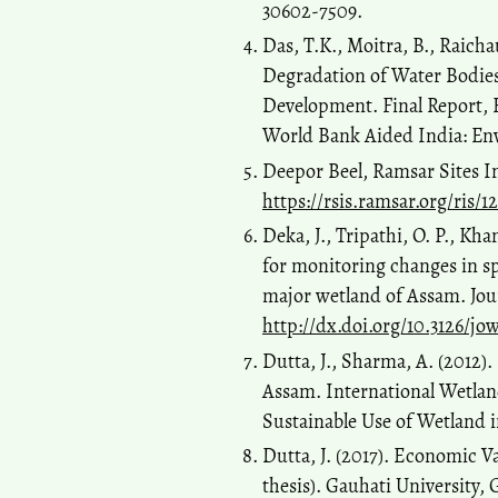
30602-7509.
Das, T.K., Moitra, B., Raicha
Degradation of Water Bodies
Development. Final Report,
World Bank Aided India: E
Deepor Beel, Ramsar Sites I
https://rsis.ramsar.org/ris/1
Deka, J., Tripathi, O. P., K
for monitoring changes in sp
major wetland of Assam. Jour
http://dx.doi.org/10.3126/jo
Dutta, J., Sharma, A. (2012)
Assam. International Wetlan
Sustainable Use of Wetland 
Dutta, J. (2017). Economic V
thesis). Gauhati University,