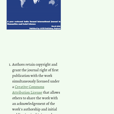
Authors retain copyright and
grant the journal right of first
publication with the work
simultaneously licensed under
a
Creative Commons
Attribution License
that allows
others to share the work with
an acknowledgement of the
work's authorship and initial