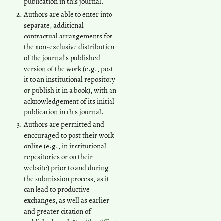
publication in this journal.
Authors are able to enter into
separate, additional
contractual arrangements for
the non-exclusive distribution
of the journal's published
version of the work (e.g., post
it to an institutional repository
n
or publish it in a book), with an
acknowledgement of its initial
publication in this journal.
Authors are permitted and
encouraged to post their work
online (e.g., in institutional
repositories or on their
website) prior to and during
the submission process, as it
can lead to productive
exchanges, as well as earlier
and greater citation of