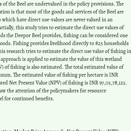
s of the Beel are undervalued in the policy provisions. The
tion is that most of the goods and services of the Beel are
which have direct use-values are never valued in an
tially, this study tries to estimate the direct use values of
s the Deepor Beel provides, fishing can be considered one
goods. Fishing provides livelihood directly to 825 households
his research tries to estimate the direct use value of fishing i
approach is applied to estimate the value of this wetland
 of fishing is also estimated. The total estimated value of
annum. The estimated value of fishing per hectare is INR
ted Net Present Value (NPV) of fishing is INR 97,05,78,125.
raw the attention of the policymakers for resource
l for continued benefits.