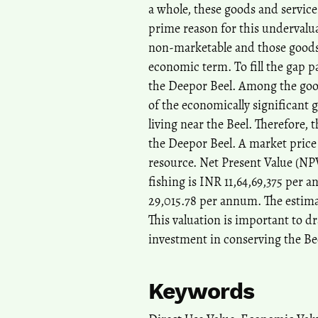
a whole, these goods and service
prime reason for this undervalua
non-marketable and those goods 
economic term. To fill the gap par
the Deepor Beel. Among the good
of the economically significant 
living near the Beel. Therefore, t
the Deepor Beel. A market price 
resource. Net Present Value (NPV)
fishing is INR 11,64,69,375 per 
29,015.78 per annum. The estima
This valuation is important to d
investment in conserving the Bee
Keywords