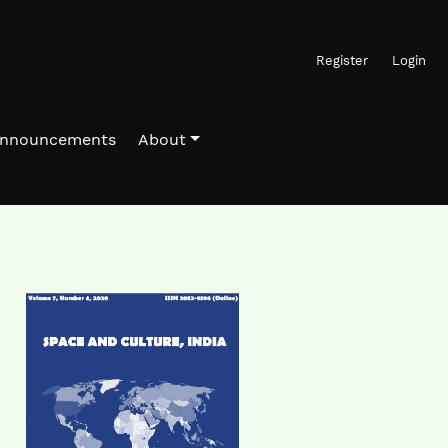
Register
Login
nnouncements
About