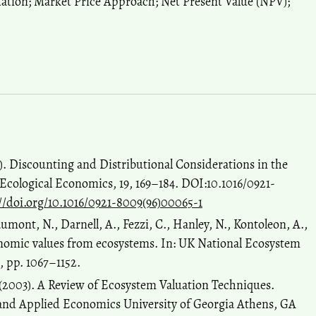
ation; Market Price Approach; Net Present Value (NPV);
6). Discounting and Distributional Considerations in the
Ecological Economics, 19, 169–184. DOI:10.1016/0921-
//doi.org/10.1016/0921-8009(96)00065-1
umont, N., Darnell, A., Fezzi, C., Hanley, N., Kontoleon, A.,
conomic values from ecosystems. In: UK National Ecosystem
, pp. 1067–1152.
 (2003). A Review of Ecosystem Valuation Techniques.
and Applied Economics University of Georgia Athens, GA