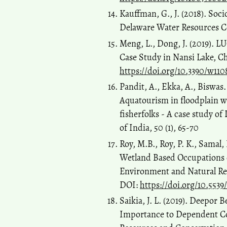
Kauffman, G., J. (2018). Soc
Delaware Water Resources Ce
Meng, L., Dong, J. (2019). 
Case Study in Nansi Lake, Ch
https://doi.org/10.3390/w110
Pandit, A., Ekka, A., Biswas.
Aquatourism in floodplain wet
fisherfolks - A case study of
of India, 50 (1), 65-70
Roy, M.B., Roy, P. K., Samal
Wetland Based Occupations 
Environment and Natural Res
DOI:
https://doi.org/10.5539
Saikia, J. L. (2019). Deepor 
Importance to Dependent C