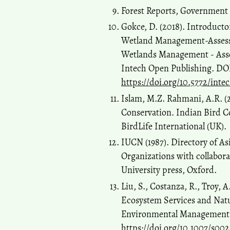
Forest Reports, Government 
Gokce, D. (2018). Introduc
Wetland Management-Assessi
Wetlands Management - Asses
Intech Open Publishing. DO
https://doi.org/10.5772/int
Islam, M.Z. Rahmani, A.R. (2
Conservation. Indian Bird 
BirdLife International (UK).
IUCN (1987). Directory of A
Organizations with collabo
University press, Oxford.
Liu, S., Costanza, R., Troy, 
Ecosystem Services and Natur
Environmental Management, 
https://doi.org/10.1007/s00