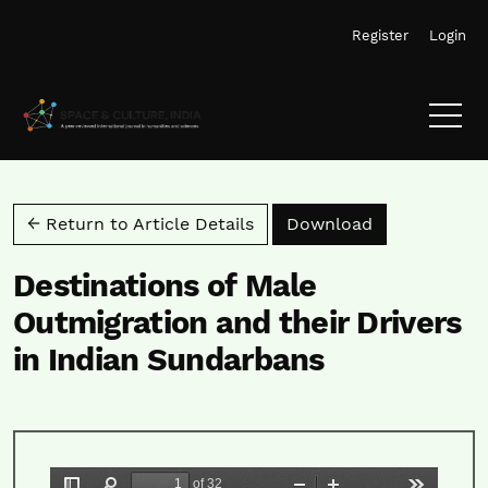
Skip to main navigation menu
Skip to main content
Skip to site footer
Register
Login
Download PD
← Return to Article Details
Download
Destinations of Male
Outmigration and their Drivers
in Indian Sundarbans