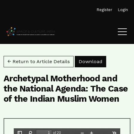
Skip to main navigation menu
Skip to main content
Skip to site footer
Register
Login
Download PD
← Return to Article Details
Download
Archetypal Motherhood and
the National Agenda: The Case
of the Indian Muslim Women