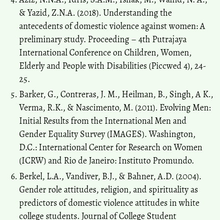
& Yazid, Z.N.A. (2018). Understanding the
antecedents of domestic violence against women: A
preliminary study. Proceeding – 4th Putrajaya
International Conference on Children, Women,
Elderly and People with Disabilities (Piccwed 4), 24-
25.
Barker, G., Contreras, J. M., Heilman, B., Singh, A K.,
Verma, R.K., & Nascimento, M. (2011). Evolving Men:
Initial Results from the International Men and
Gender Equality Survey (IMAGES). Washington,
D.C.: International Center for Research on Women
(ICRW) and Rio de Janeiro: Instituto Promundo.
Berkel, L.A., Vandiver, B.J., & Bahner, A.D. (2004).
Gender role attitudes, religion, and spirituality as
predictors of domestic violence attitudes in white
college students. Journal of College Student