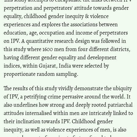
perpetration and perpetrators' attitude towards gender
equality, childhood gender inequity & violence
experiences and explores the associations between
education, age, occupation and income of perpetrators
on IPV. A quantitative research design was followed in
this study where 1600 men from four different districts,
having different gender equality and development
indices, within Gujarat, India were selected by
proportionate random sampling.
The results of this study vividly demonstrate the ubiquity
of IPV, a petrifying crime pervasive around the world. It
also underlines how strong and deeply rooted patriarchal
attitudes internalised within men are intricately linked to
their inclination towards IPV. Childhood gender
inequity, as well as violence experiences of men, is also