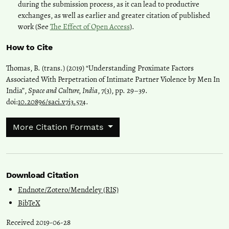
during the submission process, as it can lead to productive
exchanges, as well as earlier and greater citation of published
work (See
The Effect of Open Access
).
How to Cite
Thomas, B. (trans.) (2019) “Understanding Proximate Factors
Associated With Perpetration of Intimate Partner Violence by Men In
India”,
Space and Culture, India
, 7(3), pp. 29–39.
doi:
10.20896/saci.v7i3.574
.
More Citation Formats
Download Citation
Endnote/Zotero/Mendeley (RIS)
BibTeX
Received 2019-06-28