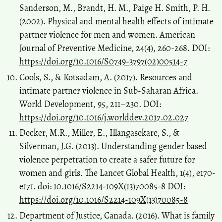
Sanderson, M., Brandt, H. M., Paige H. Smith, P. H.
(2002). Physical and mental health effects of intimate
partner violence for men and women. American
Journal of Preventive Medicine, 24(4), 260-268. DOI:
https://doi.org/10.1016/S0749-3797(02)00514-7
Cools, S., & Kotsadam, A. (2017). Resources and
intimate partner violence in Sub-Saharan Africa.
World Development, 95, 211–230. DOI:
https://doi.org/10.1016/j.worlddev.2017.02.027
Decker, M.R., Miller, E., Illangasekare, S., &
Silverman, J.G. (2013). Understanding gender based
violence perpetration to create a safer future for
women and girls. The Lancet Global Health, 1(4), e170-
e171. doi: 10.1016/S2214-109X(13)70085-8 DOI:
https://doi.org/10.1016/S2214-109X(13)70085-8
Department of Justice, Canada. (2016). What is family