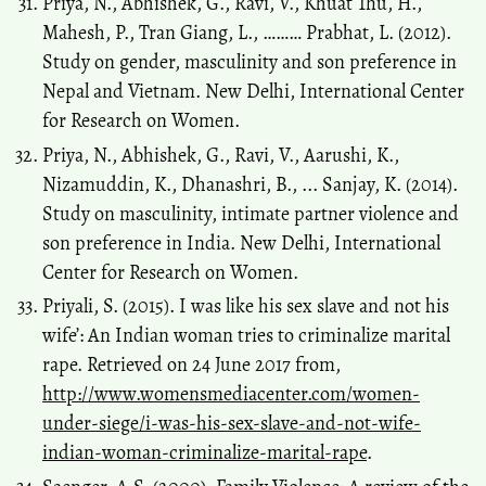
Priya, N., Abhishek, G., Ravi, V., Khuat Thu, H.,
Mahesh, P., Tran Giang, L., ……… Prabhat, L. (2012).
Study on gender, masculinity and son preference in
Nepal and Vietnam. New Delhi, International Center
for Research on Women.
Priya, N., Abhishek, G., Ravi, V., Aarushi, K.,
Nizamuddin, K., Dhanashri, B., ... Sanjay, K. (2014).
Study on masculinity, intimate partner violence and
son preference in India. New Delhi, International
Center for Research on Women.
Priyali, S. (2015). I was like his sex slave and not his
wife’: An Indian woman tries to criminalize marital
rape. Retrieved on 24 June 2017 from,
http://www.womensmediacenter.com/women-
under-siege/i-was-his-sex-slave-and-not-wife-
indian-woman-criminalize-marital-rape
.