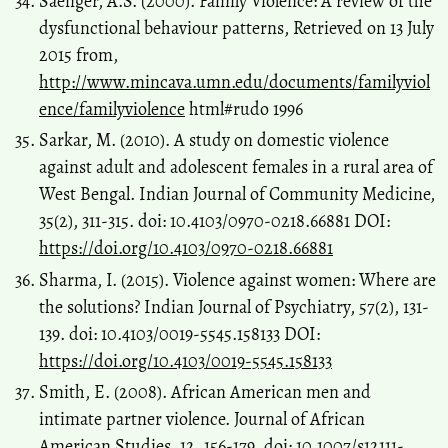
Saenger, A.S. (2000). Family Violence: A review of the
dysfunctional behaviour patterns, Retrieved on 13 July
2015 from,
http://www.mincava.umn.edu/documents/familyviol
ence/familyviolence
html#rudo 1996
Sarkar, M. (2010). A study on domestic violence
against adult and adolescent females in a rural area of
West Bengal. Indian Journal of Community Medicine,
35(2), 311-315. doi: 10.4103/0970-0218.66881 DOI:
https://doi.org/10.4103/0970-0218.66881
Sharma, I. (2015). Violence against women: Where are
the solutions? Indian Journal of Psychiatry, 57(2), 131-
139. doi: 10.4103/0019-5545.158133 DOI:
https://doi.org/10.4103/0019-5545.158133
Smith, E. (2008). African American men and
intimate partner violence. Journal of African
American Studies, 12, 156-179. doi: 10.1007/s12111-