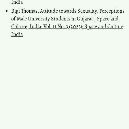
India
Bigi Thomas,
Attitude towards Sexuality: Perceptions
of Male University Students in Gujarat
,
Space and
Culture, India: Vol. 11 No. 3 (2023): Space and Culture,
India