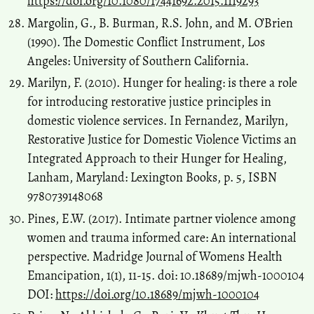
https://doi.org/10.1080/17441692.2015.1119293
Margolin, G., B. Burman, R.S. John, and M. O’Brien
(1990). The Domestic Conflict Instrument, Los
Angeles: University of Southern California.
Marilyn, F. (2010). Hunger for healing: is there a role
for introducing restorative justice principles in
domestic violence services. In Fernandez, Marilyn,
Restorative Justice for Domestic Violence Victims an
Integrated Approach to their Hunger for Healing,
Lanham, Maryland: Lexington Books, p. 5, ISBN
9780739148068
Pines, E.W. (2017). Intimate partner violence among
women and trauma informed care: An international
perspective. Madridge Journal of Womens Health
Emancipation, 1(1), 11-15. doi: 10.18689/mjwh-1000104
DOI:
https://doi.org/10.18689/mjwh-1000104