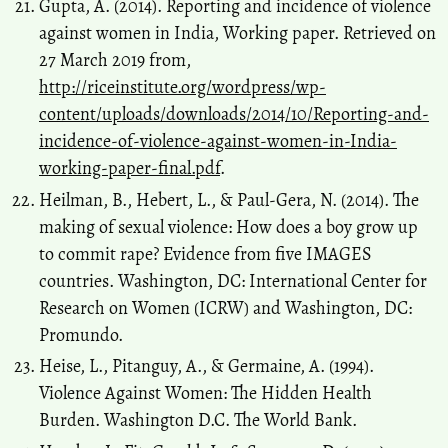
Gupta, A. (2014). Reporting and incidence of violence
against women in India, Working paper. Retrieved on
27 March 2019 from,
http://riceinstitute.org/wordpress/wp-
content/uploads/downloads/2014/10/Reporting-and-
incidence-of-violence-against-women-in-India-
working-paper-final.pdf
.
Heilman, B., Hebert, L., & Paul-Gera, N. (2014). The
making of sexual violence: How does a boy grow up
to commit rape? Evidence from five IMAGES
countries. Washington, DC: International Center for
Research on Women (ICRW) and Washington, DC:
Promundo.
Heise, L., Pitanguy, A., & Germaine, A. (1994).
Violence Against Women: The Hidden Health
Burden. Washington D.C. The World Bank.