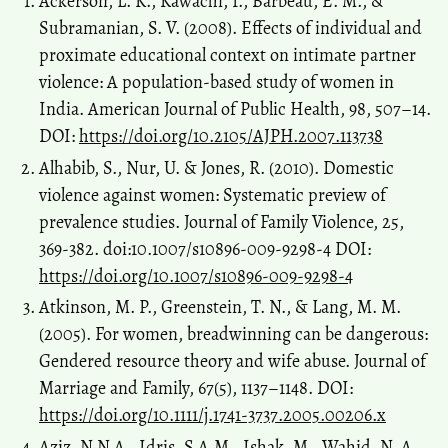
Ackerson, L. K., Kawachi, I., Barbeau, E. M., &
Subramanian, S. V. (2008). Effects of individual and
proximate educational context on intimate partner
violence: A population-based study of women in
India. American Journal of Public Health, 98, 507–14.
DOI:
https://doi.org/10.2105/AJPH.2007.113738
Alhabib, S., Nur, U. & Jones, R. (2010). Domestic
violence against women: Systematic preview of
prevalence studies. Journal of Family Violence, 25,
369-382. doi:10.1007/s10896-009-9298-4 DOI:
https://doi.org/10.1007/s10896-009-9298-4
Atkinson, M. P., Greenstein, T. N., & Lang, M. M.
(2005). For women, breadwinning can be dangerous:
Gendered resource theory and wife abuse. Journal of
Marriage and Family, 67(5), 1137–1148. DOI:
https://doi.org/10.1111/j.1741-3737.2005.00206.x
Aziz, N.N.A., Idris, S.A.M., Ishak, M., Wahid, N. A.,