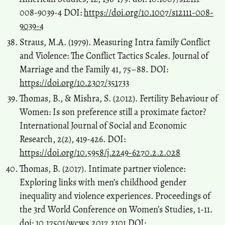
008-9039-4 DOI:
https://doi.org/10.1007/s12111-008-
9039-4
Straus, M.A. (1979). Measuring Intra family Conflict
and Violence: The Conflict Tactics Scales. Journal of
Marriage and the Family 41, 75–88. DOI:
https://doi.org/10.2307/351733
Thomas, B., & Mishra, S. (2012). Fertility Behaviour of
Women: Is son preference still a proximate factor?
International Journal of Social and Economic
Research, 2(2), 419-426. DOI:
https://doi.org/10.5958/j.2249-6270.2.2.028
Thomas, B. (2017). Intimate partner violence:
Exploring links with men’s childhood gender
inequality and violence experiences. Proceedings of
the 3rd World Conference on Women’s Studies, 1-11.
doi: 10.17501/wcws.2017.2101 DOI: