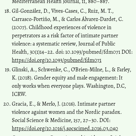
Mediterranean Health Journal, 11, 880–887.
Gil-González, D., Vives-Cases, C., Ruiz, M. T.,
Carrasco-Portiño, M., & Carlos Álvarez-Dardet, C.
(2007). Childhood experiences of violence in
perpetrators as a risk factor of intimate partner
violence: a systematic review, Journal of Public
Health, 30(1)14–22. doi: 10.1093/pubmed/fdm071 DOI:
https://doi.org/10.1093/pubmed/fdm071
Glinski, A., Schwenke, C., O’Brien-Milne, L., & Farley,
K. (2018). Gender equity and male engagement: It
only works when everyone plays. Washington, D.C,
ICRW.
Gracia, E., & Merlo, J. (2016). Intimate partner
violence against women and the Nordic paradox.
Social Science & Medicine, 157, 27–30. DOI:
https://doi.org/10.1016/j.socscimed.2016.03.040