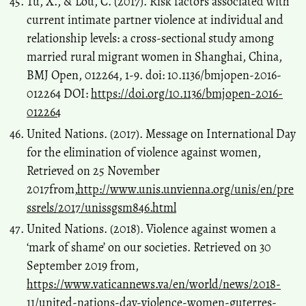
Tu, X., & Lou, C. (2017). Risk factors associated with
current intimate partner violence at individual and
relationship levels: a cross-sectional study among
married rural migrant women in Shanghai, China,
BMJ Open, 012264, 1-9. doi: 10.1136/bmjopen-2016-
012264 DOI:
https://doi.org/10.1136/bmjopen-2016-
012264
United Nations. (2017). Message on International Day
for the elimination of violence against women,
Retrieved on 25 November
2017from,
http://www.unis.unvienna.org/unis/en/pre
ssrels/2017/unissgsm846.html
United Nations. (2018). Violence against women a
‘mark of shame’ on our societies. Retrieved on 30
September 2019 from,
https://www.vaticannews.va/en/world/news/2018-
11/united-nations-day-violence-women-guterres-