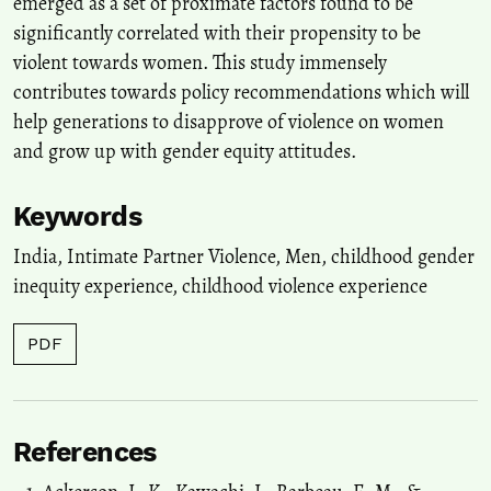
emerged as a set of proximate factors found to be
significantly correlated with their propensity to be
violent towards women. This study immensely
contributes towards policy recommendations which will
help generations to disapprove of violence on women
and grow up with gender equity attitudes.
Keywords
India, Intimate Partner Violence, Men, childhood gender
inequity experience, childhood violence experience
PDF
References