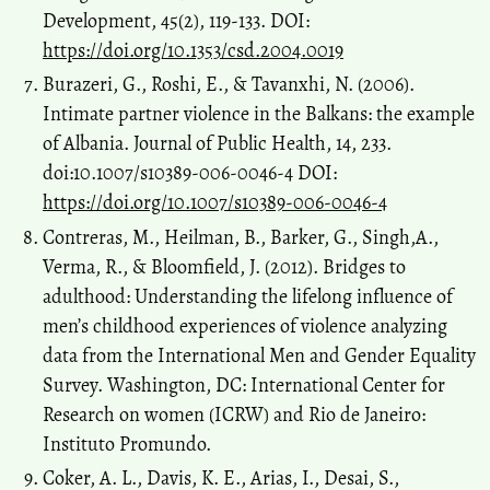
Development, 45(2), 119-133. DOI:
https://doi.org/10.1353/csd.2004.0019
Burazeri, G., Roshi, E., & Tavanxhi, N. (2006).
Intimate partner violence in the Balkans: the example
of Albania. Journal of Public Health, 14, 233.
doi:10.1007/s10389-006-0046-4 DOI:
https://doi.org/10.1007/s10389-006-0046-4
Contreras, M., Heilman, B., Barker, G., Singh,A.,
Verma, R., & Bloomfield, J. (2012). Bridges to
adulthood: Understanding the lifelong influence of
men’s childhood experiences of violence analyzing
data from the International Men and Gender Equality
Survey. Washington, DC: International Center for
Research on women (ICRW) and Rio de Janeiro:
Instituto Promundo.
Coker, A. L., Davis, K. E., Arias, I., Desai, S.,