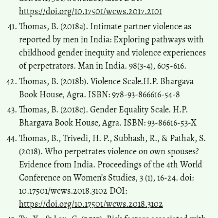
https://doi.org/10.17501/wcws.2017.2101
Thomas, B. (2018a). Intimate partner violence as
reported by men in India: Exploring pathways with
childhood gender inequity and violence experiences
of perpetrators. Man in India. 98(3-4), 605-616.
Thomas, B. (2018b). Violence Scale.H.P. Bhargava
Book House, Agra. ISBN: 978-93-866616-54-8
Thomas, B. (2018c). Gender Equality Scale. H.P.
Bhargava Book House, Agra. ISBN: 93-86616-53-X
Thomas, B., Trivedi, H. P., Subhash, R., & Pathak, S.
(2018). Who perpetrates violence on own spouses?
Evidence from India. Proceedings of the 4th World
Conference on Women’s Studies, 3 (1), 16-24. doi:
10.17501/wcws.2018.3102 DOI:
https://doi.org/10.17501/wcws.2018.3102