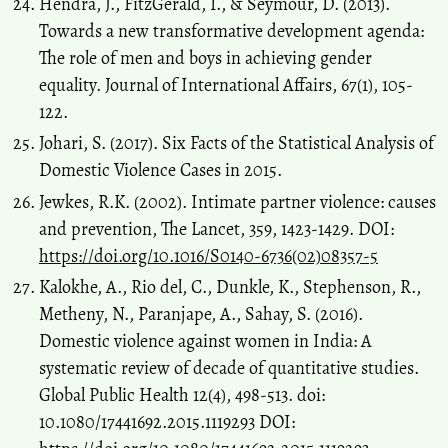
Hendra, J., FitzGerald, I., & Seymour, D. (2013).
Towards a new transformative development agenda:
The role of men and boys in achieving gender
equality. Journal of International Affairs, 67(1), 105-
122.
Johari, S. (2017). Six Facts of the Statistical Analysis of
Domestic Violence Cases in 2015.
Jewkes, R.K. (2002). Intimate partner violence: causes
and prevention, The Lancet, 359, 1423-1429. DOI:
https://doi.org/10.1016/S0140-6736(02)08357-5
Kalokhe, A., Rio del, C., Dunkle, K., Stephenson, R.,
Metheny, N., Paranjape, A., Sahay, S. (2016).
Domestic violence against women in India: A
systematic review of decade of quantitative studies.
Global Public Health 12(4), 498-513. doi:
10.1080/17441692.2015.1119293 DOI: