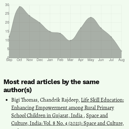
Most read articles by the same
author(s)
Bigi Thomas, Chandrik Rajdeep,
Life Skill Education:
Enhancing Empowerment among Rural Primary
School Children in Gujarat, India
,
Space and
Culture, India: Vol. 8 No. 4 (2021): Space and Culture,