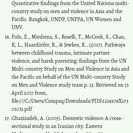
Quantitative findings from the United Nations multi-
country study on men and violence in Asia and the
Pacific. Bangkok, UNDP, UNFPA, UN Women and
UNV.
Fulu, E., Miedema, S., Roselli, T., McCook, S., Chan,
K, L., Haardörfer, R., & Jewkes, R.. (2017). Pathways
between childhood trauma, intimate partner
violence, and harsh parenting: findings from the UN
Multi-country Study on Men and Violence in Asia and
the Pacific on behalf of the UN Multi-country Study
on Men and Violence study team p. 13. Retrieved on 13
April 2017 from,
file:///C:/Users/Compaq/Downloads/PIIS2214109X173
01031.pdf
Ghazizadeh, A. (2005). Domestic violence: A cross–
sectional study in an Iranian city. Eastern