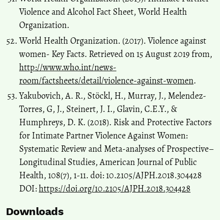
Violence and Alcohol Fact Sheet, World Health
Organization.
World Health Organization. (2017). Violence against
women- Key Facts. Retrieved on 15 August 2019 from,
http://www.who.int/news-
room/factsheets/detail/violence-against-women
.
Yakubovich, A. R., Stöckl, H., Murray, J., Melendez-
Torres, G, J., Steinert, J. I., Glavin, C.E.Y., &
Humphreys, D. K. (2018). Risk and Protective Factors
for Intimate Partner Violence Against Women:
Systematic Review and Meta-analyses of Prospective–
Longitudinal Studies, American Journal of Public
Health, 108(7), 1-11. doi: 10.2105/AJPH.2018.304428
DOI:
https://doi.org/10.2105/AJPH.2018.304428
Downloads