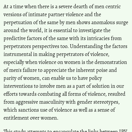
At a time when there is a severe dearth of men centric
versions of intimate partner violence and the
T. Shikhila, Barani Kanth
(2023)
perpetuation of the same by men shows anomalous surge
Intimate Partner Violence among Married Couples in India: A
Systematic Review.
The Open Psychology Journal, 16(1).
around the world, it is essential to investigate the
10.2174/0118743501270484230926094430
predictive factors of the same with its intricacies from
perpetrators perspectives too. Understanding the factors
instrumental in making perpetrators of violence,
especially when violence on women is the demonstration
of men's failure to appreciate the inherent poise and
parity of women, can enable us to have policy
interventions to involve men as a part of solution in our
efforts towards combating all forms of violence, resulted
from aggressive masculinity with gender stereotypes,
which sanctions use of violence as well as a sense of
entitlement over women.
This study attempts to encapsulate the links between IPV