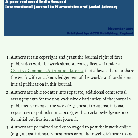
Authors retain copyright and grant the journal right of first
publication with the work simultaneously licensed under a
Creative Commons Attribution License
that allows others to share
the work with an acknowledgement of the work's authorship and
initial publication in this journal.
Authors are able to enter into separate, additional contractual
arrangements for the non-exclusive distribution of the journal's
published version of the work (e.g., post it to an institutional
repository or publish it in a book), with an acknowledgement of
its initial publication in this journal.
Authors are permitted and encouraged to post their work online
(e.g., in institutional repositories or on their website) prior to and