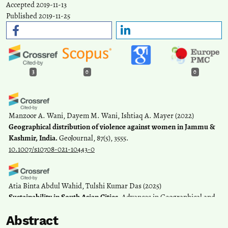
Accepted 2019-11-13
Published 2019-11-25
3
0
0
Manzoor A. Wani, Dayem M. Wani, Ishtiaq A. Mayer
(2022)
Geographical distribution of violence against women in Jammu &
Kashmir, India.
GeoJournal, 87(5), 3555.
10.1007/s10708-021-10443-0
Atia Binta Abdul Wahid, Tulshi Kumar Das
(2025)
Sustainability in South Asian Cities.
Advances in Geographical and
Environmental Sciences, 147.
Abstract
10.1007/978-981-97-7455-5_9