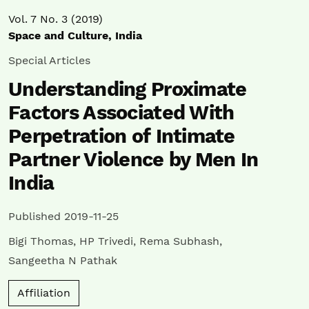
Vol. 7 No. 3 (2019)
Space and Culture, India
Special Articles
Understanding Proximate
Factors Associated With
Perpetration of Intimate
Partner Violence by Men In
India
Published 2019-11-25
Bigi Thomas
,
HP Trivedi
,
Rema Subhash
,
Sangeetha N Pathak
Affiliation