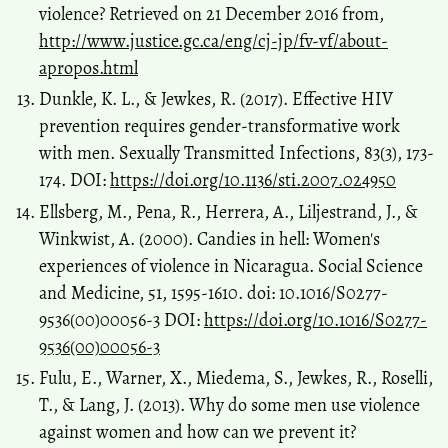
violence? Retrieved on 21 December 2016 from,
http://www.justice.gc.ca/eng/cj-jp/fv-vf/about-
apropos.html
Dunkle, K. L., & Jewkes, R. (2017). Effective HIV
prevention requires gender-transformative work
with men. Sexually Transmitted Infections, 83(3), 173-
174. DOI:
https://doi.org/10.1136/sti.2007.024950
Ellsberg, M., Pena, R., Herrera, A., Liljestrand, J., &
Winkwist, A. (2000). Candies in hell: Women's
experiences of violence in Nicaragua. Social Science
and Medicine, 51, 1595-1610. doi: 10.1016/S0277-
9536(00)00056-3 DOI:
https://doi.org/10.1016/S0277-
9536(00)00056-3
Fulu, E., Warner, X., Miedema, S., Jewkes, R., Roselli,
T., & Lang, J. (2013). Why do some men use violence
against women and how can we prevent it?