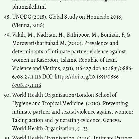
phumzile.html
UNODC (2018). Global Study on Homicide 2018,
(Vienna, 2018)
Vakili, M., Nadrian, H., Fathipoor, M., Boniadi, F.,&
Morowatisharifabad M. (2010). Prevalence and
determinants of intimate partner violence against
women in Kazeroon, Islamic Republic of Iran.
Violence and Victims, 25(1), 116-127.doi: 10.1891/0886-
6708.25.1.116 DOI:
https://doi.org/10.1891/0886-
6708.25.1.116
World Health Organization/London School of
Hygiene and Tropical Medicine. (2010). Preventing
intimate partner and sexual violence against women:
Taking action and generating evidence. Geneva:
World Health Organization, 5–33.
World Health Organization. (2015). Intimate Partner