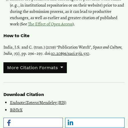
(e.g., in institutional repositories or on their website) prior to and
during the submission process, as it can lead to productive
exchanges, as well as earlier and greater citation of published
work (See
The Effect of Open Access
).
How to Cite
India, J.S. and C. (tran.) (2019) “Publication Watch”,
Space and Culture,
India
, 7(1), pp. 296–297. doi:
10.20896/saci.v7i1.570
.
More Citation Formats
Download Citation
Endnote/Zotero/Mendeley (RIS)
BibTeX