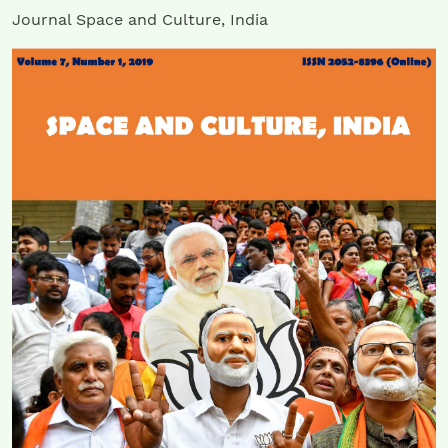
Journal Space and Culture, India