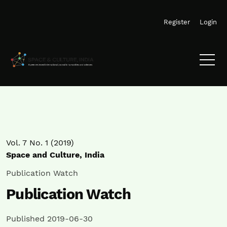
Skip to main navigation menu
Skip to main content
Skip to site footer
Register
Login
Vol. 7 No. 1 (2019)
Space and Culture, India
Publication Watch
Publication Watch
Published 2019-06-30