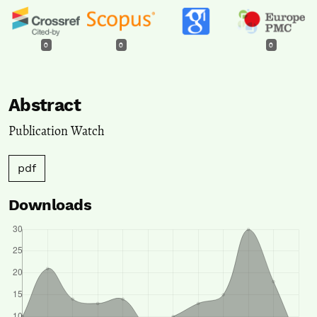
0
0
0
Abstract
Publication Watch
pdf
Downloads