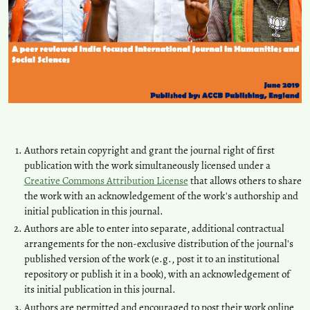
Authors retain copyright and grant the journal right of first
publication with the work simultaneously licensed under a
Creative Commons Attribution License
that allows others to share
the work with an acknowledgement of the work's authorship and
initial publication in this journal.
Authors are able to enter into separate, additional contractual
arrangements for the non-exclusive distribution of the journal's
published version of the work (e.g., post it to an institutional
repository or publish it in a book), with an acknowledgement of
its initial publication in this journal.
Authors are permitted and encouraged to post their work online